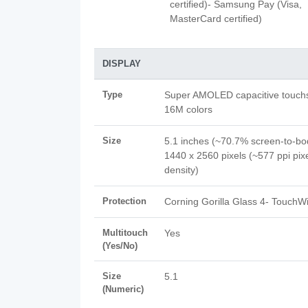
certified)- Samsung Pay (Visa,
MasterCard certified)
DISPLAY
Type
Super AMOLED capacitive touch
16M colors
Size
5.1 inches (~70.7% screen-to-bod
1440 x 2560 pixels (~577 ppi pix
density)
Protection
Corning Gorilla Glass 4- TouchWi
Multitouch
Yes
(Yes/No)
Size
5.1
(Numeric)