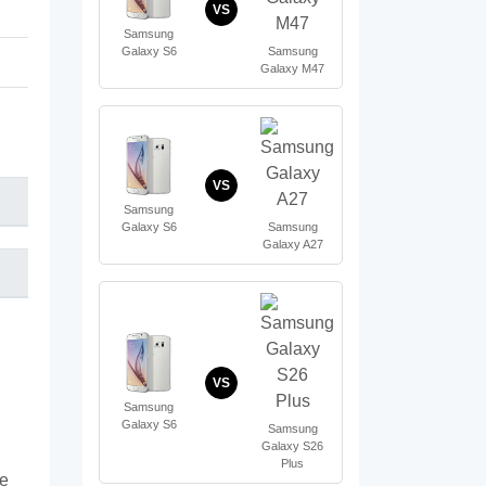
VS
Samsung
Samsung
Galaxy S6
Galaxy M47
VS
Samsung
Samsung
Galaxy S6
Galaxy A27
VS
Samsung
Galaxy S6
Samsung
Galaxy S26
Plus
te