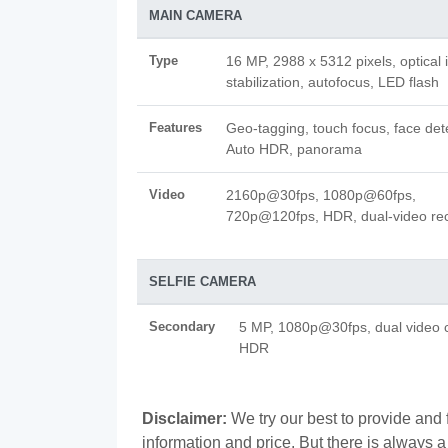
MAIN CAMERA
Type
16 MP, 2988 x 5312 pixels, optical
stabilization, autofocus, LED flash
Features
Geo-tagging, touch focus, face det
Auto HDR, panorama
Video
2160p@30fps, 1080p@60fps,
720p@120fps, HDR, dual-video re
SELFIE CAMERA
Secondary
5 MP, 1080p@30fps, dual video c
HDR
Disclaimer:
We try our best to provide and
information and price. But there is always 