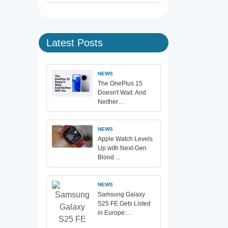
Latest Posts
NEWS
The OnePlus 15
Doesn't Wait. And
Neither…
NEWS
Apple Watch Levels
Up with Next-Gen
Blood…
NEWS
Samsung Galaxy
S25 FE Gets Listed
in Europe:…