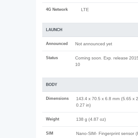
4G Network
LTE
LAUNCH
Announced
Not announced yet
Status
Coming soon. Exp. release 2015,
10
BODY
Dimensions
143.4 x 70.5 x 6.8 mm (5.65 x 2
0.27 in)
Weight
138 g (4.87 oz)
SIM
Nano-SIM- Fingerprint sensor 