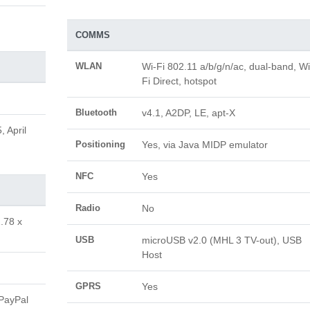
COMMS
WLAN
Wi-Fi 802.11 a/b/g/n/ac, dual-band, Wi
Fi Direct, hotspot
Bluetooth
v4.1, A2DP, LE, apt-X
 April
Positioning
Yes, via Java MIDP emulator
NFC
Yes
Radio
No
.78 x
USB
microUSB v2.0 (MHL 3 TV-out), USB
Host
GPRS
Yes
(PayPal