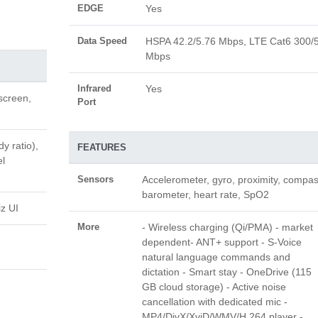
EDGE
Yes
Data Speed
HSPA 42.2/5.76 Mbps, LTE Cat6 300/
Mbps
Infrared
Yes
screen,
Port
y ratio),
FEATURES
el
Sensors
Accelerometer, gyro, proximity, compas
barometer, heart rate, SpO2
z UI
More
- Wireless charging (Qi/PMA) - market
dependent- ANT+ support - S-Voice
natural language commands and
dictation - Smart stay - OneDrive (115
GB cloud storage) - Active noise
cancellation with dedicated mic -
MP4/DivX/XviD/WMV/H.264 player -