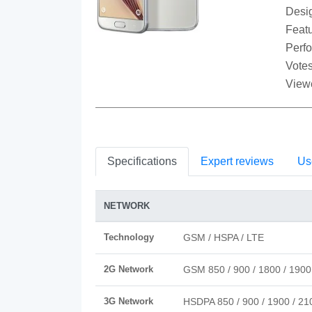
Desi
Featu
Perf
Votes
View
Specifications
Expert reviews
Us
NETWORK
Technology
GSM / HSPA / LTE
2G Network
GSM 850 / 900 / 1800 / 1900
3G Network
HSDPA 850 / 900 / 1900 / 21