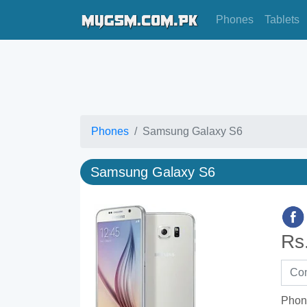
Phones
Tablets
Phones
Samsung Galaxy S6
Samsung Galaxy S6
Rs
Phon