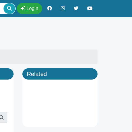
Login
Related