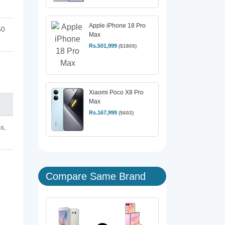
Apple iPhone 18 Pro
50
Max
Rs.501,999
($1805)
Xiaomi Poco X8 Pro
Max
Rs.167,999
($602)
s,
Compare Same Brand