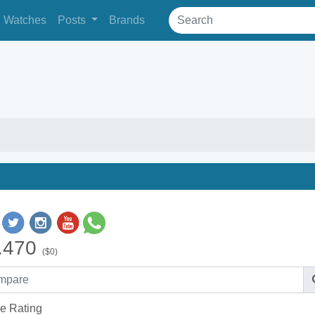
Watches
Posts
Brands
.470
($0)
e Rating