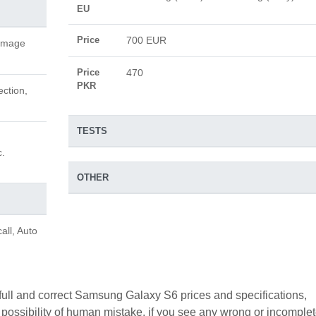
EU
Price
700 EUR
 image
Price
470
PKR
ection,
TESTS
c.
OTHER
all, Auto
 full and correct Samsung Galaxy S6 prices and specifications,
a possibility of human mistake. if you see any wrong or incomple