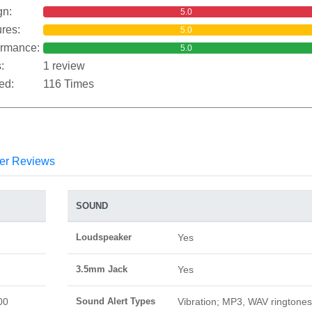
gn:
5.0
res:
5.0
ormance:
5.0
:
1 review
ed:
116 Times
er Reviews
SOUND
Loudspeaker
Yes
3.5mm Jack
Yes
00
Sound Alert Types
Vibration; MP3, WAV ringtones