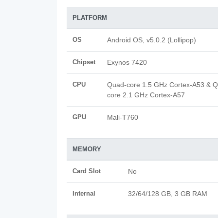
PLATFORM
OS
Android OS, v5.0.2 (Lollipop)
Chipset
Exynos 7420
CPU
Quad-core 1.5 GHz Cortex-A53 & 
core 2.1 GHz Cortex-A57
GPU
Mali-T760
MEMORY
Card Slot
No
Internal
32/64/128 GB, 3 GB RAM