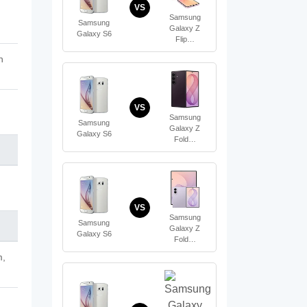
VS
Samsung
Samsung
Galaxy Z
Galaxy S6
Flip…
h
VS
Samsung
Samsung
Galaxy Z
Galaxy S6
Fold…
VS
Samsung
Samsung
Galaxy Z
Galaxy S6
Fold…
m,