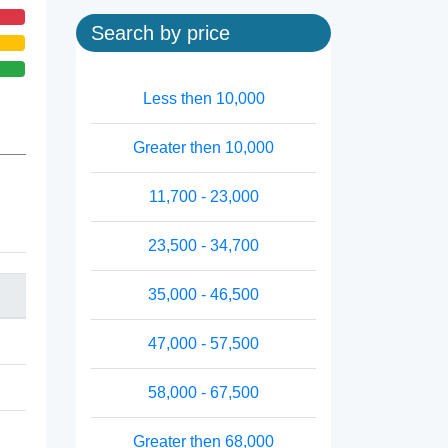
Search by price
Less then 10,000
Greater then 10,000
11,700 - 23,000
23,500 - 34,700
35,000 - 46,500
47,000 - 57,500
58,000 - 67,500
Greater then 68,000