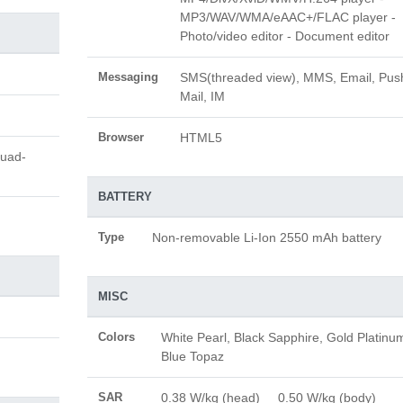
MP3/WAV/WMA/eAAC+/FLAC player -
Photo/video editor - Document editor
Messaging
SMS(threaded view), MMS, Email, Pus
Mail, IM
Browser
HTML5
Quad-
BATTERY
Type
Non-removable Li-Ion 2550 mAh battery
MISC
Colors
White Pearl, Black Sapphire, Gold Platinu
Blue Topaz
SAR
0.38 W/kg (head) 0.50 W/kg (body)