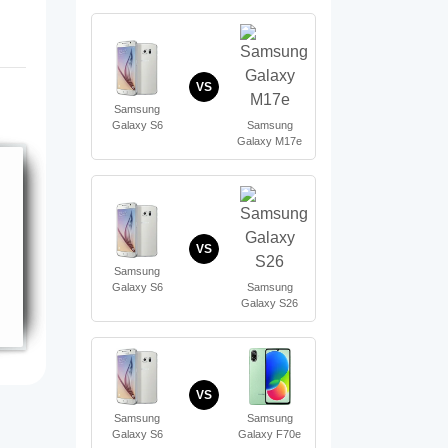
VS
Samsung
Samsung
Galaxy S6
Galaxy M17e
VS
Samsung
Samsung
Galaxy S6
Galaxy S26
VS
Samsung
Samsung
Galaxy S6
Galaxy F70e