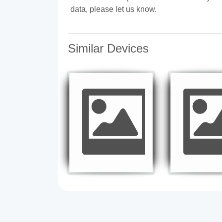
data, please let us know.
Similar Devices