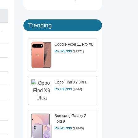
Trending
-
Google Pixel 11 Pro XL
Rs.379,999
($1371)
Oppo Find X9 Ultra
Rs.180,999
($644)
Samsung Galaxy Z
Fold 8
Rs.513,999
($1849)