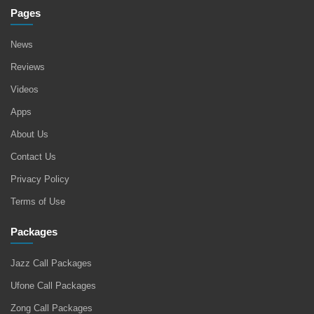
Pages
News
Reviews
Videos
Apps
About Us
Contact Us
Privacy Policy
Terms of Use
Packages
Jazz Call Packages
Ufone Call Packages
Zong Call Packages