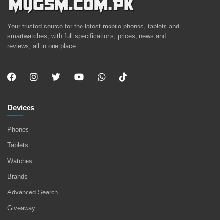
Your trusted source for the latest mobile phones, tablets and
smartwatches, with full specifications, prices, news and
reviews, all in one place.
Devices
Phones
Tablets
Watches
Brands
Advanced Search
Giveaway