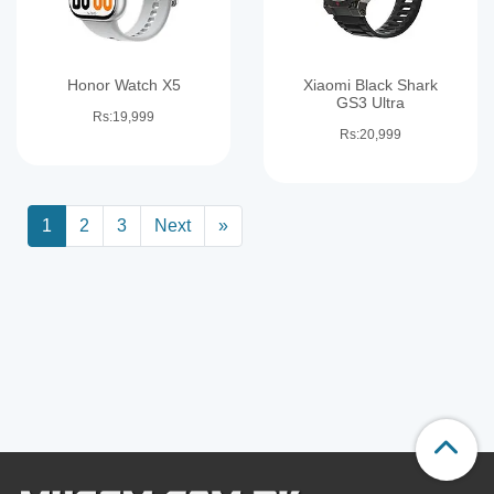
Honor Watch X5
Xiaomi Black Shark
GS3 Ultra
Rs:19,999
Rs:20,999
1
2
3
Next
»