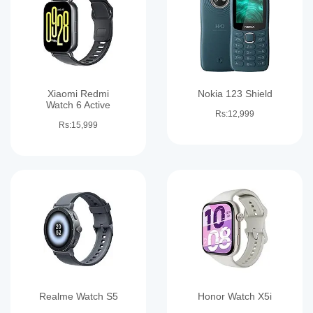
Xiaomi Redmi
Nokia 123 Shield
Watch 6 Active
Rs:12,999
Rs:15,999
Realme Watch S5
Honor Watch X5i