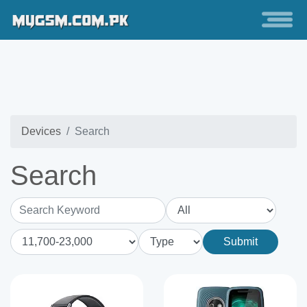
Devices
Search
Search
Search Keyword
Submit