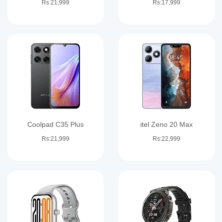
Rs:21,999
Rs:17,999
Coolpad C35 Plus
itel Zeno 20 Max
Rs:21,999
Rs:22,999