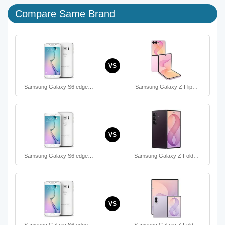
Compare Same Brand
VS
Samsung Galaxy S6 edge…
Samsung Galaxy Z Flip…
VS
Samsung Galaxy S6 edge…
Samsung Galaxy Z Fold…
VS
Samsung Galaxy S6 edge…
Samsung Galaxy Z Fold…