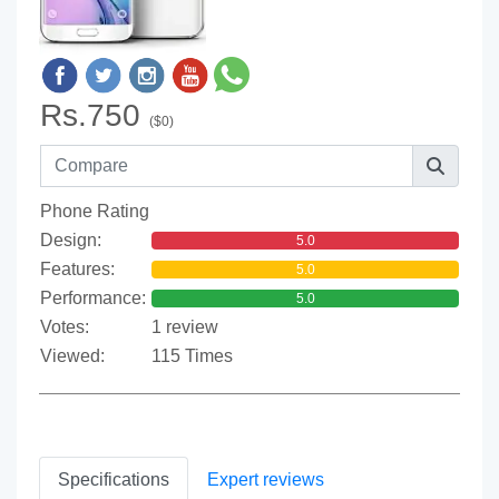
Rs.750
($0)
Phone Rating
Design:
5.0
Features:
5.0
Performance:
5.0
Votes:
1 review
Viewed:
115 Times
Specifications
Expert reviews