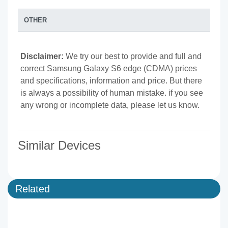
OTHER
Disclaimer:
We try our best to provide and full and
correct Samsung Galaxy S6 edge (CDMA) prices
and specifications, information and price. But there
is always a possibility of human mistake. if you see
any wrong or incomplete data, please let us know.
Similar Devices
Related