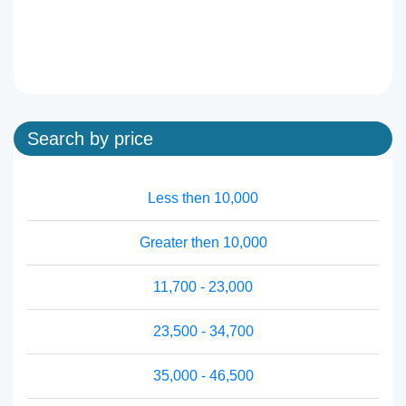
Search by price
Less then 10,000
Greater then 10,000
11,700 - 23,000
23,500 - 34,700
35,000 - 46,500