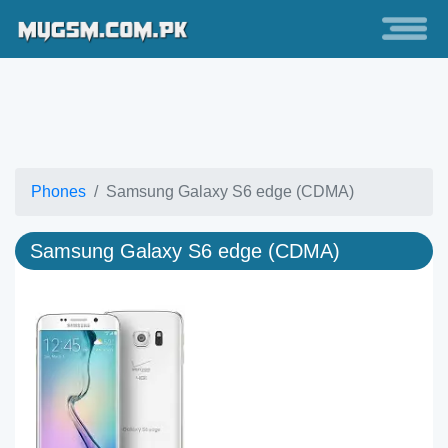
Phones
Samsung Galaxy S6 edge (CDMA)
Samsung Galaxy S6 edge (CDMA)