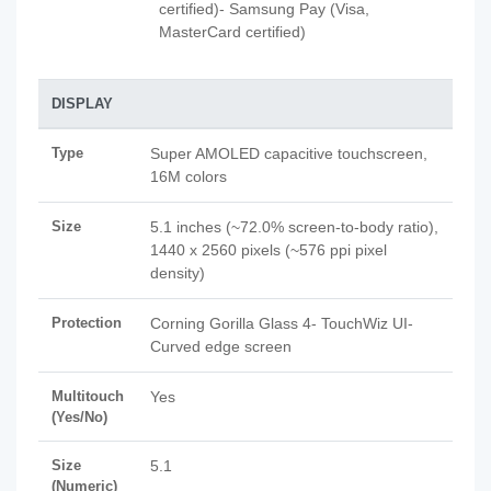
certified)- Samsung Pay (Visa,
MasterCard certified)
DISPLAY
Type
Super AMOLED capacitive touchscreen,
16M colors
Size
5.1 inches (~72.0% screen-to-body ratio),
1440 x 2560 pixels (~576 ppi pixel
density)
Protection
Corning Gorilla Glass 4- TouchWiz UI-
Curved edge screen
Multitouch
Yes
(Yes/No)
Size
5.1
(Numeric)