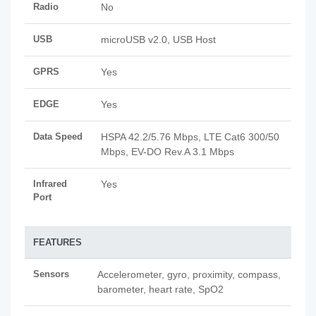
Radio
No
USB
microUSB v2.0, USB Host
GPRS
Yes
EDGE
Yes
Data Speed
HSPA 42.2/5.76 Mbps, LTE Cat6 300/50
Mbps, EV-DO Rev.A 3.1 Mbps
Infrared
Yes
Port
FEATURES
Sensors
Accelerometer, gyro, proximity, compass,
barometer, heart rate, SpO2