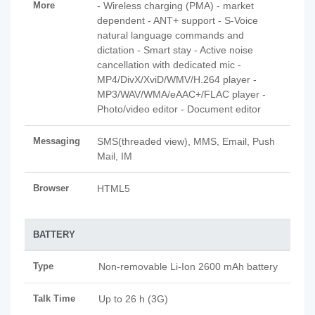
More
- Wireless charging (PMA) - market
dependent - ANT+ support - S-Voice
natural language commands and
dictation - Smart stay - Active noise
cancellation with dedicated mic -
MP4/DivX/XviD/WMV/H.264 player -
MP3/WAV/WMA/eAAC+/FLAC player -
Photo/video editor - Document editor
Messaging
SMS(threaded view), MMS, Email, Push
Mail, IM
Browser
HTML5
BATTERY
Type
Non-removable Li-Ion 2600 mAh battery
Talk Time
Up to 26 h (3G)