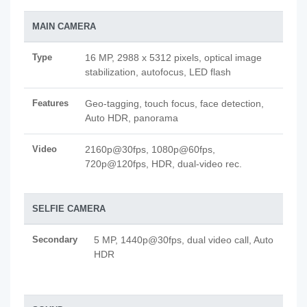
MAIN CAMERA
Type
16 MP, 2988 x 5312 pixels, optical image
stabilization, autofocus, LED flash
Features
Geo-tagging, touch focus, face detection,
Auto HDR, panorama
Video
2160p@30fps, 1080p@60fps,
720p@120fps, HDR, dual-video rec.
SELFIE CAMERA
Secondary
5 MP, 1440p@30fps, dual video call, Auto
HDR