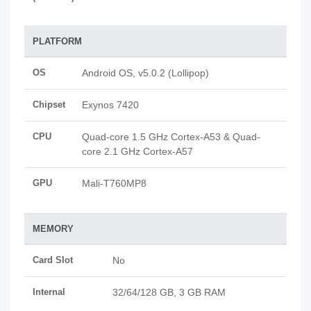
PLATFORM
OS
Android OS, v5.0.2 (Lollipop)
Chipset
Exynos 7420
CPU
Quad-core 1.5 GHz Cortex-A53 & Quad-
core 2.1 GHz Cortex-A57
GPU
Mali-T760MP8
MEMORY
Card Slot
No
Internal
32/64/128 GB, 3 GB RAM