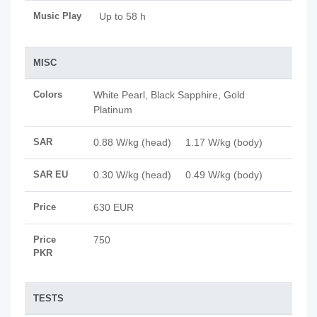
Music Play
Up to 58 h
MISC
Colors
White Pearl, Black Sapphire, Gold
Platinum
SAR
0.88 W/kg (head) 1.17 W/kg (body)
SAR EU
0.30 W/kg (head) 0.49 W/kg (body)
Price
630 EUR
Price
750
PKR
TESTS