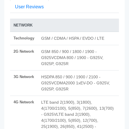
User Reviews
NETWORK
Technology
GSM / CDMA / HSPA / EVDO / LTE
2G Network
GSM 850 / 900 / 1800 / 1900 -
G925VCDMA 800 / 1900 - G925V,
G925P, G925R
3G Network
HSDPA 850 / 900 / 1900 / 2100 -
G925VCDMA2000 1xEV-DO - G925V,
G925P, G925R
4G Network
LTE band 2(1900), 3(1800),
4(1700/2100), 5(850), 7(2600), 13(700)
- G925VLTE band 2(1900),
4(1700/2100), 5(850), 12(700),
25(1900), 26(850), 41(2500) -