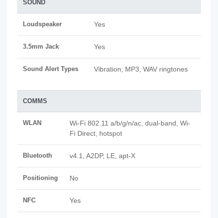
SOUND
Loudspeaker
Yes
3.5mm Jack
Yes
Sound Alert Types
Vibration; MP3, WAV ringtones
COMMS
WLAN
Wi-Fi 802.11 a/b/g/n/ac, dual-band, Wi-
Fi Direct, hotspot
Bluetooth
v4.1, A2DP, LE, apt-X
Positioning
No
NFC
Yes