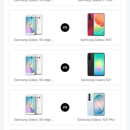
VS
Samsung Galaxy S6 edge…
Samsung Galaxy M47
VS
Samsung Galaxy S6 edge…
Samsung Galaxy A27
VS
Samsung Galaxy S6 edge…
Samsung Galaxy S26 Plus