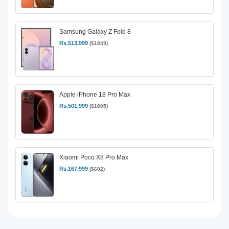
Samsung Galaxy Z Fold 8
Rs.513,999
($1849)
Apple iPhone 18 Pro Max
Rs.501,999
($1805)
Xiaomi Poco X8 Pro Max
Rs.167,999
($602)