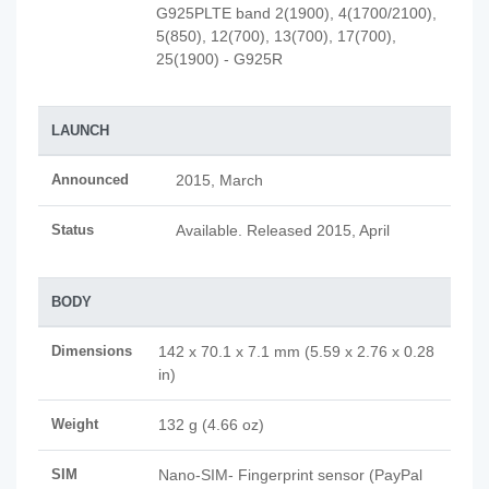
G925PLTE band 2(1900), 4(1700/2100),
5(850), 12(700), 13(700), 17(700),
25(1900) - G925R
LAUNCH
Announced
2015, March
Status
Available. Released 2015, April
BODY
Dimensions
142 x 70.1 x 7.1 mm (5.59 x 2.76 x 0.28
in)
Weight
132 g (4.66 oz)
SIM
Nano-SIM- Fingerprint sensor (PayPal