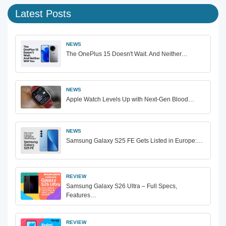
Latest Posts
NEWS
The OnePlus 15 Doesn't Wait. And Neither…
NEWS
Apple Watch Levels Up with Next-Gen Blood…
NEWS
Samsung Galaxy S25 FE Gets Listed in Europe:…
REVIEW
Samsung Galaxy S26 Ultra – Full Specs,
Features…
REVIEW