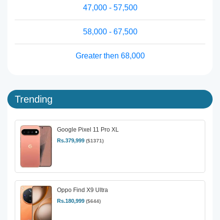
47,000 - 57,500
58,000 - 67,500
Greater then 68,000
Trending
Google Pixel 11 Pro XL
Rs.379,999
($1371)
Oppo Find X9 Ultra
Rs.180,999
($644)