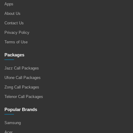
Apps
About Us
Contact Us
Privacy Policy
Terms of Use
Packages
Jazz Call Packages
Ufone Call Packages
Zong Call Packages
Telenor Call Packages
Popular Brands
Samsung
Acer