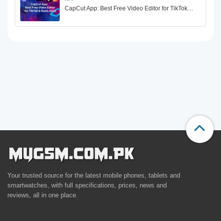
CapCut App: Best Free Video Editor for TikTok…
Your trusted source for the latest mobile phones, tablets and
smartwatches, with full specifications, prices, news and
reviews, all in one place.