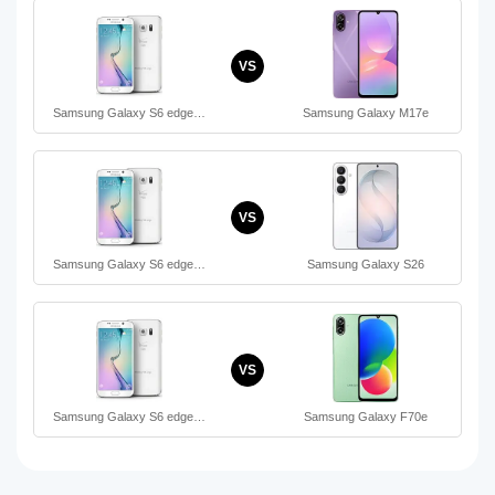
VS
Samsung Galaxy S6 edge…
Samsung Galaxy M17e
VS
Samsung Galaxy S6 edge…
Samsung Galaxy S26
VS
Samsung Galaxy S6 edge…
Samsung Galaxy F70e