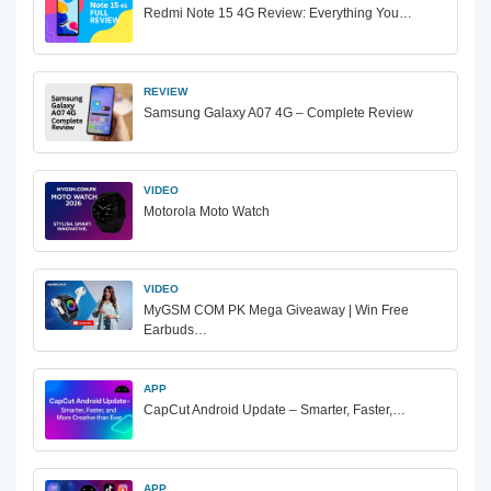
Redmi Note 15 4G Review: Everything You…
REVIEW
Samsung Galaxy A07 4G – Complete Review
VIDEO
Motorola Moto Watch
VIDEO
MyGSM COM PK Mega Giveaway | Win Free
Earbuds…
APP
CapCut Android Update – Smarter, Faster,…
APP