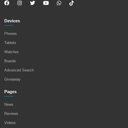
Devices
Phones
Tablets
Watches
Brands
Advanced Search
Giveaway
Pages
News
Reviews
Videos