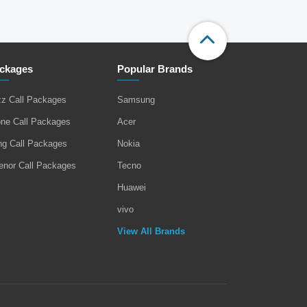
ckages
Popular Brands
zz Call Packages
Samsung
one Call Packages
Acer
ng Call Packages
Nokia
enor Call Packages
Tecno
Huawei
vivo
View All Brands