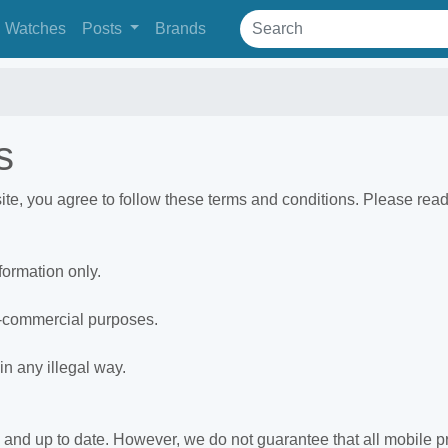
Watches
Posts
Brands
s
, you agree to follow these terms and conditions. Please read 
formation only.
n-commercial purposes.
in any illegal way.
e and up to date. However, we do not guarantee that all mobile pr