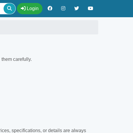
Login
them carefully.
ices, specifications, or details are always