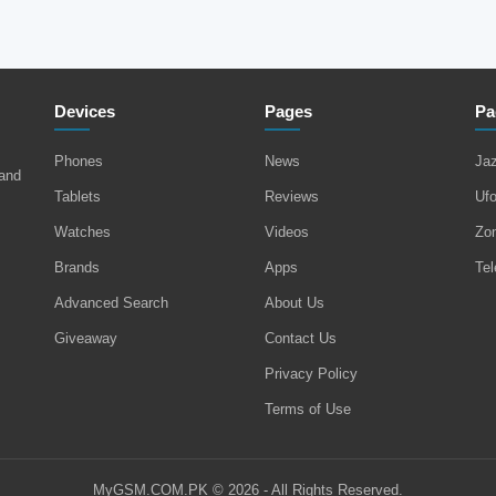
Devices
Pages
Pa
Phones
News
Ja
 and
Tablets
Reviews
Uf
Watches
Videos
Zo
Brands
Apps
Tel
Advanced Search
About Us
Giveaway
Contact Us
Privacy Policy
Terms of Use
MyGSM.COM.PK © 2026 - All Rights Reserved.