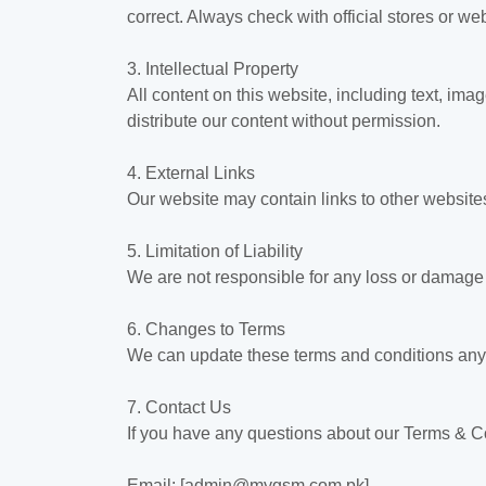
correct. Always check with official stores or 
3. Intellectual Property
All content on this website, including text, i
distribute our content without permission.
4. External Links
Our website may contain links to other websites
5. Limitation of Liability
We are not responsible for any loss or damage t
6. Changes to Terms
We can update these terms and conditions anyti
7. Contact Us
If you have any questions about our Terms & Co
Email: [admin@mygsm.com.pk]