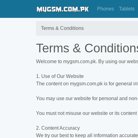
Phones
Tablets
Terms & Conditions
Terms & Condition
Welcome to mygsm.com.pk. By using our website
1. Use of Our Website
The content on mygsm.com.pk is for general in
You may use our website for personal and no
You must not misuse our website or its content 
2. Content Accuracy
We try our best to keep all information accurat