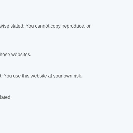
rwise stated. You cannot copy, reproduce, or
 those websites.
. You use this website at your own risk.
dated.