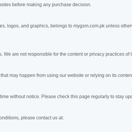
websites before making any purchase decision.
mages, logos, and graphics, belongs to mygsm.com.pk unless othe
. We are not responsible for the content or privacy practices of
hat may happen from using our website or relying on its content
me without notice. Please check this page regularly to stay up
nditions, please contact us at: