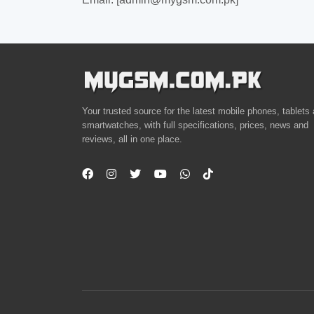
Your trusted source for the latest mobile phones, tablets
smartwatches, with full specifications, prices, news and
reviews, all in one place.