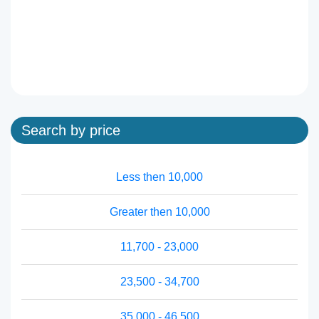
Search by price
Less then 10,000
Greater then 10,000
11,700 - 23,000
23,500 - 34,700
35,000 - 46,500