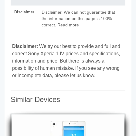
Disclaimer
Disclaimer. We can not guarantee that
the information on this page is 100%
correct. Read more
Disclaimer:
We try our best to provide and full and
correct Sony Xperia 1 IV prices and specifications,
information and price. But there is always a
possibility of human mistake. if you see any wrong
or incomplete data, please let us know.
Similar Devices