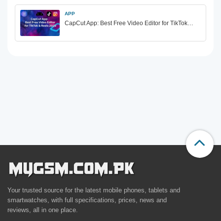
APP
CapCut App: Best Free Video Editor for TikTok…
Your trusted source for the latest mobile phones, tablets and
smartwatches, with full specifications, prices, news and
reviews, all in one place.