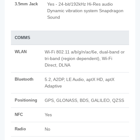
3.5mm Jack
Yes - 24-bit/192kHz Hi-Res audio
Dynamic vibration system Snapdragon
Sound
COMMS
WLAN
Wi-Fi 802.11 a/b/g/n/ac/6e, dual-band or
tri-band (region dependent), Wi-Fi
Direct, DLNA
Bluetooth
5.2, A2DP, LE Audio, aptX HD, aptX
Adaptive
Positioning
GPS, GLONASS, BDS, GALILEO, QZSS
NFC
Yes
Radio
No