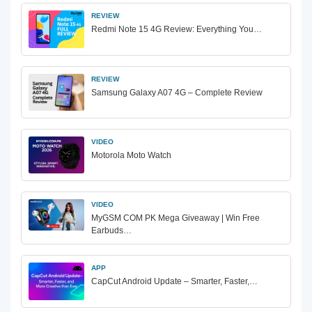
REVIEW
Redmi Note 15 4G Review: Everything You…
REVIEW
Samsung Galaxy A07 4G – Complete Review
VIDEO
Motorola Moto Watch
VIDEO
MyGSM COM PK Mega Giveaway | Win Free
Earbuds…
APP
CapCut Android Update – Smarter, Faster,…