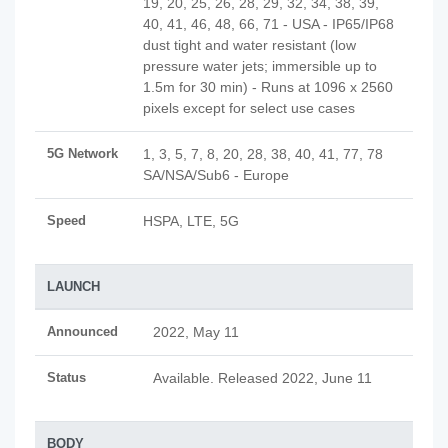
19, 20, 25, 26, 28, 29, 32, 34, 38, 39,
40, 41, 46, 48, 66, 71 - USA - IP65/IP68
dust tight and water resistant (low
pressure water jets; immersible up to
1.5m for 30 min) - Runs at 1096 x 2560
pixels except for select use cases
5G Network
1, 3, 5, 7, 8, 20, 28, 38, 40, 41, 77, 78
SA/NSA/Sub6 - Europe
Speed
HSPA, LTE, 5G
LAUNCH
Announced
2022, May 11
Status
Available. Released 2022, June 11
BODY