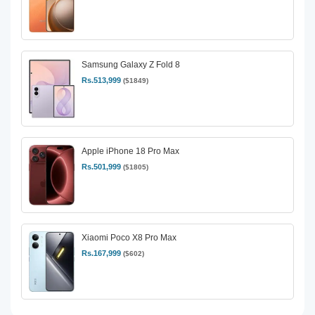
Samsung Galaxy Z Fold 8
Rs.513,999
($1849)
Apple iPhone 18 Pro Max
Rs.501,999
($1805)
Xiaomi Poco X8 Pro Max
Rs.167,999
($602)