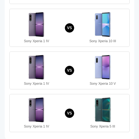
VS
Sony Xperia 1 IV
Sony Xperia 10 III
VS
Sony Xperia 1 IV
Sony Xperia 10 V
VS
Sony Xperia 1 IV
Sony Xperia 5 III