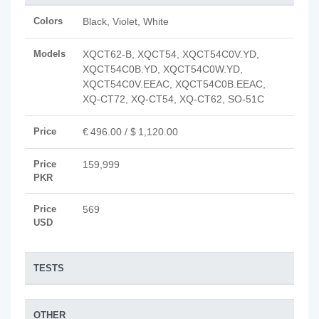
Colors
Black, Violet, White
Models
XQCT62-B, XQCT54, XQCT54C0V.YD,
XQCT54C0B.YD, XQCT54C0W.YD,
XQCT54C0V.EEAC, XQCT54C0B.EEAC,
XQ-CT72, XQ-CT54, XQ-CT62, SO-51C
Price
€ 496.00 / $ 1,120.00
Price
159,999
PKR
Price
569
USD
TESTS
OTHER