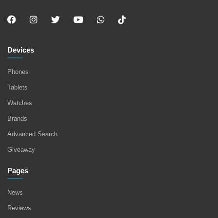
Devices
Phones
Tablets
Watches
Brands
Advanced Search
Giveaway
Pages
News
Reviews