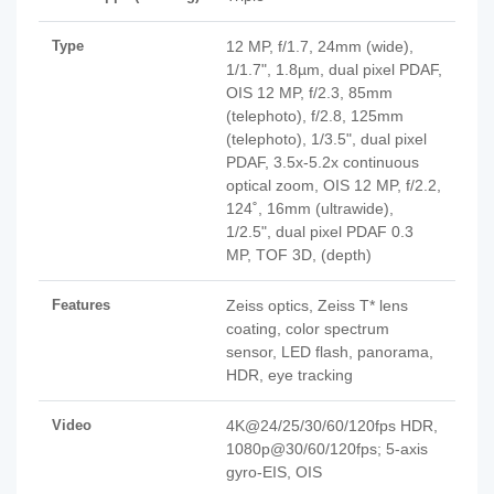
Type
12 MP, f/1.7, 24mm (wide),
1/1.7", 1.8µm, dual pixel PDAF,
OIS 12 MP, f/2.3, 85mm
(telephoto), f/2.8, 125mm
(telephoto), 1/3.5", dual pixel
PDAF, 3.5x-5.2x continuous
optical zoom, OIS 12 MP, f/2.2,
124˚, 16mm (ultrawide),
1/2.5", dual pixel PDAF 0.3
MP, TOF 3D, (depth)
Features
Zeiss optics, Zeiss T* lens
coating, color spectrum
sensor, LED flash, panorama,
HDR, eye tracking
Video
4K@24/25/30/60/120fps HDR,
1080p@30/60/120fps; 5-axis
gyro-EIS, OIS