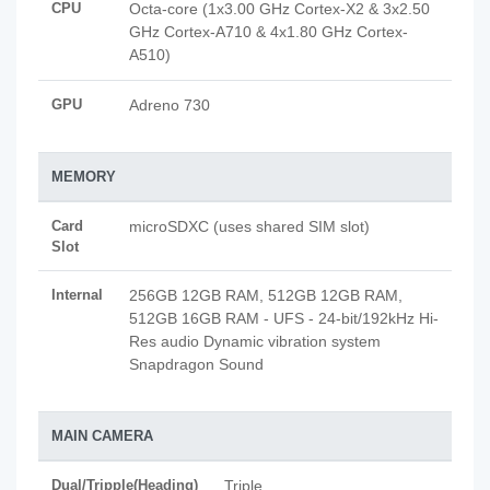
CPU
Octa-core (1x3.00 GHz Cortex-X2 & 3x2.50
GHz Cortex-A710 & 4x1.80 GHz Cortex-
A510)
GPU
Adreno 730
MEMORY
Card
microSDXC (uses shared SIM slot)
Slot
Internal
256GB 12GB RAM, 512GB 12GB RAM,
512GB 16GB RAM - UFS - 24-bit/192kHz Hi-
Res audio Dynamic vibration system
Snapdragon Sound
MAIN CAMERA
Dual/Tripple(Heading)
Triple