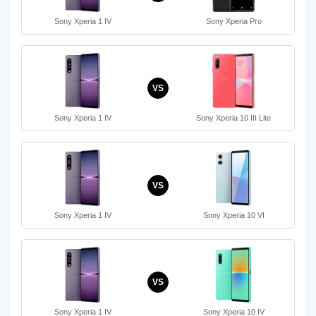
Sony Xperia 1 IV
Sony Xperia Pro
VS
Sony Xperia 1 IV
Sony Xperia 10 III Lite
VS
Sony Xperia 1 IV
Sony Xperia 10 VI
VS
Sony Xperia 1 IV
Sony Xperia 10 IV