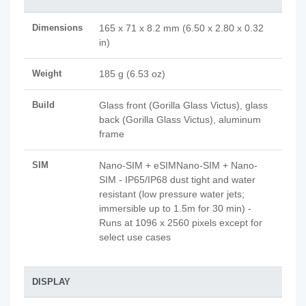
Dimensions
165 x 71 x 8.2 mm (6.50 x 2.80 x 0.32
in)
Weight
185 g (6.53 oz)
Build
Glass front (Gorilla Glass Victus), glass
back (Gorilla Glass Victus), aluminum
frame
SIM
Nano-SIM + eSIMNano-SIM + Nano-
SIM - IP65/IP68 dust tight and water
resistant (low pressure water jets;
immersible up to 1.5m for 30 min) -
Runs at 1096 x 2560 pixels except for
select use cases
DISPLAY