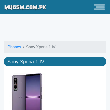
Phones
Sony Xperia 1 IV
Sony Xperia 1 IV