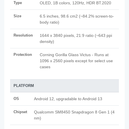
Type
OLED, 1B colors, 120Hz, HDR BT.2020
Size
6.5 inches, 98.6 cm2 (~84.2% screen-to-
body ratio)
Resolution
1644 x 3840 pixels, 21:9 ratio (~643 ppi
density)
Protection
Corning Gorilla Glass Victus - Runs at
1096 x 2560 pixels except for select use
cases
PLATFORM
OS
Android 12, upgradable to Android 13
Chipset
Qualcomm SM8450 Snapdragon 8 Gen 1 (4
nm)