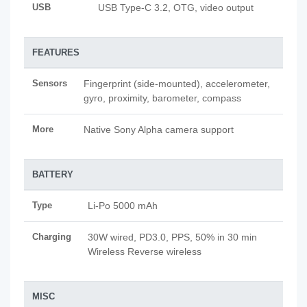
USB
USB Type-C 3.2, OTG, video output
FEATURES
Sensors
Fingerprint (side-mounted), accelerometer,
gyro, proximity, barometer, compass
More
Native Sony Alpha camera support
BATTERY
Type
Li-Po 5000 mAh
Charging
30W wired, PD3.0, PPS, 50% in 30 min
Wireless Reverse wireless
MISC