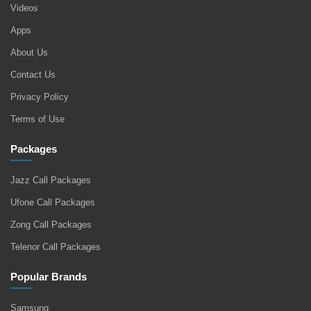
Videos
Apps
About Us
Contact Us
Privacy Policy
Terms of Use
Packages
Jazz Call Packages
Ufone Call Packages
Zong Call Packages
Telenor Call Packages
Popular Brands
Samsung