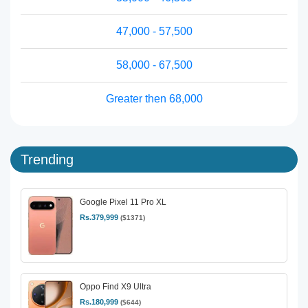
47,000 - 57,500
58,000 - 67,500
Greater then 68,000
Trending
Google Pixel 11 Pro XL
Rs.379,999
($1371)
Oppo Find X9 Ultra
Rs.180,999
($644)