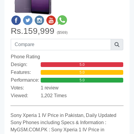
Rs.159,999
($569)
Phone Rating
Design:
5.0
Features:
5.0
Performance:
5.0
Votes:
1 review
Viewed:
1,202 Times
Sony Xperia 1 IV Price in Pakistan, Daily Updated
Sony Phones including Specs & Information :
MyGSM.COM.PK : Sony Xperia 1 IV Price in