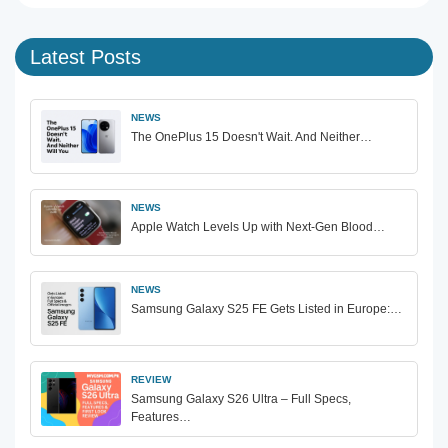
Latest Posts
NEWS
The OnePlus 15 Doesn't Wait. And Neither…
NEWS
Apple Watch Levels Up with Next-Gen Blood…
NEWS
Samsung Galaxy S25 FE Gets Listed in Europe:…
REVIEW
Samsung Galaxy S26 Ultra – Full Specs,
Features…