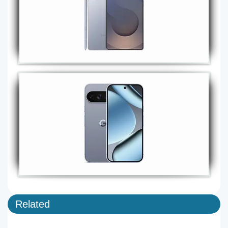
Related