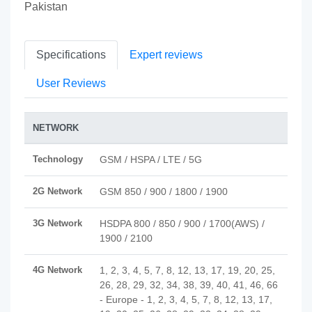
Pakistan
Specifications
Expert reviews
User Reviews
NETWORK
Technology
GSM / HSPA / LTE / 5G
2G Network
GSM 850 / 900 / 1800 / 1900
3G Network
HSDPA 800 / 850 / 900 / 1700(AWS) /
1900 / 2100
4G Network
1, 2, 3, 4, 5, 7, 8, 12, 13, 17, 19, 20, 25,
26, 28, 29, 32, 34, 38, 39, 40, 41, 46, 66
- Europe - 1, 2, 3, 4, 5, 7, 8, 12, 13, 17,