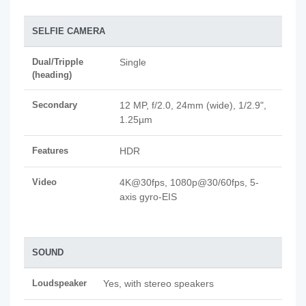
SELFIE CAMERA
Dual/Tripple
Single
(heading)
Secondary
12 MP, f/2.0, 24mm (wide), 1/2.9",
1.25µm
Features
HDR
Video
4K@30fps, 1080p@30/60fps, 5-
axis gyro-EIS
SOUND
Loudspeaker
Yes, with stereo speakers