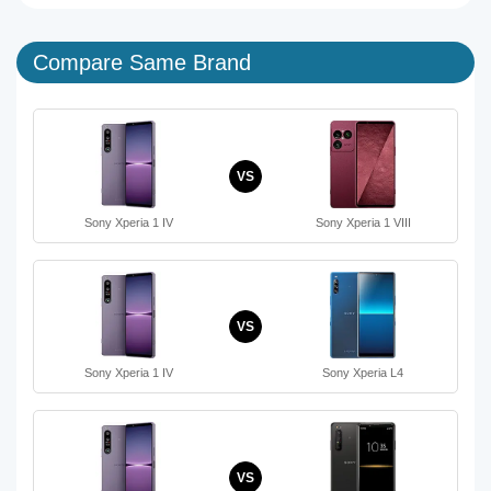
Compare Same Brand
VS
Sony Xperia 1 IV
Sony Xperia 1 VIII
VS
Sony Xperia 1 IV
Sony Xperia L4
VS