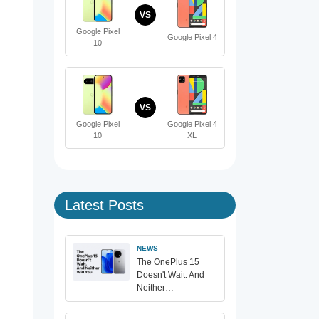
VS
Google Pixel
Google Pixel 4
10
VS
Google Pixel
Google Pixel 4
10
XL
Latest Posts
NEWS
The OnePlus 15
Doesn't Wait. And
Neither…