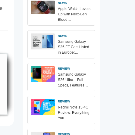
NEWS
te
Apple Watch Levels
Up with Next-Gen
Blood…
NEWS
Samsung Galaxy
S25 FE Gets Listed
in Europe:…
REVIEW
Samsung Galaxy
S26 Ultra – Full
Specs, Features…
REVIEW
Redmi Note 15 4G
Review: Everything
You…
REVIEW