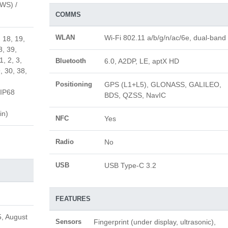
AWS) /
COMMS
WLAN
Wi-Fi 802.11 a/b/g/n/ac/6e, dual-band
, 18, 19,
8, 39,
1, 2, 3,
Bluetooth
6.0, A2DP, LE, aptX HD
, 30, 38,
Positioning
GPS (L1+L5), GLONASS, GALILEO,
IP68
BDS, QZSS, NavIC
in)
NFC
Yes
Radio
No
USB
USB Type-C 3.2
FEATURES
, August
Sensors
Fingerprint (under display, ultrasonic),