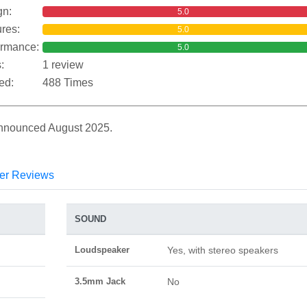
gn:
5.0
res:
5.0
ormance:
5.0
:
1 review
ed:
488 Times
Announced August 2025.
er Reviews
SOUND
Loudspeaker
Yes, with stereo speakers
3.5mm Jack
No