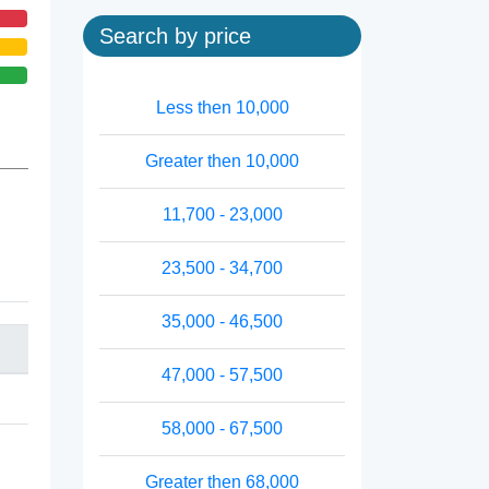
Search by price
Less then 10,000
Greater then 10,000
11,700 - 23,000
23,500 - 34,700
35,000 - 46,500
47,000 - 57,500
58,000 - 67,500
Greater then 68,000