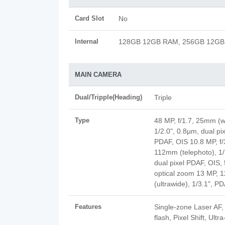
Card Slot
No
Internal
128GB 12GB RAM, 256GB 12G
MAIN CAMERA
Dual/Tripple(Heading)
Triple
Type
48 MP, f/1.7, 25mm (w
1/2.0", 0.8µm, dual pix
PDAF, OIS 10.8 MP, f/
112mm (telephoto), 1/
dual pixel PDAF, OIS,
optical zoom 13 MP, 1
(ultrawide), 1/3.1", P
Features
Single-zone Laser AF
flash, Pixel Shift, Ult