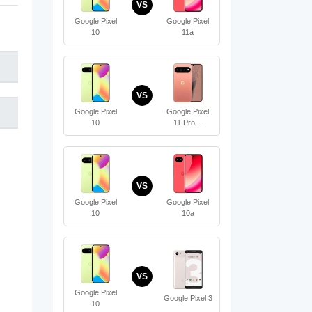
VS
Google Pixel
Google Pixel
10
11a
VS
Google Pixel
Google Pixel
10
11 Pro…
VS
Google Pixel
Google Pixel
10
10a
VS
Google Pixel
Google Pixel 3
10