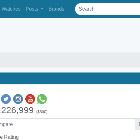
Watches
Posts
Brands
.226,999
($800)
e Rating