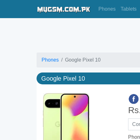
Phones
Tablets
Phones
Google Pixel 10
Google Pixel 10
Rs
Phon