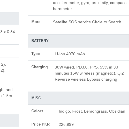
accelerometer, gyro, proximity, compass,
barometer
More
Satellite SOS service Circle to Search
83 x 0.34
BATTERY
Type
Li-Ion 4970 mAh
 2),
Charging
30W wired, PD3.0, PPS, 55% in 30
 2),
minutes 15W wireless (magnetic), Qi2
Reverse wireless Bypass charging
ght and
to 1.5m
MISC
Colors
Indigo, Frost, Lemongrass, Obsidian
Price PKR
226,999