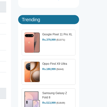
Trending
Google Pixel 11 Pro XL
Rs.379,999
($1371)
Oppo Find X9 Ultra
Rs.180,999
($644)
Samsung Galaxy Z
Fold 8
Rs.513,999
($1849)