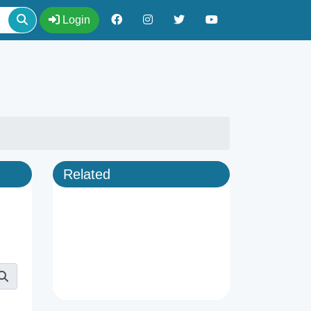
Login
Related