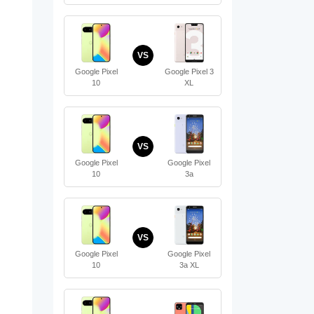
VS
Google Pixel
Google Pixel 3
10
XL
VS
Google Pixel
Google Pixel
10
3a
VS
Google Pixel
Google Pixel
10
3a XL