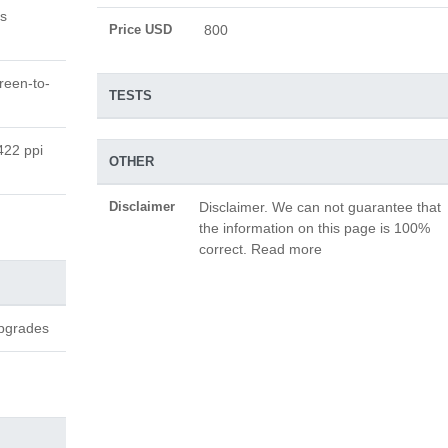
s
Price USD
800
reen-to-
TESTS
422 ppi
OTHER
Disclaimer
Disclaimer. We can not guarantee that
the information on this page is 100%
correct. Read more
upgrades