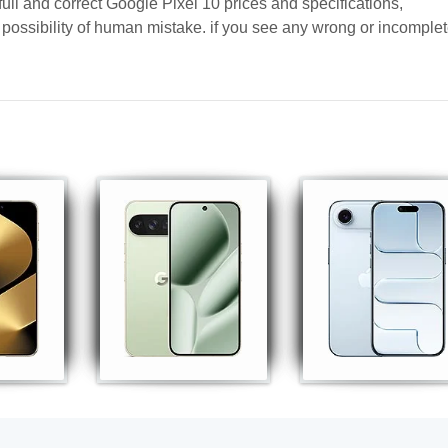
full and correct Google Pixel 10 prices and specifications,
a possibility of human mistake. if you see any wrong or incomple