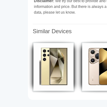
Disclaimer:
We try our best to provide and 
information and price. But there is always 
data, please let us know.
Similar Devices