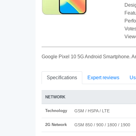
Desi
Featu
Perf
Votes
View
Google Pixel 10 5G Android Smartphone. 
Specifications
Expert reviews
Us
NETWORK
Technology
GSM / HSPA / LTE
2G Network
GSM 850 / 900 / 1800 / 1900