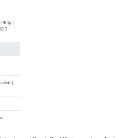
240fps;
 HDR
rawide),
ps