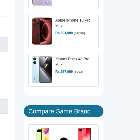
Apple iPhone 18 Pro
Max
Rs.501,999
($1805)
Xiaomi Poco X8 Pro
Max
Rs.167,999
($602)
Compare Same Brand