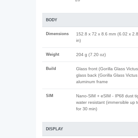
BODY
Dimensions
152.8 x 72 x 8.6 mm (6.02 x 2.
in)
Weight
204 g (7.20 oz)
Build
Glass front (Gorilla Glass Victus
glass back (Gorilla Glass Victus
aluminum frame
SIM
Nano-SIM + eSIM - IP68 dust ti
water resistant (immersible up 
for 30 min)
DISPLAY