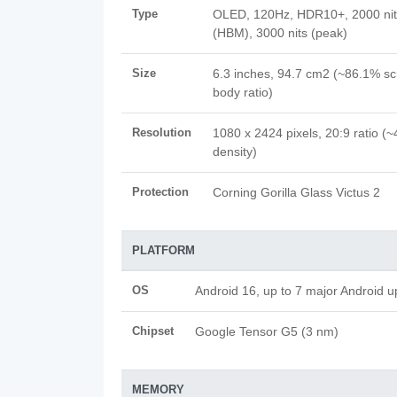
Type
OLED, 120Hz, HDR10+, 2000 nit
(HBM), 3000 nits (peak)
Size
6.3 inches, 94.7 cm2 (~86.1% sc
body ratio)
Resolution
1080 x 2424 pixels, 20:9 ratio (~
density)
Protection
Corning Gorilla Glass Victus 2
PLATFORM
OS
Android 16, up to 7 major Android 
Chipset
Google Tensor G5 (3 nm)
MEMORY