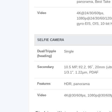
panorama, Best Take
Video
4K@24/30/60fps,
1080p@24/30/60/120/
gyro-EIS, OIS, 10-bit
SELFIE CAMERA
Dual/Tripple
Single
(heading)
Secondary
10.5 MP, f/2.2, 95˚, 20mm (ult
1/3.1", 1.22µm, PDAF
Features
HDR, panorama
Video
4K@30/60fps, 1080p@30/60f