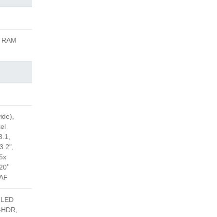
B RAM
ide),
el
3.1,
3.2",
 5x
20˚
DAF
, LED
ra-HDR,