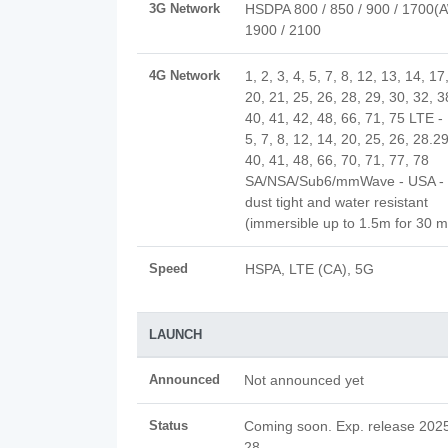
3G Network
HSDPA 800 / 850 / 900 / 1700(
1900 / 2100
4G Network
1, 2, 3, 4, 5, 7, 8, 12, 13, 14, 17
20, 21, 25, 26, 28, 29, 30, 32, 3
40, 41, 42, 48, 66, 71, 75 LTE - 
5, 7, 8, 12, 14, 20, 25, 26, 28.29
40, 41, 48, 66, 70, 71, 77, 78
SA/NSA/Sub6/mmWave - USA - 
dust tight and water resistant
(immersible up to 1.5m for 30 m
Speed
HSPA, LTE (CA), 5G
LAUNCH
Announced
Not announced yet
Status
Coming soon. Exp. release 2025
28