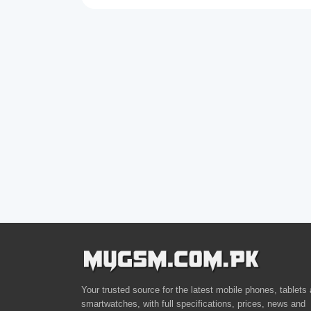
Your trusted source for the latest mobile phones, tablets
smartwatches, with full specifications, prices, news and