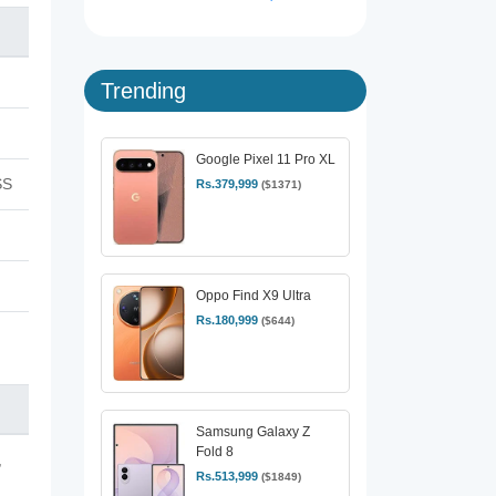
Trending
Google Pixel 11 Pro XL
SS
Rs.379,999
($1371)
Oppo Find X9 Ultra
Rs.180,999
($644)
Samsung Galaxy Z
Fold 8
,
Rs.513,999
($1849)