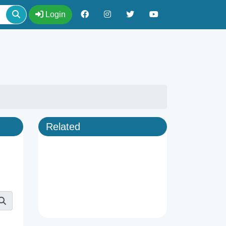
Login
Related