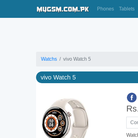
Phones
Tablets
Watchs
vivo Watch 5
vivo Watch 5
Rs
Watc