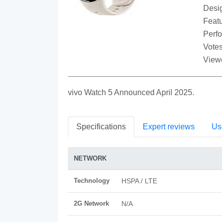
Desi
Featu
Perf
Votes
View
vivo Watch 5 Announced April 2025.
Specifications
Expert reviews
Us
NETWORK
Technology
HSPA / LTE
2G Network
N/A