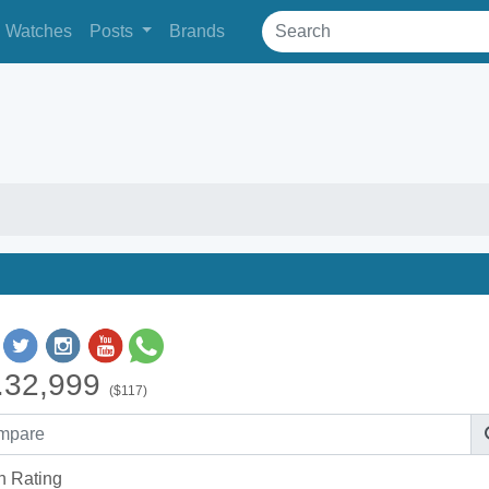
Watches
Posts
Brands
.32,999
($117)
h Rating