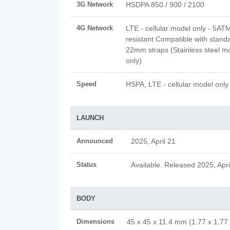
3G Network
HSDPA 850 / 900 / 2100
4G Network
LTE - cellular model only - 5AT
resistant Compatible with stand
22mm straps (Stainless steel m
only)
Speed
HSPA, LTE - cellular model only
LAUNCH
Announced
2025, April 21
Status
Available. Released 2025, Apri
BODY
Dimensions
45 x 45 x 11.4 mm (1.77 x 1.77