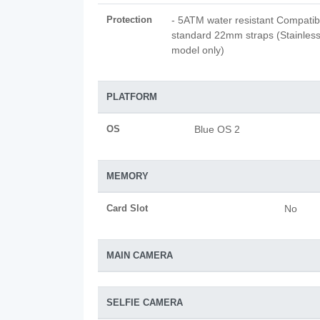
Protection
- 5ATM water resistant Compatib
standard 22mm straps (Stainless
model only)
PLATFORM
OS
Blue OS 2
MEMORY
Card Slot
No
MAIN CAMERA
SELFIE CAMERA