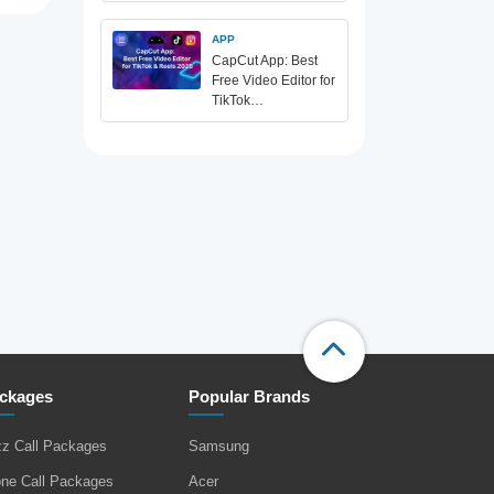
APP
CapCut App: Best
Free Video Editor for
TikTok…
ckages
Popular Brands
zz Call Packages
Samsung
one Call Packages
Acer