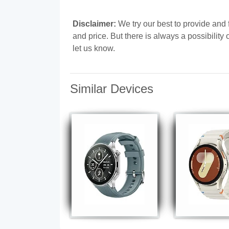
Disclaimer:
We try our best to provide and f
and price. But there is always a possibilit
let us know.
Similar Devices