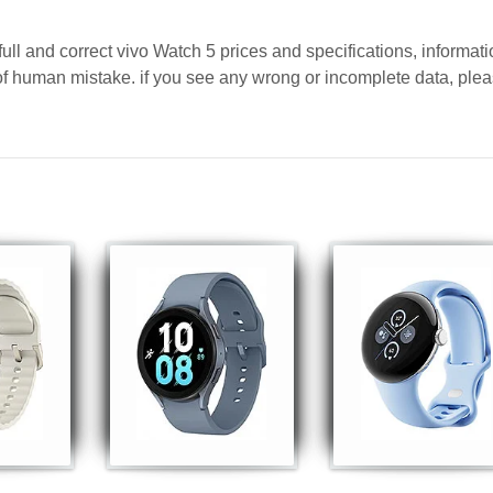
ull and correct vivo Watch 5 prices and specifications, informat
y of human mistake. if you see any wrong or incomplete data, ple