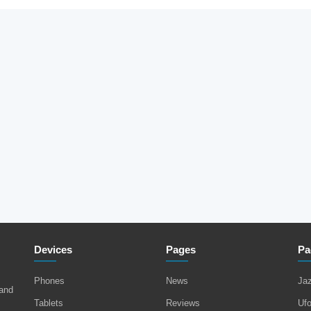
Devices
Pages
Pa
Phones
News
Ja
 and
Tablets
Reviews
Uf