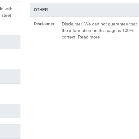
le with
OTHER
 steel
Disclaimer
Disclaimer. We can not guarantee that
the information on this page is 100%
correct. Read more