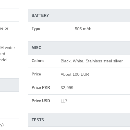
BATTERY
me or
Type
505 mAh
ATM water
MISC
ard
odel
Colors
Black, White, Stainless steel silver
Price
About 100 EUR
Price PKR
32,999
Price USD
117
TESTS
ty)