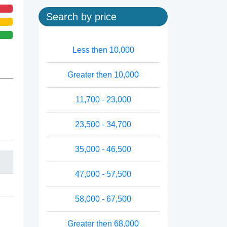
Search by price
Less then 10,000
Greater then 10,000
11,700 - 23,000
23,500 - 34,700
35,000 - 46,500
47,000 - 57,500
58,000 - 67,500
Greater then 68,000