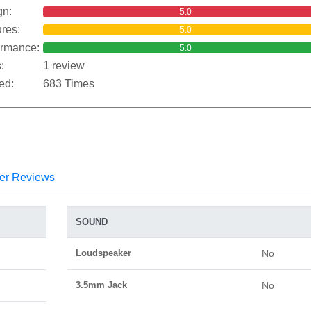
gn:
5.0
res:
5.0
ormance:
5.0
:
1 review
ed:
683 Times
er Reviews
SOUND
Loudspeaker
No
3.5mm Jack
No