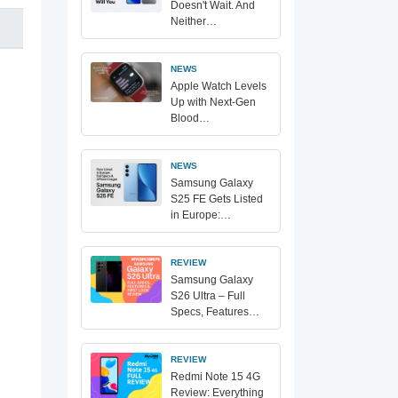
Doesn't Wait. And
Neither…
NEWS
Apple Watch Levels
Up with Next-Gen
Blood…
NEWS
Samsung Galaxy
S25 FE Gets Listed
in Europe:…
REVIEW
Samsung Galaxy
S26 Ultra – Full
Specs, Features…
REVIEW
Redmi Note 15 4G
Review: Everything