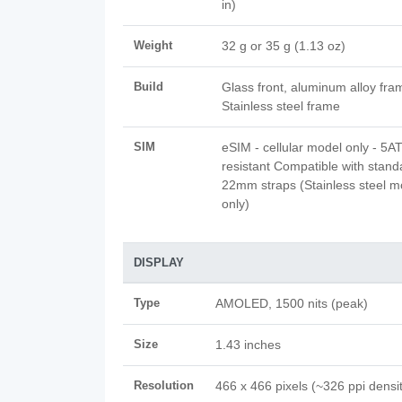
in)
Weight
32 g or 35 g (1.13 oz)
Build
Glass front, aluminum alloy fra
Stainless steel frame
SIM
eSIM - cellular model only - 5
resistant Compatible with stand
22mm straps (Stainless steel m
only)
DISPLAY
Type
AMOLED, 1500 nits (peak)
Size
1.43 inches
Resolution
466 x 466 pixels (~326 ppi densi