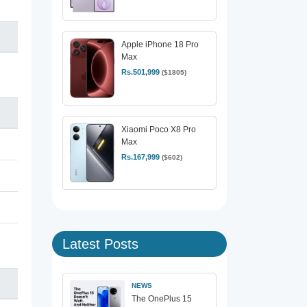
Apple iPhone 18 Pro
Max
Rs.501,999
($1805)
Xiaomi Poco X8 Pro
Max
Rs.167,999
($602)
Latest Posts
NEWS
The OnePlus 15