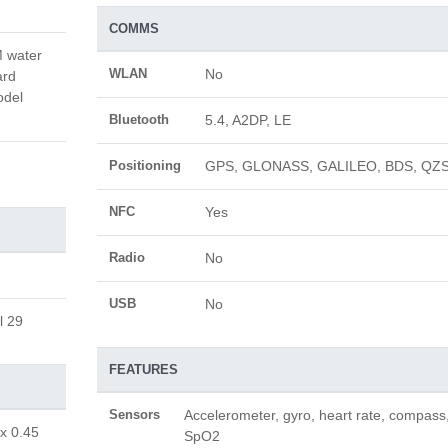
COMMS
M water
WLAN
No
ard
odel
Bluetooth
5.4, A2DP, LE
Positioning
GPS, GLONASS, GALILEO, BDS, QZ
NFC
Yes
Radio
No
USB
No
l 29
FEATURES
Sensors
Accelerometer, gyro, heart rate, compass
 x 0.45
SpO2