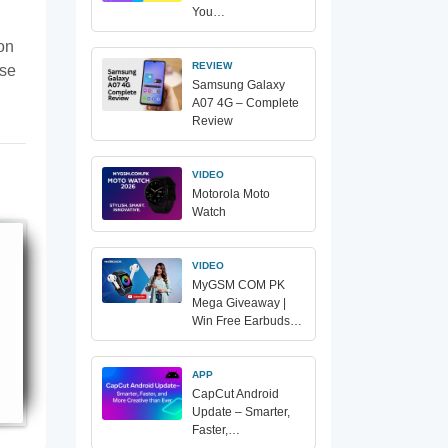
You…
ion
REVIEW
ase
Samsung Galaxy
A07 4G – Complete
Review
VIDEO
Motorola Moto
Watch
VIDEO
MyGSM COM PK
Mega Giveaway |
Win Free Earbuds…
APP
CapCut Android
Update – Smarter,
Faster,…