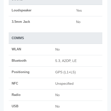
Loudspeaker
Yes
3.5mm Jack
No
COMMS
WLAN
No
Bluetooth
5.3, A2DP, LE
Positioning
GPS (L1+L5)
NFC
Unspecified
Radio
No
USB
No