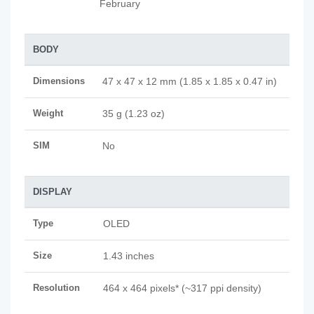
February
BODY
Dimensions
47 x 47 x 12 mm (1.85 x 1.85 x 0.47 in)
Weight
35 g (1.23 oz)
SIM
No
DISPLAY
Type
OLED
Size
1.43 inches
Resolution
464 x 464 pixels* (~317 ppi density)