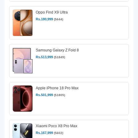
Oppo Find X9 Ultra
Rs.180,999
($644)
Samsung Galaxy Z Fold 8
Rs.513,999
($1849)
Apple iPhone 18 Pro Max
Rs.501,999
($1805)
Xiaomi Poco X8 Pro Max
Rs.167,999
($602)