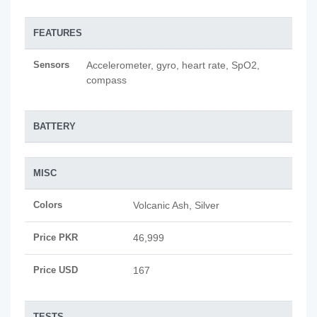
FEATURES
Sensors
Accelerometer, gyro, heart rate, SpO2,
compass
BATTERY
MISC
Colors
Volcanic Ash, Silver
Price PKR
46,999
Price USD
167
TESTS