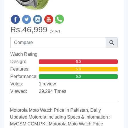
Rs.46,999
($167)
Watch Rating
Design:
5.0
Features:
5.0
Performance:
5.0
Votes:
1 review
Viewed:
29,294 Times
Motorola Moto Watch Price in Pakistan, Daily
Updated Motorola including Specs & information :
MyGSM.COM.PK : Motorola Moto Watch Price