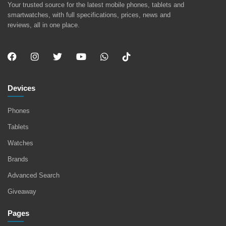
Your trusted source for the latest mobile phones, tablets and
smartwatches, with full specifications, prices, news and
reviews, all in one place.
Devices
Phones
Tablets
Watches
Brands
Advanced Search
Giveaway
Pages