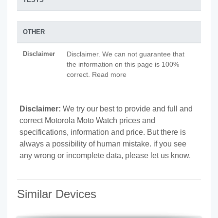
OTHER
Disclaimer
Disclaimer. We can not guarantee that
the information on this page is 100%
correct. Read more
Disclaimer:
We try our best to provide and full and
correct Motorola Moto Watch prices and
specifications, information and price. But there is
always a possibility of human mistake. if you see
any wrong or incomplete data, please let us know.
Similar Devices