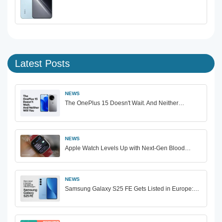
Latest Posts
NEWS
The OnePlus 15 Doesn't Wait. And Neither…
NEWS
Apple Watch Levels Up with Next-Gen Blood…
NEWS
Samsung Galaxy S25 FE Gets Listed in Europe:…