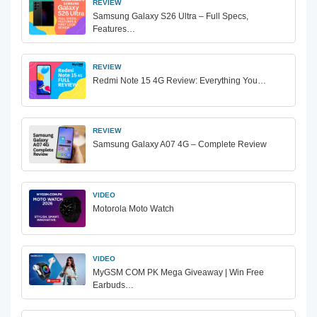
REVIEW
Samsung Galaxy S26 Ultra – Full Specs,
Features…
REVIEW
Redmi Note 15 4G Review: Everything You…
REVIEW
Samsung Galaxy A07 4G – Complete Review
VIDEO
Motorola Moto Watch
VIDEO
MyGSM COM PK Mega Giveaway | Win Free
Earbuds…