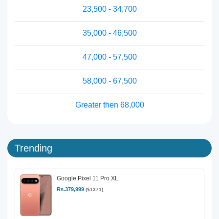
23,500 - 34,700
35,000 - 46,500
47,000 - 57,500
58,000 - 67,500
Greater then 68,000
Trending
Google Pixel 11 Pro XL
Rs.379,999
($1371)