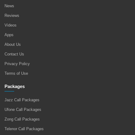
News
Reviews
Videos
Apps
About Us
Contact Us
Privacy Policy
Terms of Use
Packages
Jazz Call Packages
Ufone Call Packages
Zong Call Packages
Telenor Call Packages