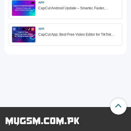
APP
CapCut Android Update – Smarter, Faster,…
APP
CapCut App: Best Free Video Editor for TikTok…