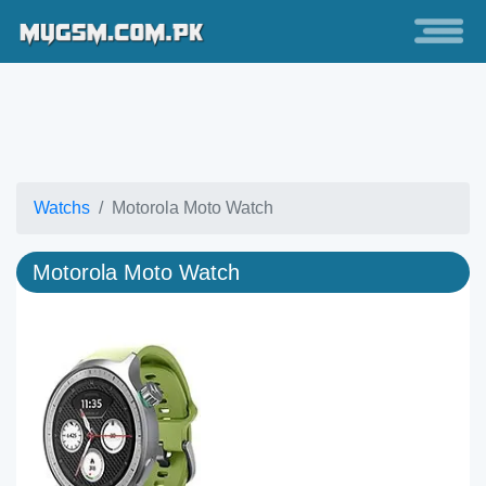
Watchs
Motorola Moto Watch
Motorola Moto Watch