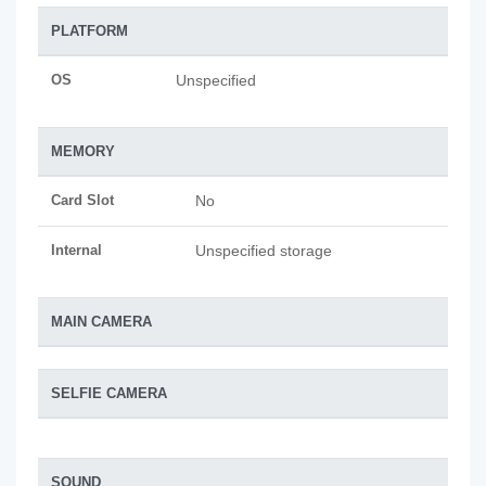
PLATFORM
OS
Unspecified
MEMORY
Card Slot
No
Internal
Unspecified storage
MAIN CAMERA
SELFIE CAMERA
SOUND