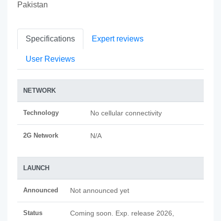
Pakistan
Specifications
Expert reviews
User Reviews
NETWORK
Technology
No cellular connectivity
2G Network
N/A
LAUNCH
Announced
Not announced yet
Status
Coming soon. Exp. release 2026,