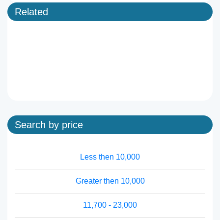
Related
Search by price
Less then 10,000
Greater then 10,000
11,700 - 23,000