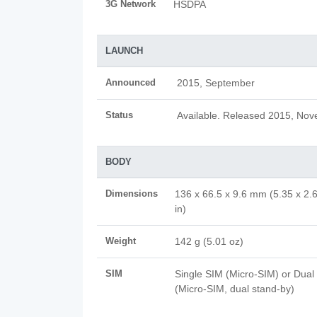
3G Network
HSDPA
LAUNCH
Announced
2015, September
Status
Available. Released 2015, No
BODY
Dimensions
136 x 66.5 x 9.6 mm (5.35 x 2.
in)
Weight
142 g (5.01 oz)
SIM
Single SIM (Micro-SIM) or Dual
(Micro-SIM, dual stand-by)