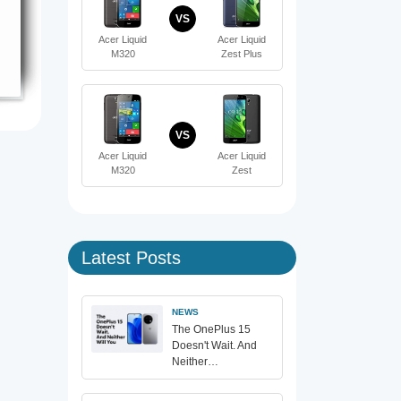
VS
Acer Liquid
Acer Liquid
M320
Zest Plus
VS
Acer Liquid
Acer Liquid
M320
Zest
Latest Posts
NEWS
The OnePlus 15
Doesn't Wait. And
Neither…