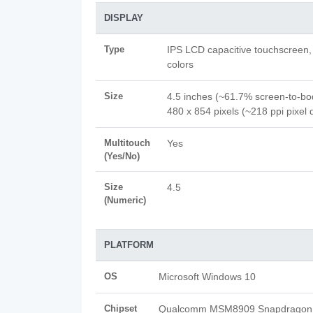
DISPLAY
Type
IPS LCD capacitive touchscreen
colors
Size
4.5 inches (~61.7% screen-to-bod
480 x 854 pixels (~218 ppi pixel 
Multitouch
Yes
(Yes/No)
Size
4.5
(Numeric)
PLATFORM
OS
Microsoft Windows 10
Chipset
Qualcomm MSM8909 Snapdragon