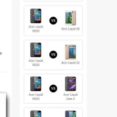
VS
Acer Liquid
Acer Liquid Z6
M320
te
VS
Acer Liquid
Acer Liquid X2
M320
VS
Acer Liquid
Acer Liquid
M320
Jade 2