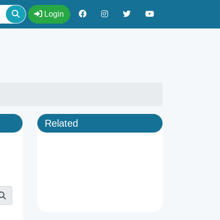
Login
Related