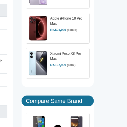
Apple iPhone 18 Pro
Max
Rs.501,999
($1805)
Xiaomi Poco X8 Pro
Max
sh
Rs.167,999
($602)
Compare Same Brand