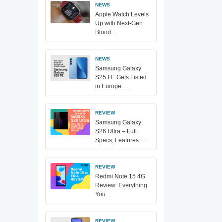
NEWS
Apple Watch Levels
Up with Next-Gen
Blood…
NEWS
Samsung Galaxy
S25 FE Gets Listed
in Europe:…
REVIEW
Samsung Galaxy
S26 Ultra – Full
Specs, Features…
REVIEW
Redmi Note 15 4G
Review: Everything
You…
REVIEW