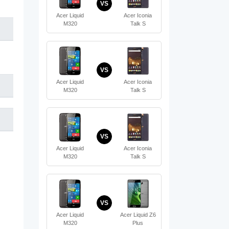
VS
Acer Liquid
Acer Iconia
M320
Talk S
VS
Acer Liquid
Acer Iconia
M320
Talk S
VS
Acer Liquid
Acer Iconia
M320
Talk S
VS
Acer Liquid
Acer Liquid Z6
M320
Plus