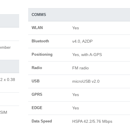
COMMS
WLAN
Yes
Bluetooth
v4.0, A2DP
vember
Positioning
Yes, with A-GPS
Radio
FM radio
62 x 0.38
USB
microUSB v2.0
GPRS
Yes
EDGE
Yes
 SIM
Data Speed
HSPA 42.2/5.76 Mbps