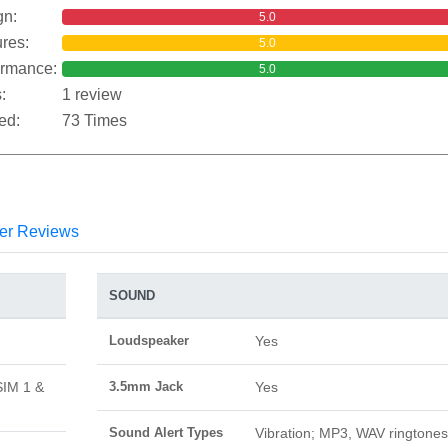
gn:
5.0
res:
5.0
ormance:
5.0
:
1 review
ed:
73 Times
er Reviews
SOUND
Loudspeaker
Yes
SIM 1 &
3.5mm Jack
Yes
Sound Alert Types
Vibration; MP3, WAV ringtones