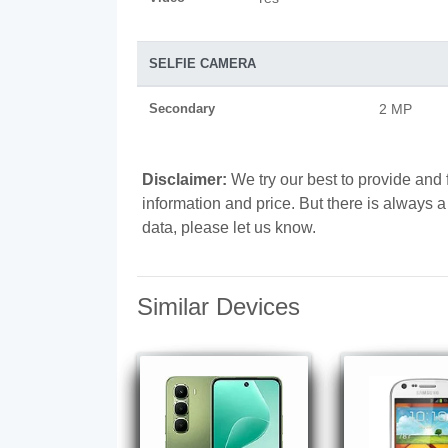
SELFIE CAMERA
Secondary
2 MP
Disclaimer:
We try our best to provide and 
information and price. But there is always 
data, please let us know.
Similar Devices