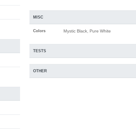
MISC
Colors
Mystic Black, Pure White
TESTS
OTHER