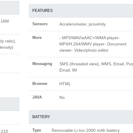
FEATURES
, 16M
Sensors
Accelerometer, proximity
More
- MP3/WAV/eAAC+/WMA player-
y ratio),
MP4/H.264/WMV player- Document
density)
viewer- Video/photo editor
Messaging
SMS (threaded view), MMS, Email, Pu
Email, IM
Browser
HTML
JAVA
No
BATTERY
Type
Removable Li-Ion 2000 mAh battery
 210