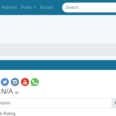
Watches
Posts
Brands
.N/A
($)
e Rating