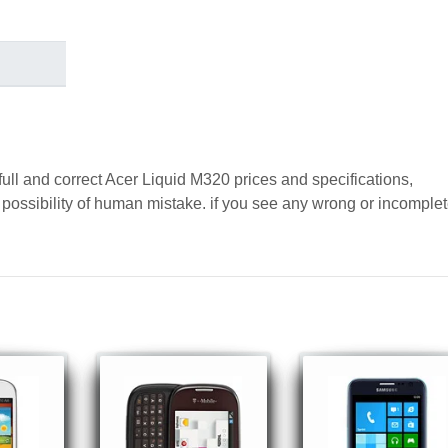
full and correct Acer Liquid M320 prices and specifications,
a possibility of human mistake. if you see any wrong or incomple