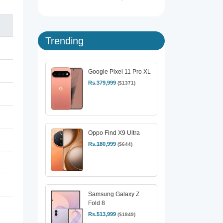
Trending
Google Pixel 11 Pro XL
Rs.379,999
($1371)
Oppo Find X9 Ultra
Rs.180,999
($644)
Samsung Galaxy Z
Fold 8
Rs.513,999
($1849)