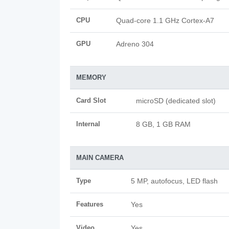
CPU
Quad-core 1.1 GHz Cortex-A7
GPU
Adreno 304
MEMORY
Card Slot
microSD (dedicated slot)
Internal
8 GB, 1 GB RAM
MAIN CAMERA
Type
5 MP, autofocus, LED flash
Features
Yes
Video
Yes