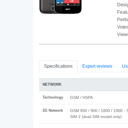
Desi
Featu
Perf
Votes
View
Specifications
Expert reviews
Us
NETWORK
Technology
GSM / HSPA
2G Network
GSM 850 / 900 / 1800 / 1900 - 
SIM 2 (dual-SIM model only)