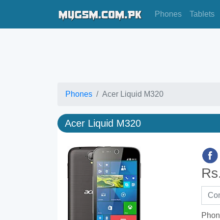
Phones
Tablets
Phones
Acer Liquid M320
Acer Liquid M320
Rs
Phon