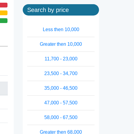
Search by price
Less then 10,000
Greater then 10,000
11,700 - 23,000
23,500 - 34,700
35,000 - 46,500
47,000 - 57,500
58,000 - 67,500
Greater then 68,000