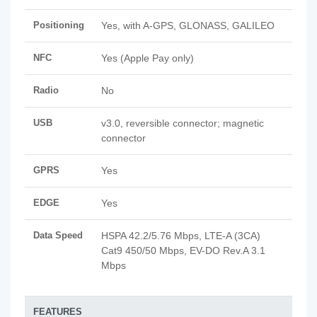
Positioning
Yes, with A-GPS, GLONASS, GALILEO
NFC
Yes (Apple Pay only)
Radio
No
USB
v3.0, reversible connector; magnetic
connector
GPRS
Yes
EDGE
Yes
Data Speed
HSPA 42.2/5.76 Mbps, LTE-A (3CA)
Cat9 450/50 Mbps, EV-DO Rev.A 3.1
Mbps
FEATURES