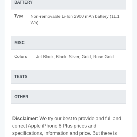
BATTERY
Type
Non-removable Li-Ion 2900 mAh battery (11.1
Wh)
MISC
Colors
Jet Black, Black, Silver, Gold, Rose Gold
TESTS
OTHER
Disclaimer:
We try our best to provide and full and
correct Apple iPhone 8 Plus prices and
specifications, information and price. But there is