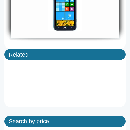
Related
Search by price