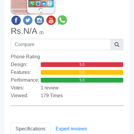
Rs.N/A
($)
Phone Rating
Design:
5.0
Features:
5.0
Performance:
5.0
Votes:
1 review
Viewed:
179 Times
Specifications
Expert reviews