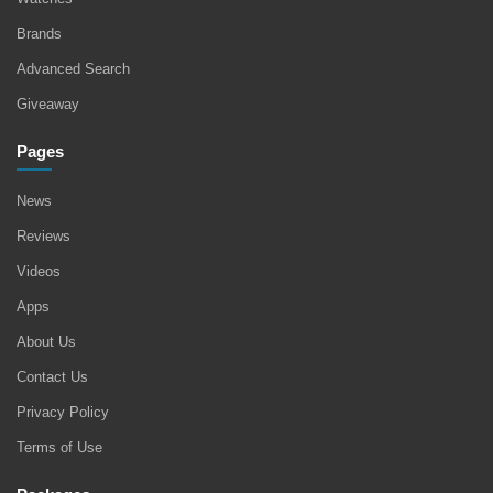
Brands
Advanced Search
Giveaway
Pages
News
Reviews
Videos
Apps
About Us
Contact Us
Privacy Policy
Terms of Use