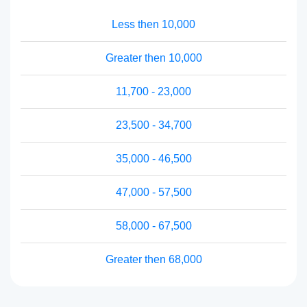
Less then 10,000
Greater then 10,000
11,700 - 23,000
23,500 - 34,700
35,000 - 46,500
47,000 - 57,500
58,000 - 67,500
Greater then 68,000