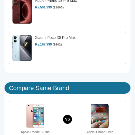
Apple iPhone 18 Pro Max
Rs.501,999
($1805)
Xiaomi Poco X8 Pro Max
Rs.167,999
($602)
Compare Same Brand
VS
Apple iPhone 8 Plus
Apple iPhone Ultra