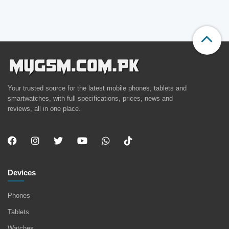
Your trusted source for the latest mobile phones, tablets and
smartwatches, with full specifications, prices, news and
reviews, all in one place.
Devices
Phones
Tablets
Watches