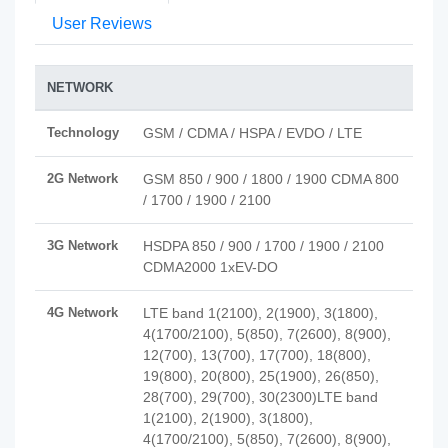
User Reviews
NETWORK
Technology
GSM / CDMA / HSPA / EVDO / LTE
2G Network
GSM 850 / 900 / 1800 / 1900 CDMA 800
/ 1700 / 1900 / 2100
3G Network
HSDPA 850 / 900 / 1700 / 1900 / 2100
CDMA2000 1xEV-DO
4G Network
LTE band 1(2100), 2(1900), 3(1800),
4(1700/2100), 5(850), 7(2600), 8(900),
12(700), 13(700), 17(700), 18(800),
19(800), 20(800), 25(1900), 26(850),
28(700), 29(700), 30(2300)LTE band
1(2100), 2(1900), 3(1800),
4(1700/2100), 5(850), 7(2600), 8(900),