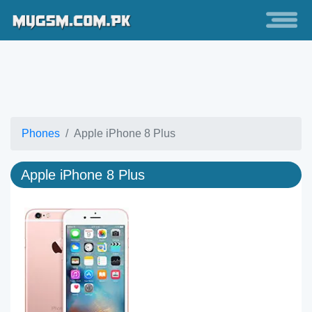
Phones
Apple iPhone 8 Plus
Apple iPhone 8 Plus