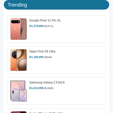
Trending
Google Pixel 11 Pro XL
Rs.379,999
($1371)
Oppo Find X9 Ultra
Rs.180,999
($644)
Samsung Galaxy Z Fold 8
Rs.513,999
($1849)