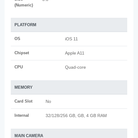
(Numeric)
PLATFORM
OS
iOS 11
Chipset
Apple A11
CPU
Quad-core
MEMORY
Card Slot
No
Internal
32/128/256 GB, GB, 4 GB RAM
MAIN CAMERA