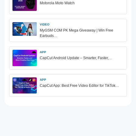
Motorola Moto Watch
VIDEO
MyGSM COM PK Mega Giveaway | Win Free
Earbuds…
APP
CapCut Android Update – Smarter, Faster,…
APP
CapCut App: Best Free Video Editor for TikTok…