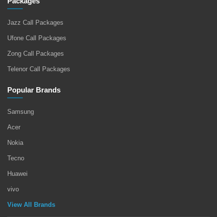
Packages
Jazz Call Packages
Ufone Call Packages
Zong Call Packages
Telenor Call Packages
Popular Brands
Samsung
Acer
Nokia
Tecno
Huawei
vivo
View All Brands