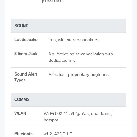
panorama
SOUND
Loudspeaker
Yes, with stereo speakers
3.5mm Jack
No- Active noise cancellation with
dedicated mic
Sound Alert
Vibration, proprietary ringtones
Types
COMMS
WLAN
Wi-Fi 802.11 a/b/g/n/ac, dual-band,
hotspot
Bluetooth
v4.2, A2DP, LE