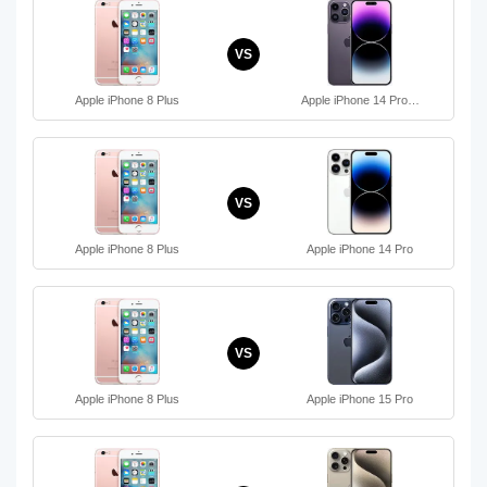
VS
Apple iPhone 8 Plus
Apple iPhone 14 Pro…
VS
Apple iPhone 8 Plus
Apple iPhone 14 Pro
VS
Apple iPhone 8 Plus
Apple iPhone 15 Pro