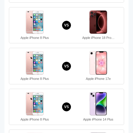
VS
Apple iPhone 8 Plus
Apple iPhone 18 Pro…
VS
Apple iPhone 8 Plus
Apple iPhone 17e
VS
Apple iPhone 8 Plus
Apple iPhone 14 Plus