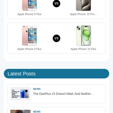
VS
Apple iPhone 8 Plus
Apple iPhone 15 Pro…
VS
Apple iPhone 8 Plus
Apple iPhone 15 Plus
Latest Posts
NEWS
The OnePlus 15 Doesn't Wait. And Neither…
NEWS