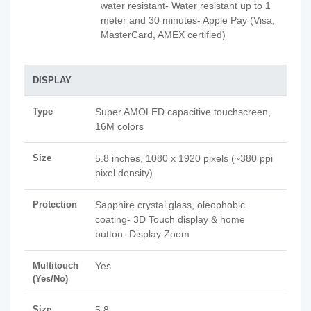
water resistant- Water resistant up to 1
meter and 30 minutes- Apple Pay (Visa,
MasterCard, AMEX certified)
DISPLAY
Type
Super AMOLED capacitive touchscreen,
16M colors
Size
5.8 inches, 1080 x 1920 pixels (~380 ppi
pixel density)
Protection
Sapphire crystal glass, oleophobic
coating- 3D Touch display & home
button- Display Zoom
Multitouch
Yes
(Yes/No)
Size
5.8