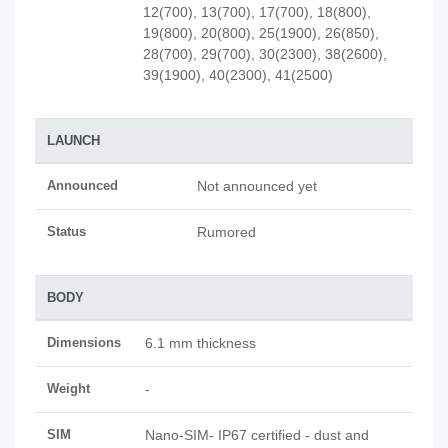
12(700), 13(700), 17(700), 18(800),
19(800), 20(800), 25(1900), 26(850),
28(700), 29(700), 30(2300), 38(2600),
39(1900), 40(2300), 41(2500)
LAUNCH
Announced
Not announced yet
Status
Rumored
BODY
Dimensions
6.1 mm thickness
Weight
-
SIM
Nano-SIM- IP67 certified - dust and