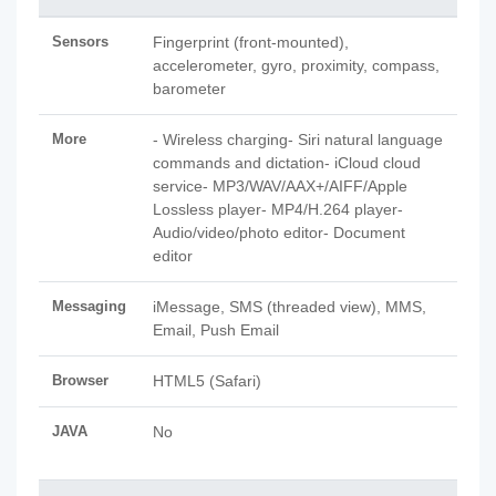
Sensors
Fingerprint (front-mounted),
accelerometer, gyro, proximity, compass,
barometer
More
- Wireless charging- Siri natural language
commands and dictation- iCloud cloud
service- MP3/WAV/AAX+/AIFF/Apple
Lossless player- MP4/H.264 player-
Audio/video/photo editor- Document
editor
Messaging
iMessage, SMS (threaded view), MMS,
Email, Push Email
Browser
HTML5 (Safari)
JAVA
No