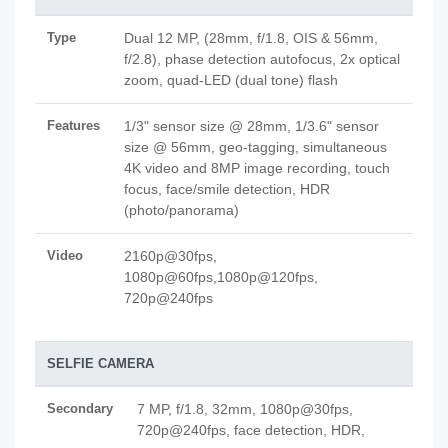
Type
Dual 12 MP, (28mm, f/1.8, OIS & 56mm,
f/2.8), phase detection autofocus, 2x optical
zoom, quad-LED (dual tone) flash
Features
1/3" sensor size @ 28mm, 1/3.6" sensor
size @ 56mm, geo-tagging, simultaneous
4K video and 8MP image recording, touch
focus, face/smile detection, HDR
(photo/panorama)
Video
2160p@30fps,
1080p@60fps,1080p@120fps,
720p@240fps
SELFIE CAMERA
Secondary
7 MP, f/1.8, 32mm, 1080p@30fps,
720p@240fps, face detection, HDR,