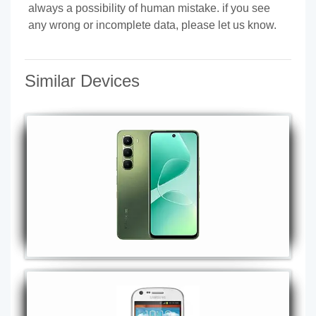
always a possibility of human mistake. if you see
any wrong or incomplete data, please let us know.
Similar Devices