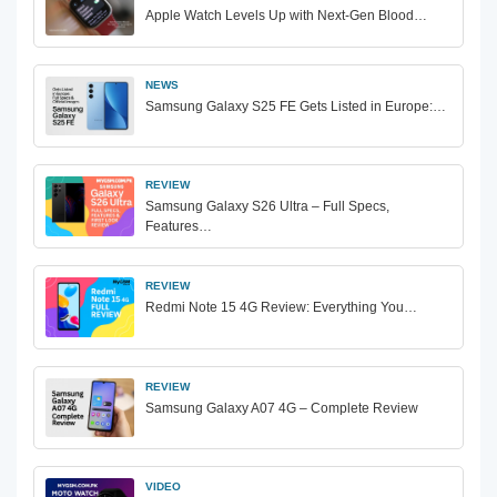
Apple Watch Levels Up with Next-Gen Blood…
NEWS
Samsung Galaxy S25 FE Gets Listed in Europe:…
REVIEW
Samsung Galaxy S26 Ultra – Full Specs,
Features…
REVIEW
Redmi Note 15 4G Review: Everything You…
REVIEW
Samsung Galaxy A07 4G – Complete Review
VIDEO