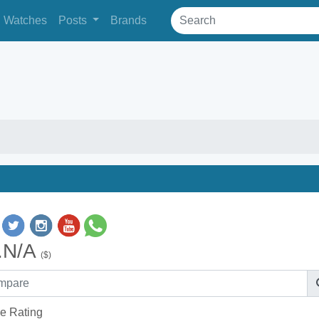
Watches
Posts
Brands
.N/A
($)
e Rating