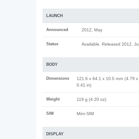
LAUNCH
Announced
2012, May
Status
Available. Released 2012, Ju
BODY
Dimensions
121.6 x 64.1 x 10.5 mm (4.79 x
0.41 in)
Weight
119 g (4.20 oz)
SIM
Mini-SIM
DISPLAY