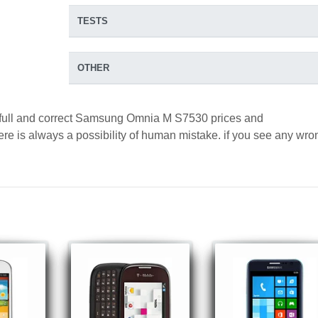
TESTS
OTHER
d full and correct Samsung Omnia M S7530 prices and
here is always a possibility of human mistake. if you see any wro