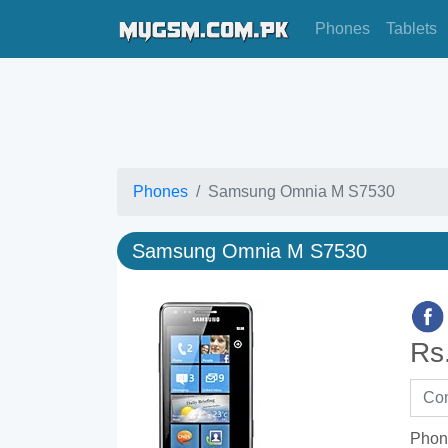
Phones
Tablets
Phones
Samsung Omnia M S7530
Samsung Omnia M S7530
Rs
Phon