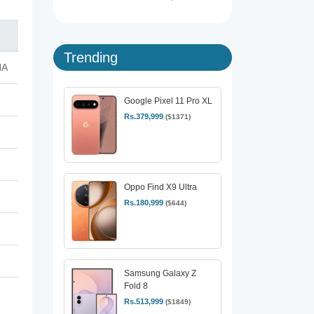
Trending
NA
Google Pixel 11 Pro XL
Rs.379,999
($1371)
Oppo Find X9 Ultra
Rs.180,999
($644)
Samsung Galaxy Z
Fold 8
Rs.513,999
($1849)