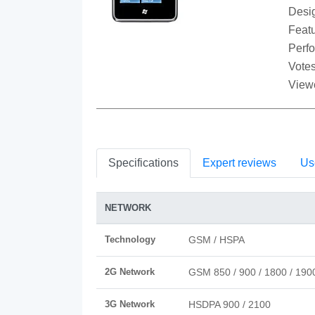
Desi
Featu
Perf
Votes
View
Specifications
Expert reviews
Us
NETWORK
Technology
GSM / HSPA
2G Network
GSM 850 / 900 / 1800 / 190
3G Network
HSDPA 900 / 2100