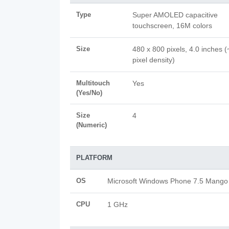
Type
Super AMOLED capacitive
touchscreen, 16M colors
Size
480 x 800 pixels, 4.0 inches 
pixel density)
Multitouch
Yes
(Yes/No)
Size
4
(Numeric)
PLATFORM
OS
Microsoft Windows Phone 7.5 Mango
CPU
1 GHz