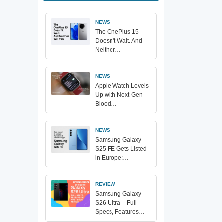
NEWS
The OnePlus 15
Doesn't Wait. And
Neither…
NEWS
Apple Watch Levels
Up with Next-Gen
Blood…
NEWS
Samsung Galaxy
S25 FE Gets Listed
in Europe:…
REVIEW
Samsung Galaxy
S26 Ultra – Full
Specs, Features…