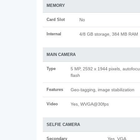
MEMORY
Card Slot
No
Internal
4/8 GB storage, 384 MB RAM
MAIN CAMERA
Type
5 MP, 2592 x 1944 pixels, autofoc
flash
Features
Geo-tagging, image stabilization
Video
Yes, WVGA@30fps
SELFIE CAMERA
Secondary
Yes, VGA