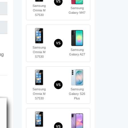
VS
Samsung
Samsung
Omnia M
Galaxy M47
S7530
VS
Samsung
Samsung
Omnia M
ng
Galaxy A27
S7530
VS
Samsung
Samsung
Omnia M
Galaxy S26
S7530
Plus
VS