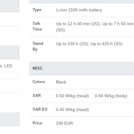
Type
Li-Ion 1500 mAh battery
Talk
Up to 12 h 40 min (2G), Up to 7 h 50 min
Time
(3G)
Stand
Up to 530 h (2G), Up to 420 h (3G)
By
us, LED
MISC
Colors
Black
SAR
0.50 W/kg (head) 0.94 W/kg (body)
SAR EU
0.40 W/kg (head)
Price
190 EUR