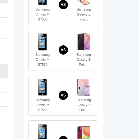
VS
Samsung
Samsung
Omnia M
Galaxy Z
S7530
Flip…
VS
Samsung
Samsung
Omnia M
Galaxy Z
S7530
Fold…
VS
Samsung
Samsung
Omnia M
Galaxy Z
S7530
Fold…