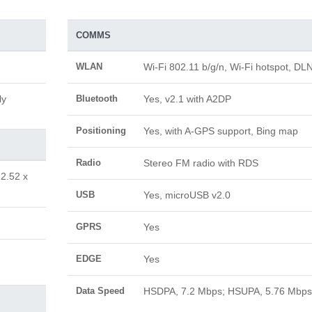
COMMS
WLAN
Wi-Fi 802.11 b/g/n, Wi-Fi hotspot, DL
ly
Bluetooth
Yes, v2.1 with A2DP
Positioning
Yes, with A-GPS support, Bing map
Radio
Stereo FM radio with RDS
 2.52 x
USB
Yes, microUSB v2.0
GPRS
Yes
EDGE
Yes
Data Speed
HSDPA, 7.2 Mbps; HSUPA, 5.76 Mbps