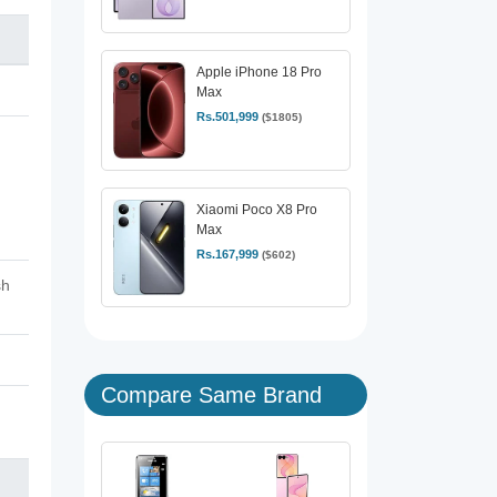
Apple iPhone 18 Pro
Max
Rs.501,999
($1805)
Xiaomi Poco X8 Pro
Max
Rs.167,999
($602)
sh
Compare Same Brand