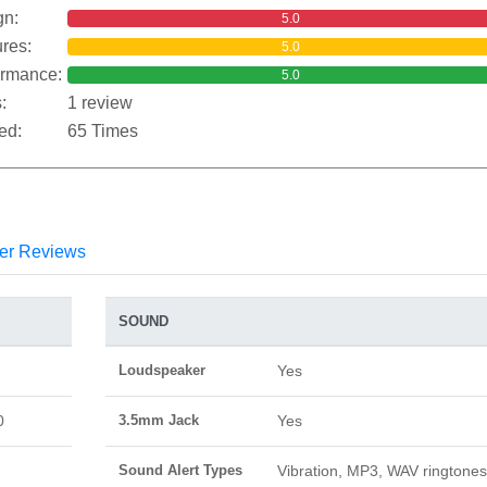
gn:
5.0
res:
5.0
ormance:
5.0
:
1 review
ed:
65 Times
er Reviews
SOUND
Loudspeaker
Yes
0
3.5mm Jack
Yes
Sound Alert Types
Vibration, MP3, WAV ringtones