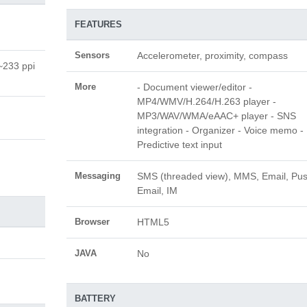
FEATURES
Sensors
Accelerometer, proximity, compass
(~233 ppi
More
- Document viewer/editor -
MP4/WMV/H.264/H.263 player -
MP3/WAV/WMA/eAAC+ player - SNS
integration - Organizer - Voice memo -
Predictive text input
Messaging
SMS (threaded view), MMS, Email, Pu
Email, IM
Browser
HTML5
JAVA
No
BATTERY