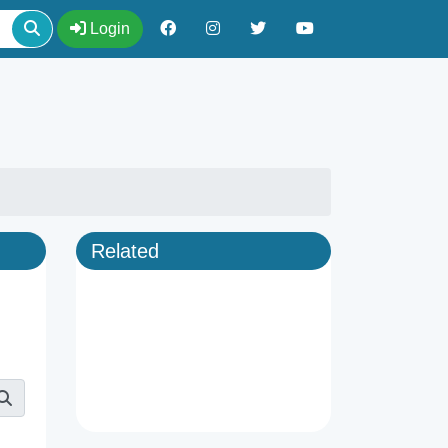
Login
Related