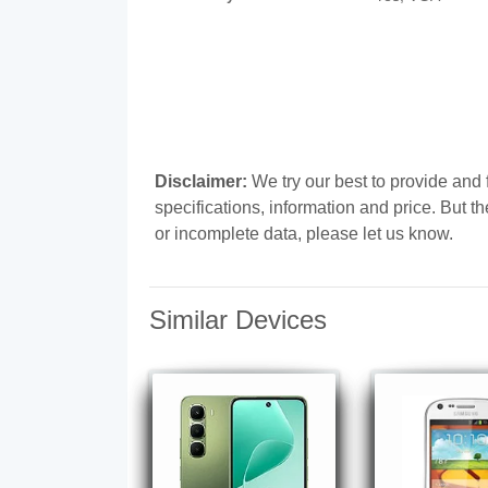
Disclaimer:
We try our best to provide an
specifications, information and price. But t
or incomplete data, please let us know.
Similar Devices