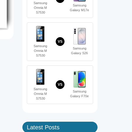
Samsung
Samsung
Omnia M
Galaxy M17e
S7530
VS
Samsung
Samsung
Omnia M
Galaxy S26
S7530
VS
Samsung
Samsung
Omnia M
Galaxy F70e
S7530
Latest Posts