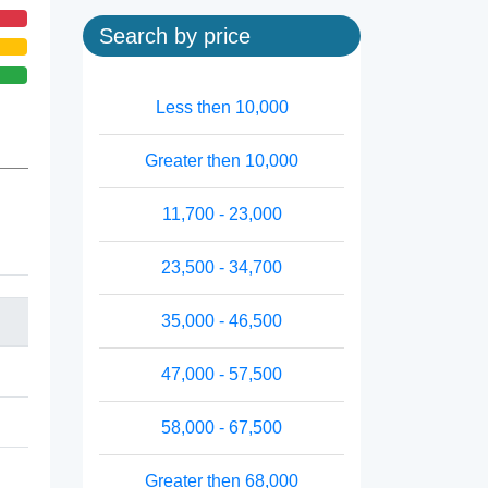
Search by price
Less then 10,000
Greater then 10,000
11,700 - 23,000
23,500 - 34,700
35,000 - 46,500
47,000 - 57,500
58,000 - 67,500
Greater then 68,000