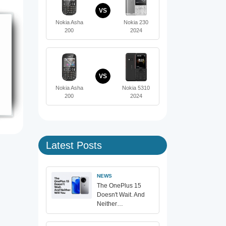
VS
Nokia Asha
Nokia 230
200
2024
VS
Nokia Asha
Nokia 5310
200
2024
Latest Posts
NEWS
The OnePlus 15
Doesn't Wait. And
Neither…