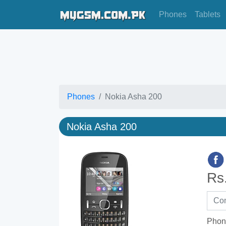
Phones
Tablets
Phones
Nokia Asha 200
Nokia Asha 200
Rs
Phon