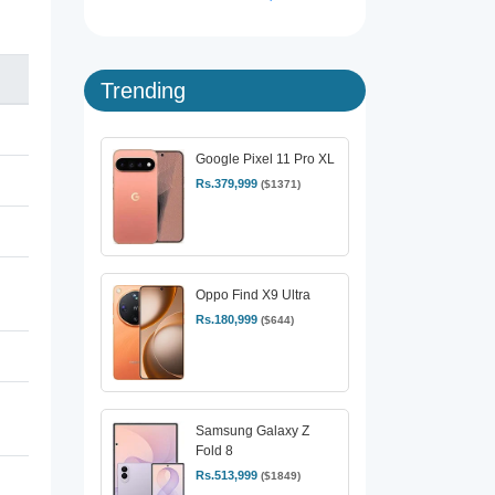
Trending
Google Pixel 11 Pro XL
Rs.379,999
($1371)
Oppo Find X9 Ultra
Rs.180,999
($644)
Samsung Galaxy Z
Fold 8
Rs.513,999
($1849)