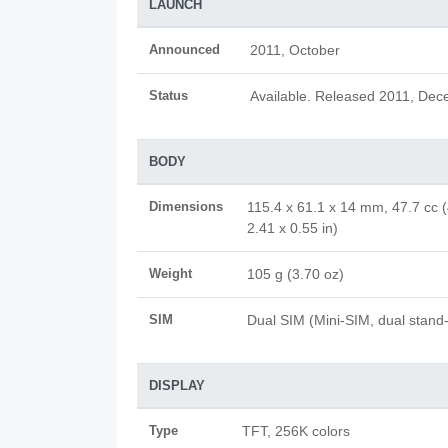
LAUNCH
Announced
2011, October
Status
Available. Released 2011, De
BODY
Dimensions
115.4 x 61.1 x 14 mm, 47.7 cc (
2.41 x 0.55 in)
Weight
105 g (3.70 oz)
SIM
Dual SIM (Mini-SIM, dual stand
DISPLAY
Type
TFT, 256K colors