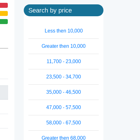
Search by price
Less then 10,000
Greater then 10,000
11,700 - 23,000
23,500 - 34,700
35,000 - 46,500
47,000 - 57,500
58,000 - 67,500
Greater then 68,000