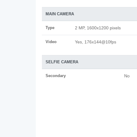
MAIN CAMERA
Type
2 MP, 1600x1200 pixels
Video
Yes, 176x144@10fps
SELFIE CAMERA
Secondary
No