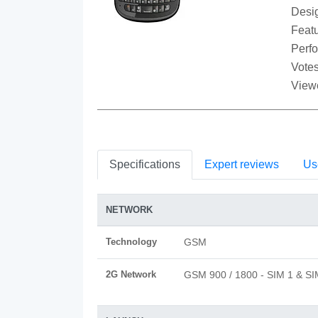
Desi
Featu
Perf
Votes
View
Specifications
Expert reviews
Us
NETWORK
Technology
GSM
2G Network
GSM 900 / 1800 - SIM 1 & SI