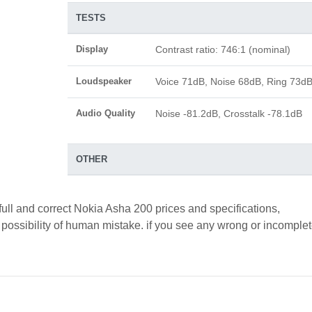
TESTS
Display
Contrast ratio: 746:1 (nominal)
Loudspeaker
Voice 71dB, Noise 68dB, Ring 73d
Audio Quality
Noise -81.2dB, Crosstalk -78.1dB
OTHER
full and correct Nokia Asha 200 prices and specifications,
a possibility of human mistake. if you see any wrong or incomple