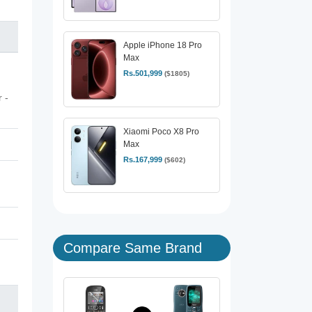
Apple iPhone 18 Pro
Max
Rs.501,999
($1805)
 -
Xiaomi Poco X8 Pro
Max
Rs.167,999
($602)
Compare Same Brand