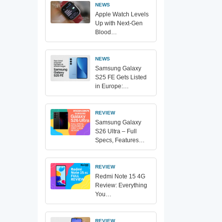
NEWS
Apple Watch Levels
Up with Next-Gen
Blood…
NEWS
Samsung Galaxy
S25 FE Gets Listed
in Europe:…
REVIEW
Samsung Galaxy
S26 Ultra – Full
Specs, Features…
REVIEW
Redmi Note 15 4G
Review: Everything
You…
REVIEW