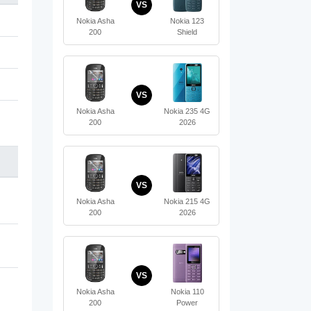
VS
Nokia Asha
Nokia 123
200
Shield
VS
Nokia Asha
Nokia 235 4G
200
2026
VS
Nokia Asha
Nokia 215 4G
200
2026
VS
Nokia Asha
Nokia 110
200
Power