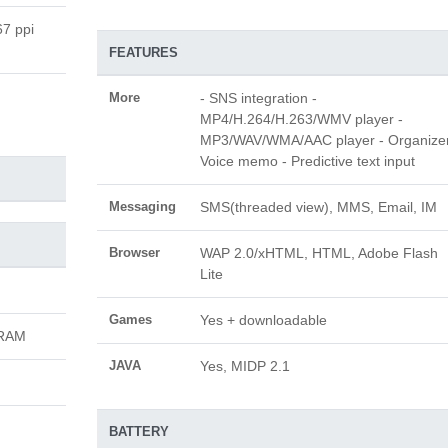
67 ppi
FEATURES
More
- SNS integration -
MP4/H.264/H.263/WMV player -
MP3/WAV/WMA/AAC player - Organizer
Voice memo - Predictive text input
Messaging
SMS(threaded view), MMS, Email, IM
Browser
WAP 2.0/xHTML, HTML, Adobe Flash
Lite
Games
Yes + downloadable
 RAM
JAVA
Yes, MIDP 2.1
BATTERY