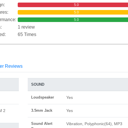
gn:
5.0
res:
5.0
ormance:
5.0
:
1 review
ed:
65 Times
er Reviews
SOUND
Loudspeaker
Yes
M 2
3.5mm Jack
Yes
Sound Alert
Vibration, Polyphonic(64), MP3