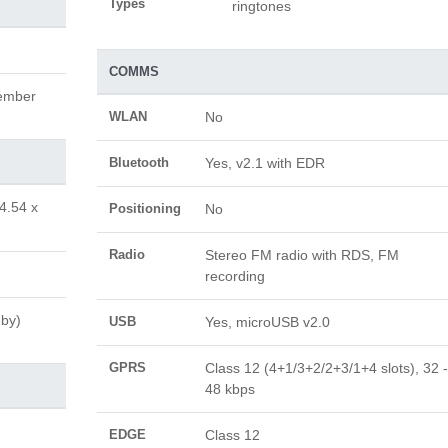
Types
ringtones
COMMS
cember
WLAN
No
Bluetooth
Yes, v2.1 with EDR
4.54 x
Positioning
No
Radio
Stereo FM radio with RDS, FM
recording
-by)
USB
Yes, microUSB v2.0
GPRS
Class 12 (4+1/3+2/2+3/1+4 slots), 32 -
48 kbps
EDGE
Class 12