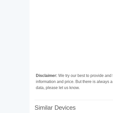
Disclaimer:
We try our best to provide and 
information and price. But there is always 
data, please let us know.
Similar Devices