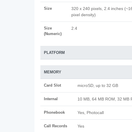
Size
320 x 240 pixels, 2.4 inches (~1
pixel density)
Size
2.4
(Numeric)
PLATFORM
MEMORY
Card Slot
microSD, up to 32 GB
Internal
10 MB, 64 MB ROM, 32 MB
Phonebook
Yes, Photocall
Call Records
Yes