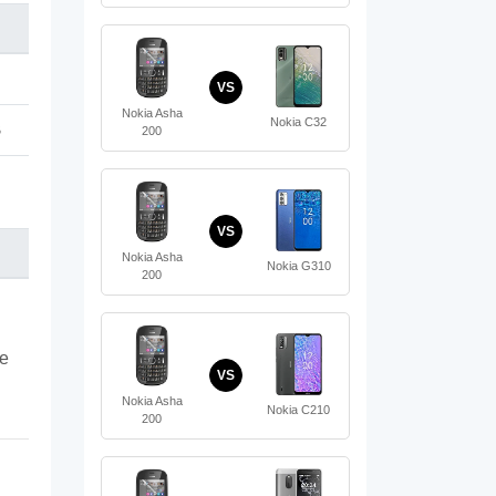
VS
Nokia Asha
Nokia C32
B
200
VS
Nokia Asha
Nokia G310
200
te
VS
Nokia Asha
Nokia C210
200