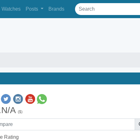
Watches
Posts
Brands
.N/A
($)
e Rating