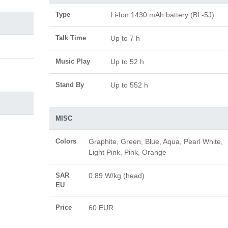
Type
Li-Ion 1430 mAh battery (BL-5J)
Talk Time
Up to 7 h
Music Play
Up to 52 h
Stand By
Up to 552 h
MISC
Colors
Graphite, Green, Blue, Aqua, Pearl White,
Light Pink, Pink, Orange
SAR
0.89 W/kg (head)
EU
Price
60 EUR