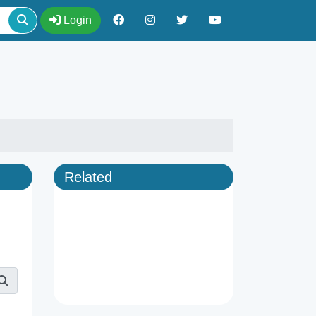
Login
Related