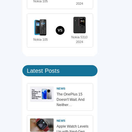
Nokia 105
2024
VS
Nokia 5310
Nokia 105
2024
Latest Posts
NEWS
The OnePlus 15
Doesn't Wait. And
Neither…
NEWS
Apple Watch Levels
Up with Next-Gen