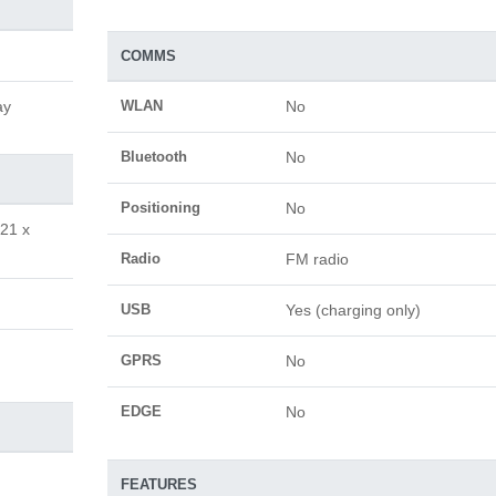
COMMS
ay
WLAN
No
Bluetooth
No
Positioning
No
.21 x
Radio
FM radio
USB
Yes (charging only)
GPRS
No
EDGE
No
FEATURES