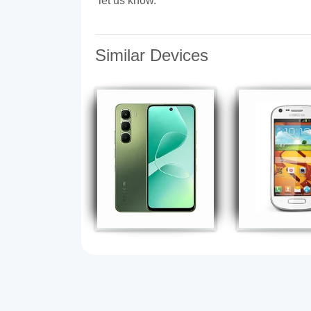
let us know.
Similar Devices