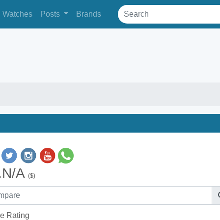
Watches
Posts
Brands
.N/A
($)
e Rating