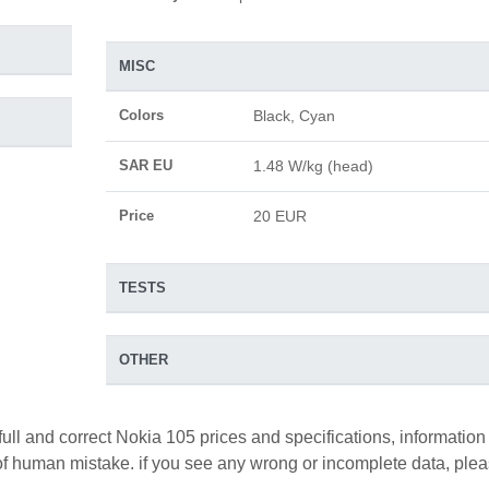
MISC
Colors
Black, Cyan
SAR EU
1.48 W/kg (head)
Price
20 EUR
TESTS
OTHER
full and correct Nokia 105 prices and specifications, information
y of human mistake. if you see any wrong or incomplete data, ple