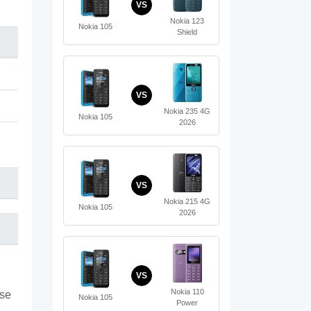
VS
Nokia 123
Nokia 105
Shield
VS
Nokia 235 4G
Nokia 105
2026
VS
Nokia 215 4G
Nokia 105
2026
VS
Nokia 110
ase
Nokia 105
Power