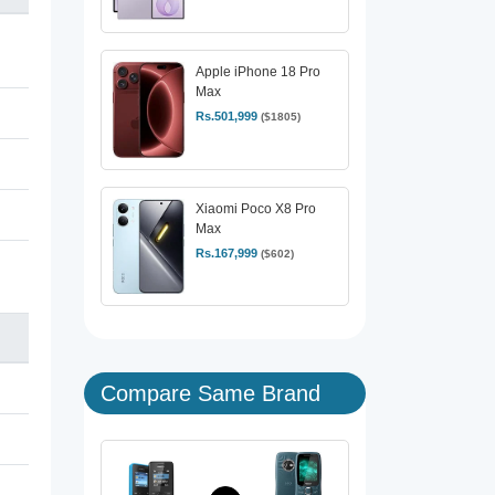
Apple iPhone 18 Pro
Max
Rs.501,999
($1805)
Xiaomi Poco X8 Pro
Max
Rs.167,999
($602)
Compare Same Brand