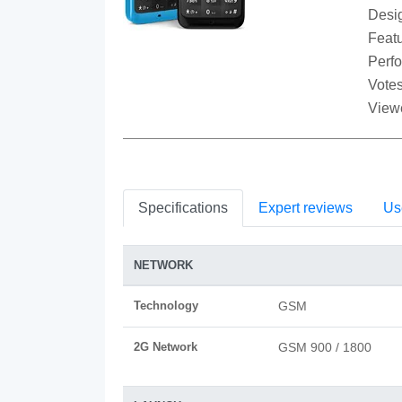
Desi
Featu
Perf
Votes
View
Specifications
Expert reviews
Us
NETWORK
Technology
GSM
2G Network
GSM 900 / 1800