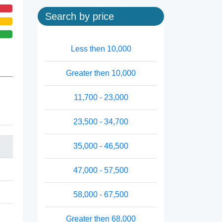
Search by price
Less then 10,000
Greater then 10,000
11,700 - 23,000
23,500 - 34,700
35,000 - 46,500
47,000 - 57,500
58,000 - 67,500
Greater then 68,000