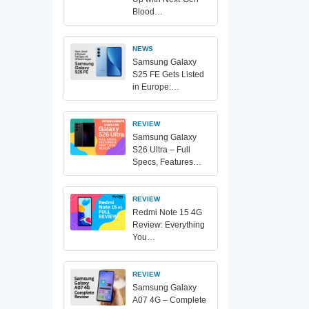
Blood…
NEWS
Samsung Galaxy
S25 FE Gets Listed
in Europe:…
REVIEW
Samsung Galaxy
S26 Ultra – Full
Specs, Features…
REVIEW
Redmi Note 15 4G
Review: Everything
You…
REVIEW
Samsung Galaxy
A07 4G – Complete