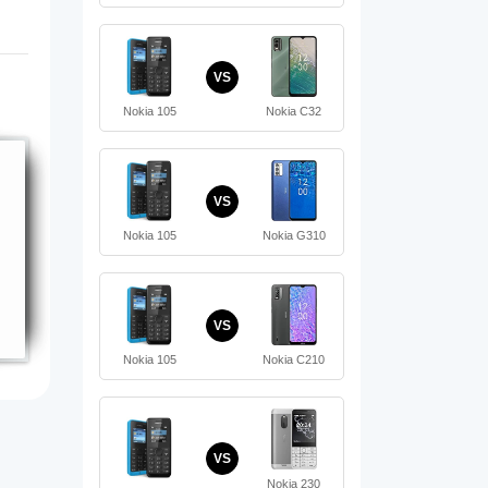
VS
Nokia 105
Nokia C32
VS
Nokia 105
Nokia G310
VS
Nokia 105
Nokia C210
VS
Nokia 230