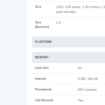
Size
128 x 128 pixels, 1.45 inches (~
pixel density)
Size
2.4
(Numeric)
PLATFORM
MEMORY
Card Slot
No
Internal
8 MB, 384 kB
Phonebook
500 contacts
Call Records
Yes