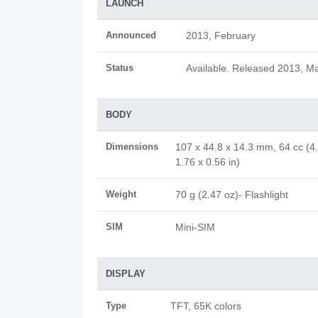
LAUNCH
Announced
2013, February
Status
Available. Released 2013, M
BODY
Dimensions
107 x 44.8 x 14.3 mm, 64 cc (4
1.76 x 0.56 in)
Weight
70 g (2.47 oz)- Flashlight
SIM
Mini-SIM
DISPLAY
Type
TFT, 65K colors