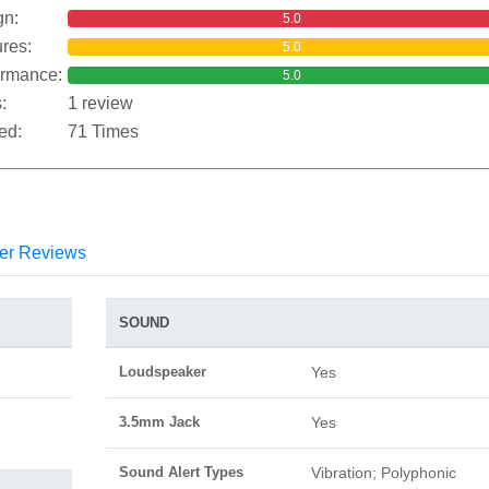
gn:
5.0
res:
5.0
ormance:
5.0
:
1 review
ed:
71 Times
er Reviews
SOUND
Loudspeaker
Yes
3.5mm Jack
Yes
Sound Alert Types
Vibration; Polyphonic