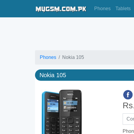
Phones
Tablets
Phones
Nokia 105
Nokia 105
Rs
Phon