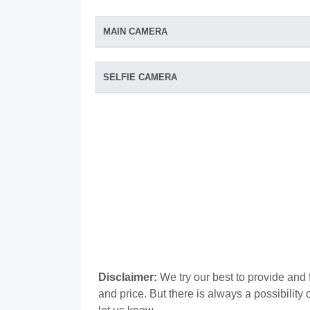
MAIN CAMERA
SELFIE CAMERA
Disclaimer:
We try our best to provide and 
and price. But there is always a possibilit