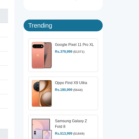
Trending
Google Pixel 11 Pro XL
Rs.379,999
($1371)
Oppo Find X9 Ultra
Rs.180,999
($644)
Samsung Galaxy Z
Fold 8
Rs.513,999
($1849)