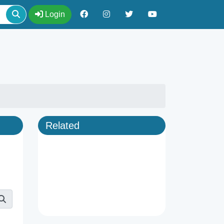
Login
Related