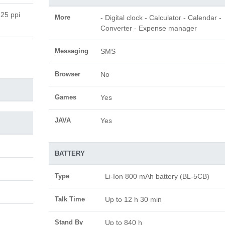
125 ppi
More
- Digital clock - Calculator - Calendar -
Converter - Expense manager
Messaging
SMS
Browser
No
Games
Yes
JAVA
Yes
BATTERY
Type
Li-Ion 800 mAh battery (BL-5CB)
Talk Time
Up to 12 h 30 min
Stand By
Up to 840 h