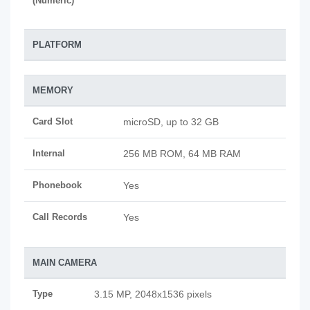
(Numeric)
PLATFORM
MEMORY
Card Slot
microSD, up to 32 GB
Internal
256 MB ROM, 64 MB RAM
Phonebook
Yes
Call Records
Yes
MAIN CAMERA
Type
3.15 MP, 2048x1536 pixels