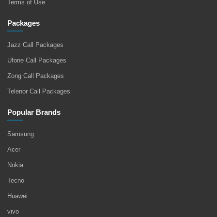
Terms of Use
Packages
Jazz Call Packages
Ufone Call Packages
Zong Call Packages
Telenor Call Packages
Popular Brands
Samsung
Acer
Nokia
Tecno
Huawei
vivo