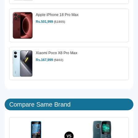
Apple iPhone 18 Pro Max
Rs.501,999
($1805)
Xiaomi Poco X8 Pro Max
Rs.167,999
($602)
Compare Same Brand
VS