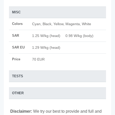
MISC
Colors
Cyan, Black, Yellow, Magenta, White
SAR
1.25 W/kg (head) 0.98 W/kg (body)
SAR EU
1.29 W/kg (head)
Price
70 EUR
TESTS
OTHER
Disclaimer:
We try our best to provide and full and