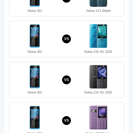
Nokia 301
Nokia 123 Shield
VS
Nokia 301
Nokia 235 4G 2026
VS
Nokia 301
Nokia 215 4G 2026
VS