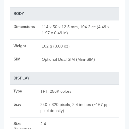
BODY
Dimensions
114 x 50 x 12.5 mm, 104.2 cc (4.49 x
1.97 x 0.49 in)
Weight
102 g (3.60 oz)
SIM
Optional Dual SIM (Mini-SIM)
DISPLAY
Type
TFT, 256K colors
Size
240 x 320 pixels, 2.4 inches (~167 ppi
pixel density)
Size
2.4