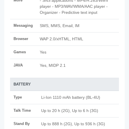
More
- SNS applications - MP4/H.263/WMV
player - MP3/WAV/WMA/AAC player -
Organizer - Predictive text input
Messaging
SMS, MMS, Email, IM
Browser
WAP 2.0/xHTML, HTML
Games
Yes
JAVA
Yes, MIDP 2.1
BATTERY
Type
Li-Ion 1110 mAh battery (BL-4U)
Talk Time
Up to 20 h (2G), Up to 6 h (3G)
Stand By
Up to 888 h (2G), Up to 936 h (3G)