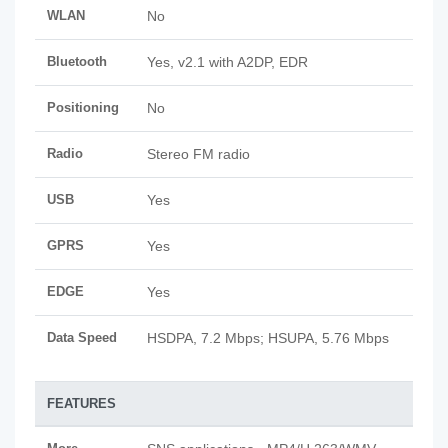
WLAN
No
Bluetooth
Yes, v2.1 with A2DP, EDR
Positioning
No
Radio
Stereo FM radio
USB
Yes
GPRS
Yes
EDGE
Yes
Data Speed
HSDPA, 7.2 Mbps; HSUPA, 5.76 Mbps
FEATURES