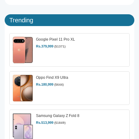
Trending
Google Pixel 11 Pro XL
Rs.379,999
($1371)
Oppo Find X9 Ultra
Rs.180,999
($644)
Samsung Galaxy Z Fold 8
Rs.513,999
($1849)