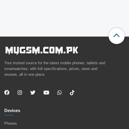
Your trusted source for the latest mobile phones, tablets and
smartwatches, with full specifications, prices, news and
reviews, all in one place.
Devices
Phones