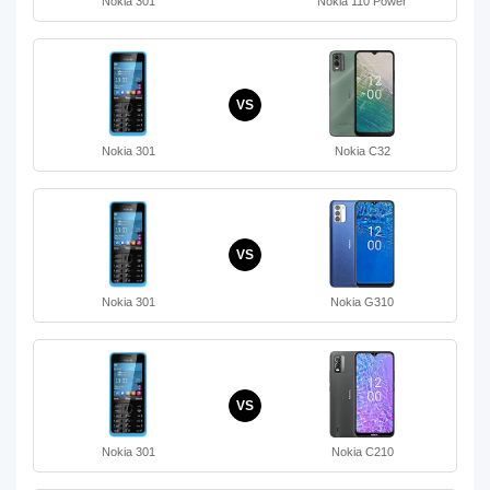
Nokia 301
Nokia 110 Power
VS
Nokia 301
Nokia C32
VS
Nokia 301
Nokia G310
VS
Nokia 301
Nokia C210