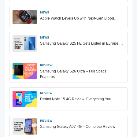
NEWS
Apple Watch Levels Up with Next-Gen Blood…
NEWS
Samsung Galaxy S25 FE Gets Listed in Europe:…
REVIEW
Samsung Galaxy S26 Ultra – Full Specs,
Features…
REVIEW
Redmi Note 15 4G Review: Everything You…
REVIEW
Samsung Galaxy A07 4G – Complete Review