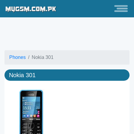
Phones
Nokia 301
Nokia 301