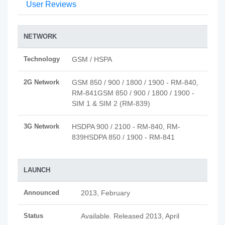
User Reviews
NETWORK
Technology
GSM / HSPA
2G Network
GSM 850 / 900 / 1800 / 1900 - RM-840,
RM-841GSM 850 / 900 / 1800 / 1900 -
SIM 1 & SIM 2 (RM-839)
3G Network
HSDPA 900 / 2100 - RM-840, RM-
839HSDPA 850 / 1900 - RM-841
LAUNCH
Announced
2013, February
Status
Available. Released 2013, April