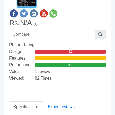
Rs.N/A
($)
Phone Rating
Design:
5.0
Features:
5.0
Performance:
5.0
Votes:
1 review
Viewed:
82 Times
Specifications
Expert reviews