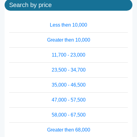
Search by price
Less then 10,000
Greater then 10,000
11,700 - 23,000
23,500 - 34,700
35,000 - 46,500
47,000 - 57,500
58,000 - 67,500
Greater then 68,000