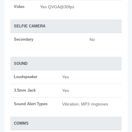
Video
Yes QVGA@30fps
SELFIE CAMERA
Secondary
No
SOUND
Loudspeaker
Yes
3.5mm Jack
Yes
Sound Alert Types
Vibration, MP3 ringtones
COMMS