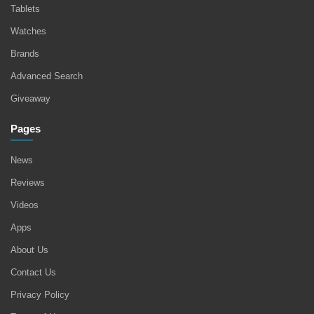
Tablets
Watches
Brands
Advanced Search
Giveaway
Pages
News
Reviews
Videos
Apps
About Us
Contact Us
Privacy Policy