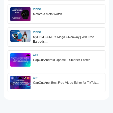
VIDEO
Motorola Moto Watch
VIDEO
MyGSM COM PK Mega Giveaway | Win Free
Earbuds…
APP
CapCut Android Update – Smarter, Faster,…
APP
CapCut App: Best Free Video Editor for TikTok…