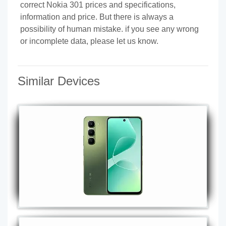
correct Nokia 301 prices and specifications,
information and price. But there is always a
possibility of human mistake. if you see any wrong
or incomplete data, please let us know.
Similar Devices