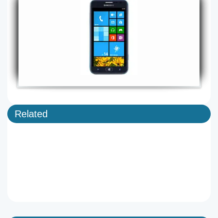
Related