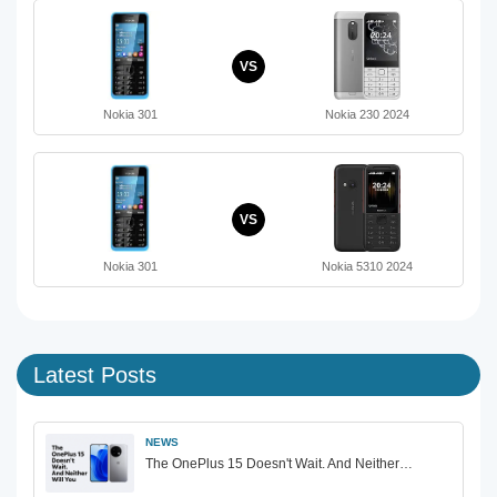
VS
Nokia 301
Nokia 230 2024
VS
Nokia 301
Nokia 5310 2024
Latest Posts
NEWS
The OnePlus 15 Doesn't Wait. And Neither…