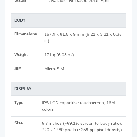
Status
Available. Released 2015, April
BODY
Dimensions
157.9 x 81.5 x 9 mm (6.22 x 3.21 x 0.35
in)
Weight
171 g (6.03 oz)
SIM
Micro-SIM
DISPLAY
Type
IPS LCD capacitive touchscreen, 16M
colors
Size
5.7 inches (~69.1% screen-to-body ratio),
720 x 1280 pixels (~259 ppi pixel density)