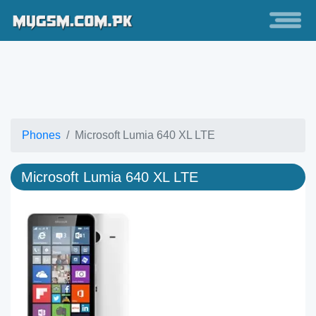
Phones
Microsoft Lumia 640 XL LTE
Microsoft Lumia 640 XL LTE