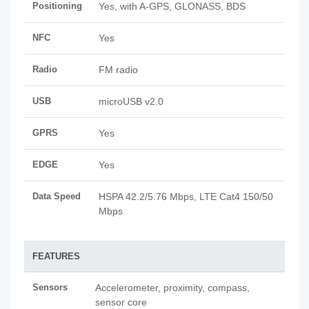
Positioning
Yes, with A-GPS, GLONASS, BDS
NFC
Yes
Radio
FM radio
USB
microUSB v2.0
GPRS
Yes
EDGE
Yes
Data Speed
HSPA 42.2/5.76 Mbps, LTE Cat4 150/50
Mbps
FEATURES
Sensors
Accelerometer, proximity, compass,
sensor core