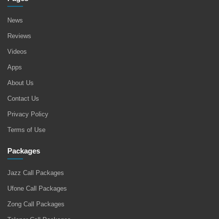
News
Reviews
Videos
Apps
About Us
Contact Us
Privacy Policy
Terms of Use
Packages
Jazz Call Packages
Ufone Call Packages
Zong Call Packages