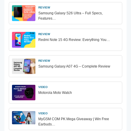
REVIEW
Samsung Galaxy S26 Ultra – Full Specs,
Features…
REVIEW
Redmi Note 15 4G Review: Everything You…
REVIEW
Samsung Galaxy A07 4G – Complete Review
VIDEO
Motorola Moto Watch
VIDEO
MyGSM COM PK Mega Giveaway | Win Free
Earbuds…