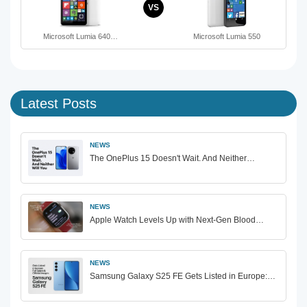
VS
Microsoft Lumia 640…
Microsoft Lumia 550
Latest Posts
NEWS
The OnePlus 15 Doesn't Wait. And Neither…
NEWS
Apple Watch Levels Up with Next-Gen Blood…
NEWS
Samsung Galaxy S25 FE Gets Listed in Europe:…