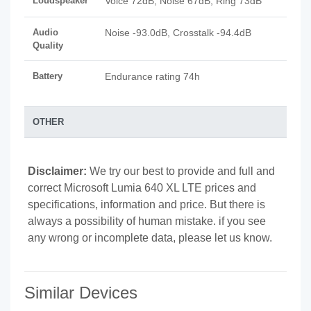
Loudspeaker
Voice 72dB, Noise 67dB, Ring 73dB
Audio
Noise -93.0dB, Crosstalk -94.4dB
Quality
Battery
Endurance rating 74h
OTHER
Disclaimer:
We try our best to provide and full and
correct Microsoft Lumia 640 XL LTE prices and
specifications, information and price. But there is
always a possibility of human mistake. if you see
any wrong or incomplete data, please let us know.
Similar Devices