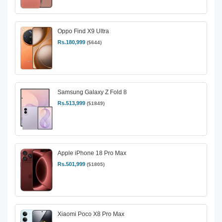
Oppo Find X9 Ultra
Rs.180,999
($644)
Samsung Galaxy Z Fold 8
Rs.513,999
($1849)
Apple iPhone 18 Pro Max
Rs.501,999
($1805)
Xiaomi Poco X8 Pro Max