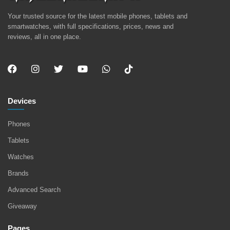
Your trusted source for the latest mobile phones, tablets and
smartwatches, with full specifications, prices, news and
reviews, all in one place.
Devices
Phones
Tablets
Watches
Brands
Advanced Search
Giveaway
Pages