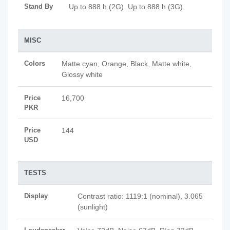
Stand By
Up to 888 h (2G), Up to 888 h (3G)
MISC
Colors
Matte cyan, Orange, Black, Matte white,
Glossy white
Price
16,700
PKR
Price
144
USD
TESTS
Display
Contrast ratio: 1119:1 (nominal), 3.065
(sunlight)