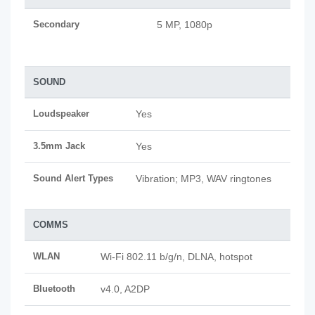
Secondary
5 MP, 1080p
SOUND
Loudspeaker
Yes
3.5mm Jack
Yes
Sound Alert Types
Vibration; MP3, WAV ringtones
COMMS
WLAN
Wi-Fi 802.11 b/g/n, DLNA, hotspot
Bluetooth
v4.0, A2DP