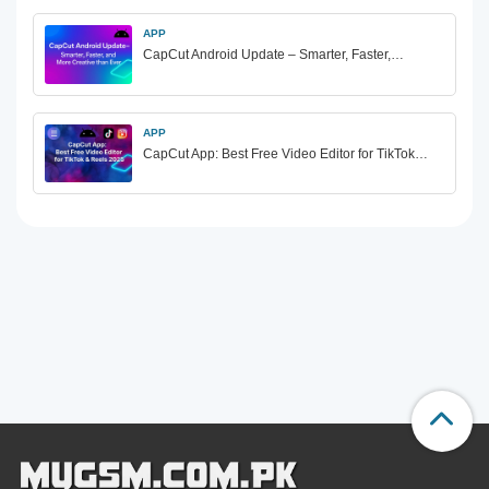
APP
CapCut Android Update – Smarter, Faster,…
APP
CapCut App: Best Free Video Editor for TikTok…