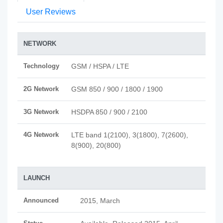
User Reviews
NETWORK
Technology
GSM / HSPA / LTE
2G Network
GSM 850 / 900 / 1800 / 1900
3G Network
HSDPA 850 / 900 / 2100
4G Network
LTE band 1(2100), 3(1800), 7(2600),
8(900), 20(800)
LAUNCH
Announced
2015, March