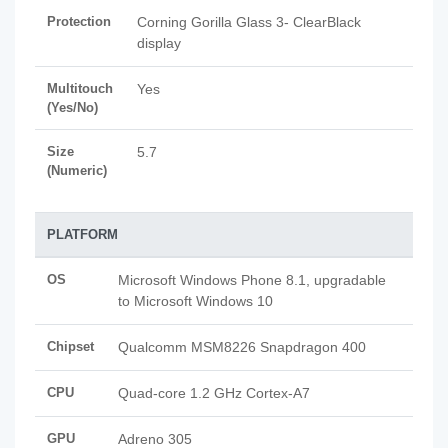
Protection
Corning Gorilla Glass 3- ClearBlack
display
Multitouch
Yes
(Yes/No)
Size
5.7
(Numeric)
PLATFORM
OS
Microsoft Windows Phone 8.1, upgradable
to Microsoft Windows 10
Chipset
Qualcomm MSM8226 Snapdragon 400
CPU
Quad-core 1.2 GHz Cortex-A7
GPU
Adreno 305