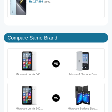
Rs.167,999
($602)
Compare Same Brand
VS
Microsoft Lumia 640…
Microsoft Surface Duo
VS
Microsoft Lumia 640…
Microsoft Surface Duo…