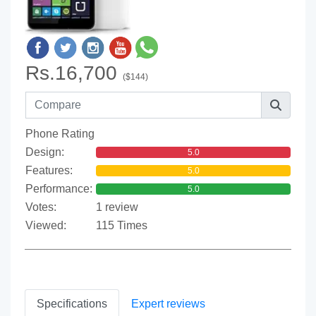
Rs.16,700
($144)
Phone Rating
Design:
5.0
Features:
5.0
Performance:
5.0
Votes:
1 review
Viewed:
115 Times
Specifications
Expert reviews