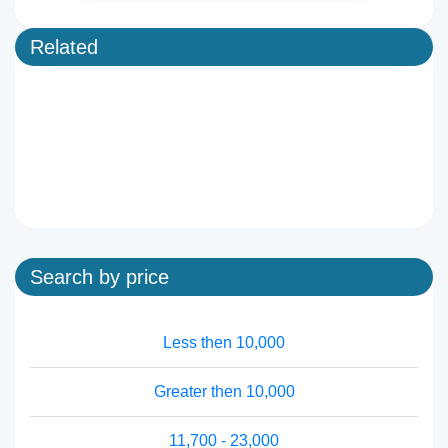
Related
Search by price
Less then 10,000
Greater then 10,000
11,700 - 23,000