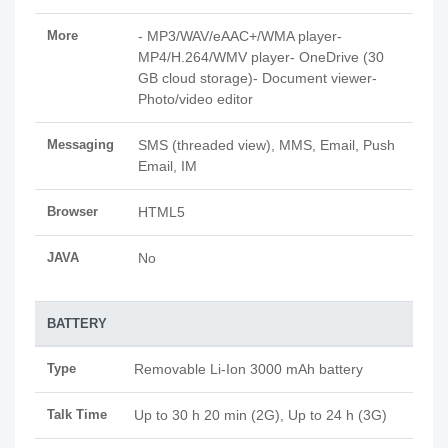
More
- MP3/WAV/eAAC+/WMA player-
MP4/H.264/WMV player- OneDrive (30
GB cloud storage)- Document viewer-
Photo/video editor
Messaging
SMS (threaded view), MMS, Email, Push
Email, IM
Browser
HTML5
JAVA
No
BATTERY
Type
Removable Li-Ion 3000 mAh battery
Talk Time
Up to 30 h 20 min (2G), Up to 24 h (3G)