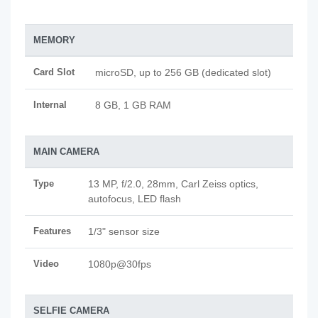
MEMORY
Card Slot
microSD, up to 256 GB (dedicated slot)
Internal
8 GB, 1 GB RAM
MAIN CAMERA
Type
13 MP, f/2.0, 28mm, Carl Zeiss optics,
autofocus, LED flash
Features
1/3" sensor size
Video
1080p@30fps
SELFIE CAMERA