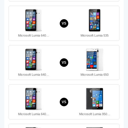
VS
Microsoft Lumia 640…
Microsoft Lumia 535
VS
Microsoft Lumia 640…
Microsoft Lumia 650
VS
Microsoft Lumia 640…
Microsoft Lumia 950…