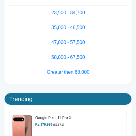
23,500 - 34,700
35,000 - 46,500
47,000 - 57,500
58,000 - 67,500
Greater then 68,000
Trending
Google Pixel 11 Pro XL
Rs.379,999
($1371)