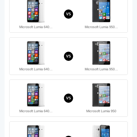
VS
Microsoft Lumia 640…
Microsoft Lumia 950…
VS
Microsoft Lumia 640…
Microsoft Lumia 950…
VS
Microsoft Lumia 640…
Microsoft Lumia 950