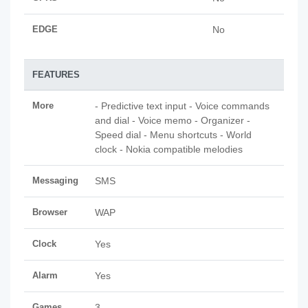
EDGE
No
FEATURES
More
- Predictive text input - Voice commands
and dial - Voice memo - Organizer -
Speed dial - Menu shortcuts - World
clock - Nokia compatible melodies
Messaging
SMS
Browser
WAP
Clock
Yes
Alarm
Yes
Games
3