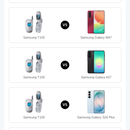
VS
Samsung T100
Samsung Galaxy M47
VS
Samsung T100
Samsung Galaxy A27
VS
Samsung T100
Samsung Galaxy S26 Plus