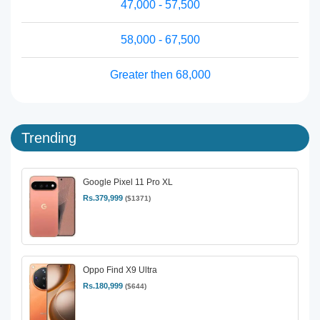
47,000 - 57,500
58,000 - 67,500
Greater then 68,000
Trending
Google Pixel 11 Pro XL
Rs.379,999
($1371)
Oppo Find X9 Ultra
Rs.180,999
($644)