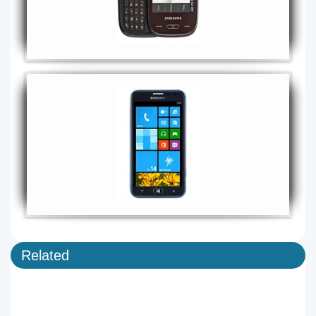
Related