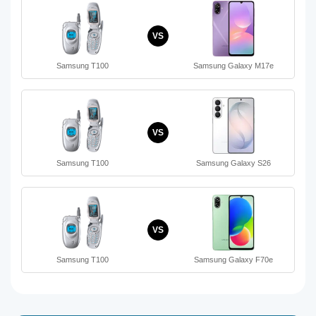
VS
Samsung T100
Samsung Galaxy M17e
VS
Samsung T100
Samsung Galaxy S26
VS
Samsung T100
Samsung Galaxy F70e