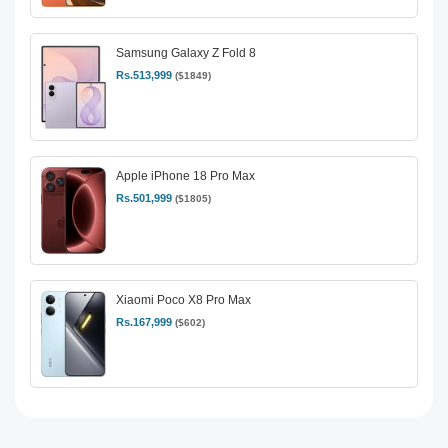
Samsung Galaxy Z Fold 8
Rs.513,999
($1849)
Apple iPhone 18 Pro Max
Rs.501,999
($1805)
Xiaomi Poco X8 Pro Max
Rs.167,999
($602)