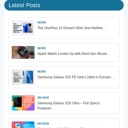
Latest Posts
NEWS
The OnePlus 15 Doesn't Wait. And Neither…
NEWS
Apple Watch Levels Up with Next-Gen Blood…
NEWS
Samsung Galaxy S25 FE Gets Listed in Europe:…
REVIEW
Samsung Galaxy S26 Ultra – Full Specs,
Features…
REVIEW