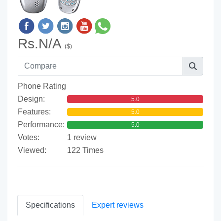
Rs.N/A
($)
Phone Rating
Design:
5.0
Features:
5.0
Performance:
5.0
Votes:
1 review
Viewed:
122 Times
Specifications
Expert reviews