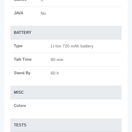
JAVA
No
BATTERY
Type
Li-Ion 720 mAh battery
Talk Time
80 min
Stand By
60 h
MISC
Colors
TESTS