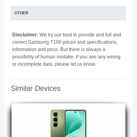
OTHER
Disclaimer:
We try our best to provide and full and
correct Samsung T100 prices and specifications,
information and price. But there is always a
possibility of human mistake. if you see any wrong
or incomplete data, please let us know.
Similar Devices