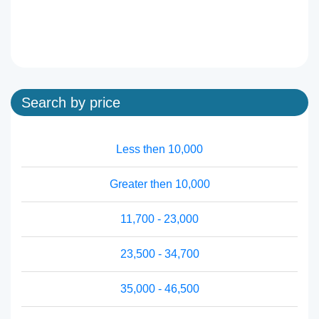
Search by price
Less then 10,000
Greater then 10,000
11,700 - 23,000
23,500 - 34,700
35,000 - 46,500