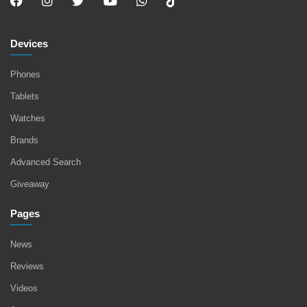
Devices
Phones
Tablets
Watches
Brands
Advanced Search
Giveaway
Pages
News
Reviews
Videos