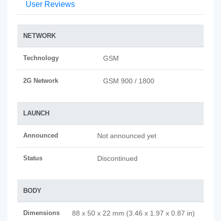
User Reviews
NETWORK
Technology
GSM
2G Network
GSM 900 / 1800
LAUNCH
Announced
Not announced yet
Status
Discontinued
BODY
Dimensions
88 x 50 x 22 mm (3.46 x 1.97 x 0.87 in)