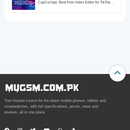
CapCut App: Best Free Video Editor for TikTok…
Your trusted source for the latest mobile phones, tablets and
smartwatches, with full specifications, prices, news and
reviews, all in one place.