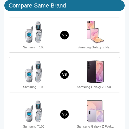
Compare Same Brand
VS
Samsung T100
Samsung Galaxy Z Flip…
VS
Samsung T100
Samsung Galaxy Z Fold…
VS
Samsung T100
Samsung Galaxy Z Fold…