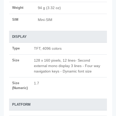
Weight
94 g (3.32 oz)
SIM
Mini-SIM
DISPLAY
Type
TFT, 4096 colors
Size
128 x 160 pixels, 12 lines- Second
external mono display 3 lines - Four way
navigation keys - Dynamic font size
Size
1.7
(Numeric)
PLATFORM