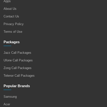
Apps
About Us
Contact Us
Privacy Policy
Terms of Use
Packages
Jazz Call Packages
Ufone Call Packages
Zong Call Packages
Telenor Call Packages
Popular Brands
Samsung
Acer