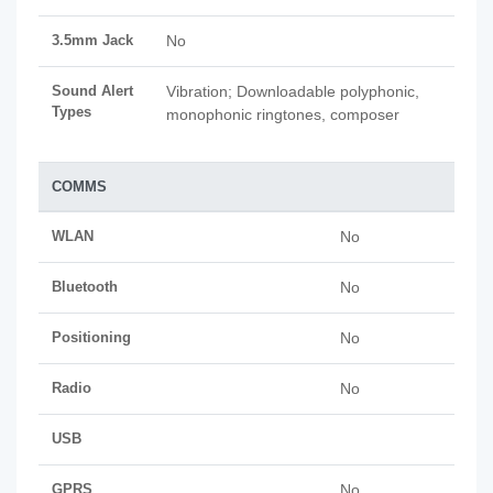
3.5mm Jack
No
Sound Alert
Vibration; Downloadable polyphonic,
Types
monophonic ringtones, composer
COMMS
WLAN
No
Bluetooth
No
Positioning
No
Radio
No
USB
GPRS
No