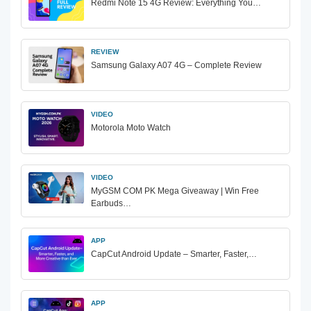
Redmi Note 15 4G Review: Everything You…
REVIEW
Samsung Galaxy A07 4G – Complete Review
VIDEO
Motorola Moto Watch
VIDEO
MyGSM COM PK Mega Giveaway | Win Free
Earbuds…
APP
CapCut Android Update – Smarter, Faster,…
APP