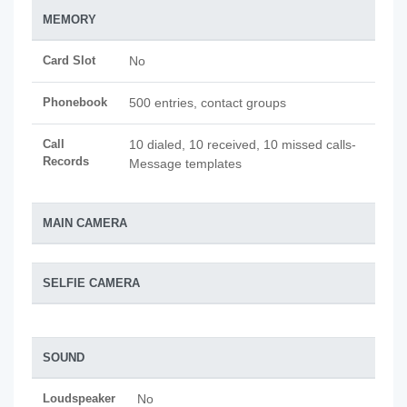
MEMORY
Card Slot
No
Phonebook
500 entries, contact groups
Call
10 dialed, 10 received, 10 missed calls-
Records
Message templates
MAIN CAMERA
SELFIE CAMERA
SOUND
Loudspeaker
No