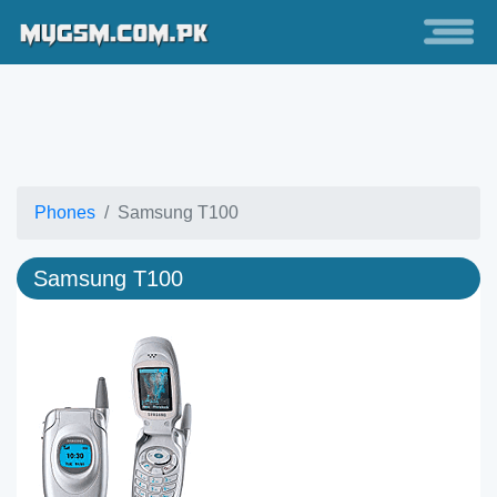
Phones
Samsung T100
Samsung T100