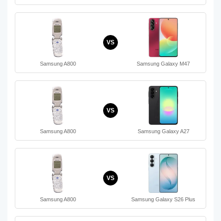
VS
Samsung A800
Samsung Galaxy M47
VS
Samsung A800
Samsung Galaxy A27
VS
Samsung A800
Samsung Galaxy S26 Plus