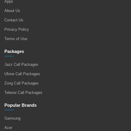
Apps
About Us
Contact Us
Privacy Policy
Terms of Use
Packages
Jazz Call Packages
Ufone Call Packages
Zong Call Packages
Telenor Call Packages
Popular Brands
Samsung
Acer