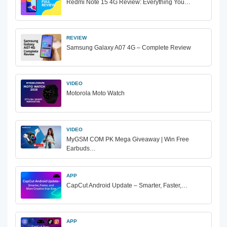
Redmi Note 15 4G Review: Everything You…
REVIEW
Samsung Galaxy A07 4G – Complete Review
VIDEO
Motorola Moto Watch
VIDEO
MyGSM COM PK Mega Giveaway | Win Free
Earbuds…
APP
CapCut Android Update – Smarter, Faster,…
APP