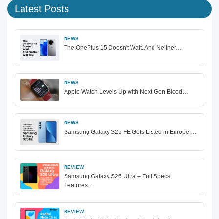
Latest Posts
NEWS
The OnePlus 15 Doesn't Wait. And Neither…
NEWS
Apple Watch Levels Up with Next-Gen Blood…
NEWS
Samsung Galaxy S25 FE Gets Listed in Europe:…
REVIEW
Samsung Galaxy S26 Ultra – Full Specs,
Features…
REVIEW