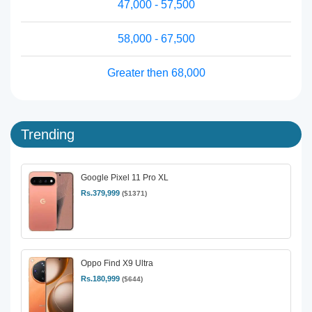
47,000 - 57,500
58,000 - 67,500
Greater then 68,000
Trending
Google Pixel 11 Pro XL
Rs.379,999
($1371)
Oppo Find X9 Ultra
Rs.180,999
($644)