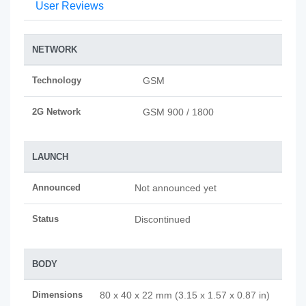
User Reviews
NETWORK
Technology
GSM
2G Network
GSM 900 / 1800
LAUNCH
Announced
Not announced yet
Status
Discontinued
BODY
Dimensions
80 x 40 x 22 mm (3.15 x 1.57 x 0.87 in)