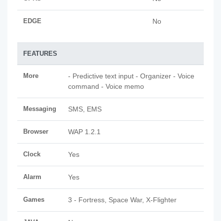
EDGE
No
FEATURES
More
- Predictive text input - Organizer - Voice
command - Voice memo
Messaging
SMS, EMS
Browser
WAP 1.2.1
Clock
Yes
Alarm
Yes
Games
3 - Fortress, Space War, X-Flighter