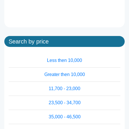
Search by price
Less then 10,000
Greater then 10,000
11,700 - 23,000
23,500 - 34,700
35,000 - 46,500