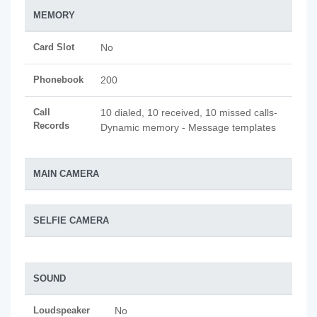
MEMORY
Card Slot
No
Phonebook
200
Call
10 dialed, 10 received, 10 missed calls-
Records
Dynamic memory - Message templates
MAIN CAMERA
SELFIE CAMERA
SOUND
Loudspeaker
No