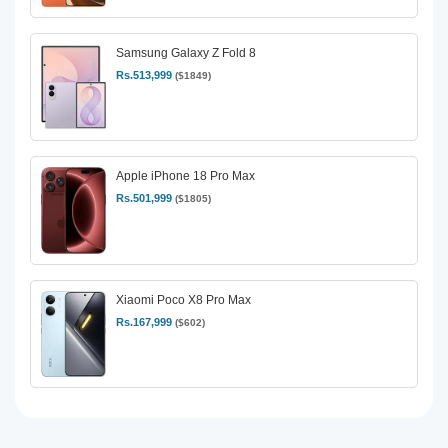
Samsung Galaxy Z Fold 8
Rs.513,999
($1849)
Apple iPhone 18 Pro Max
Rs.501,999
($1805)
Xiaomi Poco X8 Pro Max
Rs.167,999
($602)