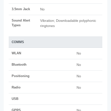
3.5mm Jack
No
Sound Alert
Vibration; Downloadable polyphonic
Types
ringtones
COMMS
WLAN
No
Bluetooth
No
Positioning
No
Radio
No
USB
GPRS
No