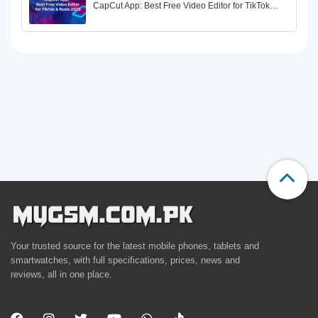
CapCut App: Best Free Video Editor for TikTok…
Your trusted source for the latest mobile phones, tablets and
smartwatches, with full specifications, prices, news and
reviews, all in one place.