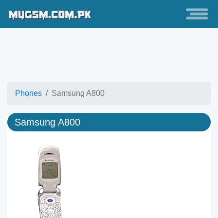
Phones
Samsung A800
Samsung A800