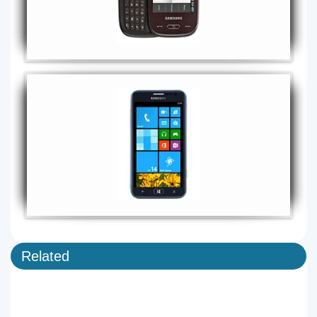
Related