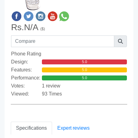
Rs.N/A
($)
Phone Rating
Design:
5.0
Features:
5.0
Performance:
5.0
Votes:
1 review
Viewed:
93 Times
Specifications
Expert reviews