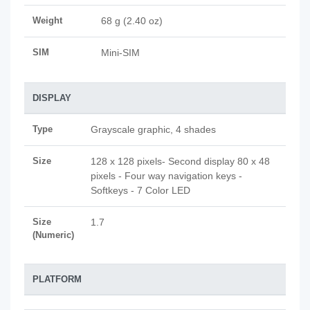
Weight
68 g (2.40 oz)
SIM
Mini-SIM
DISPLAY
Type
Grayscale graphic, 4 shades
Size
128 x 128 pixels- Second display 80 x 48
pixels - Four way navigation keys -
Softkeys - 7 Color LED
Size
1.7
(Numeric)
PLATFORM