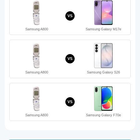
VS
Samsung A800
Samsung Galaxy M17e
VS
Samsung A800
Samsung Galaxy S26
VS
Samsung A800
Samsung Galaxy F70e