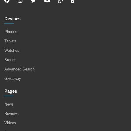
Devices
Phones
Tablets
Watches
Brands
Advanced Search
Giveaway
Pages
News
Reviews
Videos