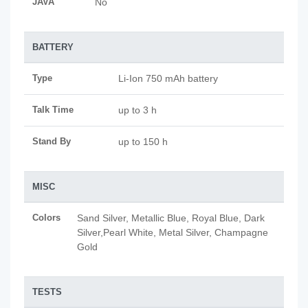
JAVA
No
BATTERY
Type
Li-Ion 750 mAh battery
Talk Time
up to 3 h
Stand By
up to 150 h
MISC
Colors
Sand Silver, Metallic Blue, Royal Blue, Dark
Silver,Pearl White, Metal Silver, Champagne
Gold
TESTS