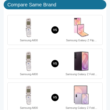
Compare Same Brand
VS
Samsung A800
Samsung Galaxy Z Flip…
VS
Samsung A800
Samsung Galaxy Z Fold…
VS
Samsung A800
Samsung Galaxy Z Fold…