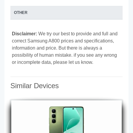
OTHER
Disclaimer:
We try our best to provide and full and
correct Samsung A800 prices and specifications,
information and price. But there is always a
possibility of human mistake. if you see any wrong
or incomplete data, please let us know.
Similar Devices