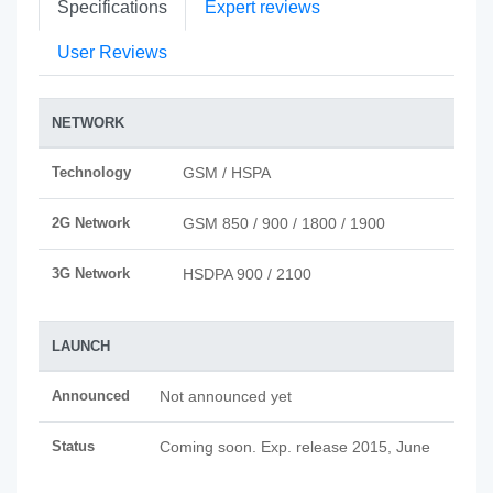
Specifications
Expert reviews
User Reviews
NETWORK
Technology
GSM / HSPA
2G Network
GSM 850 / 900 / 1800 / 1900
3G Network
HSDPA 900 / 2100
LAUNCH
Announced
Not announced yet
Status
Coming soon. Exp. release 2015, June