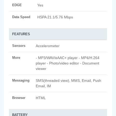
EDGE
Yes
Data Speed
HSPA 21.1/5.76 Mbps
FEATURES
Sensors
Accelerometer
More
- MP3/WAV/eAAC+ player - MP4/H.264
player - Photo/video editor - Document
viewer
Messaging
SMS(threaded view), MMS, Email, Push
Email, IM
Browser
HTML
BATTERY