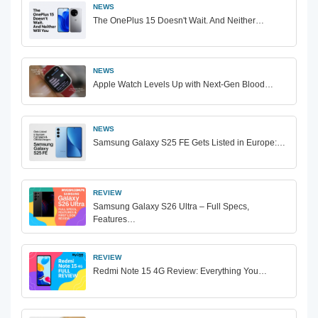
NEWS
The OnePlus 15 Doesn't Wait. And Neither…
NEWS
Apple Watch Levels Up with Next-Gen Blood…
NEWS
Samsung Galaxy S25 FE Gets Listed in Europe:…
REVIEW
Samsung Galaxy S26 Ultra – Full Specs,
Features…
REVIEW
Redmi Note 15 4G Review: Everything You…