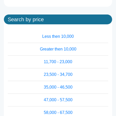
Search by price
Less then 10,000
Greater then 10,000
11,700 - 23,000
23,500 - 34,700
35,000 - 46,500
47,000 - 57,500
58,000 - 67,500