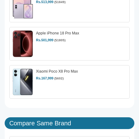
Rs.513,999
($1849)
Apple iPhone 18 Pro Max
Rs.501,999
($1805)
Xiaomi Poco X8 Pro Max
Rs.167,999
($602)
Compare Same Brand