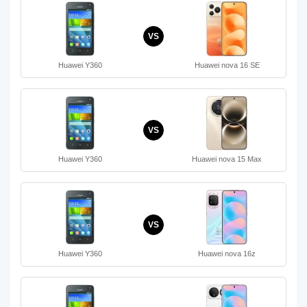
VS
Huawei Y360
Huawei nova 16 SE
VS
Huawei Y360
Huawei nova 15 Max
VS
Huawei Y360
Huawei nova 16z