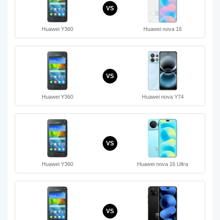
VS
Huawei Y360
Huawei nova 16
VS
Huawei Y360
Huawei nova Y74
VS
Huawei Y360
Huawei nova 16 Ultra
VS