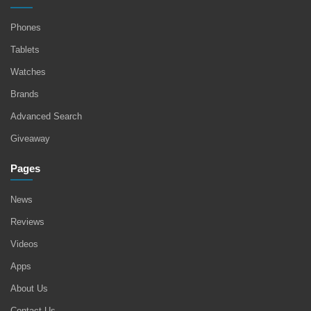
Phones
Tablets
Watches
Brands
Advanced Search
Giveaway
Pages
News
Reviews
Videos
Apps
About Us
Contact Us