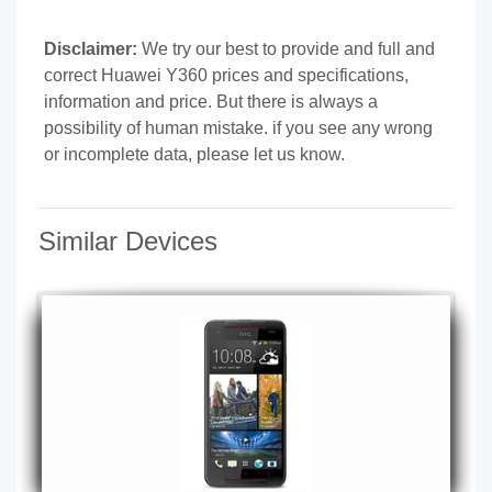
Disclaimer:
We try our best to provide and full and
correct Huawei Y360 prices and specifications,
information and price. But there is always a
possibility of human mistake. if you see any wrong
or incomplete data, please let us know.
Similar Devices