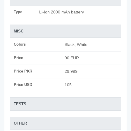
Type
Li-Ion 2000 mAh battery
MISC
Colors
Black, White
Price
90 EUR
Price PKR
29,999
Price USD
105
TESTS
OTHER