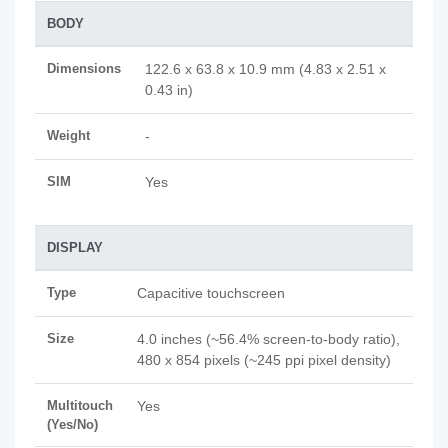
BODY
Dimensions
122.6 x 63.8 x 10.9 mm (4.83 x 2.51 x
0.43 in)
Weight
-
SIM
Yes
DISPLAY
Type
Capacitive touchscreen
Size
4.0 inches (~56.4% screen-to-body ratio),
480 x 854 pixels (~245 ppi pixel density)
Multitouch
Yes
(Yes/No)