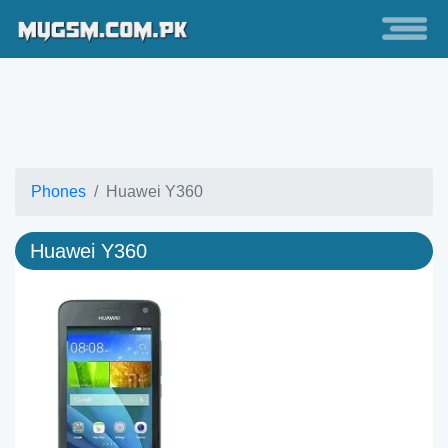
Phones
Huawei Y360
Huawei Y360