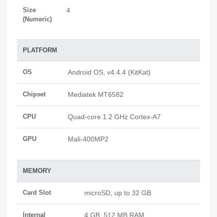
Size
4
(Numeric)
PLATFORM
OS
Android OS, v4.4.4 (KitKat)
Chipset
Mediatek MT6582
CPU
Quad-core 1.2 GHz Cortex-A7
GPU
Mali-400MP2
MEMORY
Card Slot
microSD, up to 32 GB
Internal
4 GB, 512 MB RAM