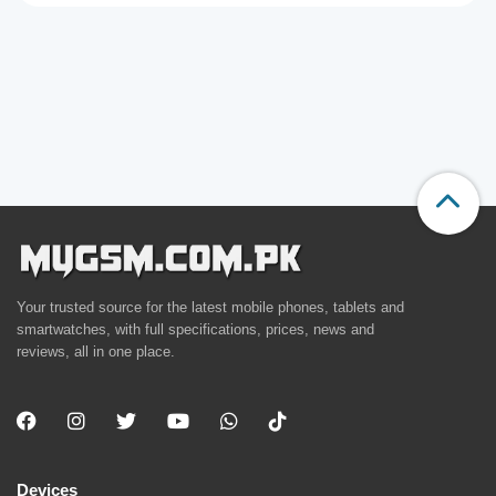
Your trusted source for the latest mobile phones, tablets and
smartwatches, with full specifications, prices, news and
reviews, all in one place.
Devices