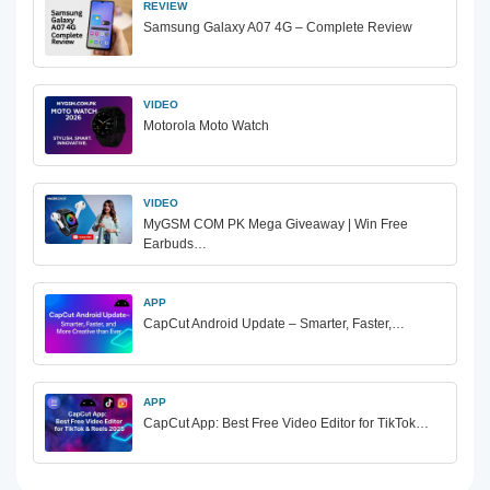
REVIEW
Samsung Galaxy A07 4G – Complete Review
VIDEO
Motorola Moto Watch
VIDEO
MyGSM COM PK Mega Giveaway | Win Free
Earbuds…
APP
CapCut Android Update – Smarter, Faster,…
APP
CapCut App: Best Free Video Editor for TikTok…