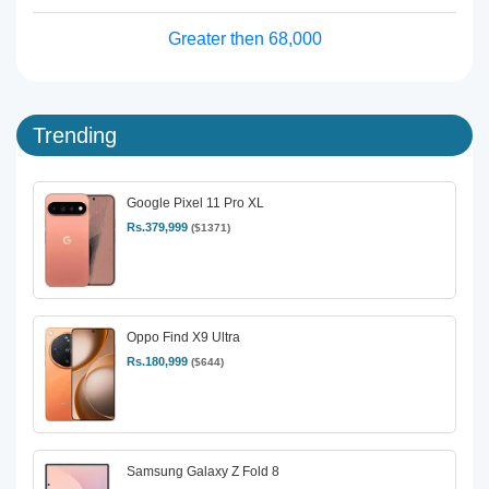
Greater then 68,000
Trending
Google Pixel 11 Pro XL
Rs.379,999
($1371)
Oppo Find X9 Ultra
Rs.180,999
($644)
Samsung Galaxy Z Fold 8