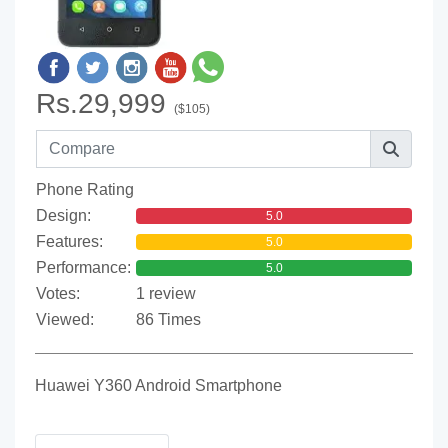
Rs.29,999
($105)
Phone Rating
Design:
5.0
Features:
5.0
Performance:
5.0
Votes:
1 review
Viewed:
86 Times
Huawei Y360 Android Smartphone