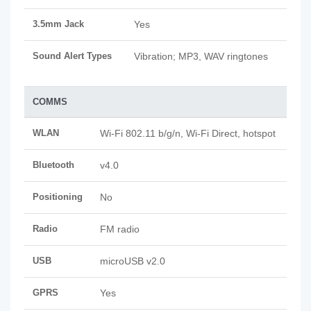
3.5mm Jack
Yes
Sound Alert Types
Vibration; MP3, WAV ringtones
COMMS
WLAN
Wi-Fi 802.11 b/g/n, Wi-Fi Direct, hotspot
Bluetooth
v4.0
Positioning
No
Radio
FM radio
USB
microUSB v2.0
GPRS
Yes