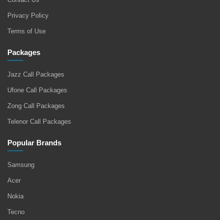
Privacy Policy
Terms of Use
Packages
Jazz Call Packages
Ufone Call Packages
Zong Call Packages
Telenor Call Packages
Popular Brands
Samsung
Acer
Nokia
Tecno