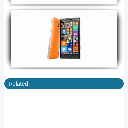
Related