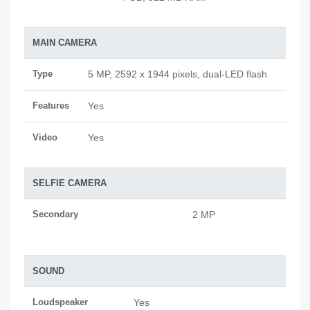
MAIN CAMERA
Type
5 MP, 2592 х 1944 pixels, dual-LED flash
Features
Yes
Video
Yes
SELFIE CAMERA
Secondary
2 MP
SOUND
Loudspeaker
Yes