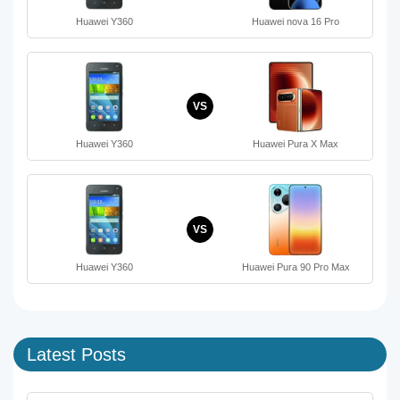
Huawei Y360
Huawei nova 16 Pro
VS
Huawei Y360
Huawei Pura X Max
VS
Huawei Y360
Huawei Pura 90 Pro Max
Latest Posts