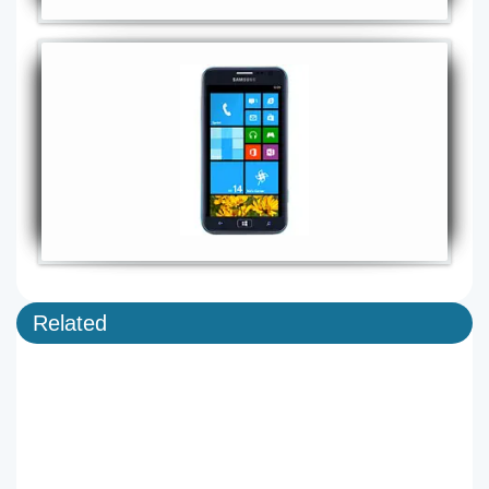
Related