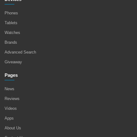
Phones
Tablets
Watches
Brands
Advanced Search
Giveaway
Pages
News
Reviews
Videos
Apps
About Us