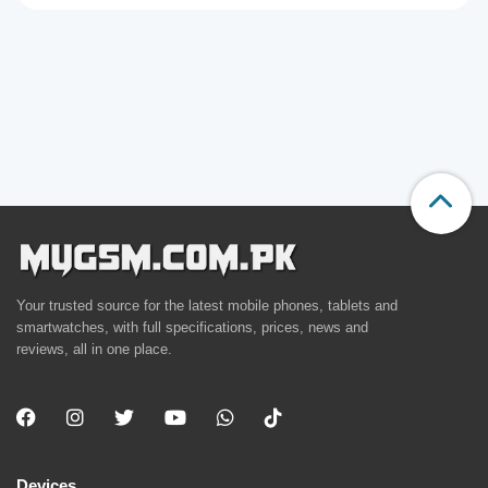
Your trusted source for the latest mobile phones, tablets and
smartwatches, with full specifications, prices, news and
reviews, all in one place.
Devices