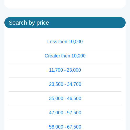
Search by price
Less then 10,000
Greater then 10,000
11,700 - 23,000
23,500 - 34,700
35,000 - 46,500
47,000 - 57,500
58,000 - 67,500