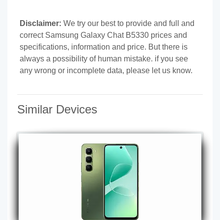
Disclaimer:
We try our best to provide and full and
correct Samsung Galaxy Chat B5330 prices and
specifications, information and price. But there is
always a possibility of human mistake. if you see
any wrong or incomplete data, please let us know.
Similar Devices