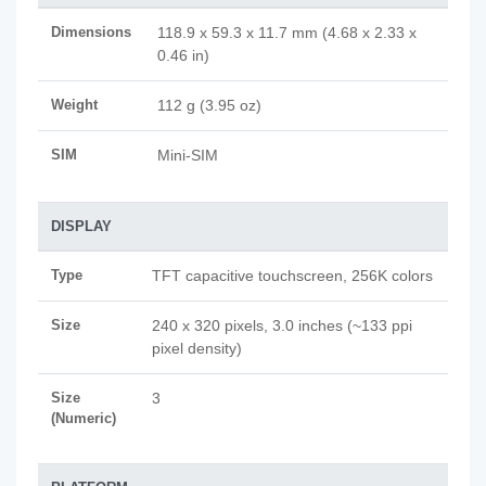
Dimensions
118.9 x 59.3 x 11.7 mm (4.68 x 2.33 x
0.46 in)
Weight
112 g (3.95 oz)
SIM
Mini-SIM
DISPLAY
Type
TFT capacitive touchscreen, 256K colors
Size
240 x 320 pixels, 3.0 inches (~133 ppi
pixel density)
Size
3
(Numeric)