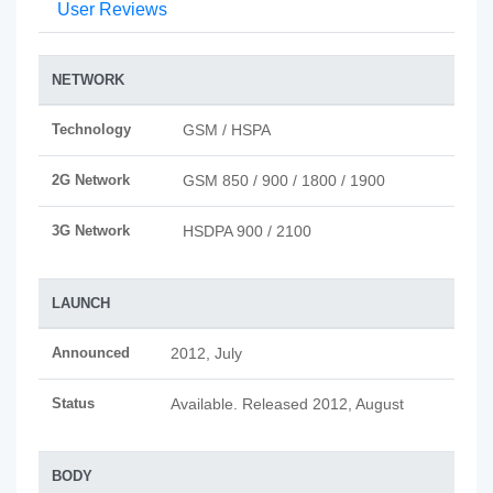
User Reviews
NETWORK
Technology
GSM / HSPA
2G Network
GSM 850 / 900 / 1800 / 1900
3G Network
HSDPA 900 / 2100
LAUNCH
Announced
2012, July
Status
Available. Released 2012, August
BODY