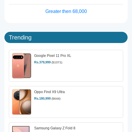
Greater then 68,000
Trending
Google Pixel 11 Pro XL
Rs.379,999
($1371)
Oppo Find X9 Ultra
Rs.180,999
($644)
Samsung Galaxy Z Fold 8