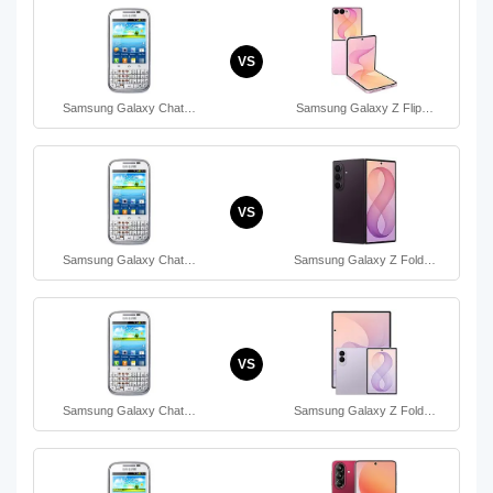
VS
Samsung Galaxy Chat…
Samsung Galaxy Z Flip…
VS
Samsung Galaxy Chat…
Samsung Galaxy Z Fold…
VS
Samsung Galaxy Chat…
Samsung Galaxy Z Fold…