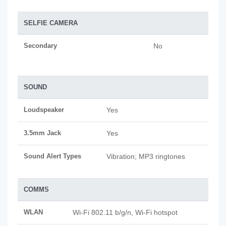
SELFIE CAMERA
Secondary
No
SOUND
Loudspeaker
Yes
3.5mm Jack
Yes
Sound Alert Types
Vibration; MP3 ringtones
COMMS
WLAN
Wi-Fi 802.11 b/g/n, Wi-Fi hotspot