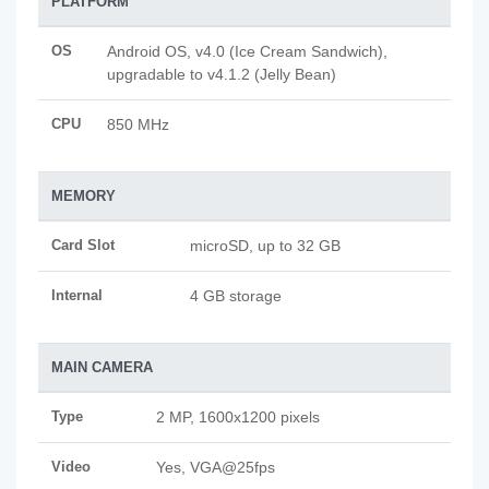
PLATFORM
OS
Android OS, v4.0 (Ice Cream Sandwich),
upgradable to v4.1.2 (Jelly Bean)
CPU
850 MHz
MEMORY
Card Slot
microSD, up to 32 GB
Internal
4 GB storage
MAIN CAMERA
Type
2 MP, 1600x1200 pixels
Video
Yes, VGA@25fps