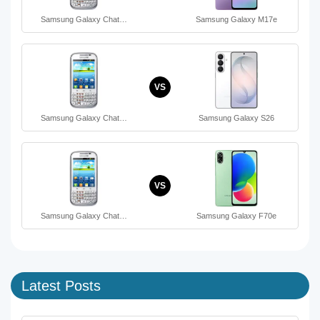
Samsung Galaxy Chat…
Samsung Galaxy M17e
VS
Samsung Galaxy Chat…
Samsung Galaxy S26
VS
Samsung Galaxy Chat…
Samsung Galaxy F70e
Latest Posts