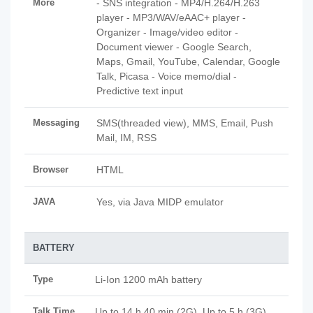
More
- SNS integration - MP4/H.264/H.263
player - MP3/WAV/eAAC+ player -
Organizer - Image/video editor -
Document viewer - Google Search,
Maps, Gmail, YouTube, Calendar, Google
Talk, Picasa - Voice memo/dial -
Predictive text input
Messaging
SMS(threaded view), MMS, Email, Push
Mail, IM, RSS
Browser
HTML
JAVA
Yes, via Java MIDP emulator
BATTERY
Type
Li-Ion 1200 mAh battery
Talk Time
Up to 14 h 40 min (2G), Up to 5 h (3G)