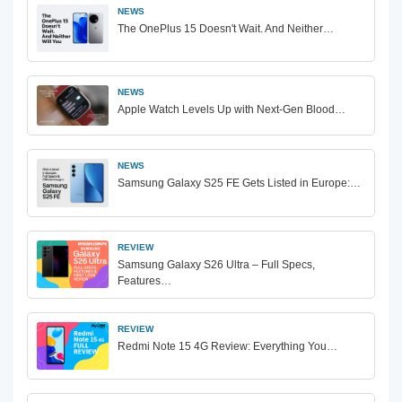
NEWS
The OnePlus 15 Doesn't Wait. And Neither…
NEWS
Apple Watch Levels Up with Next-Gen Blood…
NEWS
Samsung Galaxy S25 FE Gets Listed in Europe:…
REVIEW
Samsung Galaxy S26 Ultra – Full Specs,
Features…
REVIEW
Redmi Note 15 4G Review: Everything You…