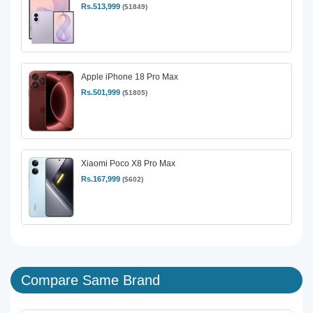
Rs.513,999
($1849)
Apple iPhone 18 Pro Max
Rs.501,999
($1805)
Xiaomi Poco X8 Pro Max
Rs.167,999
($602)
Compare Same Brand