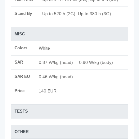
Stand By
Up to 520 h (2G), Up to 380 h (3G)
MISC
Colors
White
SAR
0.87 W/kg (head) 0.90 W/kg (body)
SAR EU
0.46 W/kg (head)
Price
140 EUR
TESTS
OTHER