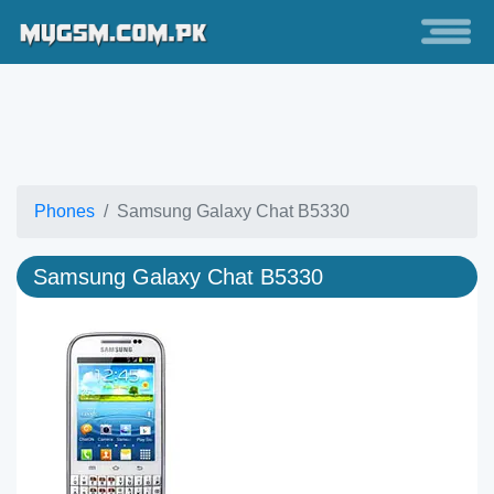
Phones
Samsung Galaxy Chat B5330
Samsung Galaxy Chat B5330