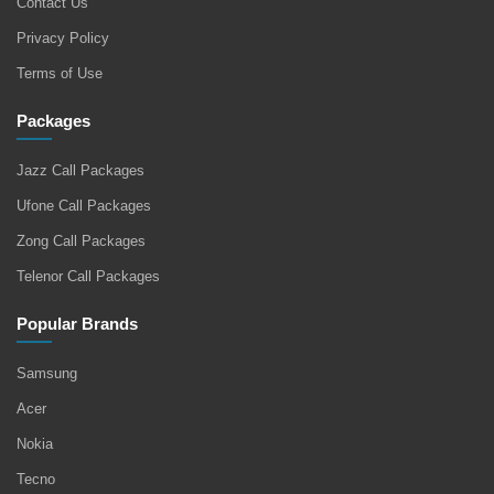
Contact Us
Privacy Policy
Terms of Use
Packages
Jazz Call Packages
Ufone Call Packages
Zong Call Packages
Telenor Call Packages
Popular Brands
Samsung
Acer
Nokia
Tecno