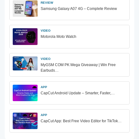
REVIEW
Samsung Galaxy A07 4G – Complete Review
VIDEO
Motorola Moto Watch
VIDEO
MyGSM COM PK Mega Giveaway | Win Free
Earbuds…
APP
CapCut Android Update – Smarter, Faster,…
APP
CapCut App: Best Free Video Editor for TikTok…