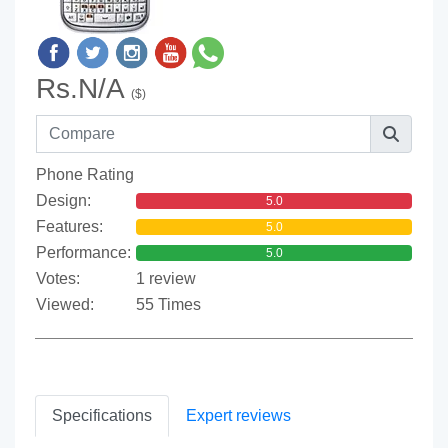
Rs.N/A
($)
Phone Rating
Design:
5.0
Features:
5.0
Performance:
5.0
Votes:
1 review
Viewed:
55 Times
Specifications
Expert reviews