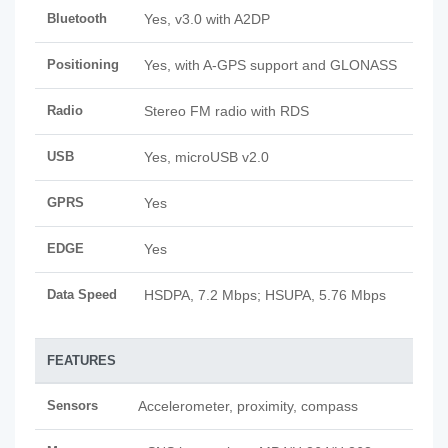
Bluetooth
Yes, v3.0 with A2DP
Positioning
Yes, with A-GPS support and GLONASS
Radio
Stereo FM radio with RDS
USB
Yes, microUSB v2.0
GPRS
Yes
EDGE
Yes
Data Speed
HSDPA, 7.2 Mbps; HSUPA, 5.76 Mbps
FEATURES
Sensors
Accelerometer, proximity, compass