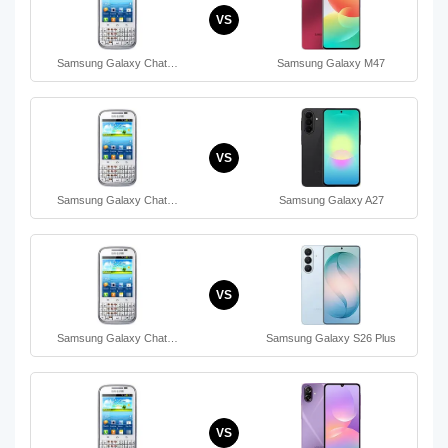
VS
Samsung Galaxy Chat…
Samsung Galaxy M47
VS
Samsung Galaxy Chat…
Samsung Galaxy A27
VS
Samsung Galaxy Chat…
Samsung Galaxy S26 Plus
VS