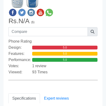
Rs.N/A
($)
Phone Rating
Design:
5.0
Features:
5.0
Performance:
5.0
Votes:
1 review
Viewed:
93 Times
Specifications
Expert reviews