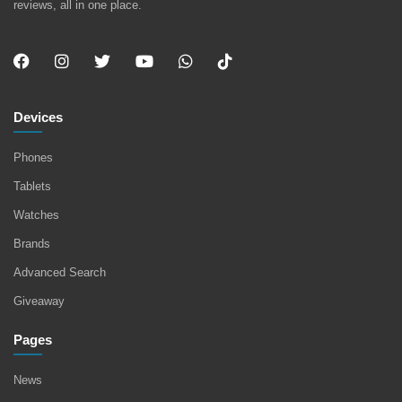
reviews, all in one place.
Devices
Phones
Tablets
Watches
Brands
Advanced Search
Giveaway
Pages
News