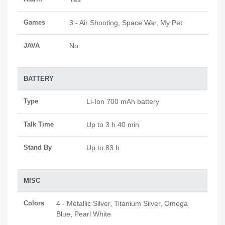
Games
3 - Air Shooting, Space War, My Pet
JAVA
No
BATTERY
Type
Li-Ion 700 mAh battery
Talk Time
Up to 3 h 40 min
Stand By
Up to 83 h
MISC
Colors
4 - Metallic Silver, Titanium Silver, Omega
Blue, Pearl White