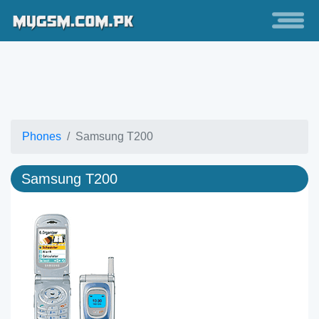
Phones
Samsung T200
Samsung T200