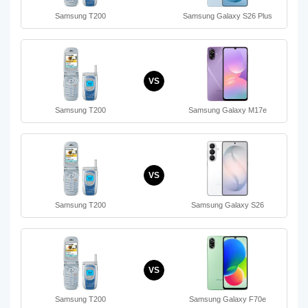
Samsung T200
Samsung Galaxy S26 Plus
VS
Samsung T200
Samsung Galaxy M17e
VS
Samsung T200
Samsung Galaxy S26
VS
Samsung T200
Samsung Galaxy F70e