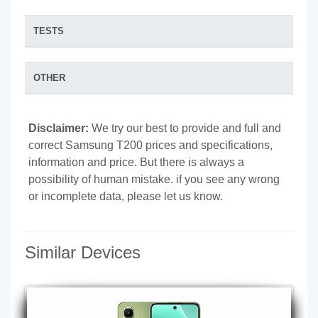
TESTS
OTHER
Disclaimer:
We try our best to provide and full and
correct Samsung T200 prices and specifications,
information and price. But there is always a
possibility of human mistake. if you see any wrong
or incomplete data, please let us know.
Similar Devices