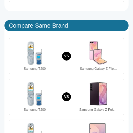
Compare Same Brand
VS
Samsung T200
Samsung Galaxy Z Flip…
VS
Samsung T200
Samsung Galaxy Z Fold…