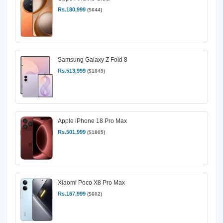
Rs.180,999
($644)
Samsung Galaxy Z Fold 8
Rs.513,999
($1849)
Apple iPhone 18 Pro Max
Rs.501,999
($1805)
Xiaomi Poco X8 Pro Max
Rs.167,999
($602)