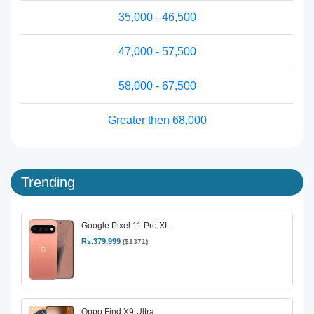
35,000 - 46,500
47,000 - 57,500
58,000 - 67,500
Greater then 68,000
Trending
Google Pixel 11 Pro XL
Rs.379,999
($1371)
Oppo Find X9 Ultra