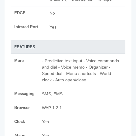
EDGE
No
Infrared Port
Yes
FEATURES
More
- Predictive text input - Voice commands
and dial - Voice memo - Organizer -
Speed dial - Menu shortcuts - World
clock - Auto open/close
Messaging
SMS, EMS
Browser
WAP 1.2.1
Clock
Yes
Alarm
Yes