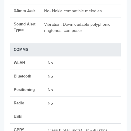
3.5mm Jack
No- Nokia compatible melodies
Sound Alert
Vibration; Downloadable polyphonic
Types
ringtones, composer
COMMS
WLAN
No
Bluetooth
No
Positioning
No
Radio
No
USB
GPRS
Class 8 (4+1 slots), 32 - 40 kbps