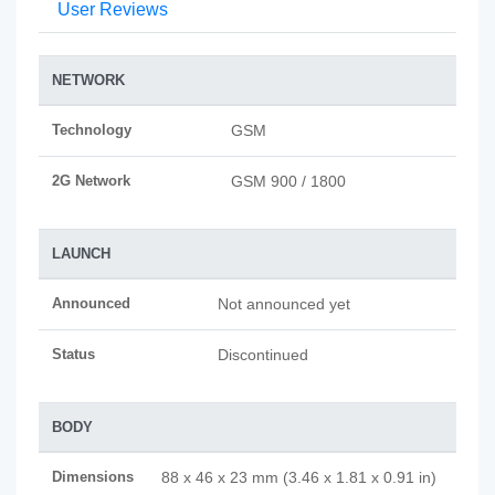
User Reviews
NETWORK
Technology
GSM
2G Network
GSM 900 / 1800
LAUNCH
Announced
Not announced yet
Status
Discontinued
BODY
Dimensions
88 x 46 x 23 mm (3.46 x 1.81 x 0.91 in)