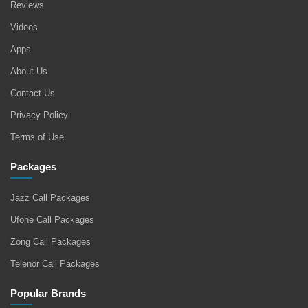
Reviews
Videos
Apps
About Us
Contact Us
Privacy Policy
Terms of Use
Packages
Jazz Call Packages
Ufone Call Packages
Zong Call Packages
Telenor Call Packages
Popular Brands