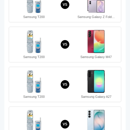
VS
Samsung T200
Samsung Galaxy Z Fold…
VS
Samsung T200
Samsung Galaxy M47
VS
Samsung T200
Samsung Galaxy A27
VS