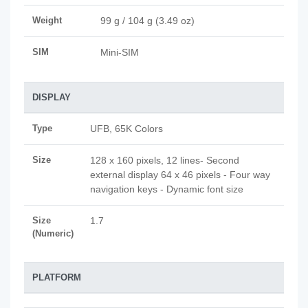
Weight
99 g / 104 g (3.49 oz)
SIM
Mini-SIM
DISPLAY
Type
UFB, 65K Colors
Size
128 x 160 pixels, 12 lines- Second
external display 64 x 46 pixels - Four way
navigation keys - Dynamic font size
Size
1.7
(Numeric)
PLATFORM