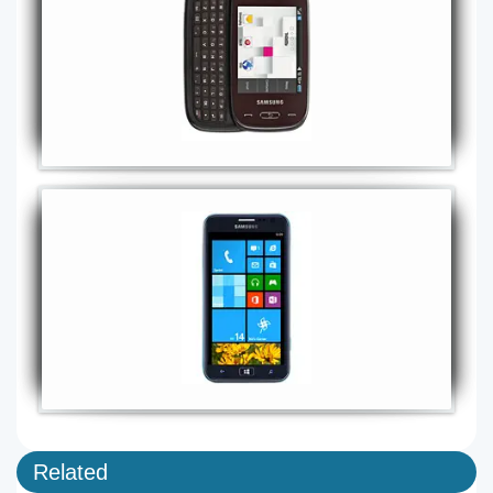
Related