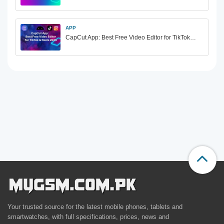
APP
CapCut App: Best Free Video Editor for TikTok…
Your trusted source for the latest mobile phones, tablets and
smartwatches, with full specifications, prices, news and