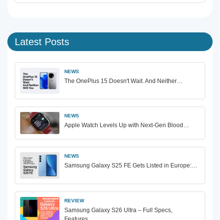
Latest Posts
NEWS
The OnePlus 15 Doesn't Wait. And Neither…
NEWS
Apple Watch Levels Up with Next-Gen Blood…
NEWS
Samsung Galaxy S25 FE Gets Listed in Europe:…
REVIEW
Samsung Galaxy S26 Ultra – Full Specs,
Features…