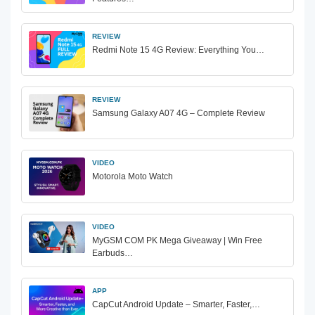
REVIEW
Redmi Note 15 4G Review: Everything You…
REVIEW
Samsung Galaxy A07 4G – Complete Review
VIDEO
Motorola Moto Watch
VIDEO
MyGSM COM PK Mega Giveaway | Win Free
Earbuds…
APP
CapCut Android Update – Smarter, Faster,…