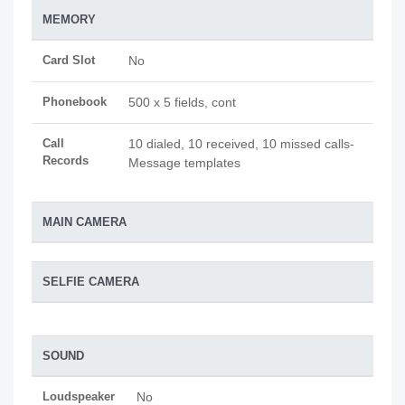
MEMORY
Card Slot
No
Phonebook
500 x 5 fields, cont
Call
10 dialed, 10 received, 10 missed calls-
Records
Message templates
MAIN CAMERA
SELFIE CAMERA
SOUND
Loudspeaker
No