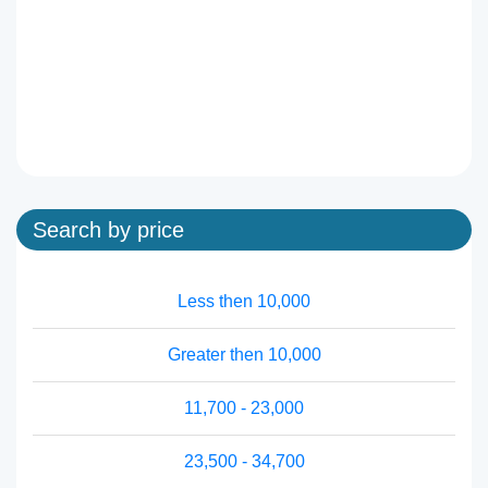
Search by price
Less then 10,000
Greater then 10,000
11,700 - 23,000
23,500 - 34,700