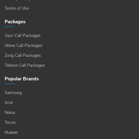
Terms of Use
Packages
Jazz Call Packages
Ufone Call Packages
Zong Call Packages
Telenor Call Packages
Popular Brands
Samsung
Acer
Nokia
Tecno
Huawei