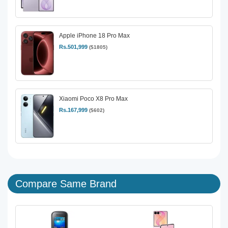
Apple iPhone 18 Pro Max
Rs.501,999
($1805)
Xiaomi Poco X8 Pro Max
Rs.167,999
($602)
Compare Same Brand