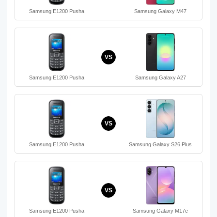
Samsung E1200 Pusha
Samsung Galaxy M47
VS
Samsung E1200 Pusha
Samsung Galaxy A27
VS
Samsung E1200 Pusha
Samsung Galaxy S26 Plus
VS
Samsung E1200 Pusha
Samsung Galaxy M17e