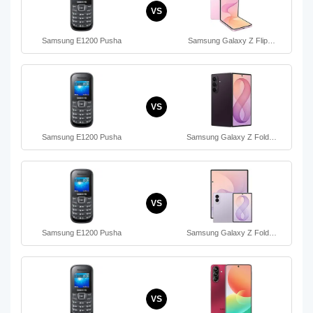
VS
Samsung E1200 Pusha
Samsung Galaxy Z Flip…
VS
Samsung E1200 Pusha
Samsung Galaxy Z Fold…
VS
Samsung E1200 Pusha
Samsung Galaxy Z Fold…
VS