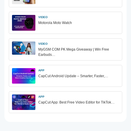
VIDEO
Motorola Moto Watch
VIDEO
MyGSM COM PK Mega Giveaway | Win Free
Earbuds…
APP
CapCut Android Update – Smarter, Faster,…
APP
CapCut App: Best Free Video Editor for TikTok…