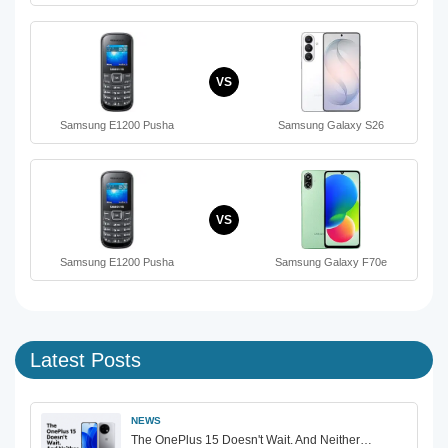
VS
Samsung E1200 Pusha
Samsung Galaxy S26
VS
Samsung E1200 Pusha
Samsung Galaxy F70e
Latest Posts
NEWS
The OnePlus 15 Doesn't Wait. And Neither…