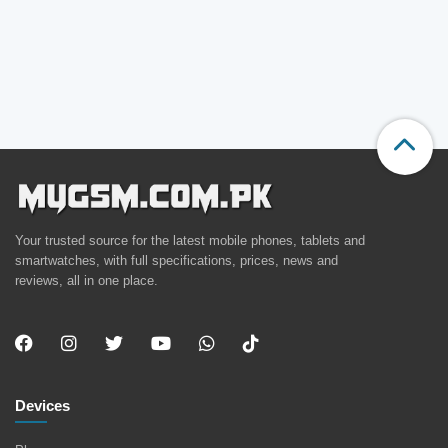
Your trusted source for the latest mobile phones, tablets and
smartwatches, with full specifications, prices, news and
reviews, all in one place.
Devices