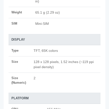
in)
Weight
65.1 g (2.29 oz)
SIM
Mini-SIM
DISPLAY
Type
TFT, 65K colors
Size
128 x 128 pixels, 1.52 inches (~119 ppi
pixel density)
Size
2
(Numeric)
PLATFORM