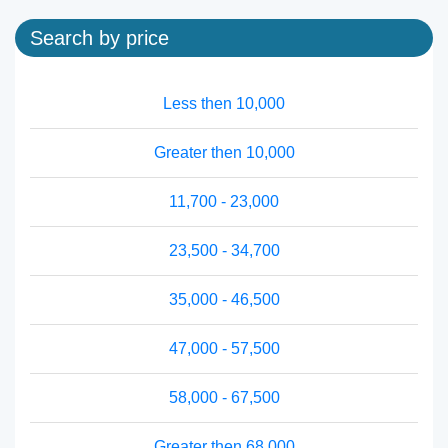
Search by price
Less then 10,000
Greater then 10,000
11,700 - 23,000
23,500 - 34,700
35,000 - 46,500
47,000 - 57,500
58,000 - 67,500
Greater then 68,000