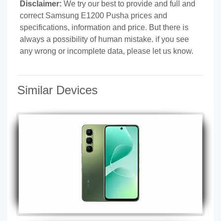
Disclaimer:
We try our best to provide and full and
correct Samsung E1200 Pusha prices and
specifications, information and price. But there is
always a possibility of human mistake. if you see
any wrong or incomplete data, please let us know.
Similar Devices