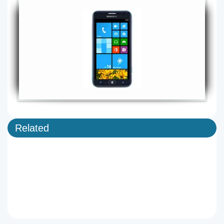
Related