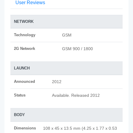
User Reviews
NETWORK
Technology
GSM
2G Network
GSM 900 / 1800
LAUNCH
Announced
2012
Status
Available. Released 2012
BODY
Dimensions
108 x 45 x 13.5 mm (4.25 x 1.77 x 0.53