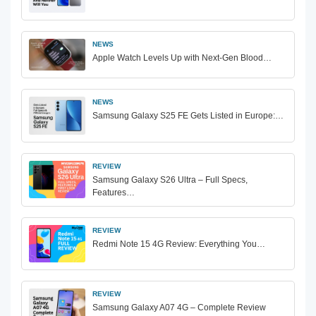
NEWS
Apple Watch Levels Up with Next-Gen Blood…
NEWS
Samsung Galaxy S25 FE Gets Listed in Europe:…
REVIEW
Samsung Galaxy S26 Ultra – Full Specs,
Features…
REVIEW
Redmi Note 15 4G Review: Everything You…
REVIEW
Samsung Galaxy A07 4G – Complete Review