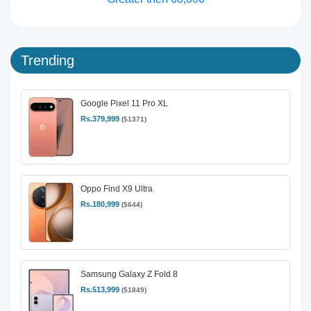
Trending
Google Pixel 11 Pro XL
Rs.379,999
($1371)
Oppo Find X9 Ultra
Rs.180,999
($644)
Samsung Galaxy Z Fold 8
Rs.513,999
($1849)