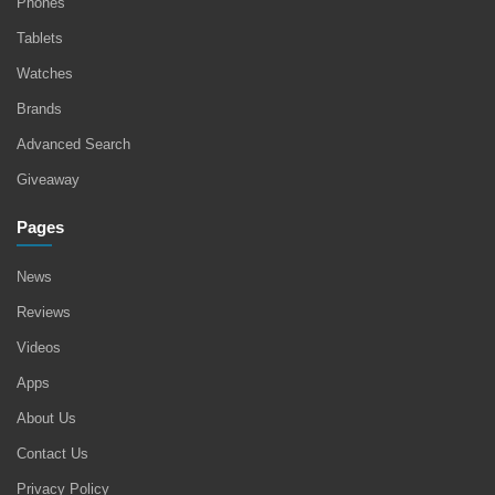
Phones
Tablets
Watches
Brands
Advanced Search
Giveaway
Pages
News
Reviews
Videos
Apps
About Us
Contact Us
Privacy Policy