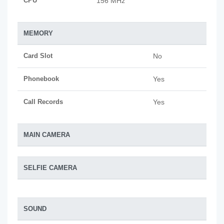
CPU
156 MHz
MEMORY
Card Slot
No
Phonebook
Yes
Call Records
Yes
MAIN CAMERA
SELFIE CAMERA
SOUND