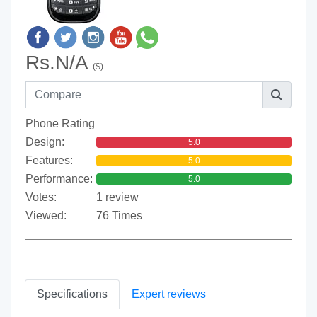
Rs.N/A
($)
Phone Rating
Design:
5.0
Features:
5.0
Performance:
5.0
Votes:
1 review
Viewed:
76 Times
Specifications
Expert reviews