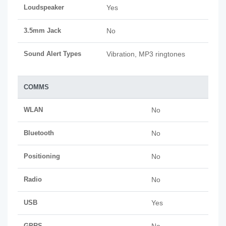
Loudspeaker
Yes
3.5mm Jack
No
Sound Alert Types
Vibration, MP3 ringtones
COMMS
WLAN
No
Bluetooth
No
Positioning
No
Radio
No
USB
Yes
GPRS