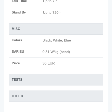
Talk Time
Up to 7 h
Stand By
Up to 720 h
MISC
Colors
Black, White, Blue
SAR EU
0.81 W/kg (head)
Price
30 EUR
TESTS
OTHER