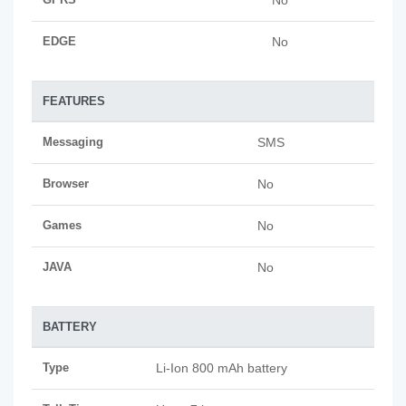
No
EDGE
No
FEATURES
Messaging
SMS
Browser
No
Games
No
JAVA
No
BATTERY
Type
Li-Ion 800 mAh battery