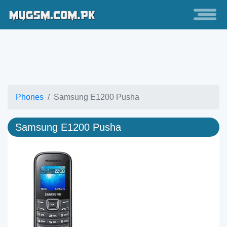
Phones
Samsung E1200 Pusha
Samsung E1200 Pusha