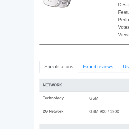
Desi
Featu
Perf
Votes
View
Specifications
Expert reviews
Us
NETWORK
Technology
GSM
2G Network
GSM 900 / 1900