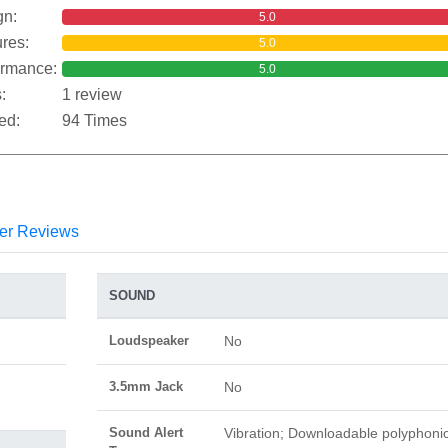
gn:
5.0
res:
5.0
ormance:
5.0
:
1 review
ed:
94 Times
er Reviews
SOUND
Loudspeaker
No
3.5mm Jack
No
Sound Alert
Vibration; Downloadable polyphoni