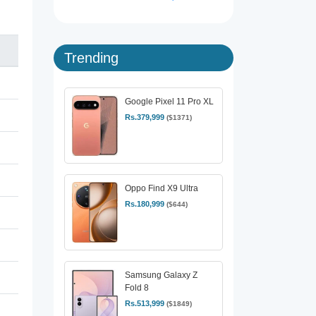
Trending
Google Pixel 11 Pro XL
Rs.379,999
($1371)
Oppo Find X9 Ultra
Rs.180,999
($644)
Samsung Galaxy Z
Fold 8
Rs.513,999
($1849)