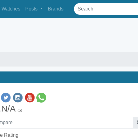
Watches
Posts
Brands
.N/A
($)
e Rating