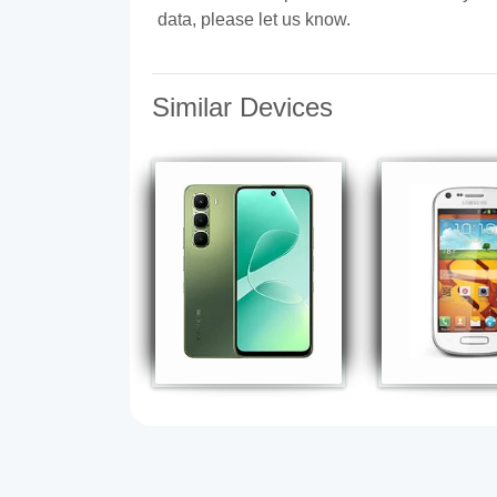
data, please let us know.
Similar Devices