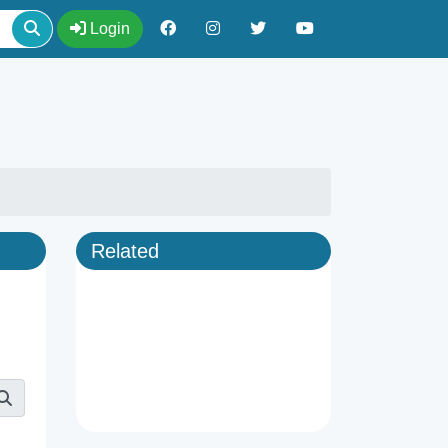
Login
Related