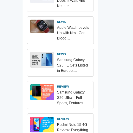
Doesn't Wait. And
Neither…
NEWS
Apple Watch Levels
Up with Next-Gen
Blood…
NEWS
Samsung Galaxy
S25 FE Gets Listed
in Europe:…
REVIEW
Samsung Galaxy
S26 Ultra – Full
Specs, Features…
REVIEW
Redmi Note 15 4G
Review: Everything