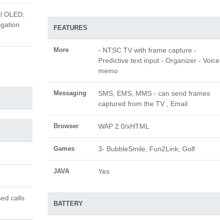
al OLED,
igation
FEATURES
More
- NTSC TV with frame capture -
Predictive text input - Organizer - Voice
memo
Messaging
SMS, EMS, MMS - can send frames
captured from the TV , Email
Browser
WAP 2.0/xHTML
Games
3- BubbleSmile, Fun2Link, Golf
JAVA
Yes
ed calls
BATTERY