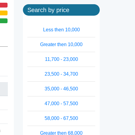
Search by price
Less then 10,000
Greater then 10,000
11,700 - 23,000
23,500 - 34,700
35,000 - 46,500
47,000 - 57,500
58,000 - 67,500
c
Greater then 68,000