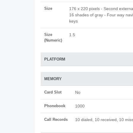
Size
176 x 220 pixels - Second extern
16 shades of gray - Four way nav
keys
Size
1.5
(Numeric)
PLATFORM
MEMORY
Card Slot
No
Phonebook
1000
Call Records
10 dialed, 10 received, 10 miss