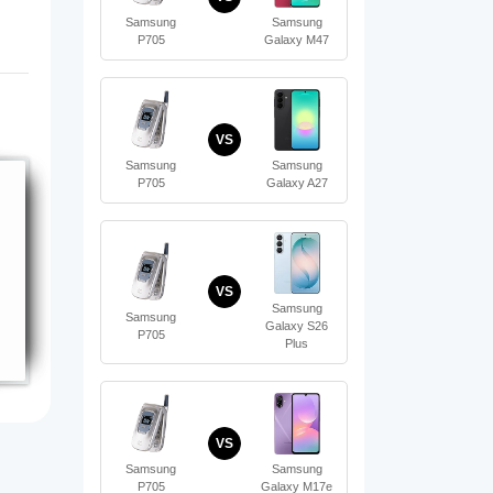
Samsung
Samsung
P705
Galaxy M47
VS
Samsung
Samsung
P705
Galaxy A27
VS
Samsung
Samsung
Galaxy S26
P705
Plus
VS
Samsung
Samsung
P705
Galaxy M17e