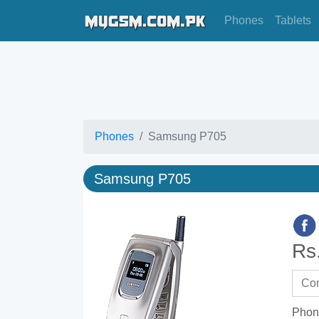
Phones
Tablets
Phones
Samsung P705
Samsung P705
Rs
Phon