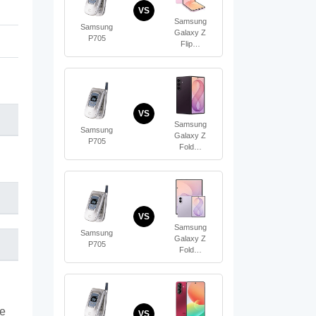
VS
Samsung
Samsung
Galaxy Z
P705
Flip…
VS
Samsung
Samsung
Galaxy Z
P705
Fold…
VS
Samsung
Samsung
Galaxy Z
P705
Fold…
te
VS