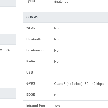
Types
ringtones
COMMS
WLAN
No
Bluetooth
No
 x 1.04
Positioning
No
Radio
No
USB
GPRS
Class 8 (4+1 slots), 32 - 40 kbps
EDGE
No
Infrared Port
Yes