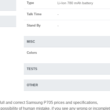
Type
Li-Ion 780 mAh battery
Talk Time
-
Stand By
-
MISC
Colors
TESTS
OTHER
full and correct Samsung P705 prices and specifications,
a possibility of human mistake. if you see any wrong or incomple