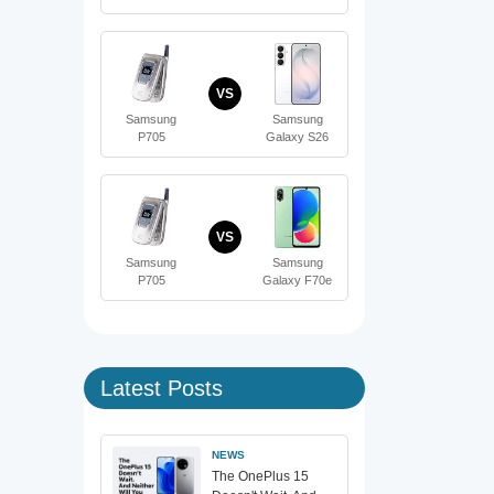
VS
Samsung
Samsung
P705
Galaxy S26
VS
Samsung
Samsung
P705
Galaxy F70e
Latest Posts
NEWS
The OnePlus 15