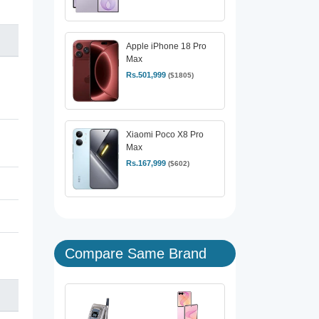
Apple iPhone 18 Pro
Max
Rs.501,999
($1805)
Xiaomi Poco X8 Pro
Max
Rs.167,999
($602)
Compare Same Brand