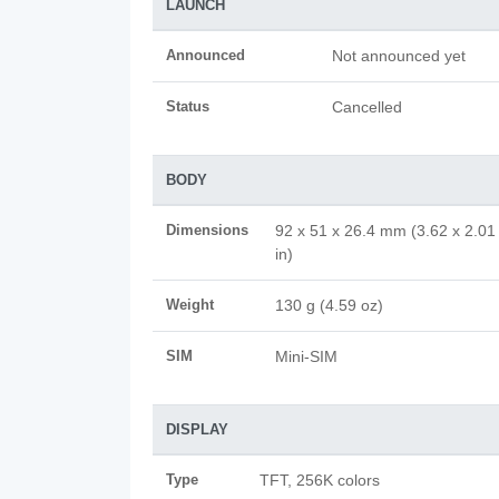
LAUNCH
Announced
Not announced yet
Status
Cancelled
BODY
Dimensions
92 x 51 x 26.4 mm (3.62 x 2.01
in)
Weight
130 g (4.59 oz)
SIM
Mini-SIM
DISPLAY
Type
TFT, 256K colors