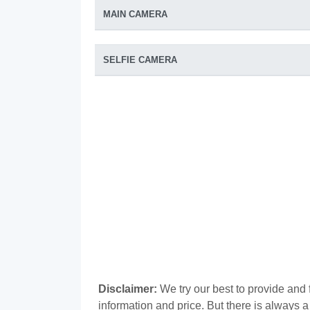
MAIN CAMERA
SELFIE CAMERA
Disclaimer:
We try our best to provide and 
information and price. But there is always 