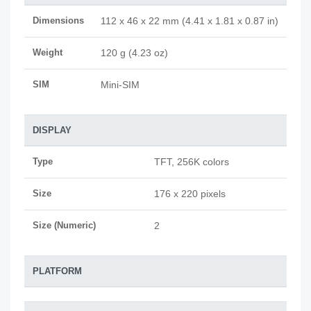
Dimensions
112 x 46 x 22 mm (4.41 x 1.81 x 0.87 in)
Weight
120 g (4.23 oz)
SIM
Mini-SIM
DISPLAY
Type
TFT, 256K colors
Size
176 x 220 pixels
Size (Numeric)
2
PLATFORM