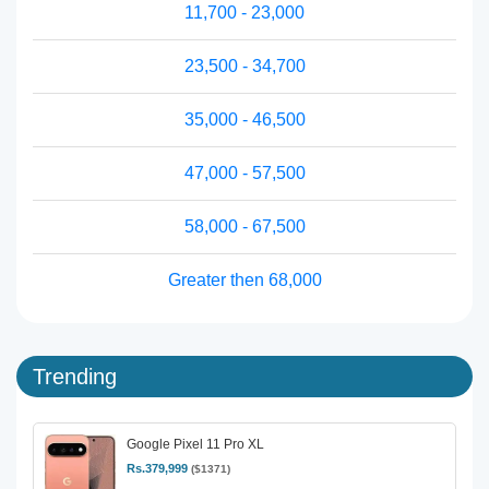
11,700 - 23,000
23,500 - 34,700
35,000 - 46,500
47,000 - 57,500
58,000 - 67,500
Greater then 68,000
Trending
Google Pixel 11 Pro XL
Rs.379,999
($1371)