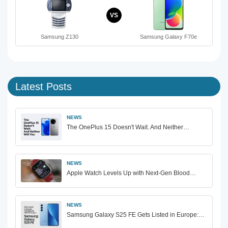
VS
Samsung Z130
Samsung Galaxy F70e
Latest Posts
NEWS
The OnePlus 15 Doesn't Wait. And Neither…
NEWS
Apple Watch Levels Up with Next-Gen Blood…
NEWS
Samsung Galaxy S25 FE Gets Listed in Europe:…