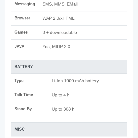
Messaging
SMS, MMS, EMail
Browser
WAP 2.0/xHTML
Games
3 + downloadable
JAVA
Yes, MIDP 2.0
BATTERY
Type
Li-Ion 1000 mAh battery
Talk Time
Up to 4 h
Stand By
Up to 308 h
MISC