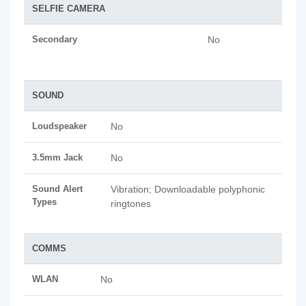
SELFIE CAMERA
Secondary
No
SOUND
Loudspeaker
No
3.5mm Jack
No
Sound Alert
Vibration; Downloadable polyphonic
Types
ringtones
COMMS
WLAN
No