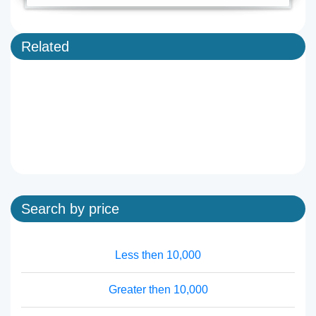
Related
Search by price
Less then 10,000
Greater then 10,000