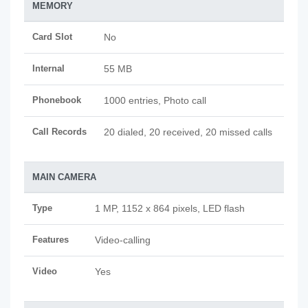
MEMORY
Card Slot
No
Internal
55 MB
Phonebook
1000 entries, Photo call
Call Records
20 dialed, 20 received, 20 missed calls
MAIN CAMERA
Type
1 MP, 1152 x 864 pixels, LED flash
Features
Video-calling
Video
Yes