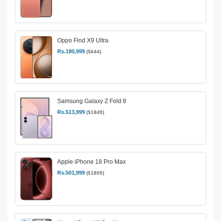
Oppo Find X9 Ultra
Rs.180,999
($644)
Samsung Galaxy Z Fold 8
Rs.513,999
($1849)
Apple iPhone 18 Pro Max
Rs.501,999
($1805)