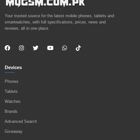
Your trusted source for the latest mobile phones, tablets and
smartwatches, with full specifications, prices, news and
reviews, all in one place.
Devices
Phones
Tablets
Watches
Brands
Advanced Search
Giveaway