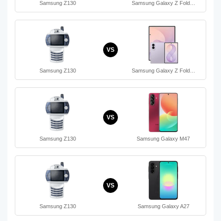
Samsung Z130
Samsung Galaxy Z Fold…
VS
Samsung Z130
Samsung Galaxy Z Fold…
VS
Samsung Z130
Samsung Galaxy M47
VS
Samsung Z130
Samsung Galaxy A27