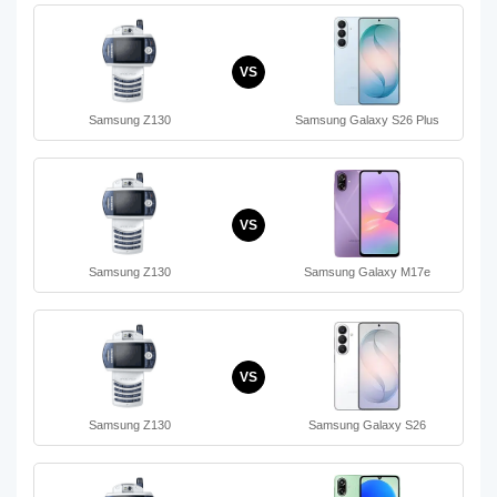
VS
Samsung Z130
Samsung Galaxy S26 Plus
VS
Samsung Z130
Samsung Galaxy M17e
VS
Samsung Z130
Samsung Galaxy S26