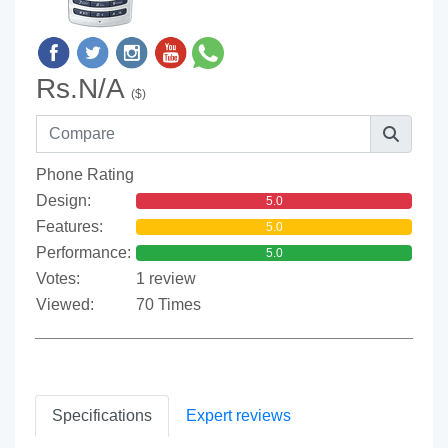
Rs.N/A
($)
Phone Rating
Design:
5.0
Features:
5.0
Performance:
5.0
Votes:
1 review
Viewed:
70 Times
Specifications
Expert reviews