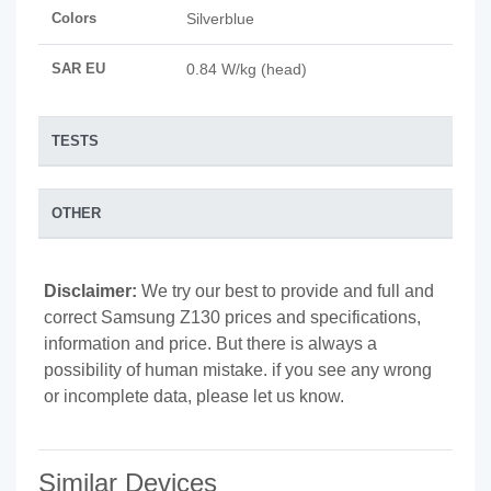
Colors
Silverblue
SAR EU
0.84 W/kg (head)
TESTS
OTHER
Disclaimer:
We try our best to provide and full and
correct Samsung Z130 prices and specifications,
information and price. But there is always a
possibility of human mistake. if you see any wrong
or incomplete data, please let us know.
Similar Devices