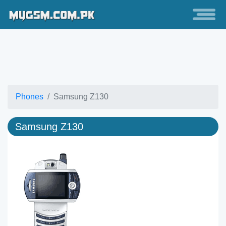
Phones
Samsung Z130
Samsung Z130