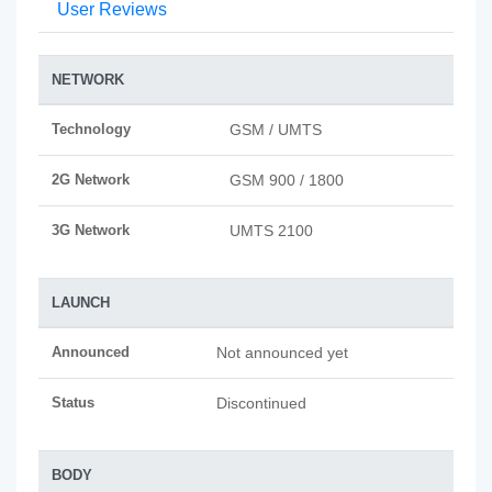
User Reviews
NETWORK
Technology
GSM / UMTS
2G Network
GSM 900 / 1800
3G Network
UMTS 2100
LAUNCH
Announced
Not announced yet
Status
Discontinued
BODY