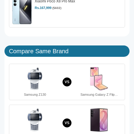
Xiaomi Poco X8 Pro Max
Rs.167,999
($602)
Compare Same Brand
VS
Samsung Z130
Samsung Galaxy Z Flip…
VS