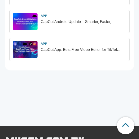
APP
CapCut Android Update – Smarter, Faster,…
APP
CapCut App: Best Free Video Editor for TikTok…