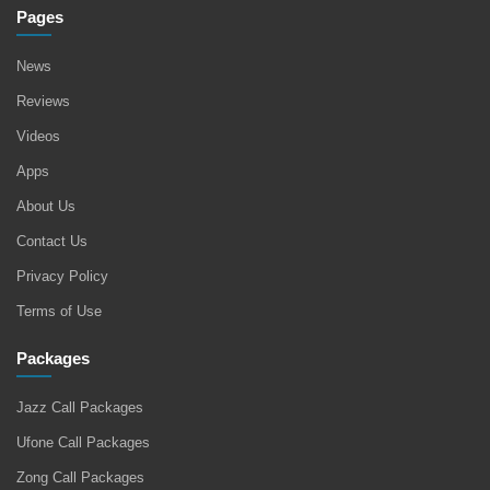
Pages
News
Reviews
Videos
Apps
About Us
Contact Us
Privacy Policy
Terms of Use
Packages
Jazz Call Packages
Ufone Call Packages
Zong Call Packages