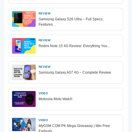
REVIEW
Samsung Galaxy S26 Ultra – Full Specs,
Features…
REVIEW
Redmi Note 15 4G Review: Everything You…
REVIEW
Samsung Galaxy A07 4G – Complete Review
VIDEO
Motorola Moto Watch
VIDEO
MyGSM COM PK Mega Giveaway | Win Free
Earbuds…