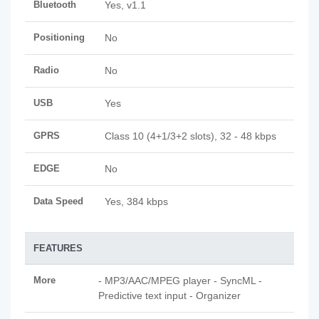
Bluetooth
Yes, v1.1
Positioning
No
Radio
No
USB
Yes
GPRS
Class 10 (4+1/3+2 slots), 32 - 48 kbps
EDGE
No
Data Speed
Yes, 384 kbps
FEATURES
More
- MP3/AAC/MPEG player - SyncML -
Predictive text input - Organizer