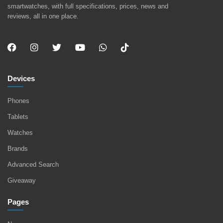
smartwatches, with full specifications, prices, news and
reviews, all in one place.
Devices
Phones
Tablets
Watches
Brands
Advanced Search
Giveaway
Pages