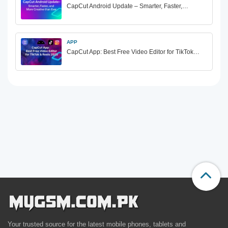
CapCut Android Update – Smarter, Faster,…
APP
CapCut App: Best Free Video Editor for TikTok…
Your trusted source for the latest mobile phones, tablets and