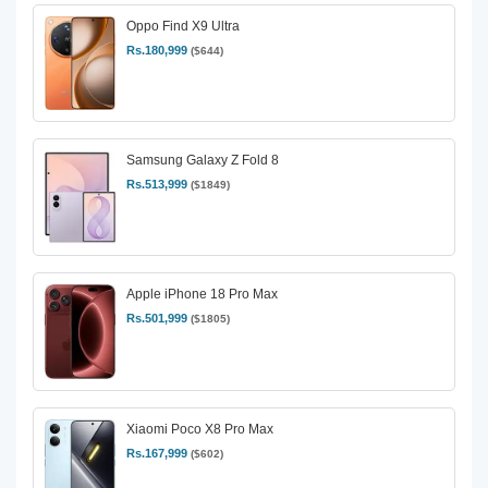
Oppo Find X9 Ultra
Rs.180,999
($644)
Samsung Galaxy Z Fold 8
Rs.513,999
($1849)
Apple iPhone 18 Pro Max
Rs.501,999
($1805)
Xiaomi Poco X8 Pro Max
Rs.167,999
($602)