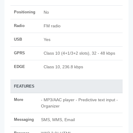
Positioning
No
Radio
FM radio
USB
Yes
GPRS
Class 10 (4+1/3+2 slots), 32 - 48 kbps
EDGE
Class 10, 236.8 kbps
FEATURES
More
- MP3/AAC player - Predictive text input -
Organizer
Messaging
SMS, MMS, Email