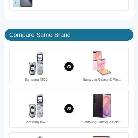
Compare Same Brand
VS
Samsung X670
Samsung Galaxy Z Flip…
VS
Samsung X670
Samsung Galaxy Z Fold…