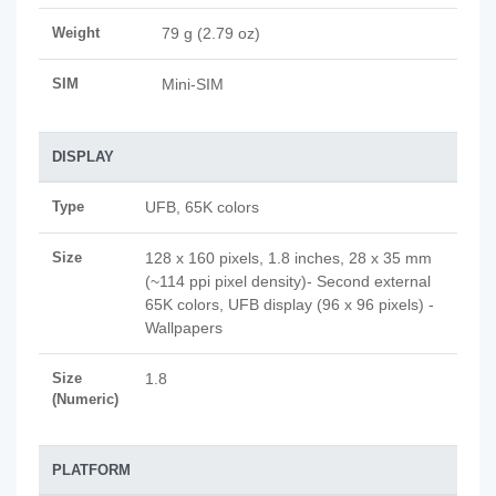
Weight
79 g (2.79 oz)
SIM
Mini-SIM
DISPLAY
Type
UFB, 65K colors
Size
128 x 160 pixels, 1.8 inches, 28 x 35 mm
(~114 ppi pixel density)- Second external
65K colors, UFB display (96 x 96 pixels) -
Wallpapers
Size
1.8
(Numeric)
PLATFORM