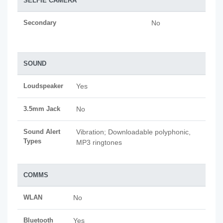
SELFIE CAMERA
Secondary
No
SOUND
Loudspeaker
Yes
3.5mm Jack
No
Sound Alert
Vibration; Downloadable polyphonic,
Types
MP3 ringtones
COMMS
WLAN
No
Bluetooth
Yes