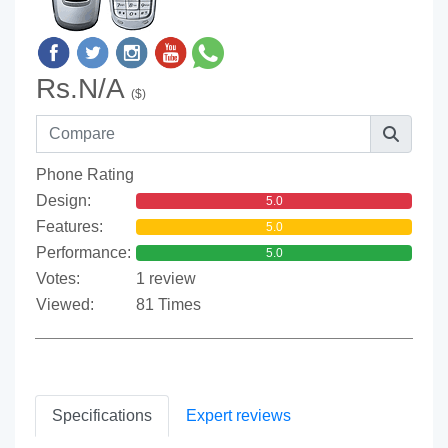
Rs.N/A
($)
Phone Rating
Design:
5.0
Features:
5.0
Performance:
5.0
Votes:
1 review
Viewed:
81 Times
Specifications
Expert reviews