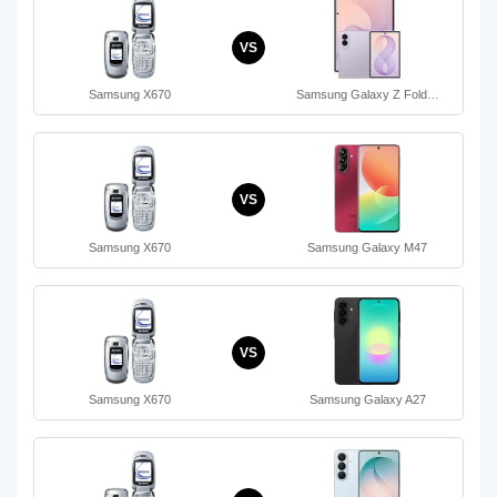
VS
Samsung X670
Samsung Galaxy Z Fold…
VS
Samsung X670
Samsung Galaxy M47
VS
Samsung X670
Samsung Galaxy A27