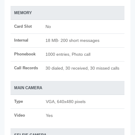
MEMORY
Card Slot
No
Internal
18 MB- 200 short messages
Phonebook
1000 entries, Photo call
Call Records
30 dialed, 30 received, 30 missed calls
MAIN CAMERA
Type
VGA, 640x480 pixels
Video
Yes