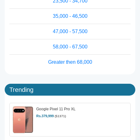
23,500 - 34,700
35,000 - 46,500
47,000 - 57,500
58,000 - 67,500
Greater then 68,000
Trending
Google Pixel 11 Pro XL
Rs.379,999
($1371)