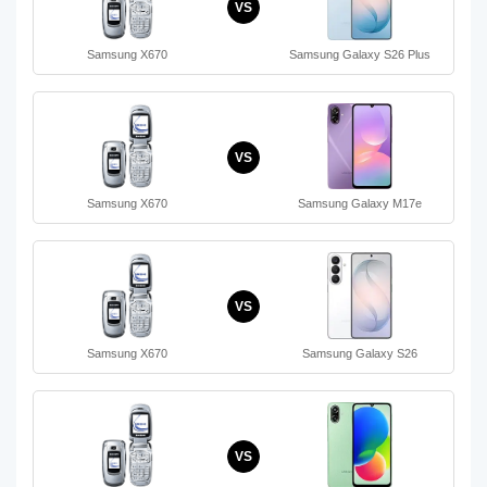
VS
Samsung X670
Samsung Galaxy S26 Plus
VS
Samsung X670
Samsung Galaxy M17e
VS
Samsung X670
Samsung Galaxy S26
VS