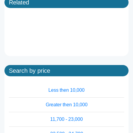
Related
Search by price
Less then 10,000
Greater then 10,000
11,700 - 23,000