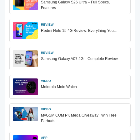
Samsung Galaxy S26 Ultra – Full Specs,
Features…
REVIEW
Redmi Note 15 4G Review: Everything You…
REVIEW
Samsung Galaxy A07 4G – Complete Review
VIDEO
Motorola Moto Watch
VIDEO
MyGSM COM PK Mega Giveaway | Win Free
Earbuds…
APP