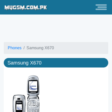
Phones
Samsung X670
Samsung X670