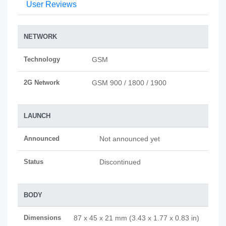
User Reviews
NETWORK
Technology
GSM
2G Network
GSM 900 / 1800 / 1900
LAUNCH
Announced
Not announced yet
Status
Discontinued
BODY
Dimensions
87 x 45 x 21 mm (3.43 x 1.77 x 0.83 in)