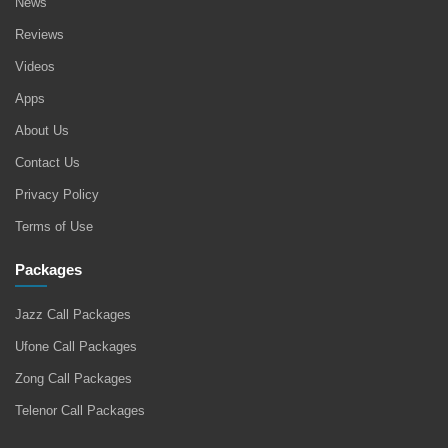
News
Reviews
Videos
Apps
About Us
Contact Us
Privacy Policy
Terms of Use
Packages
Jazz Call Packages
Ufone Call Packages
Zong Call Packages
Telenor Call Packages