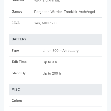
Browser
WAP 2.0/xHTML
Games
Forgotten Warrior, Freekick, ArchAngel
JAVA
Yes, MIDP 2.0
BATTERY
Type
Li-Ion 800 mAh battery
Talk Time
Up to 3 h
Stand By
Up to 200 h
MISC
Colors