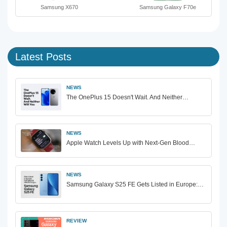
Samsung X670
Samsung Galaxy F70e
Latest Posts
NEWS
The OnePlus 15 Doesn't Wait. And Neither…
NEWS
Apple Watch Levels Up with Next-Gen Blood…
NEWS
Samsung Galaxy S25 FE Gets Listed in Europe:…
REVIEW