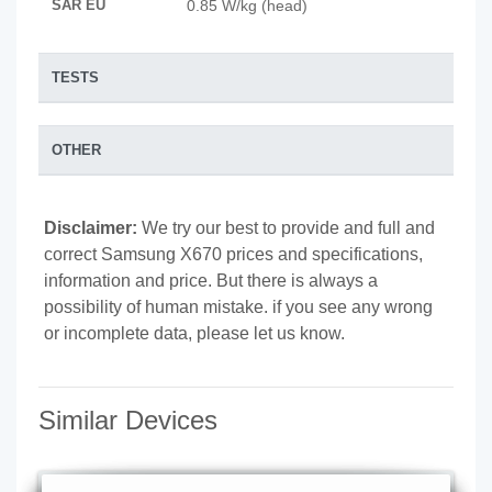
SAR EU
0.85 W/kg (head)
TESTS
OTHER
Disclaimer:
We try our best to provide and full and
correct Samsung X670 prices and specifications,
information and price. But there is always a
possibility of human mistake. if you see any wrong
or incomplete data, please let us know.
Similar Devices