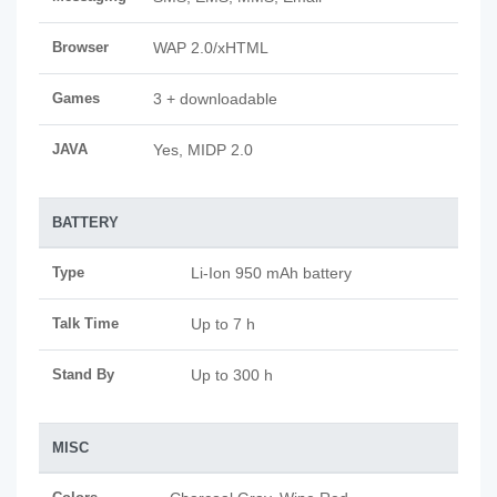
Browser
WAP 2.0/xHTML
Games
3 + downloadable
JAVA
Yes, MIDP 2.0
BATTERY
Type
Li-Ion 950 mAh battery
Talk Time
Up to 7 h
Stand By
Up to 300 h
MISC