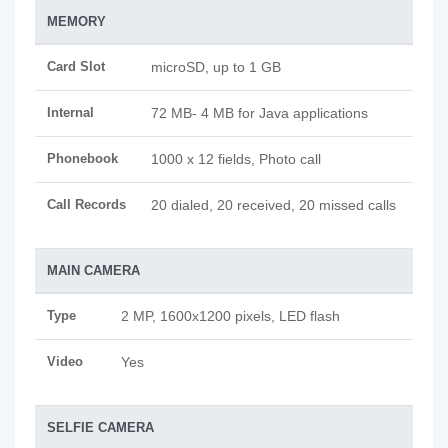
MEMORY
Card Slot
microSD, up to 1 GB
Internal
72 MB- 4 MB for Java applications
Phonebook
1000 x 12 fields, Photo call
Call Records
20 dialed, 20 received, 20 missed calls
MAIN CAMERA
Type
2 MP, 1600x1200 pixels, LED flash
Video
Yes
SELFIE CAMERA