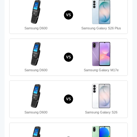
VS
Samsung D600
Samsung Galaxy S26 Plus
VS
Samsung D600
Samsung Galaxy M17e
VS
Samsung D600
Samsung Galaxy S26