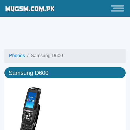
Phones
Samsung D600
Samsung D600