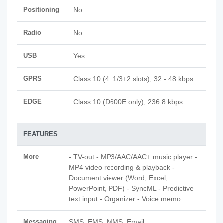
Positioning
No
Radio
No
USB
Yes
GPRS
Class 10 (4+1/3+2 slots), 32 - 48 kbps
EDGE
Class 10 (D600E only), 236.8 kbps
FEATURES
More
- TV-out - MP3/AAC/AAC+ music player -
MP4 video recording & playback -
Document viewer (Word, Excel,
PowerPoint, PDF) - SyncML - Predictive
text input - Organizer - Voice memo
Messaging
SMS, EMS, MMS, Email