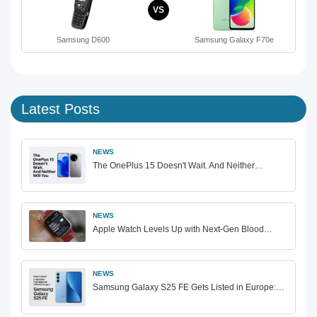
VS
Samsung D600
Samsung Galaxy F70e
Latest Posts
NEWS
The OnePlus 15 Doesn't Wait. And Neither…
NEWS
Apple Watch Levels Up with Next-Gen Blood…
NEWS
Samsung Galaxy S25 FE Gets Listed in Europe:…