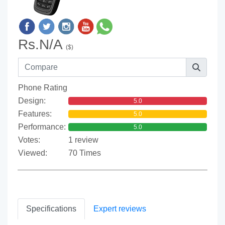
Rs.N/A
($)
Phone Rating
Design:
5.0
Features:
5.0
Performance:
5.0
Votes:
1 review
Viewed:
70 Times
Specifications
Expert reviews