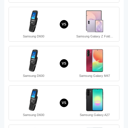
VS
Samsung D600
Samsung Galaxy Z Fold…
VS
Samsung D600
Samsung Galaxy M47
VS
Samsung D600
Samsung Galaxy A27