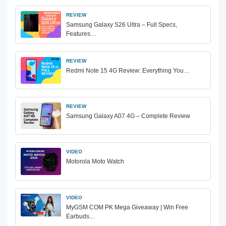
REVIEW
Samsung Galaxy S26 Ultra – Full Specs,
Features…
REVIEW
Redmi Note 15 4G Review: Everything You…
REVIEW
Samsung Galaxy A07 4G – Complete Review
VIDEO
Motorola Moto Watch
VIDEO
MyGSM COM PK Mega Giveaway | Win Free
Earbuds…