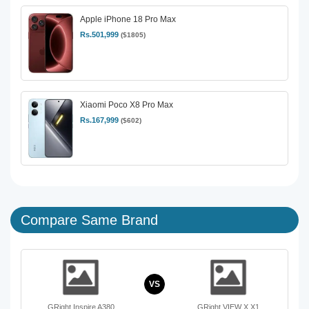
Apple iPhone 18 Pro Max
Rs.501,999
($1805)
Xiaomi Poco X8 Pro Max
Rs.167,999
($602)
Compare Same Brand
VS
GRight Inspire A380
GRight VIEW X X1