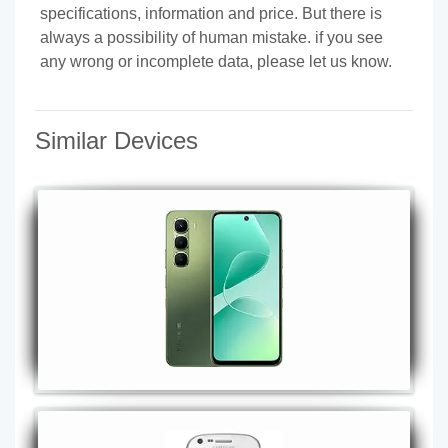
specifications, information and price. But there is
always a possibility of human mistake. if you see
any wrong or incomplete data, please let us know.
Similar Devices