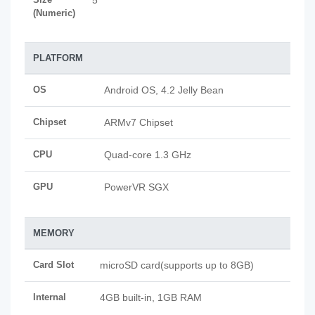
5
(Numeric)
PLATFORM
OS
Android OS, 4.2 Jelly Bean
Chipset
ARMv7 Chipset
CPU
Quad-core 1.3 GHz
GPU
PowerVR SGX
MEMORY
Card Slot
microSD card(supports up to 8GB)
Internal
4GB built-in, 1GB RAM