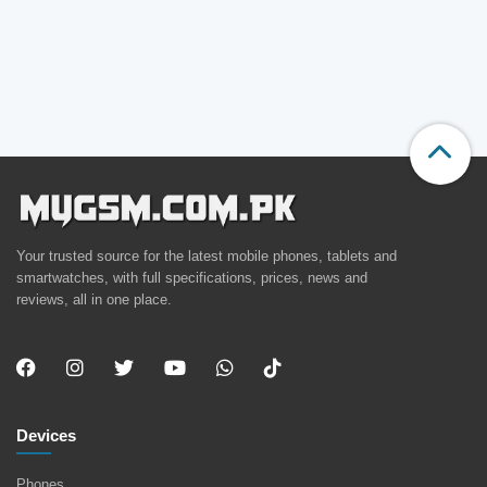
Your trusted source for the latest mobile phones, tablets and
smartwatches, with full specifications, prices, news and
reviews, all in one place.
Devices
Phones