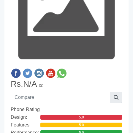
Rs.N/A
($)
Phone Rating
Design:
5.0
Features:
5.0
Performance:
5.0