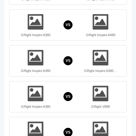
VS
GRight Inspire A380
GRight Inspire A480
VS
GRight Inspire A380
GRight Inspire A380…
VS
GRight Inspire A380
GRight V888
VS