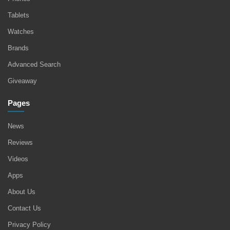
Tablets
Watches
Brands
Advanced Search
Giveaway
Pages
News
Reviews
Videos
Apps
About Us
Contact Us
Privacy Policy