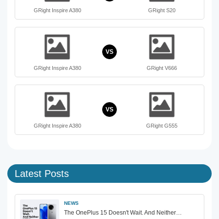
GRight Inspire A380
GRight S20
VS
GRight Inspire A380
GRight V666
VS
GRight Inspire A380
GRight G555
Latest Posts
NEWS
The OnePlus 15 Doesn't Wait. And Neither…