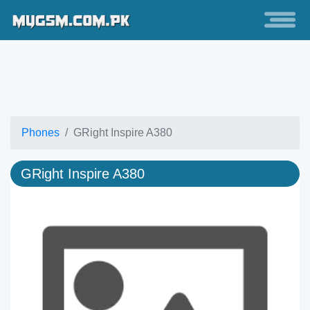
Phones
GRight Inspire A380
GRight Inspire A380