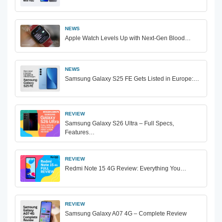
NEWS
Apple Watch Levels Up with Next-Gen Blood…
NEWS
Samsung Galaxy S25 FE Gets Listed in Europe:…
REVIEW
Samsung Galaxy S26 Ultra – Full Specs,
Features…
REVIEW
Redmi Note 15 4G Review: Everything You…
REVIEW
Samsung Galaxy A07 4G – Complete Review