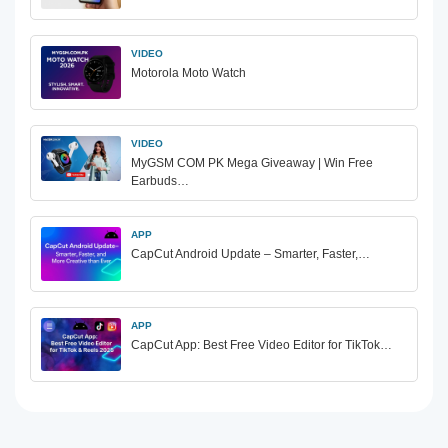
VIDEO
Motorola Moto Watch
VIDEO
MyGSM COM PK Mega Giveaway | Win Free
Earbuds…
APP
CapCut Android Update – Smarter, Faster,…
APP
CapCut App: Best Free Video Editor for TikTok…