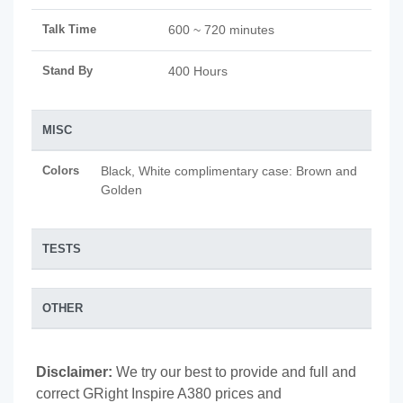
Talk Time
600 ~ 720 minutes
Stand By
400 Hours
MISC
Colors
Black, White complimentary case: Brown and
Golden
TESTS
OTHER
Disclaimer:
We try our best to provide and full and
correct GRight Inspire A380 prices and