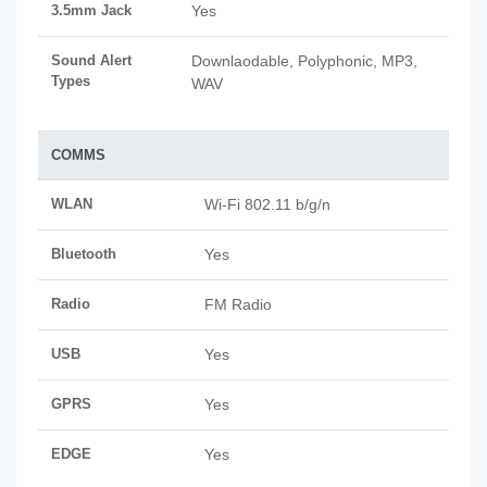
3.5mm Jack
Yes
Sound Alert
Downlaodable, Polyphonic, MP3,
Types
WAV
COMMS
WLAN
Wi-Fi 802.11 b/g/n
Bluetooth
Yes
Radio
FM Radio
USB
Yes
GPRS
Yes
EDGE
Yes