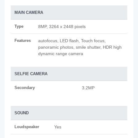
MAIN CAMERA
Type
8MP, 3264 x 2448 pixels
Features
autofocus, LED flash, Touch focus,
panoramic photos, smile shutter, HDR high
dynamic range camera
SELFIE CAMERA
Secondary
3.2MP
SOUND
Loudspeaker
Yes