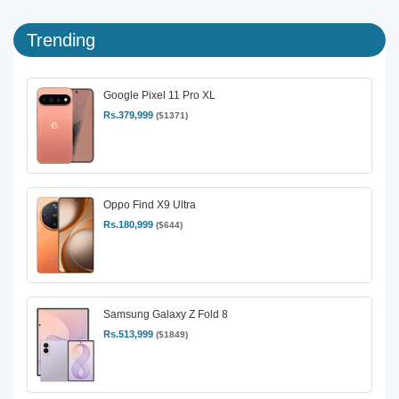
Trending
Google Pixel 11 Pro XL
Rs.379,999
($1371)
Oppo Find X9 Ultra
Rs.180,999
($644)
Samsung Galaxy Z Fold 8
Rs.513,999
($1849)