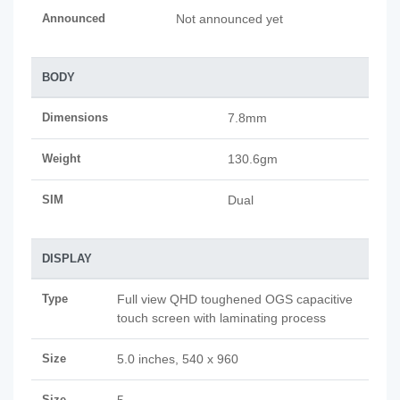
Announced
Not announced yet
BODY
Dimensions
7.8mm
Weight
130.6gm
SIM
Dual
DISPLAY
Type
Full view QHD toughened OGS capacitive
touch screen with laminating process
Size
5.0 inches, 540 x 960
Size