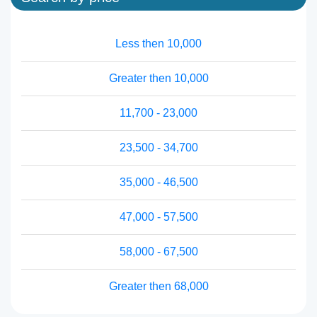
Less then 10,000
Greater then 10,000
11,700 - 23,000
23,500 - 34,700
35,000 - 46,500
47,000 - 57,500
58,000 - 67,500
Greater then 68,000