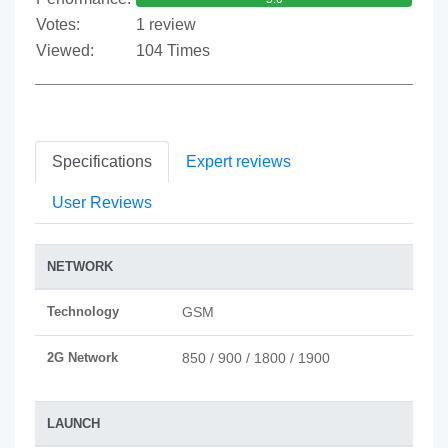
Votes:
1 review
Viewed:
104 Times
Specifications
Expert reviews
User Reviews
NETWORK
Technology
GSM
2G Network
850 / 900 / 1800 / 1900
LAUNCH