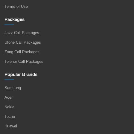
Terms of Use
Packages
Jazz Call Packages
Ufone Call Packages
Zong Call Packages
Telenor Call Packages
Popular Brands
Samsung
Acer
Nokia
Tecno
Huawei