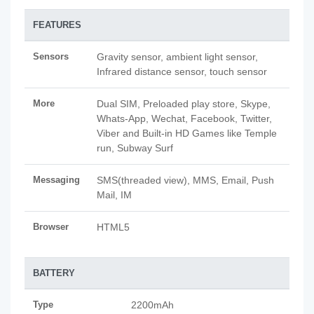
FEATURES
Sensors
Gravity sensor, ambient light sensor,
Infrared distance sensor, touch sensor
More
Dual SIM, Preloaded play store, Skype,
Whats-App, Wechat, Facebook, Twitter,
Viber and Built-in HD Games like Temple
run, Subway Surf
Messaging
SMS(threaded view), MMS, Email, Push
Mail, IM
Browser
HTML5
BATTERY
Type
2200mAh