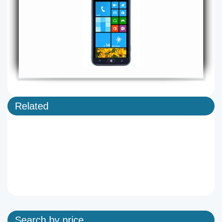
Related
Search by price