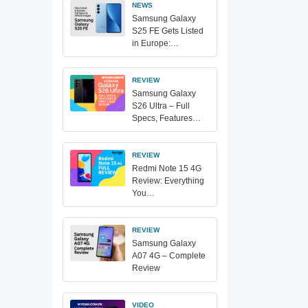
NEWS
Samsung Galaxy
S25 FE Gets Listed
in Europe:…
REVIEW
Samsung Galaxy
S26 Ultra – Full
Specs, Features…
REVIEW
Redmi Note 15 4G
Review: Everything
You…
REVIEW
Samsung Galaxy
A07 4G – Complete
Review
VIDEO