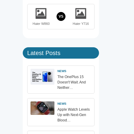
VS
Haier W860
Haier Y716
Latest Posts
NEWS
The OnePlus 15
Doesn't Wait. And
Neither…
NEWS
Apple Watch Levels
Up with Next-Gen
Blood…