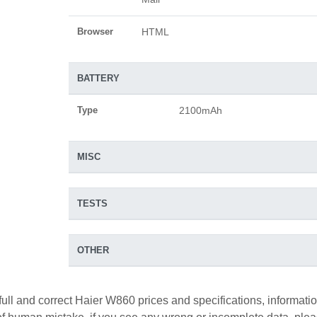
Browser
HTML
BATTERY
Type
2100mAh
MISC
TESTS
OTHER
full and correct Haier W860 prices and specifications, informati