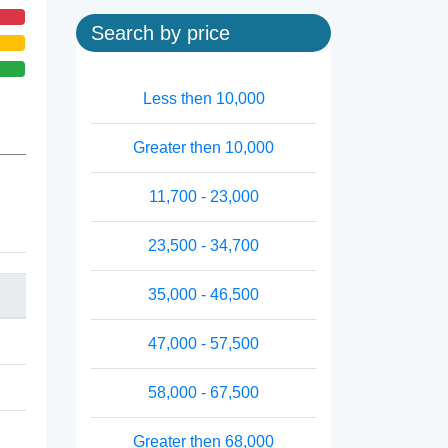
Search by price
Less then 10,000
Greater then 10,000
11,700 - 23,000
23,500 - 34,700
35,000 - 46,500
47,000 - 57,500
58,000 - 67,500
Greater then 68,000