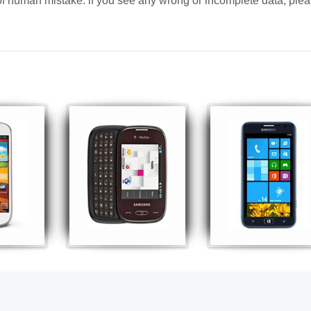
y of human mistake. if you see any wrong or incomplete data, ple