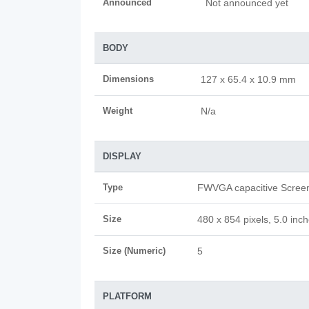
Announced
Not announced yet
BODY
Dimensions
127 x 65.4 x 10.9 mm
Weight
N/a
DISPLAY
Type
FWVGA capacitive Scree
Size
480 x 854 pixels, 5.0 inc
Size (Numeric)
5
PLATFORM