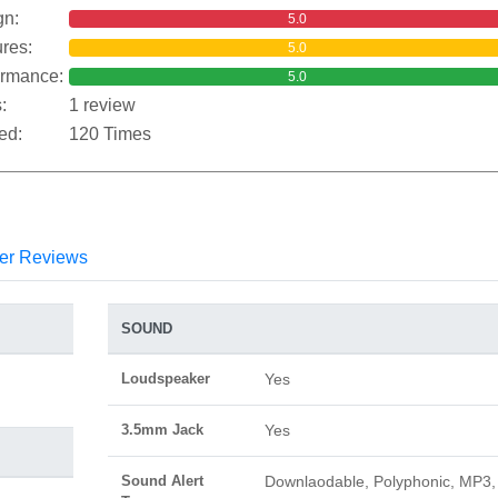
gn:
5.0
res:
5.0
ormance:
5.0
:
1 review
ed:
120 Times
er Reviews
SOUND
Loudspeaker
Yes
3.5mm Jack
Yes
Sound Alert
Downlaodable, Polyphonic, MP3,