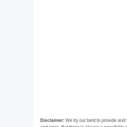
Disclaimer:
We try our best to provide and 