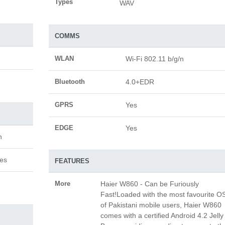
Types
WAV
COMMS
WLAN
Wi-Fi 802.11 b/g/n
Bluetooth
4.0+EDR
GPRS
Yes
EDGE
Yes
n
hes
FEATURES
More
Haier W860 - Can be Furiously
Fast!Loaded with the most favourite O
of Pakistani mobile users, Haier W860
comes with a certified Android 4.2 Jelly