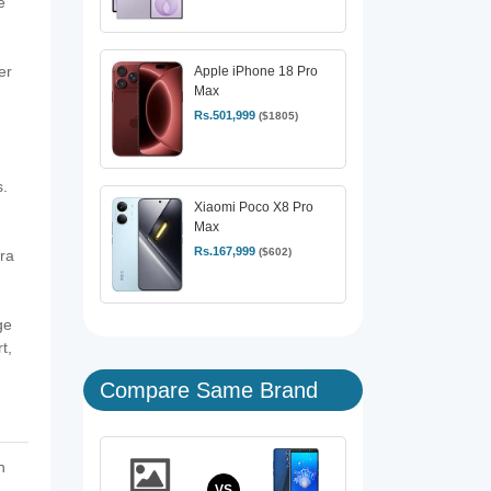
e
er
Apple iPhone 18 Pro
Max
Rs.501,999
($1805)
.
Xiaomi Poco X8 Pro
Max
Rs.167,999
($602)
ra
ge
t,
Compare Same Brand
h
VS