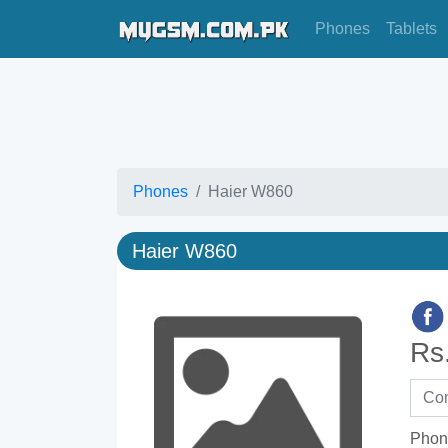
Phones
Tablets
Phones
Haier W860
Haier W860
Rs
Phon