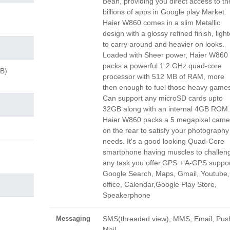
Bean, providing you direct access to th
billions of apps in Google play Market.
Haier W860 comes in a slim Metallic
design with a glossy refined finish, light
to carry around and heavier on looks.
Loaded with Sheer power, Haier W860
packs a powerful 1.2 GHz quad-core
GB)
processor with 512 MB of RAM, more
then enough to fuel those heavy games
Can support any microSD cards upto
32GB along with an internal 4GB ROM.
Haier W860 packs a 5 megapixel came
on the rear to satisfy your photography
needs. It's a good looking Quad-Core
smartphone having muscles to challen
any task you offer.GPS + A-GPS suppor
Google Search, Maps, Gmail, Youtube,
office, Calendar,Google Play Store,
Speakerphone
Messaging
SMS(threaded view), MMS, Email, Pus
Mail