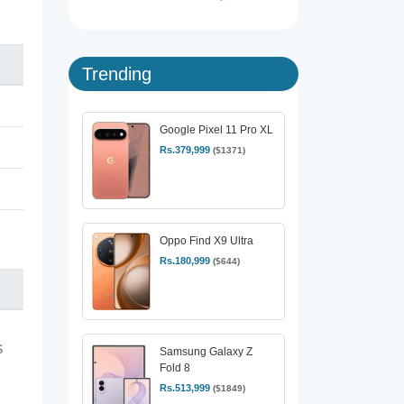
Trending
Google Pixel 11 Pro XL
Rs.379,999
($1371)
Oppo Find X9 Ultra
Rs.180,999
($644)
S
Samsung Galaxy Z
Fold 8
Rs.513,999
($1849)