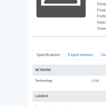
Desi
Featu
Perf
Votes
View
Specifications
Expert reviews
Us
NETWORK
Technology
GSM
LAUNCH