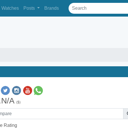
Watches
Posts
Brands
.N/A
($)
e Rating