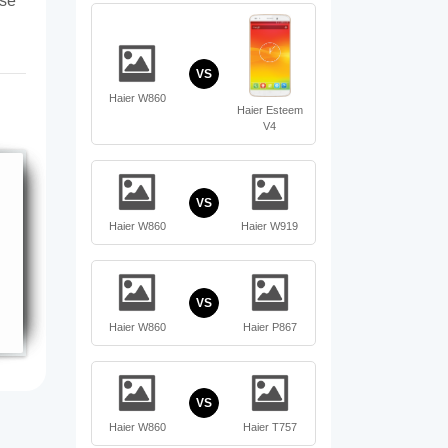
ase
VS
Haier W860
Haier Esteem
V4
VS
Haier W860
Haier W919
VS
Haier W860
Haier P867
VS
Haier W860
Haier T757