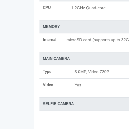
CPU
1.2GHz Quad-core
MEMORY
Internal
microSD card (supports up to 32
MAIN CAMERA
Type
5.0MP, Video 720P
Video
Yes
SELFIE CAMERA