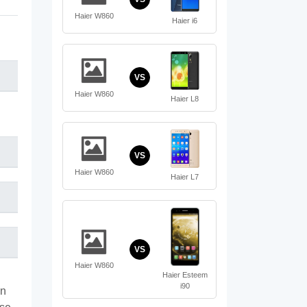
Haier W860
Haier i6
VS
Haier W860
Haier L8
VS
Haier W860
Haier L7
VS
Haier W860
Haier Esteem
i90
on