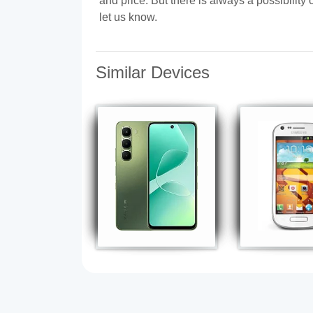
and price. But there is always a possibilit
let us know.
Similar Devices