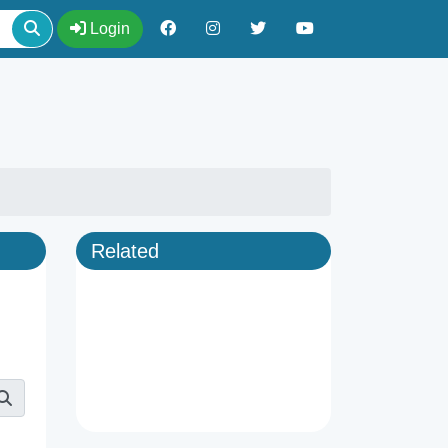
Login
Related