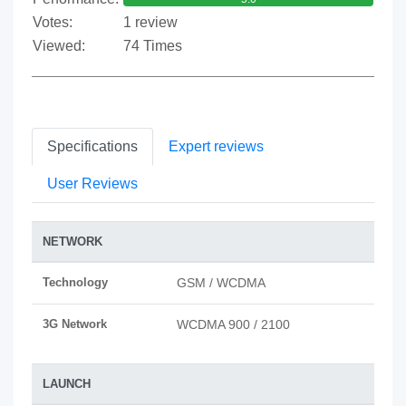
Votes:
1 review
Viewed:
74 Times
Specifications
Expert reviews
User Reviews
NETWORK
Technology
GSM / WCDMA
3G Network
WCDMA 900 / 2100
LAUNCH