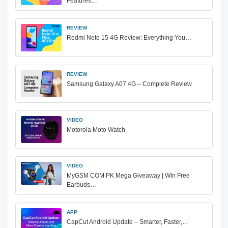
Features…
REVIEW
Redmi Note 15 4G Review: Everything You…
REVIEW
Samsung Galaxy A07 4G – Complete Review
VIDEO
Motorola Moto Watch
VIDEO
MyGSM COM PK Mega Giveaway | Win Free
Earbuds…
APP
CapCut Android Update – Smarter, Faster,…