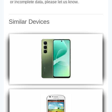
or incomplete data, please let us know.
Similar Devices