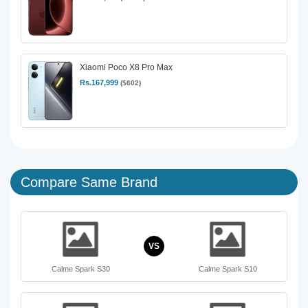
Xiaomi Poco X8 Pro Max
Rs.167,999
($602)
Compare Same Brand
VS
Calme Spark S30
Calme Spark S10