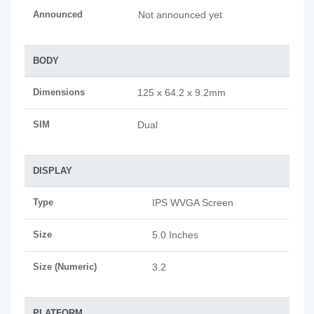
Announced
Not announced yet
BODY
Dimensions
125 x 64.2 x 9.2mm
SIM
Dual
DISPLAY
Type
IPS WVGA Screen
Size
5.0 Inches
Size (Numeric)
3.2
PLATFORM