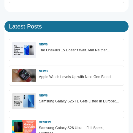
Latest Posts
NEWS
The OnePlus 15 Doesn't Wait. And Neither…
NEWS
Apple Watch Levels Up with Next-Gen Blood…
NEWS
Samsung Galaxy S25 FE Gets Listed in Europe:…
REVIEW
Samsung Galaxy S26 Ultra – Full Specs,