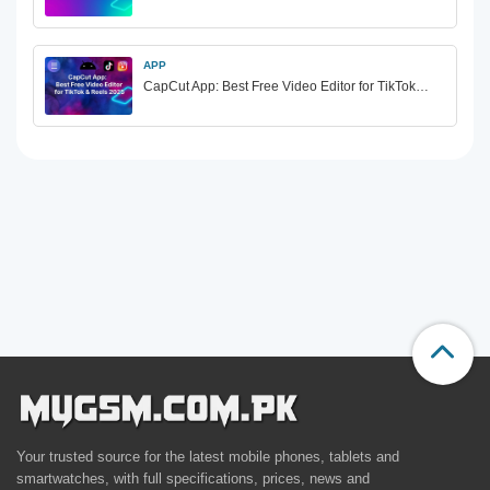
APP
CapCut App: Best Free Video Editor for TikTok…
Your trusted source for the latest mobile phones, tablets and
smartwatches, with full specifications, prices, news and