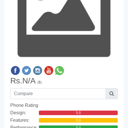
Rs.N/A
($)
Phone Rating
Design:
5.0
Features:
5.0
Performance:
5.0