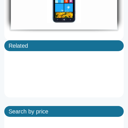
Related
Search by price