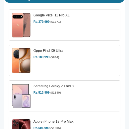
Google Pixel 11 Pro XL
Rs.379,999
($1371)
Oppo Find X9 Ultra
Rs.180,999
($644)
Samsung Galaxy Z Fold 8
Rs.513,999
($1849)
Apple iPhone 18 Pro Max
Rs.501,999
($1805)