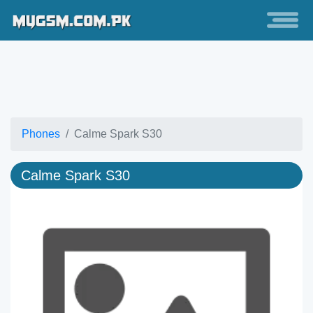
Phones
Calme Spark S30
Calme Spark S30