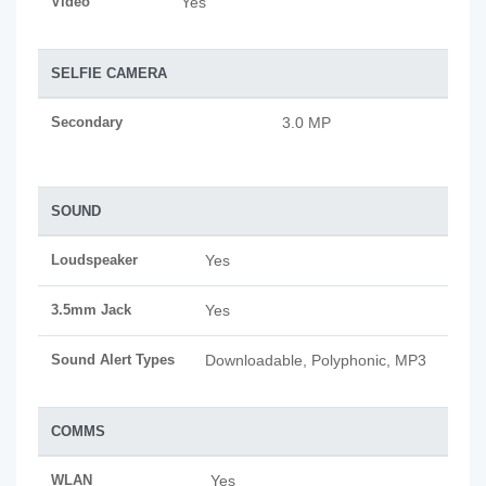
Video
Yes
SELFIE CAMERA
Secondary
3.0 MP
SOUND
Loudspeaker
Yes
3.5mm Jack
Yes
Sound Alert Types
Downloadable, Polyphonic, MP3
COMMS
WLAN
Yes