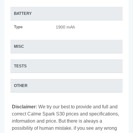
BATTERY
Type
1900 mAh
MISC
TESTS
OTHER
Disclaimer:
We try our best to provide and full and
correct Calme Spark S30 prices and specifications,
information and price. But there is always a
possibility of human mistake. if you see any wrong