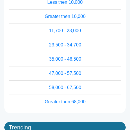
Less then 10,000
Greater then 10,000
11,700 - 23,000
23,500 - 34,700
35,000 - 46,500
47,000 - 57,500
58,000 - 67,500
Greater then 68,000
Trending