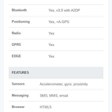
Bluetooth
Yes, v3.0 with A2DP
Positioning
Yes, +A-GPS
Radio
Yes
GPRS
Yes
EDGE
Yes
FEATURES
Sensors
Accelerometer, gyro, proximity
Messaging
SMS, MMS, email
Browser
HTML5