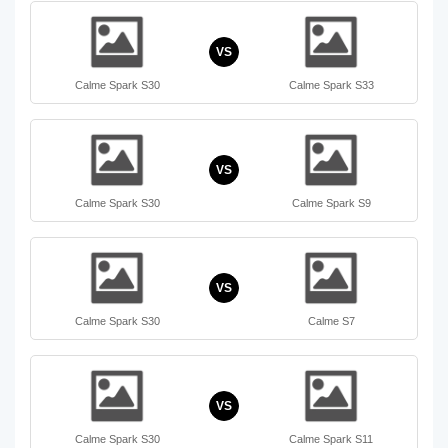
VS
Calme Spark S30
Calme Spark S33
VS
Calme Spark S30
Calme Spark S9
VS
Calme Spark S30
Calme S7
VS
Calme Spark S30
Calme Spark S11