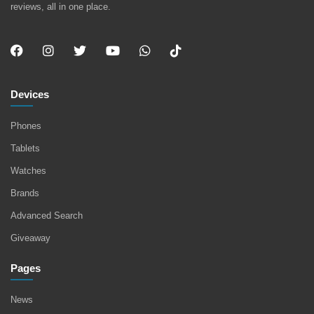
reviews, all in one place.
Devices
Phones
Tablets
Watches
Brands
Advanced Search
Giveaway
Pages
News