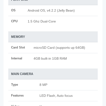
OS
Android OS, v4.2.2 (Jelly Bean)
CPU
1.5 Ghz Dual-Core
MEMORY
Card Slot
microSD Card (supports up 64GB)
Internal
4GB built-in 1GB RAM
MAIN CAMERA
Type
8 MP
Features
LED Flash, Auto focus