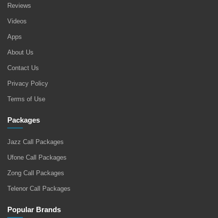
Reviews
Videos
Apps
About Us
Contact Us
Privacy Policy
Terms of Use
Packages
Jazz Call Packages
Ufone Call Packages
Zong Call Packages
Telenor Call Packages
Popular Brands