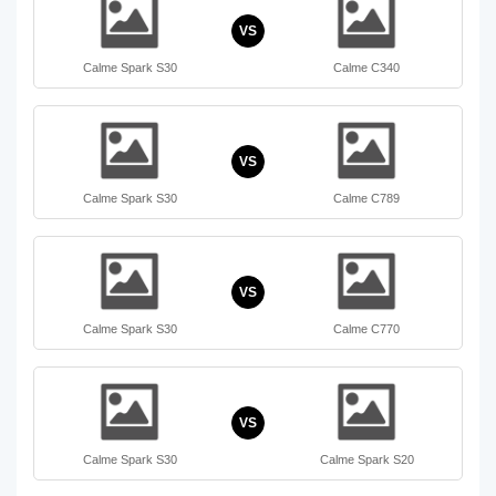
VS
Calme Spark S30
Calme C340
VS
Calme Spark S30
Calme C789
VS
Calme Spark S30
Calme C770
VS
Calme Spark S30
Calme Spark S20