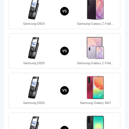
VS
Samsung D820
Samsung Galaxy Z Fold…
VS
Samsung D820
Samsung Galaxy Z Fold…
VS
Samsung D820
Samsung Galaxy M47