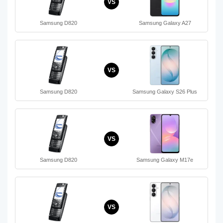
VS
Samsung D820
Samsung Galaxy A27
VS
Samsung D820
Samsung Galaxy S26 Plus
VS
Samsung D820
Samsung Galaxy M17e
VS