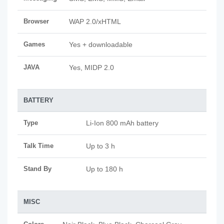
Browser
WAP 2.0/xHTML
Games
Yes + downloadable
JAVA
Yes, MIDP 2.0
BATTERY
Type
Li-Ion 800 mAh battery
Talk Time
Up to 3 h
Stand By
Up to 180 h
MISC