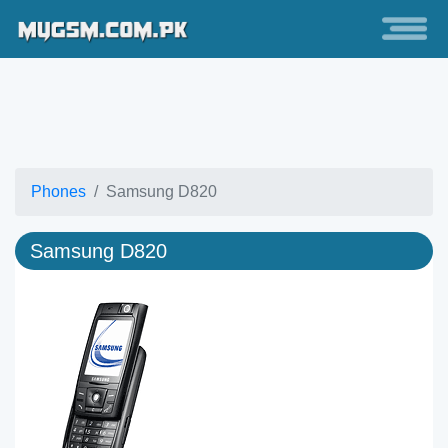
Phones
Samsung D820
Samsung D820