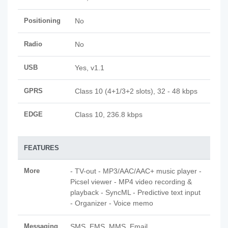
Positioning
No
Radio
No
USB
Yes, v1.1
GPRS
Class 10 (4+1/3+2 slots), 32 - 48 kbps
EDGE
Class 10, 236.8 kbps
FEATURES
More
- TV-out - MP3/AAC/AAC+ music player -
Picsel viewer - MP4 video recording &
playback - SyncML - Predictive text input
- Organizer - Voice memo
Messaging
SMS, EMS, MMS, Email