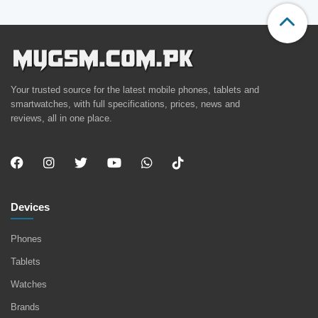
Your trusted source for the latest mobile phones, tablets and
smartwatches, with full specifications, prices, news and
reviews, all in one place.
Devices
Phones
Tablets
Watches
Brands