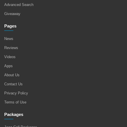
Advanced Search
Giveaway
Pages
News
Reviews
Videos
Apps
About Us
Contact Us
Privacy Policy
Terms of Use
Packages