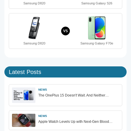
Samsung D820
Samsung Galaxy S26
VS
Samsung D820
Samsung Galaxy F70e
Latest Posts
NEWS
The OnePlus 15 Doesn't Wait. And Neither…
NEWS
Apple Watch Levels Up with Next-Gen Blood…