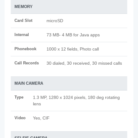
MEMORY
Card Slot
microSD
Internal
73 MB- 4 MB for Java apps
Phonebook
1000 x 12 fields, Photo call
Call Records
30 dialed, 30 received, 30 missed calls
MAIN CAMERA
Type
1.3 MP, 1280 x 1024 pixels, 180 deg rotating
lens
Video
Yes, CIF