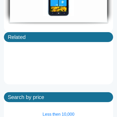
Related
Search by price
Less then 10,000