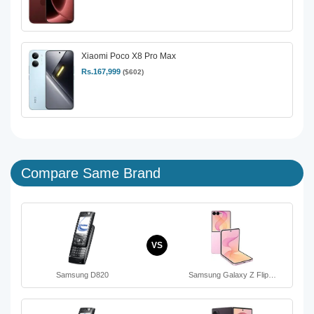
Xiaomi Poco X8 Pro Max
Rs.167,999
($602)
Compare Same Brand
VS
Samsung D820
Samsung Galaxy Z Flip…