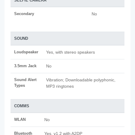
SELFIE CAMERA
Secondary
No
SOUND
Loudspeaker
Yes, with stereo speakers
3.5mm Jack
No
Sound Alert
Vibration; Downloadable polyphonic,
Types
MP3 ringtones
COMMS
WLAN
No
Bluetooth
Yes, v1.2 with A2DP