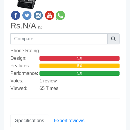
Rs.N/A
($)
Phone Rating
Design:
5.0
Features:
5.0
Performance:
5.0
Votes:
1 review
Viewed:
65 Times
Specifications
Expert reviews