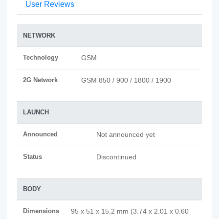
User Reviews
NETWORK
Technology
GSM
2G Network
GSM 850 / 900 / 1800 / 1900
LAUNCH
Announced
Not announced yet
Status
Discontinued
BODY
Dimensions
95 x 51 x 15.2 mm (3.74 x 2.01 x 0.60