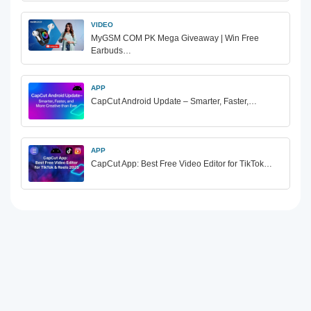
VIDEO
MyGSM COM PK Mega Giveaway | Win Free
Earbuds…
APP
CapCut Android Update – Smarter, Faster,…
APP
CapCut App: Best Free Video Editor for TikTok…