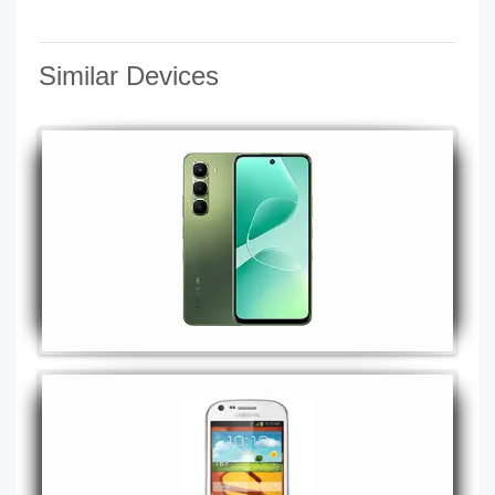
Similar Devices