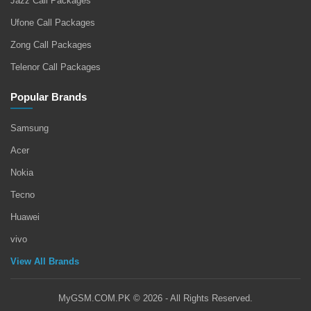
Jazz Call Packages
Ufone Call Packages
Zong Call Packages
Telenor Call Packages
Popular Brands
Samsung
Acer
Nokia
Tecno
Huawei
vivo
View All Brands
MyGSM.COM.PK © 2026 - All Rights Reserved.