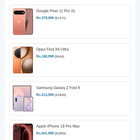
Google Pixel 11 Pro XL
Rs.379,999
($1371)
Oppo Find X9 Ultra
Rs.180,999
($644)
Samsung Galaxy Z Fold 8
Rs.513,999
($1849)
Apple iPhone 18 Pro Max
Rs.501,999
($1805)