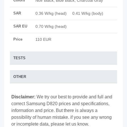
Colors
Noir Black, Blue Black, Charcoal Gray
SAR
0.36 W/kg (head) 0.41 W/kg (body)
SAR EU
0.70 W/kg (head)
Price
110 EUR
TESTS
OTHER
Disclaimer:
We try our best to provide and full and
correct Samsung D820 prices and specifications,
information and price. But there is always a
possibility of human mistake. if you see any wrong
or incomplete data, please let us know.