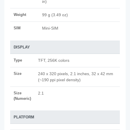
in)
Weight
99 g (3.49 oz)
SIM
Mini-SIM
DISPLAY
Type
TFT, 256K colors
Size
240 x 320 pixels, 2.1 inches, 32 x 42 mm
(~190 ppi pixel density)
Size
2.1
(Numeric)
PLATFORM