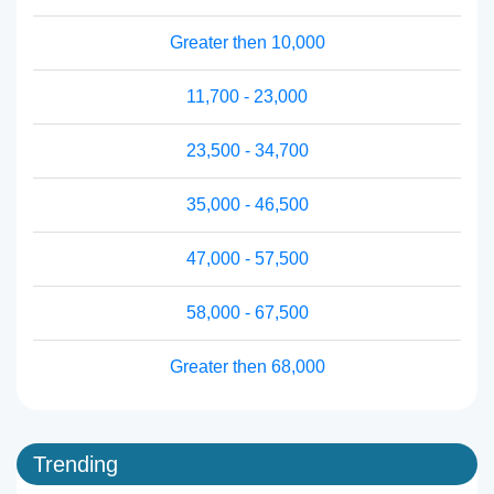
Greater then 10,000
11,700 - 23,000
23,500 - 34,700
35,000 - 46,500
47,000 - 57,500
58,000 - 67,500
Greater then 68,000
Trending