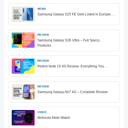
NEWS
Samsung Galaxy S25 FE Gets Listed in Europe:…
REVIEW
Samsung Galaxy S26 Ultra – Full Specs,
Features…
REVIEW
Redmi Note 15 4G Review: Everything You…
REVIEW
Samsung Galaxy A07 4G – Complete Review
VIDEO
Motorola Moto Watch