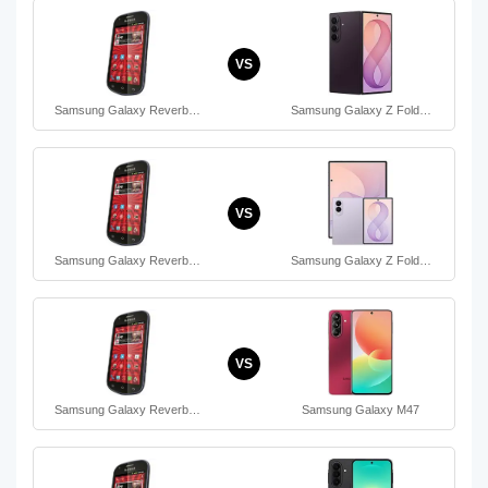
VS
Samsung Galaxy Reverb…
Samsung Galaxy Z Fold…
VS
Samsung Galaxy Reverb…
Samsung Galaxy Z Fold…
VS
Samsung Galaxy Reverb…
Samsung Galaxy M47