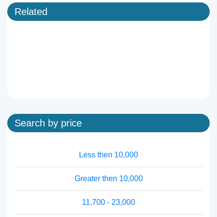
Related
Search by price
Less then 10,000
Greater then 10,000
11,700 - 23,000