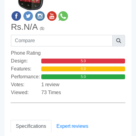
Rs.N/A
($)
Phone Rating
Design:
5.0
Features:
5.0
Performance:
5.0
Votes:
1 review
Viewed:
73 Times
Specifications
Expert reviews