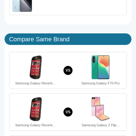
Compare Same Brand
VS
Samsung Galaxy Reverb…
Samsung Galaxy F70 Pro
VS
Samsung Galaxy Reverb…
Samsung Galaxy Z Flip…