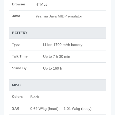
Browser
HTML5
JAVA
Yes, via Java MIDP emulator
BATTERY
Type
Li-Ion 1700 mAh battery
Talk Time
Up to 7 h 30 min
Stand By
Up to 169 h
MISC
Colors
Black
SAR
0.69 W/kg (head) 1.01 W/kg (body)