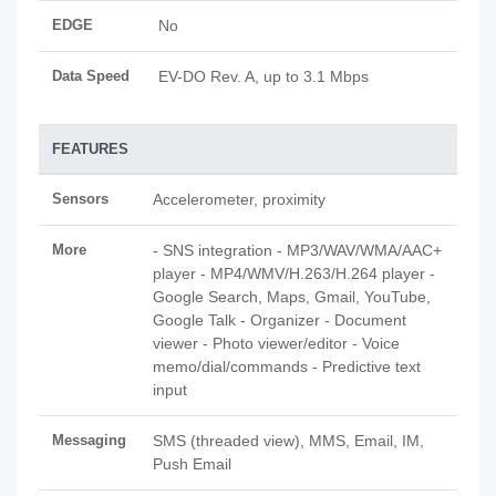
EDGE
No
Data Speed
EV-DO Rev. A, up to 3.1 Mbps
FEATURES
Sensors
Accelerometer, proximity
More
- SNS integration - MP3/WAV/WMA/AAC+
player - MP4/WMV/H.263/H.264 player -
Google Search, Maps, Gmail, YouTube,
Google Talk - Organizer - Document
viewer - Photo viewer/editor - Voice
memo/dial/commands - Predictive text
input
Messaging
SMS (threaded view), MMS, Email, IM,
Push Email