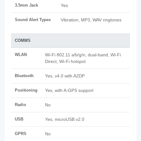
3.5mm Jack
Yes
Sound Alert Types
Vibration; MP3, WAV ringtones
COMMS
WLAN
Wi-Fi 802.11 a/b/g/n, dual-band, Wi-Fi
Direct, Wi-Fi hotspot
Bluetooth
Yes, v4.0 with A2DP
Positioning
Yes, with A-GPS support
Radio
No
USB
Yes, microUSB v2.0
GPRS
No