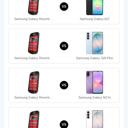
VS
Samsung Galaxy Reverb…
Samsung Galaxy A27
VS
Samsung Galaxy Reverb…
Samsung Galaxy S26 Plus
VS
Samsung Galaxy Reverb…
Samsung Galaxy M17e
VS