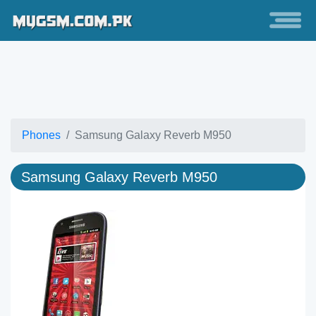
Phones
Samsung Galaxy Reverb M950
Samsung Galaxy Reverb M950