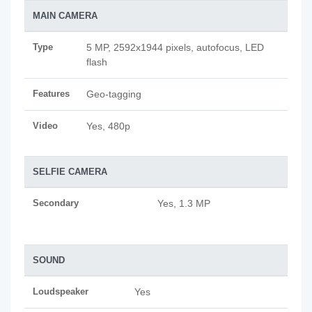
MAIN CAMERA
Type
5 MP, 2592х1944 pixels, autofocus, LED
flash
Features
Geo-tagging
Video
Yes, 480p
SELFIE CAMERA
Secondary
Yes, 1.3 MP
SOUND
Loudspeaker
Yes