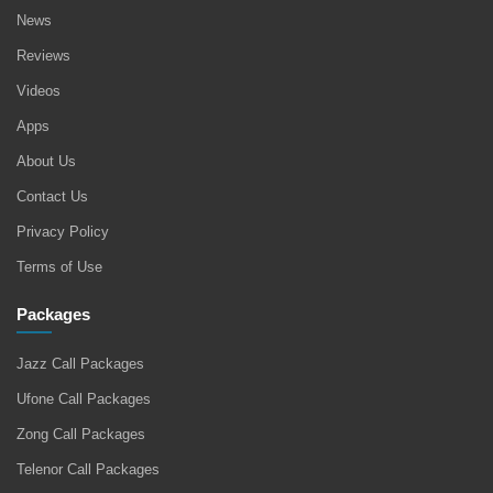
News
Reviews
Videos
Apps
About Us
Contact Us
Privacy Policy
Terms of Use
Packages
Jazz Call Packages
Ufone Call Packages
Zong Call Packages
Telenor Call Packages