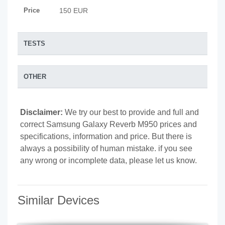
Price
150 EUR
TESTS
OTHER
Disclaimer:
We try our best to provide and full and
correct Samsung Galaxy Reverb M950 prices and
specifications, information and price. But there is
always a possibility of human mistake. if you see
any wrong or incomplete data, please let us know.
Similar Devices