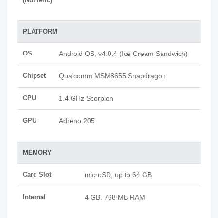
(Numeric)
PLATFORM
OS
Android OS, v4.0.4 (Ice Cream Sandwich)
Chipset
Qualcomm MSM8655 Snapdragon
CPU
1.4 GHz Scorpion
GPU
Adreno 205
MEMORY
Card Slot
microSD, up to 64 GB
Internal
4 GB, 768 MB RAM