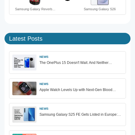
Samsung Galaxy Reverb…
Samsung Galaxy S26
Latest Posts
NEWS
The OnePlus 15 Doesn't Wait. And Neither…
NEWS
Apple Watch Levels Up with Next-Gen Blood…
NEWS
Samsung Galaxy S25 FE Gets Listed in Europe:…