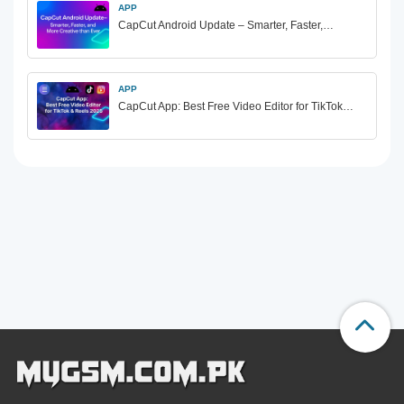
APP
CapCut Android Update – Smarter, Faster,…
APP
CapCut App: Best Free Video Editor for TikTok…