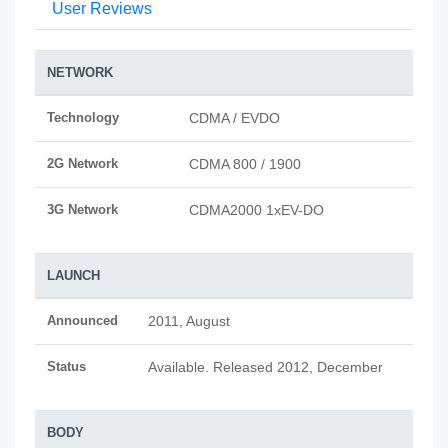
User Reviews
NETWORK
Technology
CDMA / EVDO
2G Network
CDMA 800 / 1900
3G Network
CDMA2000 1xEV-DO
LAUNCH
Announced
2011, August
Status
Available. Released 2012, December
BODY