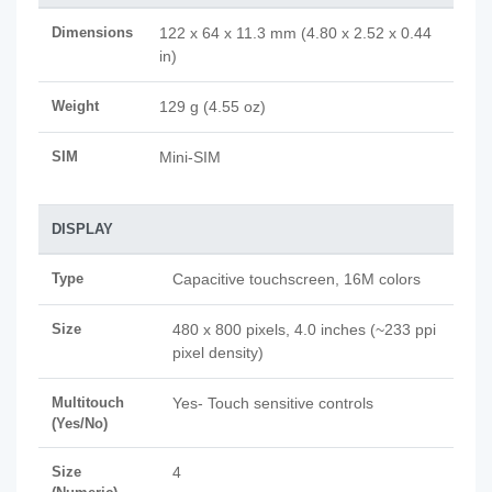
Dimensions
122 x 64 x 11.3 mm (4.80 x 2.52 x 0.44
in)
Weight
129 g (4.55 oz)
SIM
Mini-SIM
DISPLAY
Type
Capacitive touchscreen, 16M colors
Size
480 x 800 pixels, 4.0 inches (~233 ppi
pixel density)
Multitouch
Yes- Touch sensitive controls
(Yes/No)
Size
4