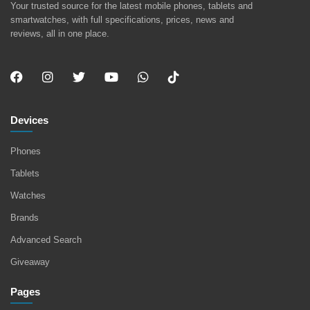
Your trusted source for the latest mobile phones, tablets and
smartwatches, with full specifications, prices, news and
reviews, all in one place.
Devices
Phones
Tablets
Watches
Brands
Advanced Search
Giveaway
Pages