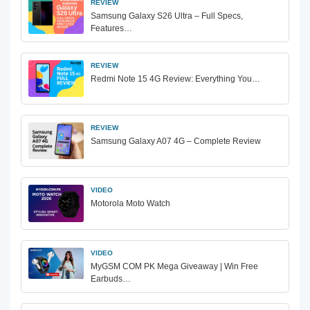
REVIEW
Samsung Galaxy S26 Ultra – Full Specs,
Features…
REVIEW
Redmi Note 15 4G Review: Everything You…
REVIEW
Samsung Galaxy A07 4G – Complete Review
VIDEO
Motorola Moto Watch
VIDEO
MyGSM COM PK Mega Giveaway | Win Free
Earbuds…