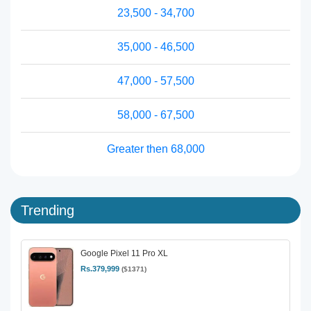
23,500 - 34,700
35,000 - 46,500
47,000 - 57,500
58,000 - 67,500
Greater then 68,000
Trending
Google Pixel 11 Pro XL
Rs.379,999
($1371)