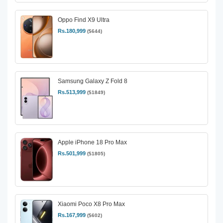
Oppo Find X9 Ultra
Rs.180,999
($644)
Samsung Galaxy Z Fold 8
Rs.513,999
($1849)
Apple iPhone 18 Pro Max
Rs.501,999
($1805)
Xiaomi Poco X8 Pro Max
Rs.167,999
($602)