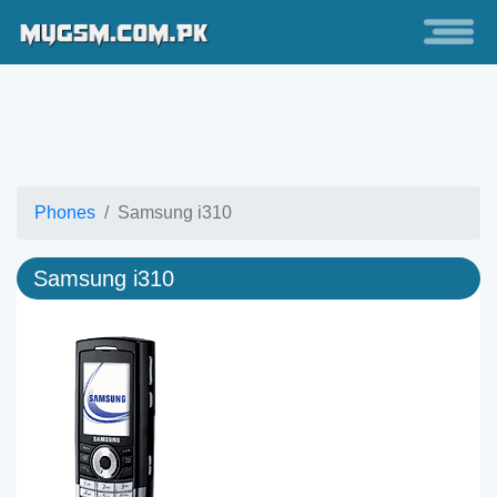
Phones
Samsung i310
Samsung i310