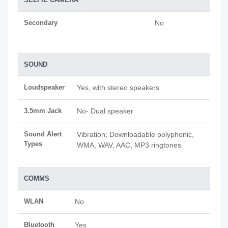
Secondary
No
SOUND
Loudspeaker
Yes, with stereo speakers
3.5mm Jack
No- Dual speaker
Sound Alert
Vibration; Downloadable polyphonic,
Types
WMA, WAV, AAC, MP3 ringtones
COMMS
WLAN
No
Bluetooth
Yes