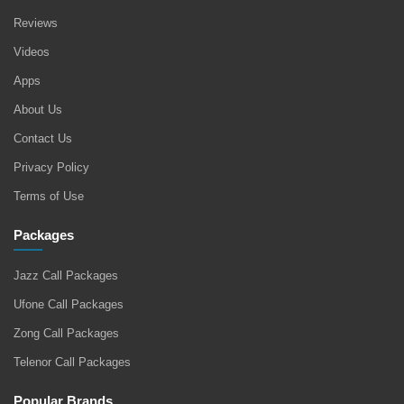
Reviews
Videos
Apps
About Us
Contact Us
Privacy Policy
Terms of Use
Packages
Jazz Call Packages
Ufone Call Packages
Zong Call Packages
Telenor Call Packages
Popular Brands