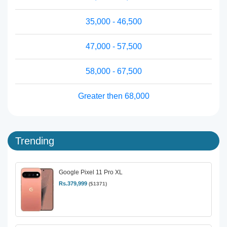
35,000 - 46,500
47,000 - 57,500
58,000 - 67,500
Greater then 68,000
Trending
Google Pixel 11 Pro XL
Rs.379,999
($1371)