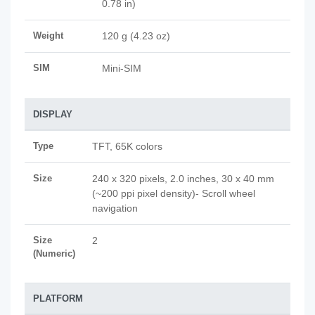
0.78 in)
Weight
120 g (4.23 oz)
SIM
Mini-SIM
DISPLAY
Type
TFT, 65K colors
Size
240 x 320 pixels, 2.0 inches, 30 x 40 mm
(~200 ppi pixel density)- Scroll wheel
navigation
Size
2
(Numeric)
PLATFORM