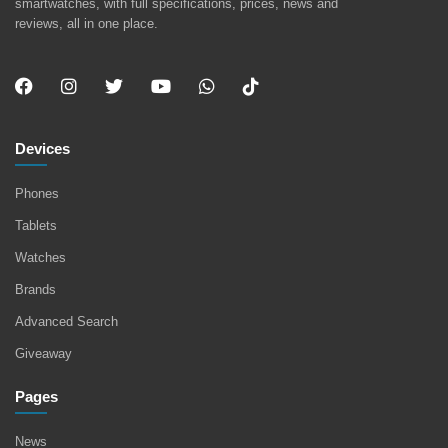
smartwatches, with full specifications, prices, news and
reviews, all in one place.
Devices
Phones
Tablets
Watches
Brands
Advanced Search
Giveaway
Pages
News