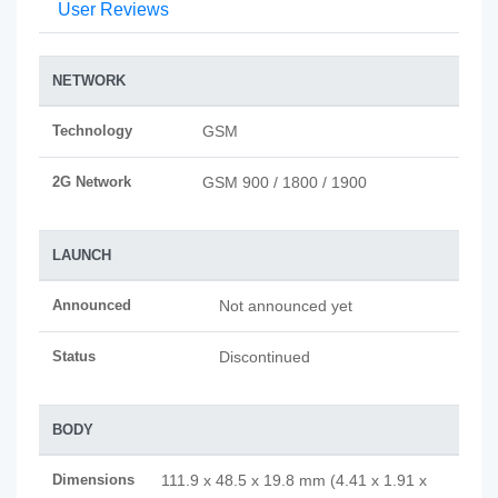
User Reviews
NETWORK
Technology
GSM
2G Network
GSM 900 / 1800 / 1900
LAUNCH
Announced
Not announced yet
Status
Discontinued
BODY
Dimensions
111.9 x 48.5 x 19.8 mm (4.41 x 1.91 x