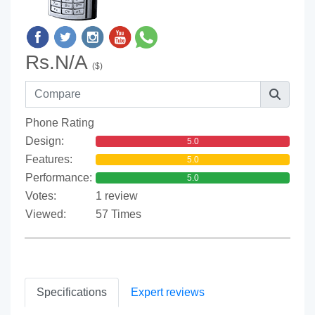
Rs.N/A
($)
Phone Rating
Design:
5.0
Features:
5.0
Performance:
5.0
Votes:
1 review
Viewed:
57 Times
Specifications
Expert reviews