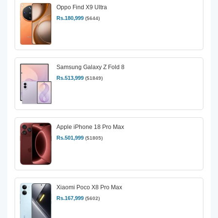
Oppo Find X9 Ultra
Rs.180,999
($644)
Samsung Galaxy Z Fold 8
Rs.513,999
($1849)
Apple iPhone 18 Pro Max
Rs.501,999
($1805)
Xiaomi Poco X8 Pro Max
Rs.167,999
($602)