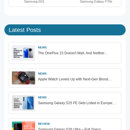
Samsung i310
Samsung Galaxy F70e
Latest Posts
NEWS
The OnePlus 15 Doesn't Wait. And Neither…
NEWS
Apple Watch Levels Up with Next-Gen Blood…
NEWS
Samsung Galaxy S25 FE Gets Listed in Europe:…
REVIEW
Samsung Galaxy S26 Ultra – Full Specs,