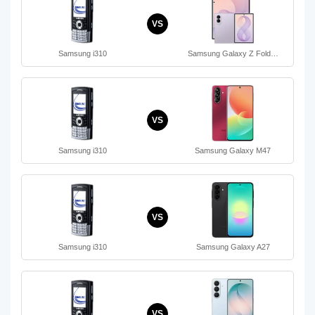
VS
Samsung i310
Samsung Galaxy Z Fold…
VS
Samsung i310
Samsung Galaxy M47
VS
Samsung i310
Samsung Galaxy A27
VS