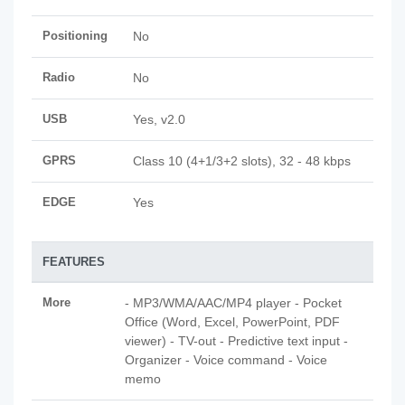
Positioning
No
Radio
No
USB
Yes, v2.0
GPRS
Class 10 (4+1/3+2 slots), 32 - 48 kbps
EDGE
Yes
FEATURES
More
- MP3/WMA/AAC/MP4 player - Pocket
Office (Word, Excel, PowerPoint, PDF
viewer) - TV-out - Predictive text input -
Organizer - Voice command - Voice
memo