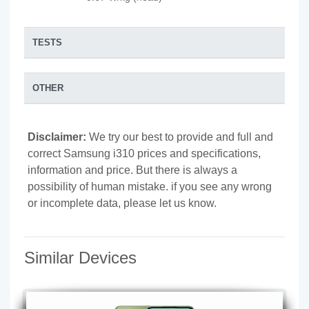
TESTS
OTHER
Disclaimer:
We try our best to provide and full and
correct Samsung i310 prices and specifications,
information and price. But there is always a
possibility of human mistake. if you see any wrong
or incomplete data, please let us know.
Similar Devices