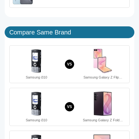
Compare Same Brand
VS
Samsung i310
Samsung Galaxy Z Flip…
VS
Samsung i310
Samsung Galaxy Z Fold…