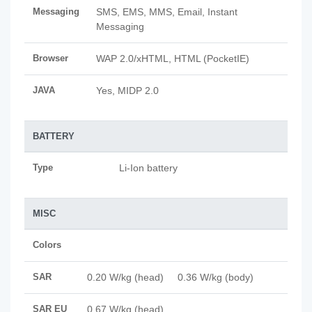
Messaging
SMS, EMS, MMS, Email, Instant
Messaging
Browser
WAP 2.0/xHTML, HTML (PocketIE)
JAVA
Yes, MIDP 2.0
BATTERY
Type
Li-Ion battery
MISC
Colors
SAR
0.20 W/kg (head) 0.36 W/kg (body)
SAR EU
0.67 W/kg (head)