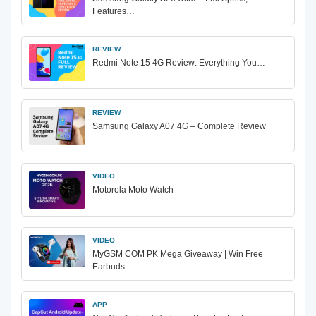
Features…
REVIEW
Redmi Note 15 4G Review: Everything You…
REVIEW
Samsung Galaxy A07 4G – Complete Review
VIDEO
Motorola Moto Watch
VIDEO
MyGSM COM PK Mega Giveaway | Win Free
Earbuds…
APP