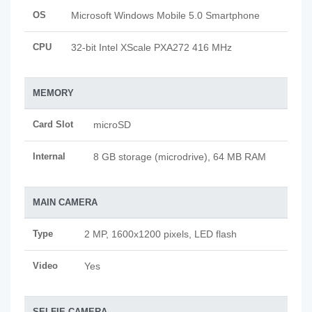
OS
Microsoft Windows Mobile 5.0 Smartphone
CPU
32-bit Intel XScale PXA272 416 MHz
MEMORY
Card Slot
microSD
Internal
8 GB storage (microdrive), 64 MB RAM
MAIN CAMERA
Type
2 MP, 1600x1200 pixels, LED flash
Video
Yes
SELFIE CAMERA