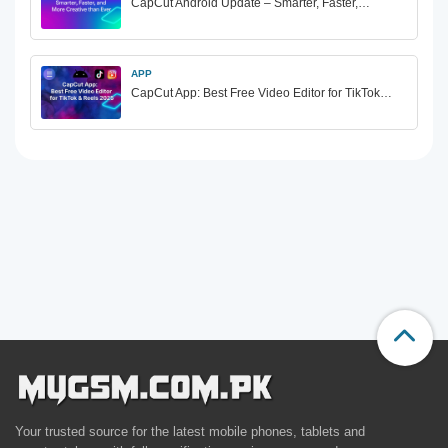
CapCut Android Update – Smarter, Faster,…
APP
CapCut App: Best Free Video Editor for TikTok…
Your trusted source for the latest mobile phones, tablets and