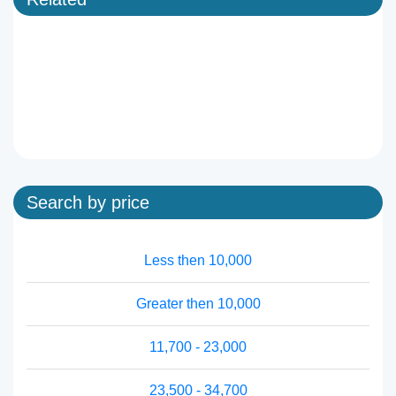
Search by price
Less then 10,000
Greater then 10,000
11,700 - 23,000
23,500 - 34,700