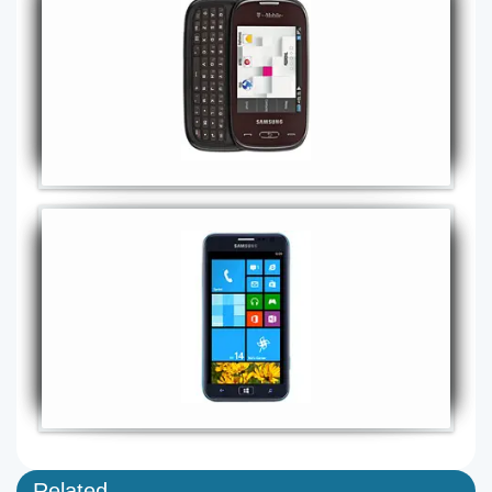
Related