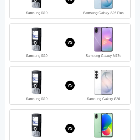
Samsung i310
Samsung Galaxy S26 Plus
VS
Samsung i310
Samsung Galaxy M17e
VS
Samsung i310
Samsung Galaxy S26
VS