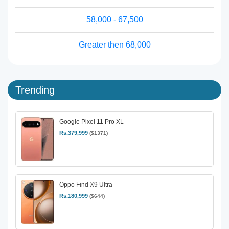
58,000 - 67,500
Greater then 68,000
Trending
Google Pixel 11 Pro XL
Rs.379,999
($1371)
Oppo Find X9 Ultra
Rs.180,999
($644)