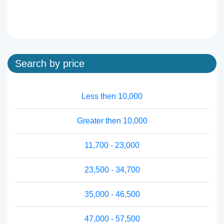
Search by price
Less then 10,000
Greater then 10,000
11,700 - 23,000
23,500 - 34,700
35,000 - 46,500
47,000 - 57,500