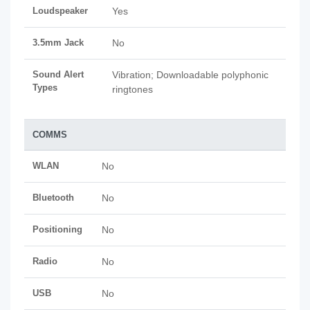
Loudspeaker
Yes
3.5mm Jack
No
Sound Alert
Vibration; Downloadable polyphonic
Types
ringtones
COMMS
WLAN
No
Bluetooth
No
Positioning
No
Radio
No
USB
No