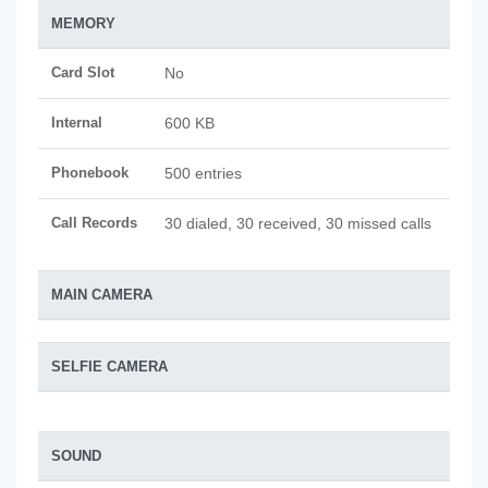
MEMORY
Card Slot
No
Internal
600 KB
Phonebook
500 entries
Call Records
30 dialed, 30 received, 30 missed calls
MAIN CAMERA
SELFIE CAMERA
SOUND