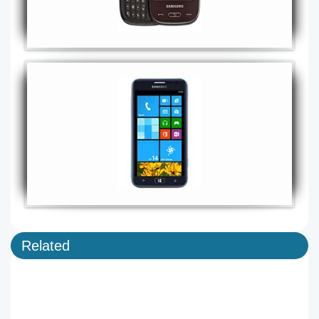
Related