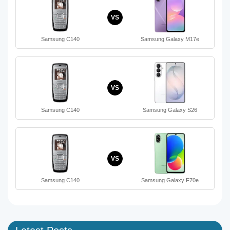
VS
Samsung C140
Samsung Galaxy M17e
VS
Samsung C140
Samsung Galaxy S26
VS
Samsung C140
Samsung Galaxy F70e