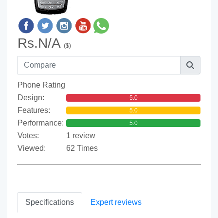
Rs.N/A
($)
Phone Rating
Design:
5.0
Features:
5.0
Performance:
5.0
Votes:
1 review
Viewed:
62 Times
Specifications
Expert reviews