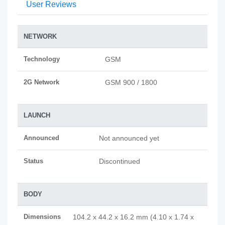
User Reviews
NETWORK
Technology
GSM
2G Network
GSM 900 / 1800
LAUNCH
Announced
Not announced yet
Status
Discontinued
BODY
Dimensions
104.2 x 44.2 x 16.2 mm (4.10 x 1.74 x