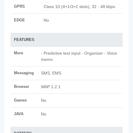
GPRS
Class 10 (4+1/3+2 slots), 32 - 48 kbps
EDGE
No
FEATURES
More
- Predictive text input - Organizer - Voice
memo
Messaging
SMS, EMS
Browser
WAP 1.2.1
Games
No
JAVA
No