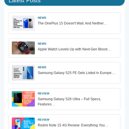
Latest Posts
NEWS
The OnePlus 15 Doesn't Wait. And Neither…
NEWS
Apple Watch Levels Up with Next-Gen Blood…
NEWS
Samsung Galaxy S25 FE Gets Listed in Europe:…
REVIEW
Samsung Galaxy S26 Ultra – Full Specs,
Features…
REVIEW
Redmi Note 15 4G Review: Everything You…