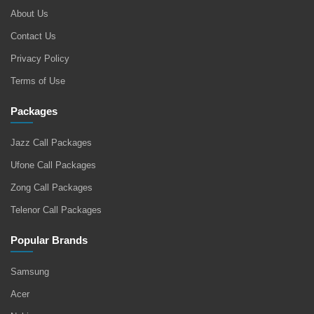
About Us
Contact Us
Privacy Policy
Terms of Use
Packages
Jazz Call Packages
Ufone Call Packages
Zong Call Packages
Telenor Call Packages
Popular Brands
Samsung
Acer