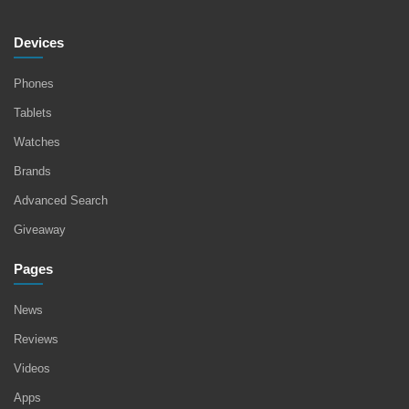
Devices
Phones
Tablets
Watches
Brands
Advanced Search
Giveaway
Pages
News
Reviews
Videos
Apps