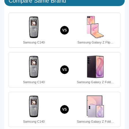
Compare Same Brand
VS
Samsung C140
Samsung Galaxy Z Flip…
VS
Samsung C140
Samsung Galaxy Z Fold…
VS
Samsung C140
Samsung Galaxy Z Fold…