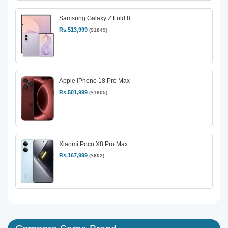
Samsung Galaxy Z Fold 8
Rs.513,999
($1849)
Apple iPhone 18 Pro Max
Rs.501,999
($1805)
Xiaomi Poco X8 Pro Max
Rs.167,999
($602)