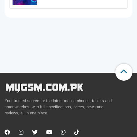
Your trusted source for the latest mobile phones, tablets and
smartwatches, with full specifications, prices, news and
reviews, all in one place.