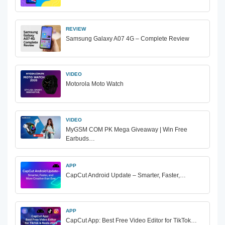
REVIEW
Samsung Galaxy A07 4G – Complete Review
VIDEO
Motorola Moto Watch
VIDEO
MyGSM COM PK Mega Giveaway | Win Free
Earbuds…
APP
CapCut Android Update – Smarter, Faster,…
APP
CapCut App: Best Free Video Editor for TikTok…