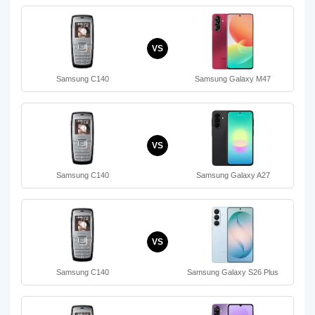
VS
Samsung C140
Samsung Galaxy M47
VS
Samsung C140
Samsung Galaxy A27
VS
Samsung C140
Samsung Galaxy S26 Plus