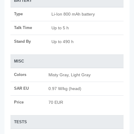
BATTERY
Type
Li-Ion 800 mAh battery
Talk Time
Up to 5 h
Stand By
Up to 490 h
MISC
Colors
Misty Gray, Light Gray
SAR EU
0.97 W/kg (head)
Price
70 EUR
TESTS