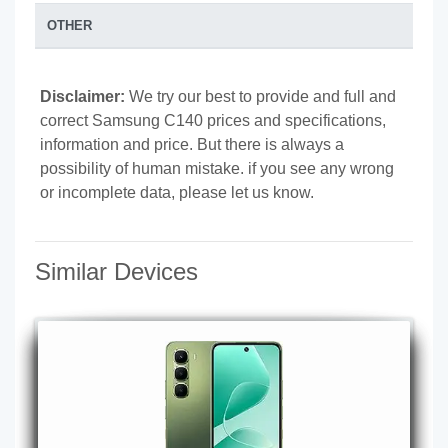
OTHER
Disclaimer:
We try our best to provide and full and
correct Samsung C140 prices and specifications,
information and price. But there is always a
possibility of human mistake. if you see any wrong
or incomplete data, please let us know.
Similar Devices