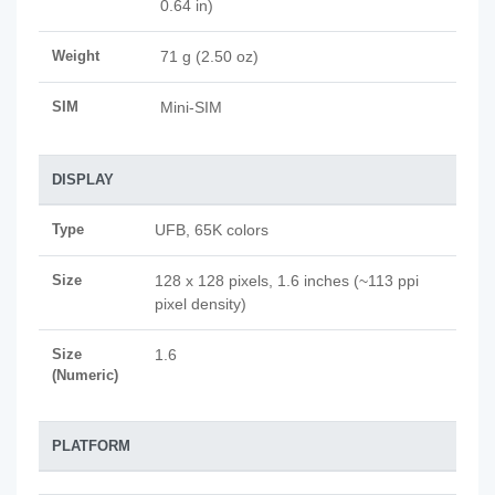
0.64 in)
Weight
71 g (2.50 oz)
SIM
Mini-SIM
DISPLAY
Type
UFB, 65K colors
Size
128 x 128 pixels, 1.6 inches (~113 ppi
pixel density)
Size
1.6
(Numeric)
PLATFORM