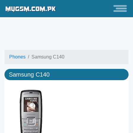
Phones
Samsung C140
Samsung C140