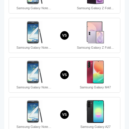
Samsung Galaxy Note…
Samsung Galaxy Z Fold…
VS
Samsung Galaxy Note…
Samsung Galaxy Z Fold…
VS
Samsung Galaxy Note…
Samsung Galaxy M47
VS
Samsung Galaxy Note…
Samsung Galaxy A27