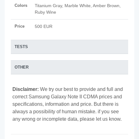
Colors
Titanium Gray, Marble White, Amber Brown,
Ruby Wine
Price
500 EUR
TESTS
OTHER
Disclaimer:
We try our best to provide and full and
correct Samsung Galaxy Note II CDMA prices and
specifications, information and price. But there is
always a possibility of human mistake. if you see
any wrong or incomplete data, please let us know.