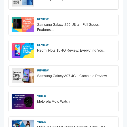
REVIEW
Samsung Galaxy S26 Ultra – Full Specs,
Features…
REVIEW
Redmi Note 15 4G Review: Everything You…
REVIEW
Samsung Galaxy A07 4G – Complete Review
VIDEO
Motorola Moto Watch
VIDEO