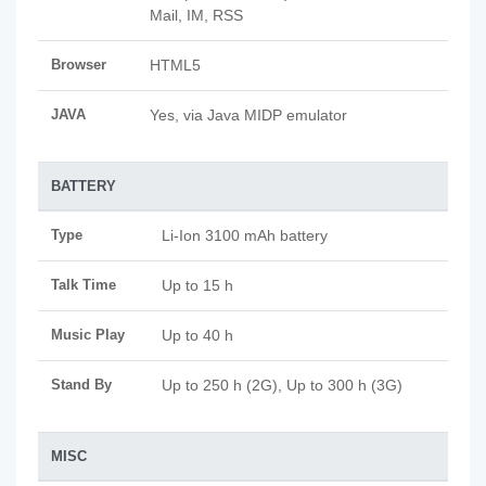
Mail, IM, RSS
Browser
HTML5
JAVA
Yes, via Java MIDP emulator
BATTERY
Type
Li-Ion 3100 mAh battery
Talk Time
Up to 15 h
Music Play
Up to 40 h
Stand By
Up to 250 h (2G), Up to 300 h (3G)
MISC