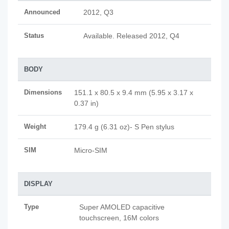
Announced
2012, Q3
Status
Available. Released 2012, Q4
BODY
Dimensions
151.1 x 80.5 x 9.4 mm (5.95 x 3.17 x
0.37 in)
Weight
179.4 g (6.31 oz)- S Pen stylus
SIM
Micro-SIM
DISPLAY
Type
Super AMOLED capacitive
touchscreen, 16M colors