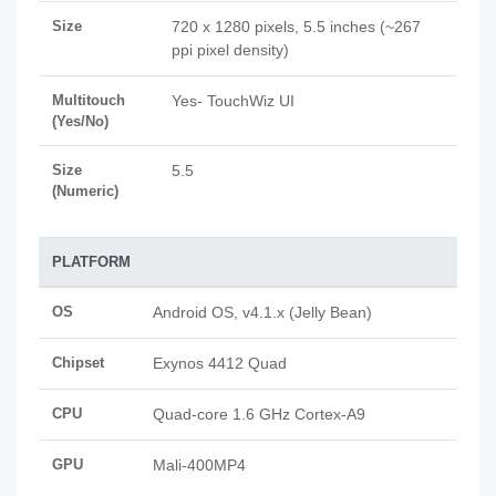
Size
720 x 1280 pixels, 5.5 inches (~267
ppi pixel density)
Multitouch
Yes- TouchWiz UI
(Yes/No)
Size
5.5
(Numeric)
PLATFORM
OS
Android OS, v4.1.x (Jelly Bean)
Chipset
Exynos 4412 Quad
CPU
Quad-core 1.6 GHz Cortex-A9
GPU
Mali-400MP4