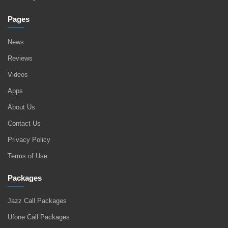
Pages
News
Reviews
Videos
Apps
About Us
Contact Us
Privacy Policy
Terms of Use
Packages
Jazz Call Packages
Ufone Call Packages