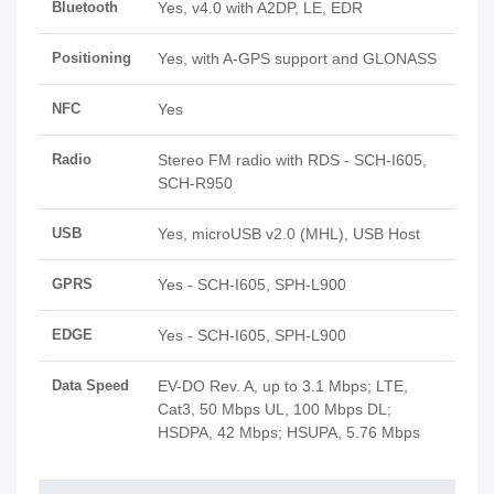
Bluetooth
Yes, v4.0 with A2DP, LE, EDR
Positioning
Yes, with A-GPS support and GLONASS
NFC
Yes
Radio
Stereo FM radio with RDS - SCH-I605,
SCH-R950
USB
Yes, microUSB v2.0 (MHL), USB Host
GPRS
Yes - SCH-I605, SPH-L900
EDGE
Yes - SCH-I605, SPH-L900
Data Speed
EV-DO Rev. A, up to 3.1 Mbps; LTE,
Cat3, 50 Mbps UL, 100 Mbps DL;
HSDPA, 42 Mbps; HSUPA, 5.76 Mbps