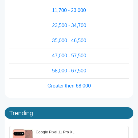
11,700 - 23,000
23,500 - 34,700
35,000 - 46,500
47,000 - 57,500
58,000 - 67,500
Greater then 68,000
Trending
Google Pixel 11 Pro XL