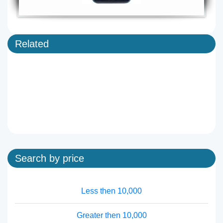
Related
Search by price
Less then 10,000
Greater then 10,000