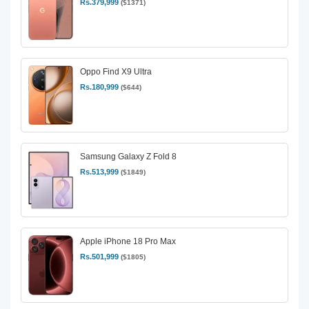
Rs.379,999
($1371)
Oppo Find X9 Ultra
Rs.180,999
($644)
Samsung Galaxy Z Fold 8
Rs.513,999
($1849)
Apple iPhone 18 Pro Max
Rs.501,999
($1805)