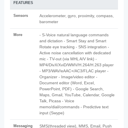
FEATURES
Sensors
Accelerometer, gyro, proximity, compass,
barometer
More
- S-Voice natural language commands
and dictation - Smart Stay and Smart
Rotate eye tracking - SNS integration -
Active noise cancellation with dedicated
mic - TV-out (via MHL A/V link) -
MP4/DivX/XviD/WMV/H.264/H.263 player
- MP3/WAV/eAAC+/AC3/FLAC player -
Organizer - Image/video editor -
Document editor (Word, Excel,
PowerPoint, PDF) - Google Search,
Maps, Gmail, YouTube, Calendar, Google
Talk, Picasa - Voice
memo/dial/commands - Predictive text
input (Swype)
Messaging
SMS(threaded view), MMS, Email, Push