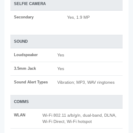
SELFIE CAMERA
Secondary
Yes, 1.9 MP
SOUND
Loudspeaker
Yes
3.5mm Jack
Yes
Sound Alert Types
Vibration; MP3, WAV ringtones
COMMS
WLAN
Wi-Fi 802.11 a/b/g/n, dual-band, DLNA,
Wi-Fi Direct, Wi-Fi hotspot