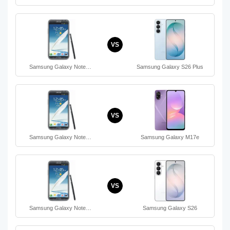
VS
Samsung Galaxy Note…
Samsung Galaxy S26 Plus
VS
Samsung Galaxy Note…
Samsung Galaxy M17e
VS
Samsung Galaxy Note…
Samsung Galaxy S26