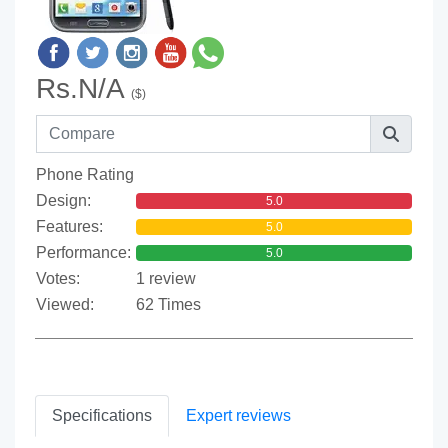
Rs.N/A
($)
Phone Rating
Design:
5.0
Features:
5.0
Performance:
5.0
Votes:
1 review
Viewed:
62 Times
Specifications
Expert reviews