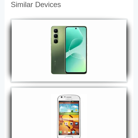
Similar Devices