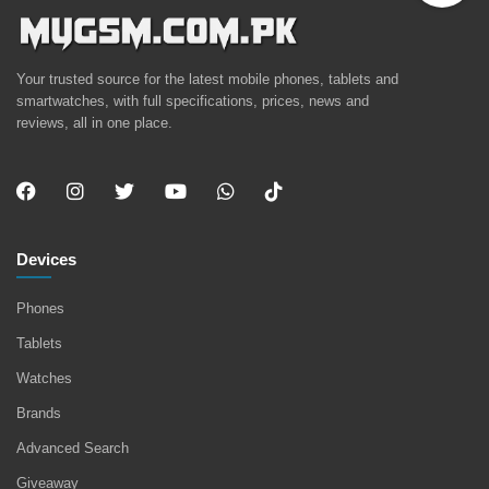
Your trusted source for the latest mobile phones, tablets and
smartwatches, with full specifications, prices, news and
reviews, all in one place.
Devices
Phones
Tablets
Watches
Brands
Advanced Search
Giveaway