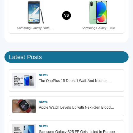
VS
Samsung Galaxy Note…
Samsung Galaxy F70e
Latest Posts
NEWS
The OnePlus 15 Doesn't Wait. And Neither…
NEWS
Apple Watch Levels Up with Next-Gen Blood…
NEWS
Samsung Galaxy S25 FE Gets Listed in Europe:…