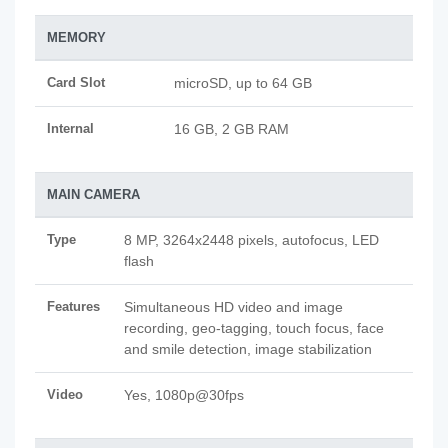
MEMORY
Card Slot
microSD, up to 64 GB
Internal
16 GB, 2 GB RAM
MAIN CAMERA
Type
8 MP, 3264x2448 pixels, autofocus, LED
flash
Features
Simultaneous HD video and image
recording, geo-tagging, touch focus, face
and smile detection, image stabilization
Video
Yes, 1080p@30fps