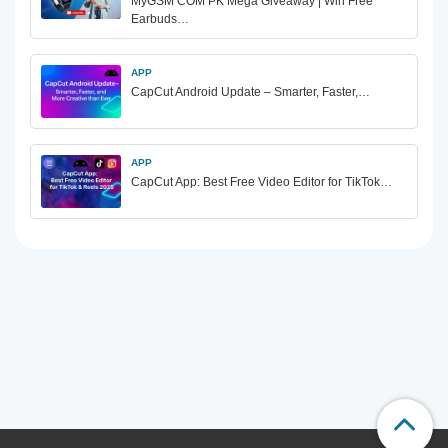
MyGSM COM PK Mega Giveaway | Win Free
Earbuds…
APP
CapCut Android Update – Smarter, Faster,…
APP
CapCut App: Best Free Video Editor for TikTok…