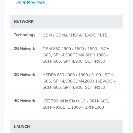
User Reviews
NETWORK
Technology
GSM / CDMA / HSPA / EVDO / LTE
2G Network
GSM 850 / 900 / 1800 / 1900 - SCH-
I605, SPH-L900CDMA 800 / 1900 -
SCH-I605, SPH-L900, SCH-R950
3G Network
HSDPA 850 / 900 / 1900 / 2100 - SCH-
I605, SPH-L900CDMA2000 1xEV-DO -
SCH-I605, SPH-L900, SCH-R950
4G Network
LTE 700 MHz Class 13 - SCH-I605,
SCH-R950LTE 1900 - SPH-L900
LAUNCH