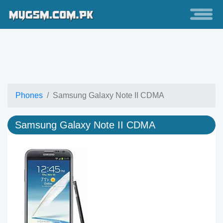
Phones
Samsung Galaxy Note II CDMA
Samsung Galaxy Note II CDMA