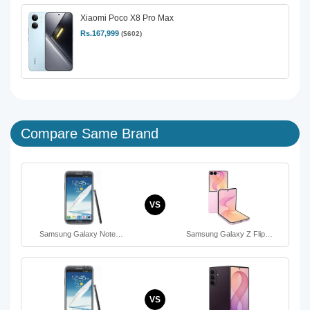
Xiaomi Poco X8 Pro Max
Rs.167,999
($602)
Compare Same Brand
VS
Samsung Galaxy Note…
Samsung Galaxy Z Flip…
VS