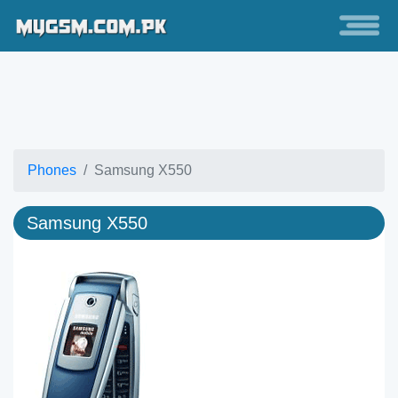
Phones
Samsung X550
Samsung X550