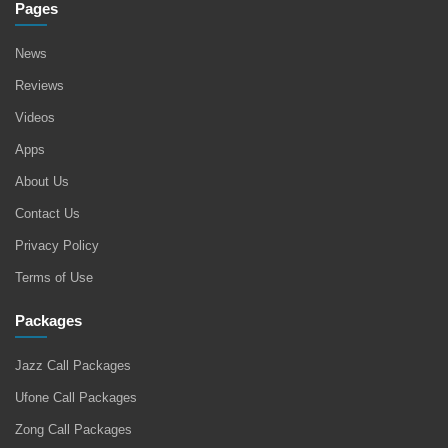
Pages
News
Reviews
Videos
Apps
About Us
Contact Us
Privacy Policy
Terms of Use
Packages
Jazz Call Packages
Ufone Call Packages
Zong Call Packages