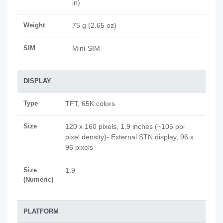
in)
Weight
75 g (2.65 oz)
SIM
Mini-SIM
DISPLAY
Type
TFT, 65K colors
Size
120 x 160 pixels, 1.9 inches (~105 ppi
pixel density)- External STN display, 96 x
96 pixels
Size
1.9
(Numeric)
PLATFORM