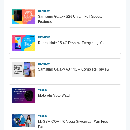
REVIEW
Samsung Galaxy S26 Ultra – Full Specs,
Features…
REVIEW
Redmi Note 15 4G Review: Everything You…
REVIEW
Samsung Galaxy A07 4G – Complete Review
VIDEO
Motorola Moto Watch
VIDEO
MyGSM COM PK Mega Giveaway | Win Free
Earbuds…