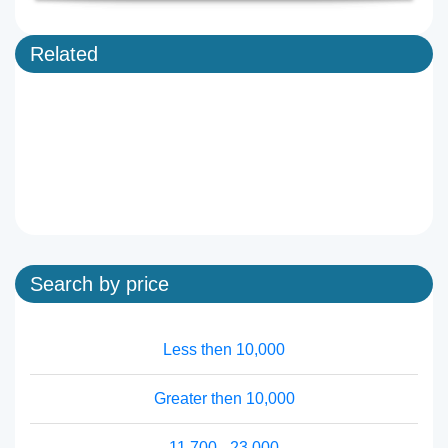
Related
Search by price
Less then 10,000
Greater then 10,000
11,700 - 23,000