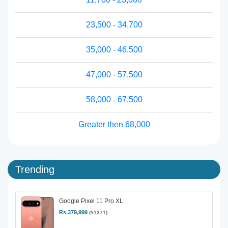
23,500 - 34,700
35,000 - 46,500
47,000 - 57,500
58,000 - 67,500
Greater then 68,000
Trending
Google Pixel 11 Pro XL
Rs.379,999
($1371)