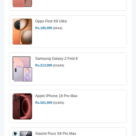
Oppo Find X9 Ultra
Rs.180,999
($644)
Samsung Galaxy Z Fold 8
Rs.513,999
($1849)
Apple iPhone 18 Pro Max
Rs.501,999
($1805)
Xiaomi Poco X8 Pro Max