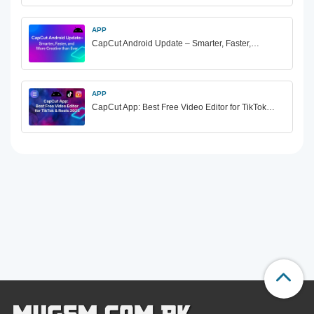
APP
CapCut Android Update – Smarter, Faster,…
APP
CapCut App: Best Free Video Editor for TikTok…