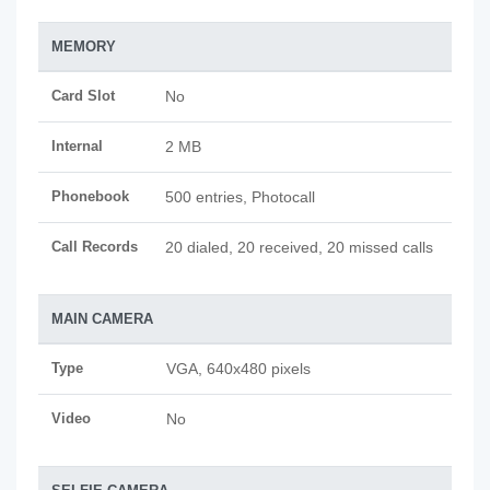
MEMORY
Card Slot
No
Internal
2 MB
Phonebook
500 entries, Photocall
Call Records
20 dialed, 20 received, 20 missed calls
MAIN CAMERA
Type
VGA, 640x480 pixels
Video
No