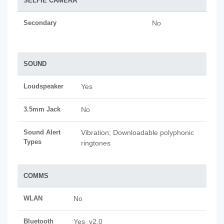
SELFIE CAMERA
Secondary
No
SOUND
Loudspeaker
Yes
3.5mm Jack
No
Sound Alert
Vibration; Downloadable polyphonic
Types
ringtones
COMMS
WLAN
No
Bluetooth
Yes, v2.0