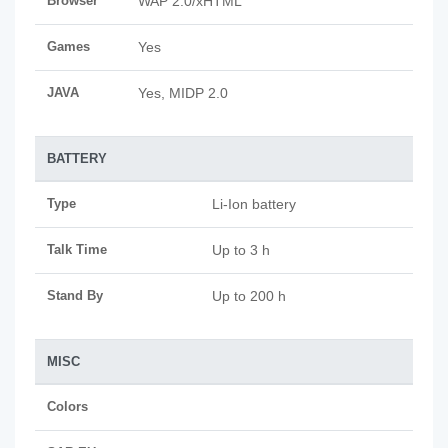
Browser
WAP 2.0/xHTML
Games
Yes
JAVA
Yes, MIDP 2.0
BATTERY
Type
Li-Ion battery
Talk Time
Up to 3 h
Stand By
Up to 200 h
MISC
Colors