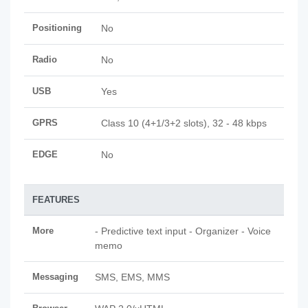
Positioning
No
Radio
No
USB
Yes
GPRS
Class 10 (4+1/3+2 slots), 32 - 48 kbps
EDGE
No
FEATURES
More
- Predictive text input - Organizer - Voice
memo
Messaging
SMS, EMS, MMS