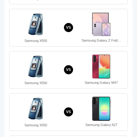
VS
Samsung Galaxy Z Fold…
Samsung X550
VS
Samsung Galaxy M47
Samsung X550
VS
Samsung Galaxy A27
Samsung X550