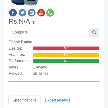
Rs.N/A
($)
Phone Rating
Design:
5.0
Features:
5.0
Performance:
5.0
Votes:
1 review
Viewed:
56 Times
Specifications
Expert reviews