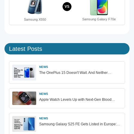
VS
Samsung Galaxy F70e
Samsung X550
Latest Posts
NEWS
The OnePlus 15 Doesn't Wait. And Neither…
NEWS
Apple Watch Levels Up with Next-Gen Blood…
NEWS
Samsung Galaxy S25 FE Gets Listed in Europe:…