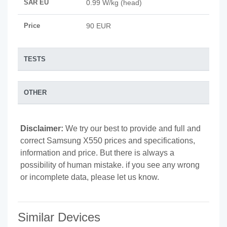
SAR EU
0.99 W/kg (head)
Price
90 EUR
TESTS
OTHER
Disclaimer:
We try our best to provide and full and
correct Samsung X550 prices and specifications,
information and price. But there is always a
possibility of human mistake. if you see any wrong
or incomplete data, please let us know.
Similar Devices