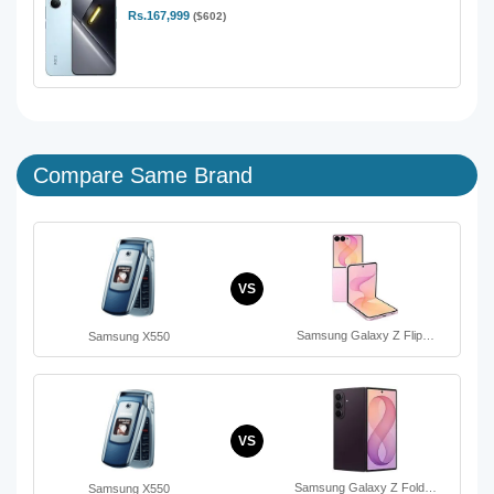
Rs.167,999
($602)
Compare Same Brand
VS
Samsung Galaxy Z Flip…
Samsung X550
VS
Samsung Galaxy Z Fold…
Samsung X550