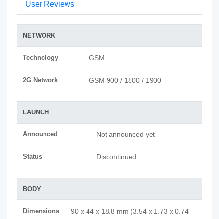
User Reviews
NETWORK
Technology
GSM
2G Network
GSM 900 / 1800 / 1900
LAUNCH
Announced
Not announced yet
Status
Discontinued
BODY
Dimensions
90 x 44 x 18.8 mm (3.54 x 1.73 x 0.74