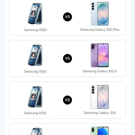
VS
Samsung Galaxy S26 Plus
Samsung X550
VS
Samsung Galaxy M17e
Samsung X550
VS
Samsung Galaxy S26
Samsung X550