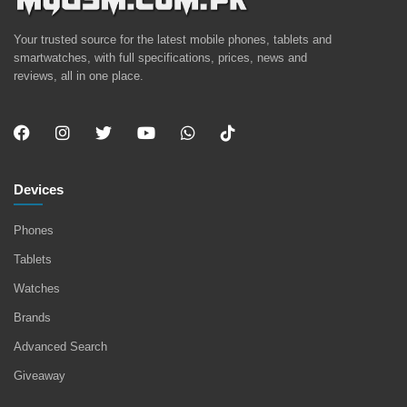
Your trusted source for the latest mobile phones, tablets and
smartwatches, with full specifications, prices, news and
reviews, all in one place.
Devices
Phones
Tablets
Watches
Brands
Advanced Search
Giveaway