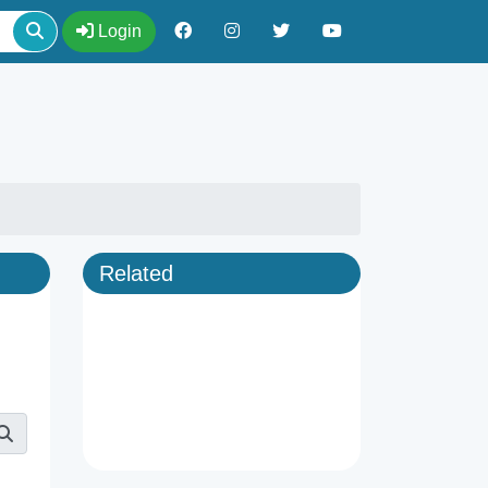
Login
Related