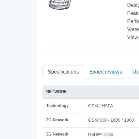
Desi
Featu
Perf
Votes
View
Specifications
Expert reviews
Us
NETWORK
Technology
GSM / HSPA
2G Network
GSM 900 / 1800 / 1900
3G Network
HSDPA 2100