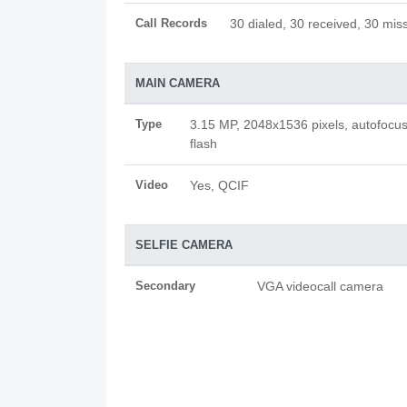
Call Records
30 dialed, 30 received, 30 miss
MAIN CAMERA
Type
3.15 MP, 2048x1536 pixels, autofocu
flash
Video
Yes, QCIF
SELFIE CAMERA
Secondary
VGA videocall camera