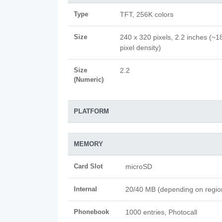
Type
TFT, 256K colors
Size
240 x 320 pixels, 2.2 inches (~1
pixel density)
Size
2.2
(Numeric)
PLATFORM
MEMORY
Card Slot
microSD
Internal
20/40 MB (depending on regio
Phonebook
1000 entries, Photocall