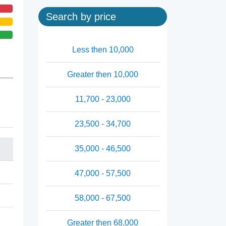
Search by price
Less then 10,000
Greater then 10,000
11,700 - 23,000
23,500 - 34,700
35,000 - 46,500
47,000 - 57,500
58,000 - 67,500
Greater then 68,000