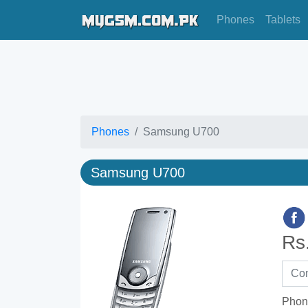
Phones
Tablets
Phones
Samsung U700
Samsung U700
Rs
Phon