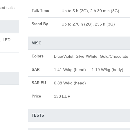
ed calls
Talk Time
Up to 5 h (2G), 2 h 30 min (3G)
Stand By
Up to 270 h (2G), 235 h (3G)
s, LED
MISC
Colors
Blue/Violet, Silver/White, Gold/Chocolate
SAR
1.41 W/kg (head) 1.19 W/kg (body)
SAR EU
0.88 W/kg (head)
Price
130 EUR
TESTS