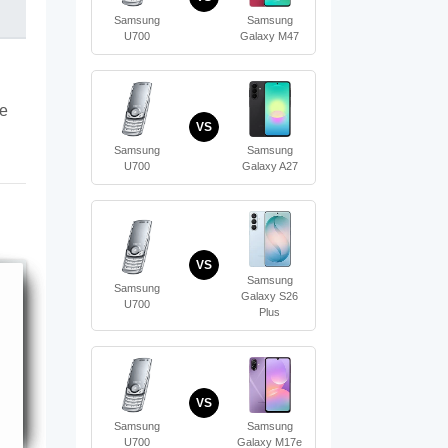
Samsung
Samsung
U700
Galaxy M47
te
VS
Samsung
Samsung
U700
Galaxy A27
VS
Samsung
Samsung
Galaxy S26
U700
Plus
VS
Samsung
Samsung
U700
Galaxy M17e