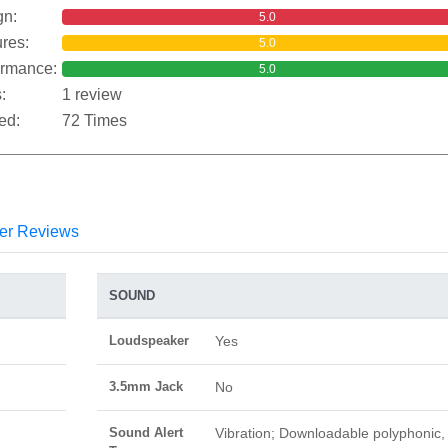
gn:
5.0
res:
5.0
ormance:
5.0
:
1 review
ed:
72 Times
er Reviews
SOUND
Loudspeaker
Yes
3.5mm Jack
No
Sound Alert
Vibration; Downloadable polyphonic,