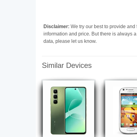
Disclaimer:
We try our best to provide and
information and price. But there is always 
data, please let us know.
Similar Devices