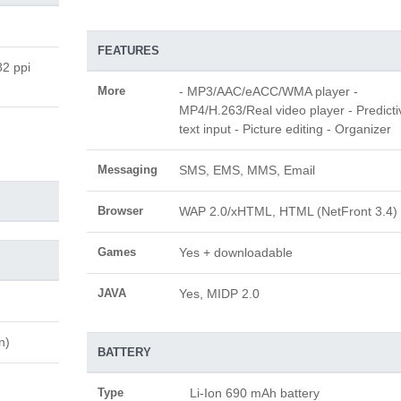
FEATURES
82 ppi
More
- MP3/AAC/eACC/WMA player -
MP4/H.263/Real video player - Predicti
text input - Picture editing - Organizer
Messaging
SMS, EMS, MMS, Email
Browser
WAP 2.0/xHTML, HTML (NetFront 3.4)
Games
Yes + downloadable
JAVA
Yes, MIDP 2.0
n)
BATTERY
Type
Li-Ion 690 mAh battery