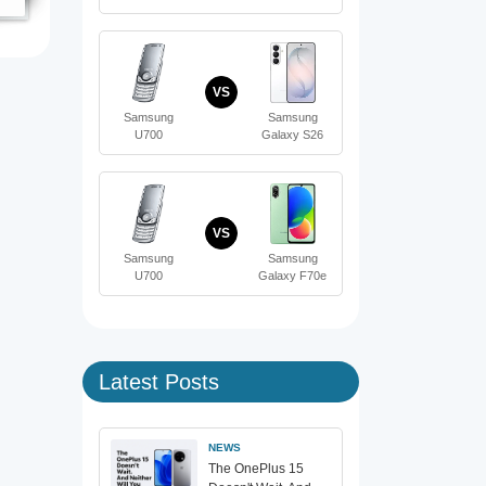
VS
Samsung
Samsung
U700
Galaxy S26
VS
Samsung
Samsung
U700
Galaxy F70e
Latest Posts
NEWS
The OnePlus 15