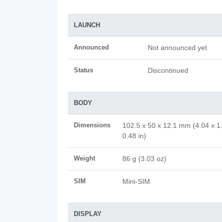
LAUNCH
Announced
Not announced yet
Status
Discontinued
BODY
Dimensions
102.5 x 50 x 12.1 mm (4.04 x 1
0.48 in)
Weight
86 g (3.03 oz)
SIM
Mini-SIM
DISPLAY