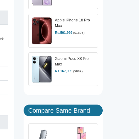
Apple iPhone 18 Pro
Max
Rs.501,999
($1805)
ve
Xiaomi Poco X8 Pro
Max
Rs.167,999
($602)
Compare Same Brand