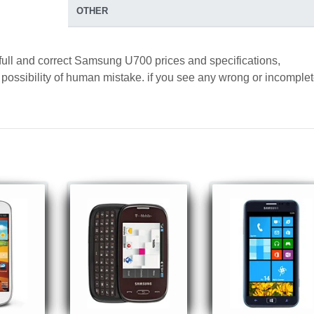
OTHER
 full and correct Samsung U700 prices and specifications,
a possibility of human mistake. if you see any wrong or incomple