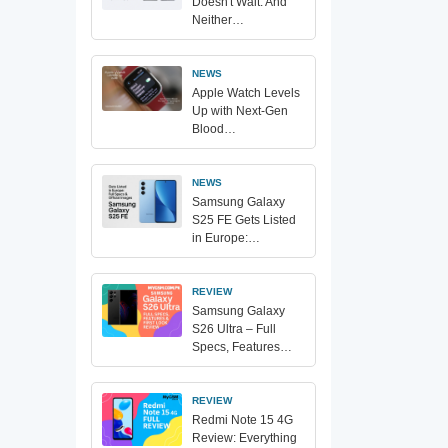
Doesn't Wait. And
Neither…
NEWS
Apple Watch Levels
Up with Next-Gen
Blood…
NEWS
Samsung Galaxy
S25 FE Gets Listed
in Europe:…
REVIEW
Samsung Galaxy
S26 Ultra – Full
Specs, Features…
REVIEW
Redmi Note 15 4G
Review: Everything