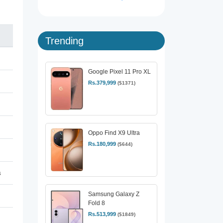
Trending
Google Pixel 11 Pro XL
Rs.379,999
($1371)
Oppo Find X9 Ultra
Rs.180,999
($644)
s
Samsung Galaxy Z
Fold 8
Rs.513,999
($1849)