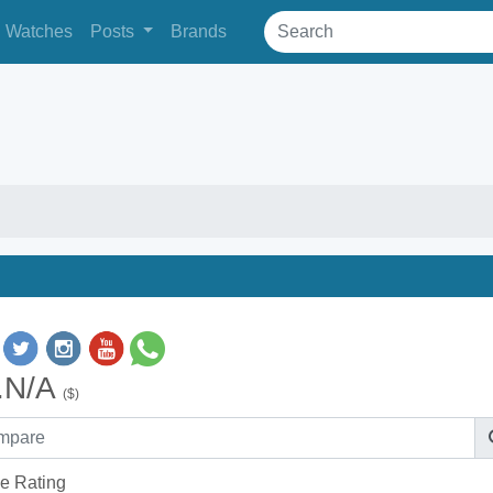
Watches
Posts
Brands
.N/A
($)
e Rating