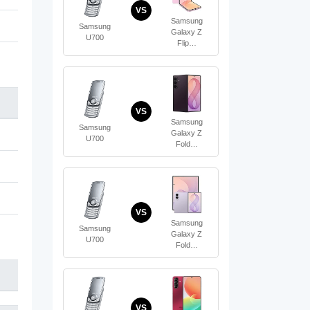
VS
Samsung
Samsung
Galaxy Z
U700
Flip…
VS
Samsung
Samsung
Galaxy Z
U700
Fold…
VS
Samsung
Samsung
Galaxy Z
U700
Fold…
VS