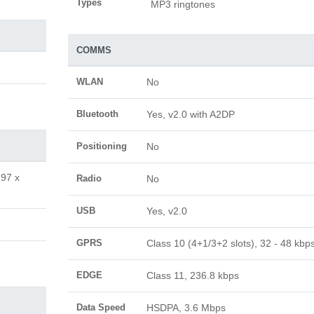
Types
MP3 ringtones
COMMS
WLAN
No
Bluetooth
Yes, v2.0 with A2DP
Positioning
No
.97 x
Radio
No
USB
Yes, v2.0
GPRS
Class 10 (4+1/3+2 slots), 32 - 48 kbp
EDGE
Class 11, 236.8 kbps
Data Speed
HSDPA, 3.6 Mbps