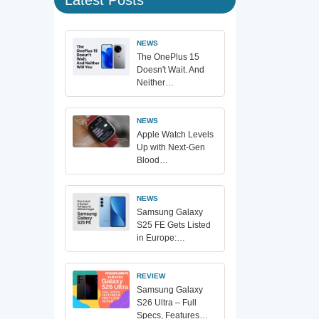
NEWS
The OnePlus 15
Doesn't Wait. And
Neither…
NEWS
Apple Watch Levels
Up with Next-Gen
Blood…
NEWS
Samsung Galaxy
S25 FE Gets Listed
in Europe:…
REVIEW
Samsung Galaxy
S26 Ultra – Full
Specs, Features…