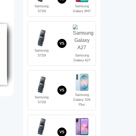
Samsung
Samsung
S720i
Galaxy M47
VS
Samsung
S720i
Samsung
Galaxy A27
VS
Samsung
Samsung
Galaxy S26
S720i
Plus
VS