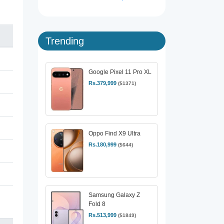
Trending
Google Pixel 11 Pro XL
Rs.379,999
($1371)
Oppo Find X9 Ultra
Rs.180,999
($644)
Samsung Galaxy Z
Fold 8
Rs.513,999
($1849)