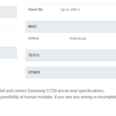
Stand By
Up to 290 h
MISC
Colors
Anthracite
TESTS
OTHER
full and correct Samsung S720i prices and specifications,
a possibility of human mistake. if you see any wrong or incomple