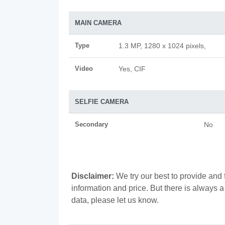
MAIN CAMERA
Type
1.3 MP, 1280 x 1024 pixels,
Video
Yes, CIF
SELFIE CAMERA
Secondary
No
Disclaimer:
We try our best to provide and 
information and price. But there is always 
data, please let us know.