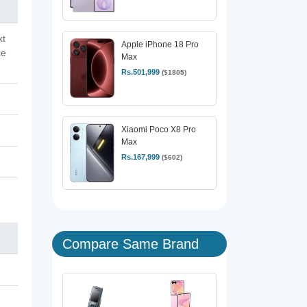
xt
Apple iPhone 18 Pro
ce
Max
Rs.501,999
($1805)
Xiaomi Poco X8 Pro
Max
Rs.167,999
($602)
Compare Same Brand