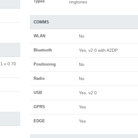
Types
ringtones
COMMS
WLAN
No
Bluetooth
Yes, v2.0 with A2DP
81 x 0.70
Positioning
No
Radio
No
USB
Yes, v2.0
GPRS
Yes
EDGE
Yes