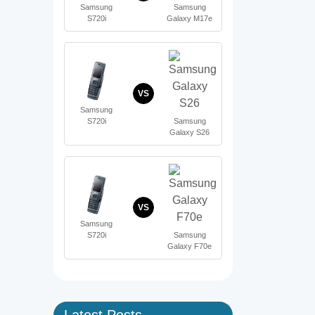
Samsung
Samsung
S720i
Galaxy M17e
VS
Samsung
S720i
Samsung
Galaxy S26
VS
Samsung
S720i
Samsung
Galaxy F70e
Latest Posts