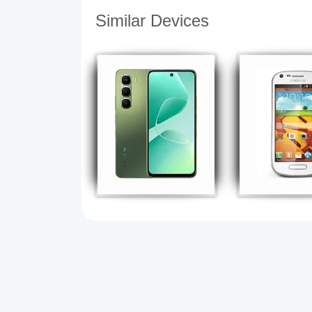
Similar Devices