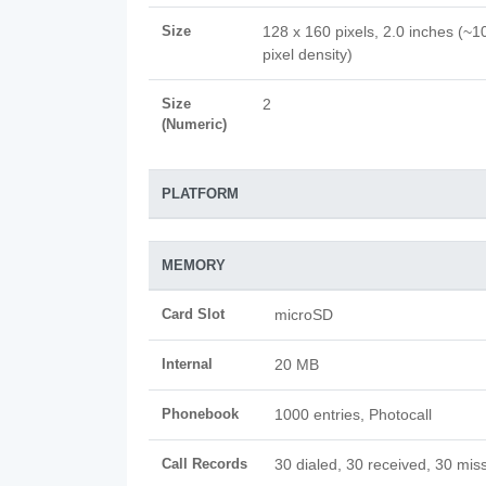
Size
128 x 160 pixels, 2.0 inches (~1
pixel density)
Size
2
(Numeric)
PLATFORM
MEMORY
Card Slot
microSD
Internal
20 MB
Phonebook
1000 entries, Photocall
Call Records
30 dialed, 30 received, 30 miss