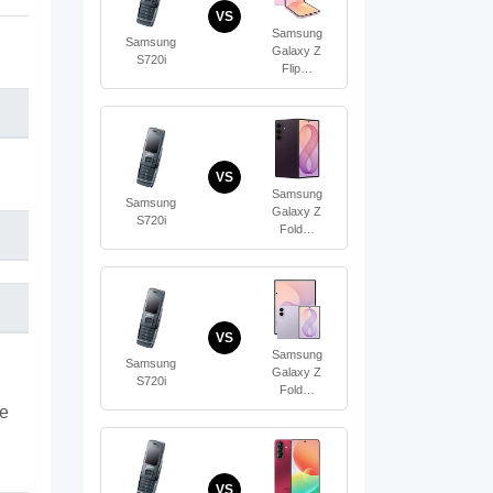
VS
Samsung
Samsung
Galaxy Z
S720i
Flip…
VS
Samsung
Samsung
Galaxy Z
S720i
Fold…
VS
Samsung
Samsung
Galaxy Z
S720i
Fold…
te
VS