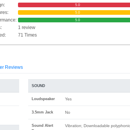
gn:
5.0
res:
5.0
ormance:
5.0
:
1 review
ed:
71 Times
er Reviews
SOUND
Loudspeaker
Yes
3.5mm Jack
No
Sound Alert
Vibration; Downloadable polyphoni