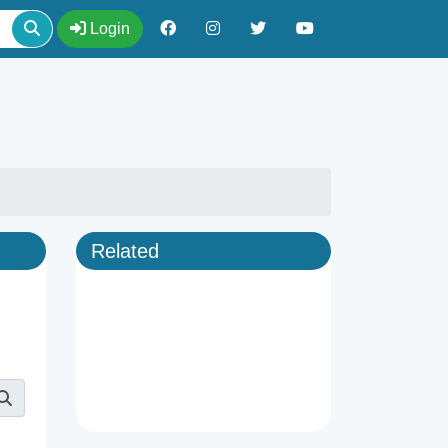
Login
Related