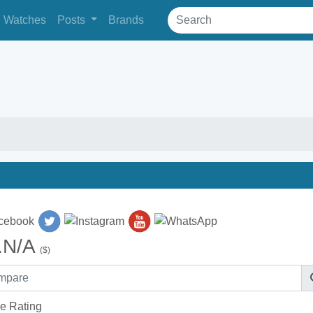
Watches
Posts
Brands
.N/A
($)
e Rating