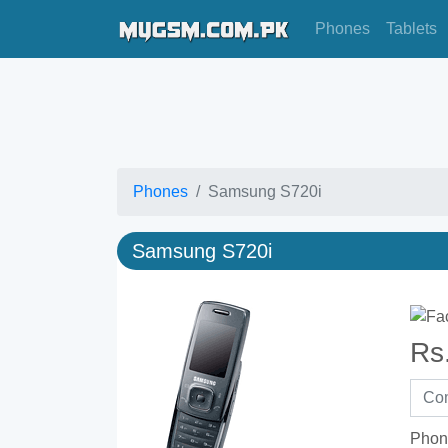
Phones
Tablets
Phones
Samsung S720i
Samsung S720i
Rs
Phon