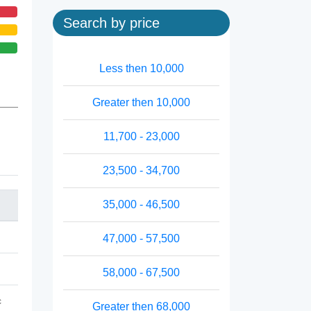
Search by price
Less then 10,000
Greater then 10,000
11,700 - 23,000
23,500 - 34,700
35,000 - 46,500
47,000 - 57,500
58,000 - 67,500
c
Greater then 68,000