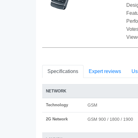
Desi
Featu
Perf
Votes
View
Specifications
Expert reviews
Us
NETWORK
Technology
GSM
2G Network
GSM 900 / 1800 / 1900