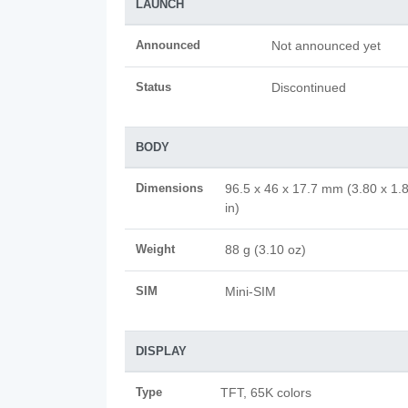
LAUNCH
Announced
Not announced yet
Status
Discontinued
BODY
Dimensions
96.5 x 46 x 17.7 mm (3.80 x 1.
in)
Weight
88 g (3.10 oz)
SIM
Mini-SIM
DISPLAY
Type
TFT, 65K colors