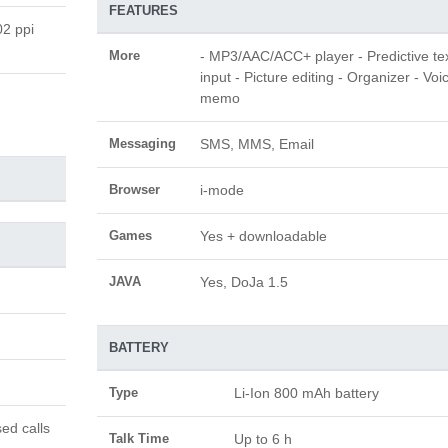
FEATURES
02 ppi
More
- MP3/AAC/ACC+ player - Predictive te
input - Picture editing - Organizer - Voi
memo
Messaging
SMS, MMS, Email
Browser
i-mode
Games
Yes + downloadable
JAVA
Yes, DoJa 1.5
BATTERY
Type
Li-Ion 800 mAh battery
ed calls
Talk Time
Up to 6 h