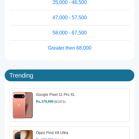
35,000 - 46,500
47,000 - 57,500
58,000 - 67,500
Greater then 68,000
Trending
Google Pixel 11 Pro XL
Rs.379,999
($1371)
Oppo Find X9 Ultra