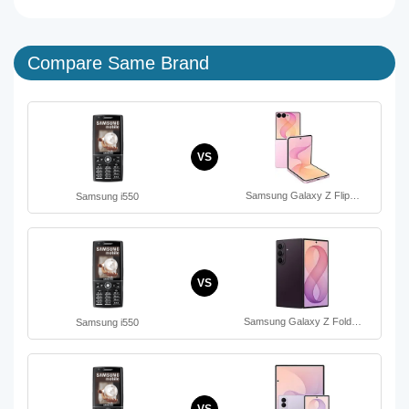
Compare Same Brand
VS
Samsung Galaxy Z Flip…
Samsung i550
VS
Samsung Galaxy Z Fold…
Samsung i550