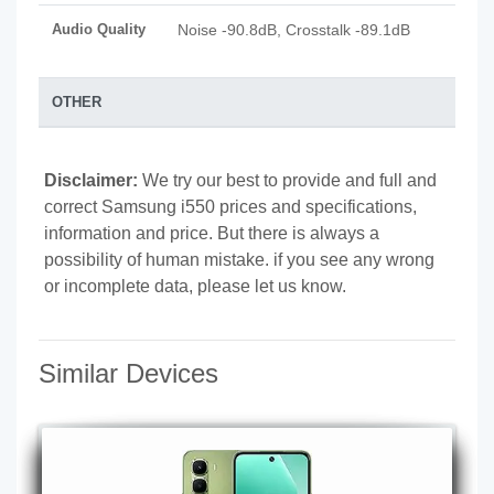
Audio Quality
Noise -90.8dB, Crosstalk -89.1dB
OTHER
Disclaimer:
We try our best to provide and full and
correct Samsung i550 prices and specifications,
information and price. But there is always a
possibility of human mistake. if you see any wrong
or incomplete data, please let us know.
Similar Devices