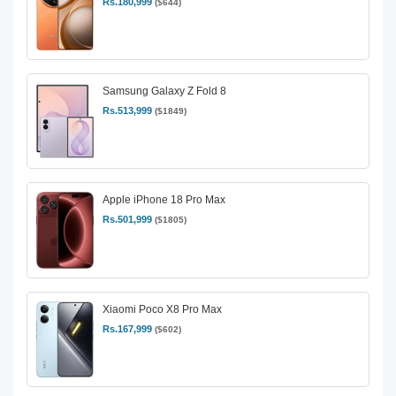
Rs.180,999
($644)
Samsung Galaxy Z Fold 8
Rs.513,999
($1849)
Apple iPhone 18 Pro Max
Rs.501,999
($1805)
Xiaomi Poco X8 Pro Max
Rs.167,999
($602)