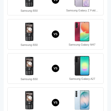
VS
Samsung Galaxy Z Fold…
Samsung i550
VS
Samsung Galaxy M47
Samsung i550
VS
Samsung Galaxy A27
Samsung i550
VS