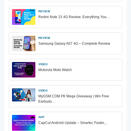
REVIEW
Redmi Note 15 4G Review: Everything You…
REVIEW
Samsung Galaxy A07 4G – Complete Review
VIDEO
Motorola Moto Watch
VIDEO
MyGSM COM PK Mega Giveaway | Win Free
Earbuds…
APP
CapCut Android Update – Smarter, Faster,…