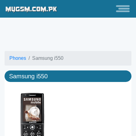
Phones
Samsung i550
Samsung i550