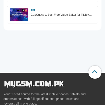
APP
CapCut App: Best Free Video Editor for TikTok…
Your trusted source for the latest mobile phones, tablets and
smartwatches, with full specifications, prices, news and
reviews, all in one place.