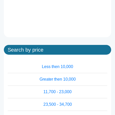
Search by price
Less then 10,000
Greater then 10,000
11,700 - 23,000
23,500 - 34,700