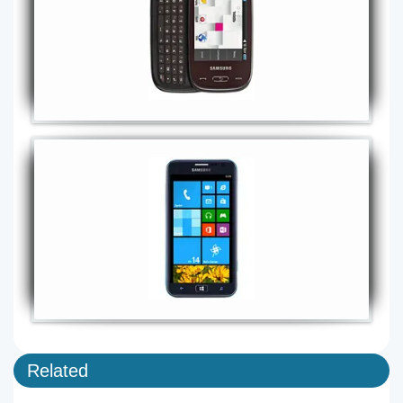
Related