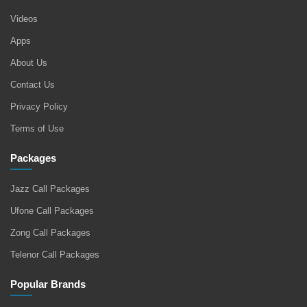
Videos
Apps
About Us
Contact Us
Privacy Policy
Terms of Use
Packages
Jazz Call Packages
Ufone Call Packages
Zong Call Packages
Telenor Call Packages
Popular Brands