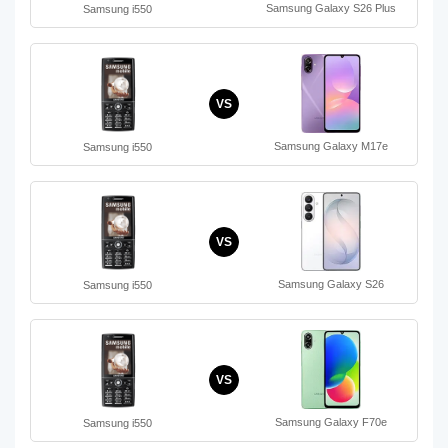
Samsung Galaxy S26 Plus
Samsung i550
VS
Samsung Galaxy M17e
Samsung i550
VS
Samsung Galaxy S26
Samsung i550
VS
Samsung Galaxy F70e
Samsung i550