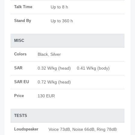
Talk Time
Up to 8 h
Stand By
Up to 360 h
MISC
Colors
Black, Silver
SAR
0.32 W/kg (head) 0.41 W/kg (body)
SAR EU
0.72 W/kg (head)
Price
130 EUR
TESTS
Loudspeaker
Voice 73dB, Noise 66dB, Ring 78dB