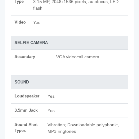
Type
3.15 MP, 2048x1536 pixels, autofocus, LED
flash
Video
Yes
SELFIE CAMERA
Secondary
VGA videocall camera
SOUND
Loudspeaker
Yes
3.5mm Jack
Yes
Sound Alert
Vibration; Downloadable polyphonic,
Types
MP3 ringtones