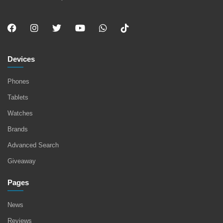
Devices
Phones
Tablets
Watches
Brands
Advanced Search
Giveaway
Pages
News
Reviews