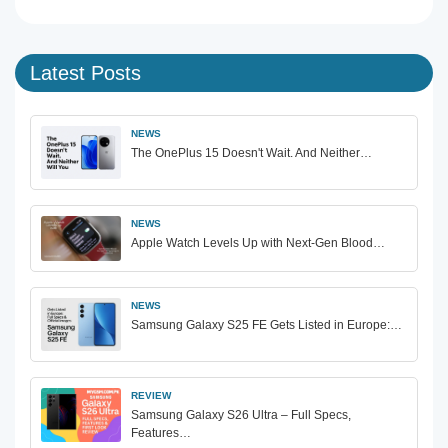
Latest Posts
NEWS
The OnePlus 15 Doesn't Wait. And Neither…
NEWS
Apple Watch Levels Up with Next-Gen Blood…
NEWS
Samsung Galaxy S25 FE Gets Listed in Europe:…
REVIEW
Samsung Galaxy S26 Ultra – Full Specs,
Features…