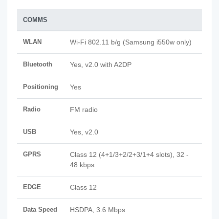
COMMS
WLAN
Wi-Fi 802.11 b/g (Samsung i550w only)
Bluetooth
Yes, v2.0 with A2DP
Positioning
Yes
Radio
FM radio
USB
Yes, v2.0
GPRS
Class 12 (4+1/3+2/2+3/1+4 slots), 32 -
48 kbps
EDGE
Class 12
Data Speed
HSDPA, 3.6 Mbps