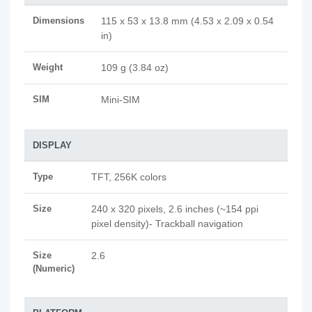
Dimensions
115 x 53 x 13.8 mm (4.53 x 2.09 x 0.54
in)
Weight
109 g (3.84 oz)
SIM
Mini-SIM
DISPLAY
Type
TFT, 256K colors
Size
240 x 320 pixels, 2.6 inches (~154 ppi
pixel density)- Trackball navigation
Size
2.6
(Numeric)