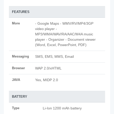
FEATURES
More
- Google Maps - WMV/RV/MP4/3GP
video player -
MP3/WMA/WAV/RA/AAC/M4A music
player - Organizer - Document viewer
(Word, Excel, PowerPoint, PDF)
Messaging
SMS, EMS, MMS, Email
Browser
WAP 2.0/xHTML
JAVA
Yes, MIDP 2.0
BATTERY
Type
Li-Ion 1200 mAh battery