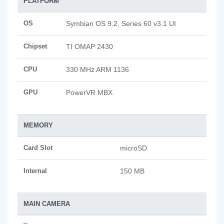
PLATFORM
OS
Symbian OS 9.2, Series 60 v3.1 UI
Chipset
TI OMAP 2430
CPU
330 MHz ARM 1136
GPU
PowerVR MBX
MEMORY
Card Slot
microSD
Internal
150 MB
MAIN CAMERA