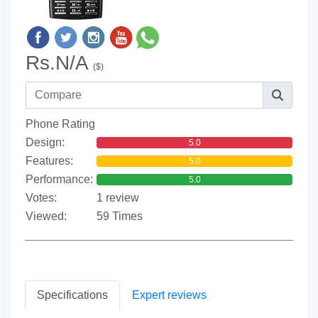
Rs.N/A
($)
Phone Rating
Design:
5.0
Features:
5.0
Performance:
5.0
Votes:
1 review
Viewed:
59 Times
Specifications
Expert reviews