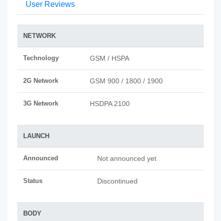
User Reviews
NETWORK
Technology
GSM / HSPA
2G Network
GSM 900 / 1800 / 1900
3G Network
HSDPA 2100
LAUNCH
Announced
Not announced yet
Status
Discontinued
BODY