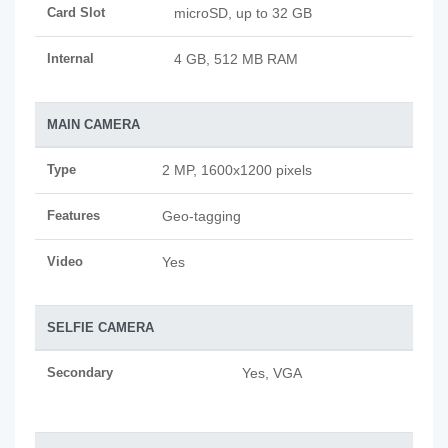
Card Slot
microSD, up to 32 GB
Internal
4 GB, 512 MB RAM
MAIN CAMERA
Type
2 MP, 1600x1200 pixels
Features
Geo-tagging
Video
Yes
SELFIE CAMERA
Secondary
Yes, VGA