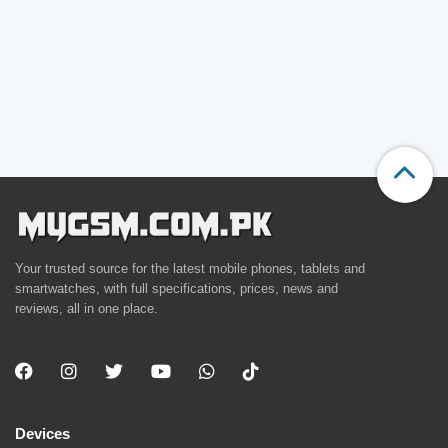
Your trusted source for the latest mobile phones, tablets and
smartwatches, with full specifications, prices, news and
reviews, all in one place.
Devices