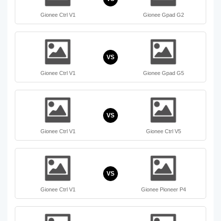
Gionee Ctrl V1
Gionee Gpad G2
VS
Gionee Ctrl V1
Gionee Gpad G5
VS
Gionee Ctrl V1
Gionee Ctrl V5
VS
Gionee Ctrl V1
Gionee Pioneer P4