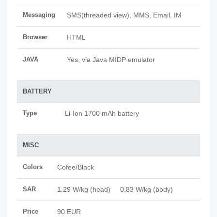
Messaging
SMS(threaded view), MMS, Email, IM
Browser
HTML
JAVA
Yes, via Java MIDP emulator
BATTERY
Type
Li-Ion 1700 mAh battery
MISC
Colors
Cofee/Black
SAR
1.29 W/kg (head) 0.83 W/kg (body)
Price
90 EUR