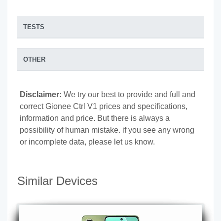
TESTS
OTHER
Disclaimer:
We try our best to provide and full and
correct Gionee Ctrl V1 prices and specifications,
information and price. But there is always a
possibility of human mistake. if you see any wrong
or incomplete data, please let us know.
Similar Devices