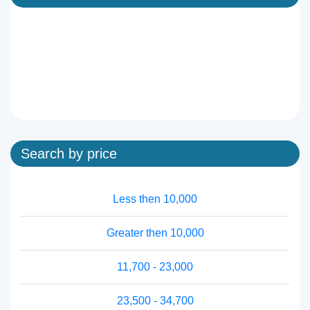
Search by price
Less then 10,000
Greater then 10,000
11,700 - 23,000
23,500 - 34,700