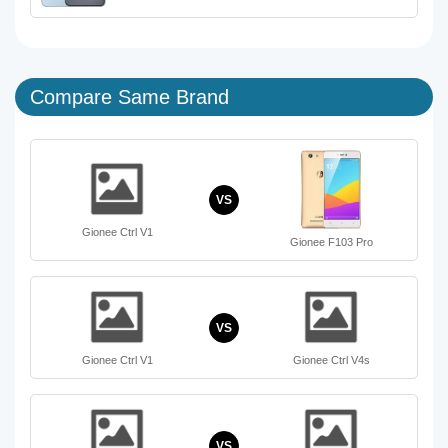
Compare Same Brand
VS
Gionee Ctrl V1
Gionee F103 Pro
VS
Gionee Ctrl V1
Gionee Ctrl V4s
VS