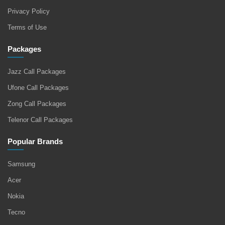
Privacy Policy
Terms of Use
Packages
Jazz Call Packages
Ufone Call Packages
Zong Call Packages
Telenor Call Packages
Popular Brands
Samsung
Acer
Nokia
Tecno