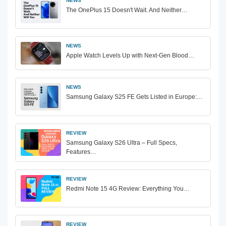
NEWS
The OnePlus 15 Doesn't Wait. And Neither…
NEWS
Apple Watch Levels Up with Next-Gen Blood…
NEWS
Samsung Galaxy S25 FE Gets Listed in Europe:…
REVIEW
Samsung Galaxy S26 Ultra – Full Specs,
Features…
REVIEW
Redmi Note 15 4G Review: Everything You…
REVIEW