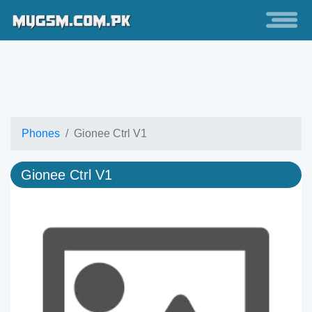
Phones
Gionee Ctrl V1
Gionee Ctrl V1