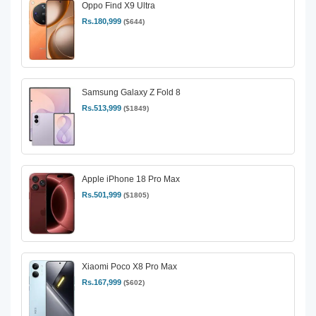
Oppo Find X9 Ultra
Rs.180,999
($644)
Samsung Galaxy Z Fold 8
Rs.513,999
($1849)
Apple iPhone 18 Pro Max
Rs.501,999
($1805)
Xiaomi Poco X8 Pro Max
Rs.167,999
($602)