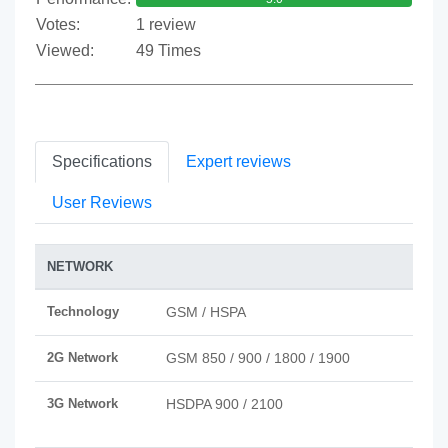
Votes:
1 review
Viewed:
49 Times
Specifications
Expert reviews
User Reviews
NETWORK
Technology
GSM / HSPA
2G Network
GSM 850 / 900 / 1800 / 1900
3G Network
HSDPA 900 / 2100