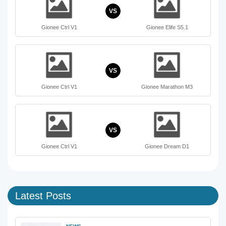
VS
Gionee Ctrl V1
Gionee Elife S5.1
VS
Gionee Ctrl V1
Gionee Marathon M3
VS
Gionee Ctrl V1
Gionee Dream D1
Latest Posts