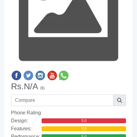
Rs.N/A
($)
Phone Rating
Design:
5.0
Features:
5.0
Performance:
5.0