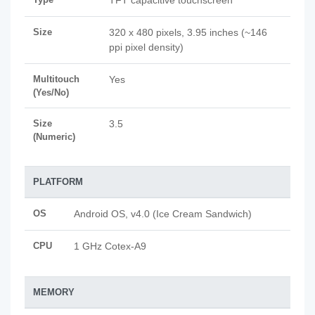
TFT capacitive touchscreen
Size
320 x 480 pixels, 3.95 inches (~146
ppi pixel density)
Multitouch
Yes
(Yes/No)
Size
3.5
(Numeric)
PLATFORM
OS
Android OS, v4.0 (Ice Cream Sandwich)
CPU
1 GHz Cotex-A9
MEMORY