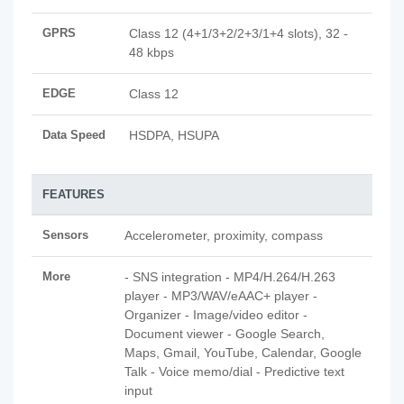
GPRS
Class 12 (4+1/3+2/2+3/1+4 slots), 32 -
48 kbps
EDGE
Class 12
Data Speed
HSDPA, HSUPA
FEATURES
Sensors
Accelerometer, proximity, compass
More
- SNS integration - MP4/H.264/H.263
player - MP3/WAV/eAAC+ player -
Organizer - Image/video editor -
Document viewer - Google Search,
Maps, Gmail, YouTube, Calendar, Google
Talk - Voice memo/dial - Predictive text
input