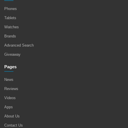
Phones
Tablets
Watches
Brands
Advanced Search
Giveaway
Pages
News
Reviews
Videos
Apps
About Us
Contact Us