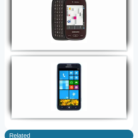
Related