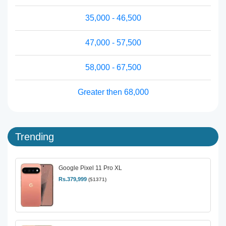
35,000 - 46,500
47,000 - 57,500
58,000 - 67,500
Greater then 68,000
Trending
Google Pixel 11 Pro XL
Rs.379,999
($1371)