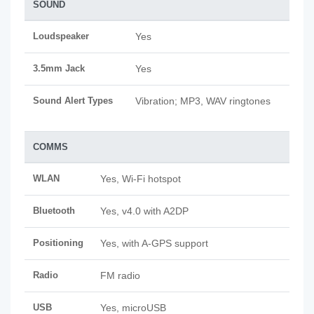
SOUND
Loudspeaker
Yes
3.5mm Jack
Yes
Sound Alert Types
Vibration; MP3, WAV ringtones
COMMS
WLAN
Yes, Wi-Fi hotspot
Bluetooth
Yes, v4.0 with A2DP
Positioning
Yes, with A-GPS support
Radio
FM radio
USB
Yes, microUSB