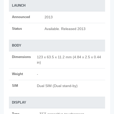
LAUNCH
Announced
2013
Status
Available. Released 2013
BODY
Dimensions
123 x 63.5 x 11.2 mm (4.84 x 2.5 x 0.44
in)
Weight
-
SIM
Dual SIM (Dual stand-by)
DISPLAY
Type