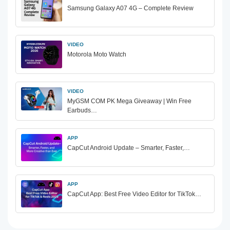
Samsung Galaxy A07 4G – Complete Review
VIDEO
Motorola Moto Watch
VIDEO
MyGSM COM PK Mega Giveaway | Win Free
Earbuds…
APP
CapCut Android Update – Smarter, Faster,…
APP
CapCut App: Best Free Video Editor for TikTok…