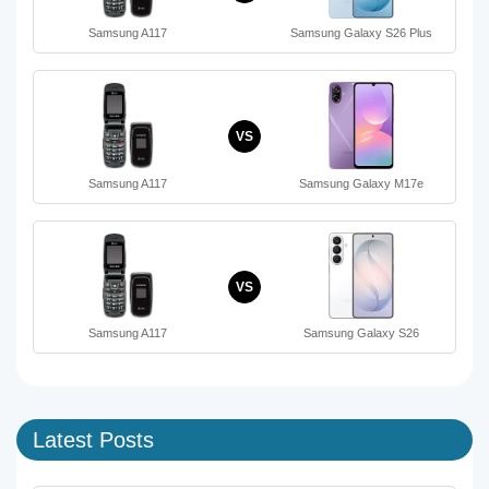
Samsung A117
Samsung Galaxy S26 Plus
VS
Samsung A117
Samsung Galaxy M17e
VS
Samsung A117
Samsung Galaxy S26
Latest Posts