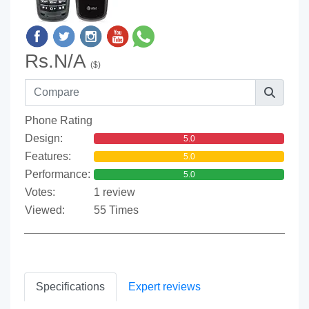
Rs.N/A
($)
Phone Rating
Design:
5.0
Features:
5.0
Performance:
5.0
Votes:
1 review
Viewed:
55 Times
Specifications
Expert reviews