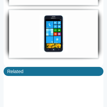
Related