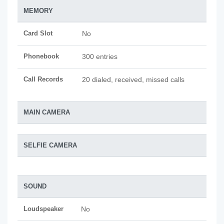
MEMORY
Card Slot
No
Phonebook
300 entries
Call Records
20 dialed, received, missed calls
MAIN CAMERA
SELFIE CAMERA
SOUND
Loudspeaker
No