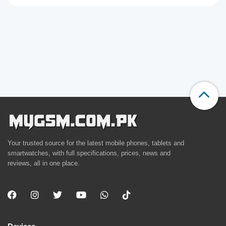
Your trusted source for the latest mobile phones, tablets and
smartwatches, with full specifications, prices, news and
reviews, all in one place.