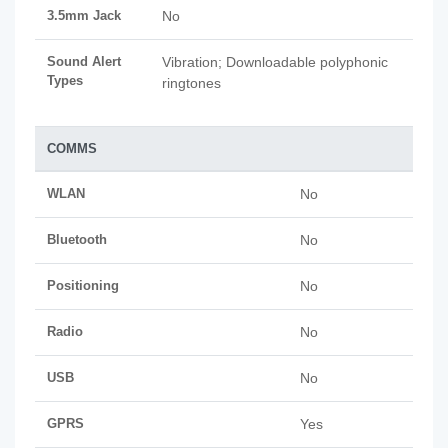
3.5mm Jack
No
Sound Alert
Vibration; Downloadable polyphonic
Types
ringtones
COMMS
WLAN
No
Bluetooth
No
Positioning
No
Radio
No
USB
No
GPRS
Yes