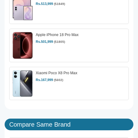
Rs.513,999
($1849)
Apple iPhone 18 Pro Max
Rs.501,999
($1805)
Xiaomi Poco X8 Pro Max
Rs.167,999
($602)
Compare Same Brand