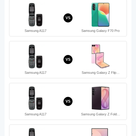
VS
Samsung A117
Samsung Galaxy F70 Pro
VS
Samsung A117
Samsung Galaxy Z Flip…
VS
Samsung A117
Samsung Galaxy Z Fold…