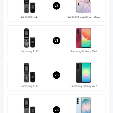
VS
Samsung A117
Samsung Galaxy Z Fold…
VS
Samsung A117
Samsung Galaxy M47
VS
Samsung A117
Samsung Galaxy A27
VS