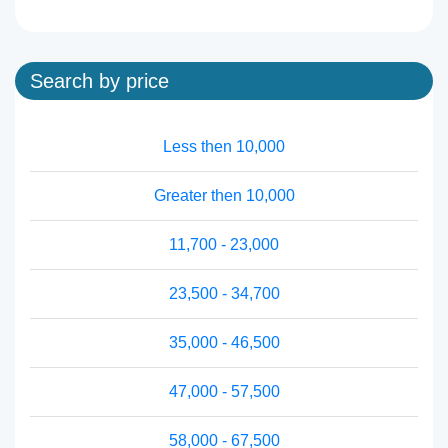
Search by price
Less then 10,000
Greater then 10,000
11,700 - 23,000
23,500 - 34,700
35,000 - 46,500
47,000 - 57,500
58,000 - 67,500