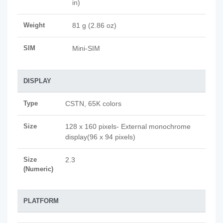
in)
Weight
81 g (2.86 oz)
SIM
Mini-SIM
DISPLAY
Type
CSTN, 65K colors
Size
128 x 160 pixels- External monochrome
display(96 x 94 pixels)
Size
2.3
(Numeric)
PLATFORM