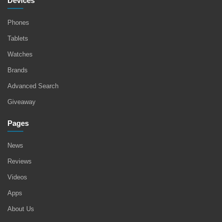
Devices
Phones
Tablets
Watches
Brands
Advanced Search
Giveaway
Pages
News
Reviews
Videos
Apps
About Us