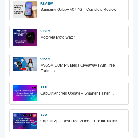
REVIEW
Samsung Galaxy A07 4G – Complete Review
VIDEO
Motorola Moto Watch
VIDEO
MyGSM COM PK Mega Giveaway | Win Free
Earbuds…
APP
CapCut Android Update – Smarter, Faster,…
APP
CapCut App: Best Free Video Editor for TikTok…