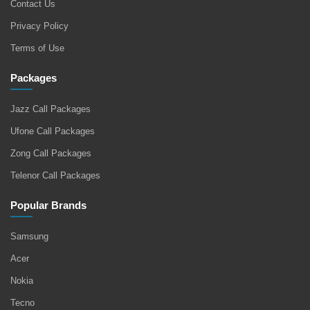
Contact Us
Privacy Policy
Terms of Use
Packages
Jazz Call Packages
Ufone Call Packages
Zong Call Packages
Telenor Call Packages
Popular Brands
Samsung
Acer
Nokia
Tecno