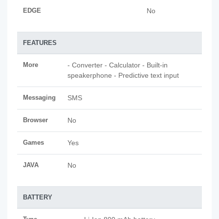
EDGE
No
FEATURES
More
- Converter - Calculator - Built-in
speakerphone - Predictive text input
Messaging
SMS
Browser
No
Games
Yes
JAVA
No
BATTERY