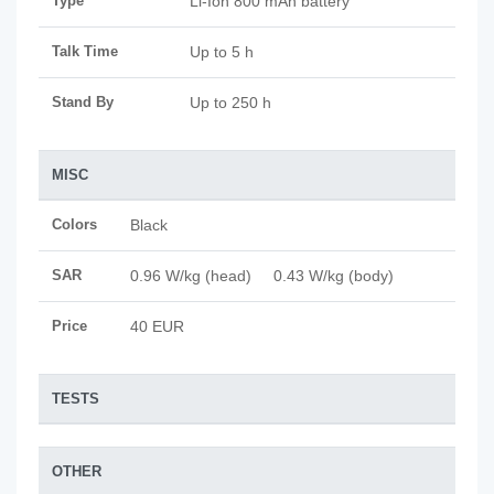
Type
Li-Ion 800 mAh battery
Talk Time
Up to 5 h
Stand By
Up to 250 h
MISC
Colors
Black
SAR
0.96 W/kg (head) 0.43 W/kg (body)
Price
40 EUR
TESTS
OTHER