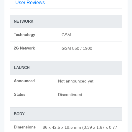
User Reviews
NETWORK
Technology
GSM
2G Network
GSM 850 / 1900
LAUNCH
Announced
Not announced yet
Status
Discontinued
BODY
Dimensions
86 x 42.5 x 19.5 mm (3.39 x 1.67 x 0.77