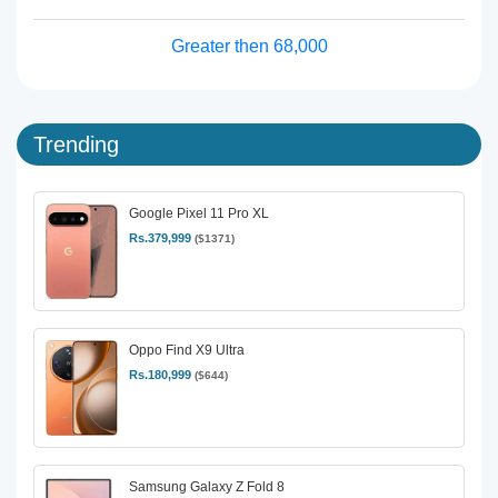
Greater then 68,000
Trending
Google Pixel 11 Pro XL
Rs.379,999
($1371)
Oppo Find X9 Ultra
Rs.180,999
($644)
Samsung Galaxy Z Fold 8