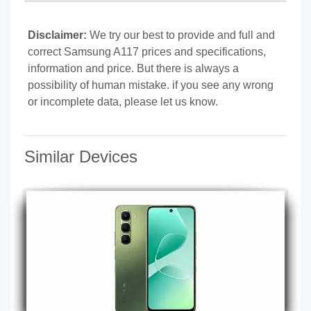
Disclaimer:
We try our best to provide and full and
correct Samsung A117 prices and specifications,
information and price. But there is always a
possibility of human mistake. if you see any wrong
or incomplete data, please let us know.
Similar Devices