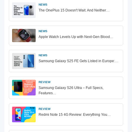
NEWS
The OnePlus 15 Doesn't Wait. And Neither…
NEWS
Apple Watch Levels Up with Next-Gen Blood…
NEWS
Samsung Galaxy S25 FE Gets Listed in Europe:…
REVIEW
Samsung Galaxy S26 Ultra – Full Specs,
Features…
REVIEW
Redmi Note 15 4G Review: Everything You…