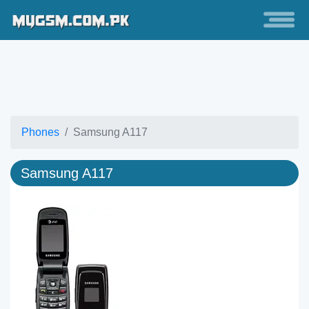
Phones
Samsung A117
Samsung A117