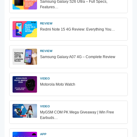
Samsung Galaxy S26 Ultra – Full Specs,
Features…
REVIEW
Redmi Note 15 4G Review: Everything You…
REVIEW
Samsung Galaxy A07 4G – Complete Review
VIDEO
Motorola Moto Watch
VIDEO
MyGSM COM PK Mega Giveaway | Win Free
Earbuds…
APP