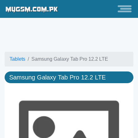
Tablets
Samsung Galaxy Tab Pro 12.2 LTE
Samsung Galaxy Tab Pro 12.2 LTE