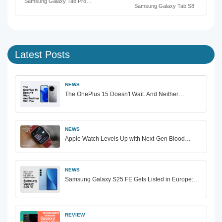
Samsung Galaxy Tab Pro…
Samsung Galaxy Tab S8
Latest Posts
NEWS
The OnePlus 15 Doesn't Wait. And Neither…
NEWS
Apple Watch Levels Up with Next-Gen Blood…
NEWS
Samsung Galaxy S25 FE Gets Listed in Europe:…
REVIEW