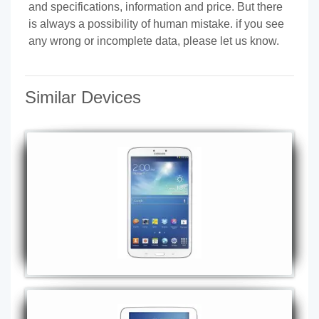
and specifications, information and price. But there
is always a possibility of human mistake. if you see
any wrong or incomplete data, please let us know.
Similar Devices