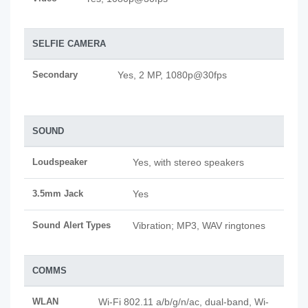
SELFIE CAMERA
Secondary
Yes, 2 MP, 1080p@30fps
SOUND
Loudspeaker
Yes, with stereo speakers
3.5mm Jack
Yes
Sound Alert Types
Vibration; MP3, WAV ringtones
COMMS
WLAN
Wi-Fi 802.11 a/b/g/n/ac, dual-band, Wi-