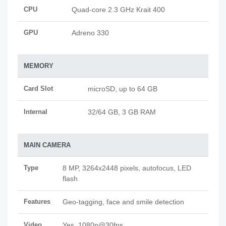
CPU
Quad-core 2.3 GHz Krait 400
GPU
Adreno 330
MEMORY
Card Slot
microSD, up to 64 GB
Internal
32/64 GB, 3 GB RAM
MAIN CAMERA
Type
8 MP, 3264x2448 pixels, autofocus, LED
flash
Features
Geo-tagging, face and smile detection
Video
Yes, 1080p@30fps