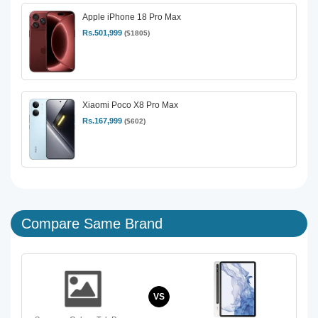
Apple iPhone 18 Pro Max
Rs.501,999
($1805)
Xiaomi Poco X8 Pro Max
Rs.167,999
($602)
Compare Same Brand
VS