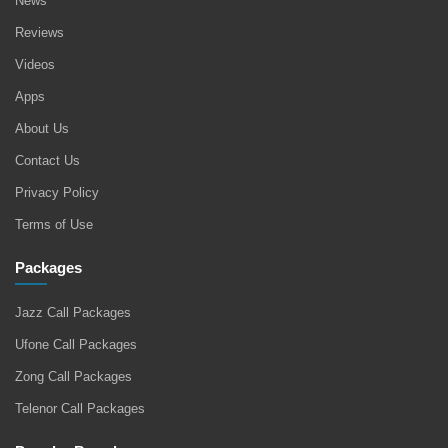
News
Reviews
Videos
Apps
About Us
Contact Us
Privacy Policy
Terms of Use
Packages
Jazz Call Packages
Ufone Call Packages
Zong Call Packages
Telenor Call Packages