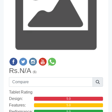
Rs.N/A
($)
Tablet Rating
Design:
5.0
Features:
5.0
Performance:
5.0