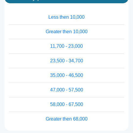
Less then 10,000
Greater then 10,000
11,700 - 23,000
23,500 - 34,700
35,000 - 46,500
47,000 - 57,500
58,000 - 67,500
Greater then 68,000