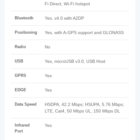
Fi Direct, Wi-Fi hotspot
Bluetooth
Yes, v4.0 with A2DP
Positioning
Yes, with A-GPS support and GLONASS
Radio
No
USB
Yes, microUSB v3.0, USB Host
GPRS
Yes
EDGE
Yes
Data Speed
HSDPA, 42.2 Mbps; HSUPA, 5.76 Mbps;
LTE, Cat4, 50 Mbps UL, 150 Mbps DL
Infrared
Yes
Port