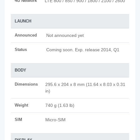
4G Network
LTE 800 / 850 / 900 / 1800 / 2100 / 2600
LAUNCH
Announced
Not announced yet
Status
Coming soon. Exp. release 2014, Q1
BODY
Dimensions
295.6 x 204 x 8 mm (11.64 x 8.03 x 0.31
in)
Weight
740 g (1.63 lb)
SIM
Micro-SIM