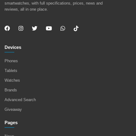
smartwatches, with full specifications, prices, news and
reviews, all in one place.
Devices
Phones
Tablets
Watches
Brands
Advanced Search
Giveaway
Pages