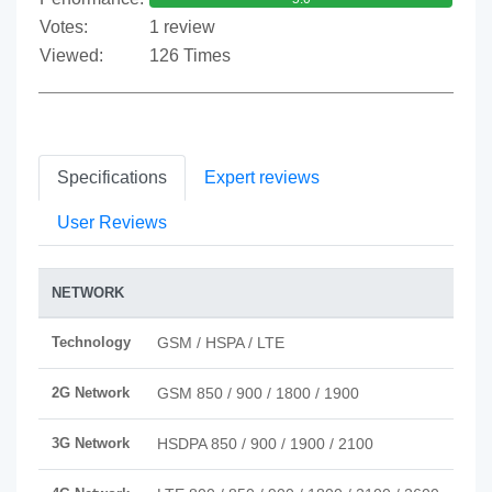
Votes:
1 review
Viewed:
126 Times
Specifications
Expert reviews
User Reviews
NETWORK
Technology
GSM / HSPA / LTE
2G Network
GSM 850 / 900 / 1800 / 1900
3G Network
HSDPA 850 / 900 / 1900 / 2100