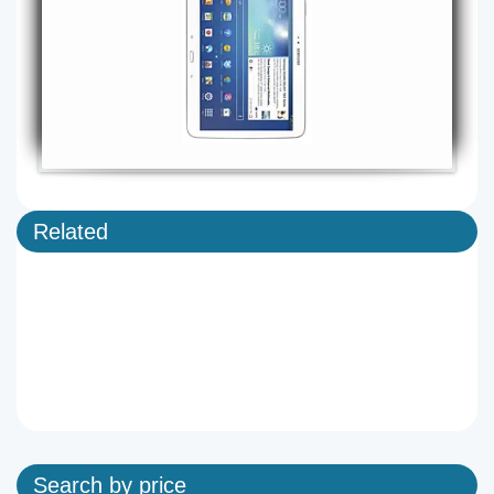
Related
Search by price