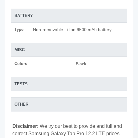
BATTERY
Type
Non-removable Li-Ion 9500 mAh battery
MISC
Colors
Black
TESTS
OTHER
Disclaimer:
We try our best to provide and full and
correct Samsung Galaxy Tab Pro 12.2 LTE prices