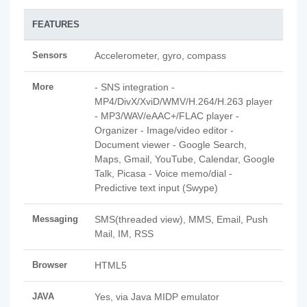
FEATURES
Sensors
Accelerometer, gyro, compass
More
- SNS integration -
MP4/DivX/XviD/WMV/H.264/H.263 player
- MP3/WAV/eAAC+/FLAC player -
Organizer - Image/video editor -
Document viewer - Google Search,
Maps, Gmail, YouTube, Calendar, Google
Talk, Picasa - Voice memo/dial -
Predictive text input (Swype)
Messaging
SMS(threaded view), MMS, Email, Push
Mail, IM, RSS
Browser
HTML5
JAVA
Yes, via Java MIDP emulator