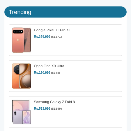
Trending
Google Pixel 11 Pro XL
Rs.379,999
($1371)
Oppo Find X9 Ultra
Rs.180,999
($644)
Samsung Galaxy Z Fold 8
Rs.513,999
($1849)