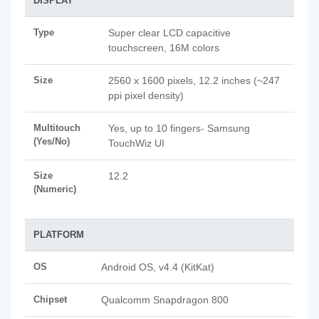
DISPLAY
Type
Super clear LCD capacitive
touchscreen, 16M colors
Size
2560 x 1600 pixels, 12.2 inches (~247
ppi pixel density)
Multitouch
Yes, up to 10 fingers- Samsung
(Yes/No)
TouchWiz UI
Size
12.2
(Numeric)
PLATFORM
OS
Android OS, v4.4 (KitKat)
Chipset
Qualcomm Snapdragon 800