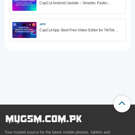
CapCut Android Update – Smarter, Faster,…
APP
CapCut App: Best Free Video Editor for TikTok…
Your trusted source for the latest mobile phones, tablets and