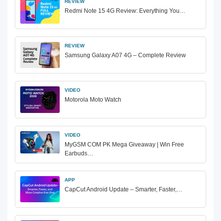
REVIEW
Redmi Note 15 4G Review: Everything You…
REVIEW
Samsung Galaxy A07 4G – Complete Review
VIDEO
Motorola Moto Watch
VIDEO
MyGSM COM PK Mega Giveaway | Win Free
Earbuds…
APP
CapCut Android Update – Smarter, Faster,…