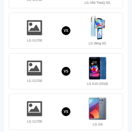
LG V60 ThinQ 5G
VS
LG G1700
LG Wing 5G
VS
LG G1700
LG K10 (2018)
VS
LG G1700
LG G6