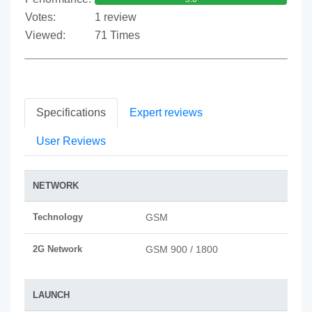
Votes:
1 review
Viewed:
71 Times
Specifications
Expert reviews
User Reviews
NETWORK
Technology
GSM
2G Network
GSM 900 / 1800
LAUNCH