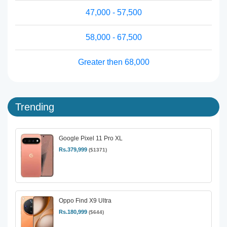
47,000 - 57,500
58,000 - 67,500
Greater then 68,000
Trending
Google Pixel 11 Pro XL
Rs.379,999
($1371)
Oppo Find X9 Ultra
Rs.180,999
($644)