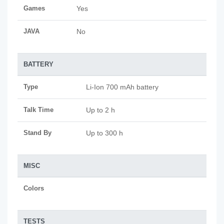
Games
Yes
JAVA
No
BATTERY
Type
Li-Ion 700 mAh battery
Talk Time
Up to 2 h
Stand By
Up to 300 h
MISC
Colors
TESTS