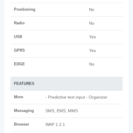
Positioning
No
Radio
No
USB
Yes
GPRS
Yes
EDGE
No
FEATURES
More
- Predictive text input - Organizer
Messaging
SMS, EMS, MMS
Browser
WAP 1.2.1