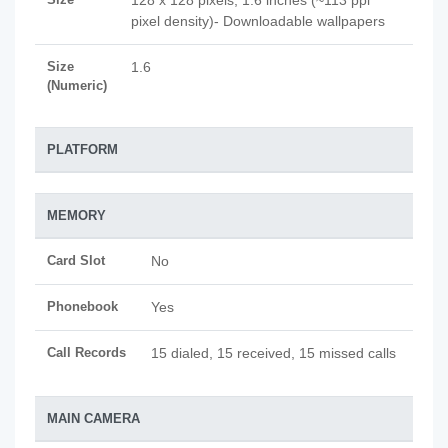
128 x 128 pixels, 1.6 inches (~113 ppi
pixel density)- Downloadable wallpapers
Size
1.6
(Numeric)
PLATFORM
MEMORY
Card Slot
No
Phonebook
Yes
Call Records
15 dialed, 15 received, 15 missed calls
MAIN CAMERA