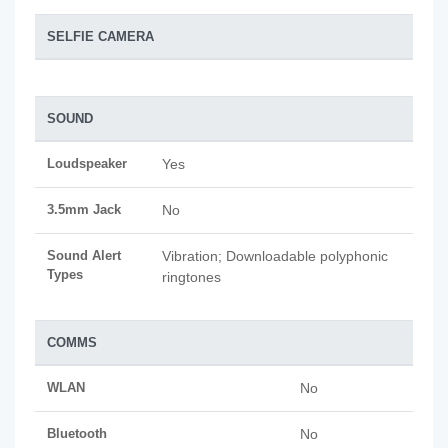
SELFIE CAMERA
SOUND
Loudspeaker
Yes
3.5mm Jack
No
Sound Alert
Vibration; Downloadable polyphonic
Types
ringtones
COMMS
WLAN
No
Bluetooth
No