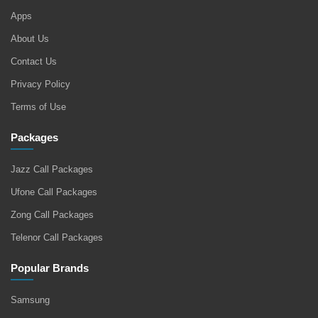
Apps
About Us
Contact Us
Privacy Policy
Terms of Use
Packages
Jazz Call Packages
Ufone Call Packages
Zong Call Packages
Telenor Call Packages
Popular Brands
Samsung