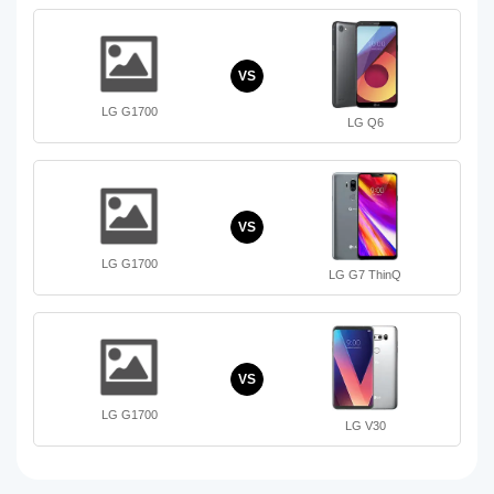
VS
LG G1700
LG Q6
VS
LG G1700
LG G7 ThinQ
VS
LG G1700
LG V30