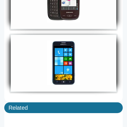
Related