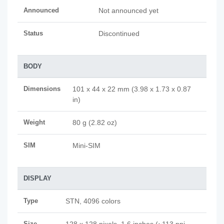
Announced
Not announced yet
Status
Discontinued
BODY
Dimensions
101 x 44 x 22 mm (3.98 x 1.73 x 0.87
in)
Weight
80 g (2.82 oz)
SIM
Mini-SIM
DISPLAY
Type
STN, 4096 colors
Size