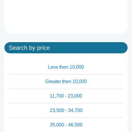
Search by price
Less then 10,000
Greater then 10,000
11,700 - 23,000
23,500 - 34,700
35,000 - 46,500