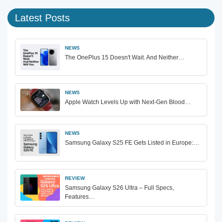
Latest Posts
NEWS
The OnePlus 15 Doesn't Wait. And Neither…
NEWS
Apple Watch Levels Up with Next-Gen Blood…
NEWS
Samsung Galaxy S25 FE Gets Listed in Europe:…
REVIEW
Samsung Galaxy S26 Ultra – Full Specs,
Features…