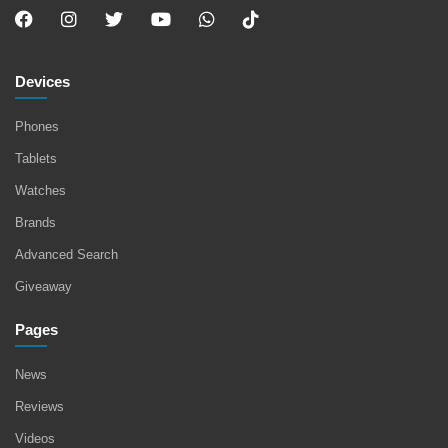
Devices
Phones
Tablets
Watches
Brands
Advanced Search
Giveaway
Pages
News
Reviews
Videos