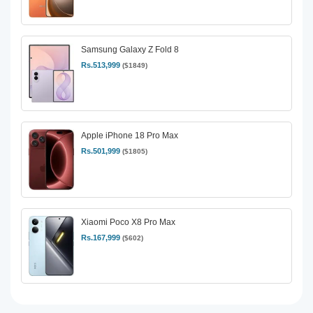
Samsung Galaxy Z Fold 8
Rs.513,999
($1849)
Apple iPhone 18 Pro Max
Rs.501,999
($1805)
Xiaomi Poco X8 Pro Max
Rs.167,999
($602)