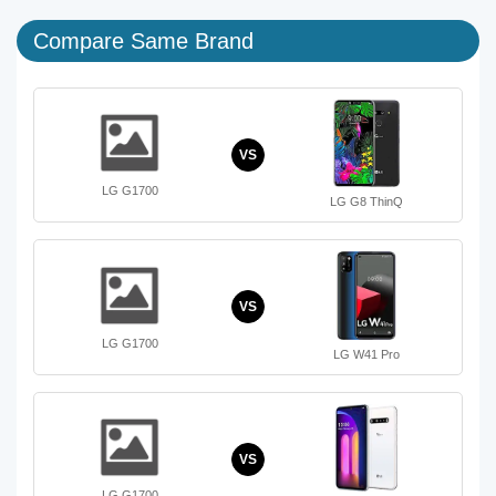
Compare Same Brand
VS
LG G1700
LG G8 ThinQ
VS
LG G1700
LG W41 Pro
VS
LG G1700