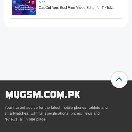
APP
CapCut App: Best Free Video Editor for TikTok…
Your trusted source for the latest mobile phones, tablets and
smartwatches, with full specifications, prices, news and
reviews, all in one place.