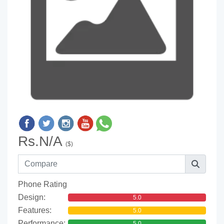
Rs.N/A
($)
Phone Rating
Design:
5.0
Features:
5.0
Performance:
5.0