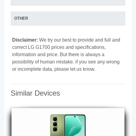
OTHER
Disclaimer:
We try our best to provide and full and
correct LG G1700 prices and specifications,
information and price. But there is always a
possibility of human mistake. if you see any wrong
or incomplete data, please let us know.
Similar Devices