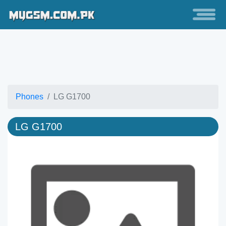
Phones
LG G1700
LG G1700