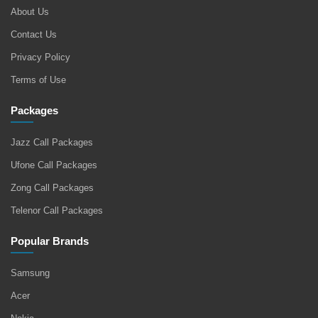
About Us
Contact Us
Privacy Policy
Terms of Use
Packages
Jazz Call Packages
Ufone Call Packages
Zong Call Packages
Telenor Call Packages
Popular Brands
Samsung
Acer