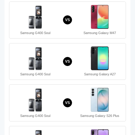
VS
Samsung G400 Soul
Samsung Galaxy M47
VS
Samsung G400 Soul
Samsung Galaxy A27
VS
Samsung G400 Soul
Samsung Galaxy S26 Plus