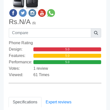
Rs.N/A
($)
Phone Rating
Design:
5.0
Features:
5.0
Performance:
5.0
Votes:
1 review
Viewed:
61 Times
Specifications
Expert reviews