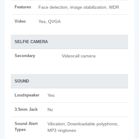
Features
Face detection, image stabilization, WDR
Video
Yes, QVGA
SELFIE CAMERA
Secondary
Videocall camera
SOUND
Loudspeaker
Yes
3.5mm Jack
No
Sound Alert
Vibration; Downloadable polyphonic,
Types
MP3 ringtones