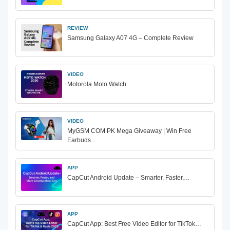
REVIEW
Samsung Galaxy A07 4G – Complete Review
VIDEO
Motorola Moto Watch
VIDEO
MyGSM COM PK Mega Giveaway | Win Free
Earbuds…
APP
CapCut Android Update – Smarter, Faster,…
APP
CapCut App: Best Free Video Editor for TikTok…