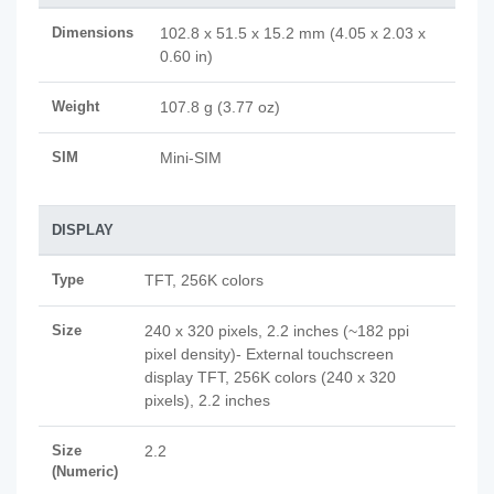
Dimensions
102.8 x 51.5 x 15.2 mm (4.05 x 2.03 x
0.60 in)
Weight
107.8 g (3.77 oz)
SIM
Mini-SIM
DISPLAY
Type
TFT, 256K colors
Size
240 x 320 pixels, 2.2 inches (~182 ppi
pixel density)- External touchscreen
display TFT, 256K colors (240 x 320
pixels), 2.2 inches
Size
2.2
(Numeric)