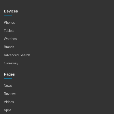
Devices
Phones
Tablets
Watches
Brands
Advanced Search
Giveaway
Pages
News
Reviews
Videos
Apps