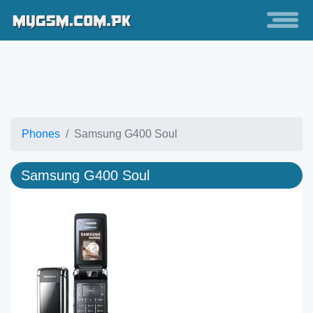
Phones
Samsung G400 Soul
Samsung G400 Soul