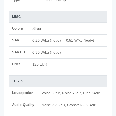
MISC
Colors
Silver
SAR
0.20 W/kg (head) 0.51 W/kg (body)
SAR EU
0.30 W/kg (head)
Price
120 EUR
TESTS
Loudspeaker
Voice 69dB, Noise 73dB, Ring 84dB
Audio Quality
Noise -93.2dB, Crosstalk -97.4dB