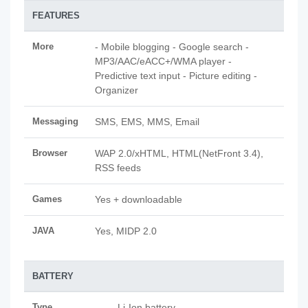
FEATURES
More
- Mobile blogging - Google search -
MP3/AAC/eACC+/WMA player -
Predictive text input - Picture editing -
Organizer
Messaging
SMS, EMS, MMS, Email
Browser
WAP 2.0/xHTML, HTML(NetFront 3.4),
RSS feeds
Games
Yes + downloadable
JAVA
Yes, MIDP 2.0
BATTERY
Type
Li-Ion battery