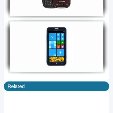
Related