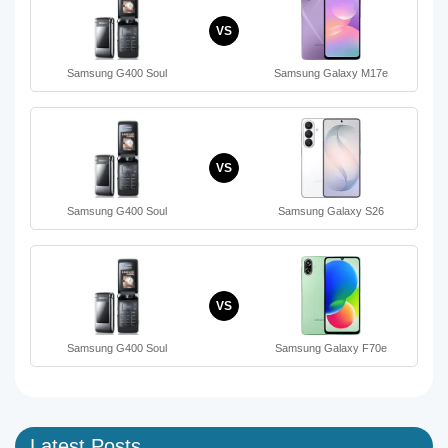
VS
Samsung G400 Soul
Samsung Galaxy M17e
VS
Samsung G400 Soul
Samsung Galaxy S26
VS
Samsung G400 Soul
Samsung Galaxy F70e
Latest Posts