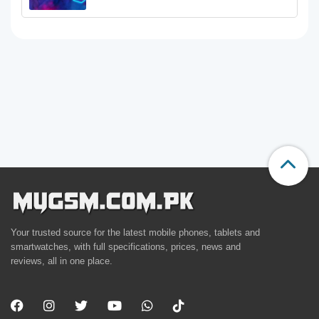
Your trusted source for the latest mobile phones, tablets and
smartwatches, with full specifications, prices, news and
reviews, all in one place.