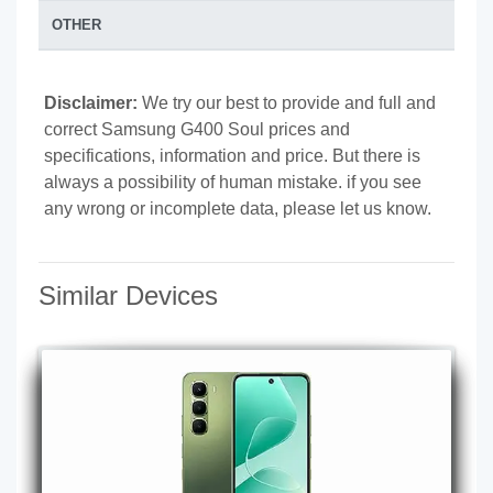
OTHER
Disclaimer:
We try our best to provide and full and
correct Samsung G400 Soul prices and
specifications, information and price. But there is
always a possibility of human mistake. if you see
any wrong or incomplete data, please let us know.
Similar Devices