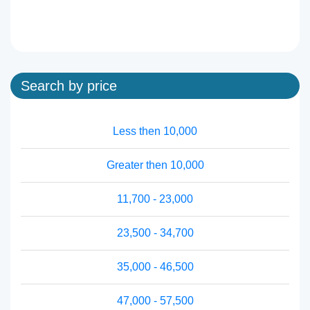
Search by price
Less then 10,000
Greater then 10,000
11,700 - 23,000
23,500 - 34,700
35,000 - 46,500
47,000 - 57,500