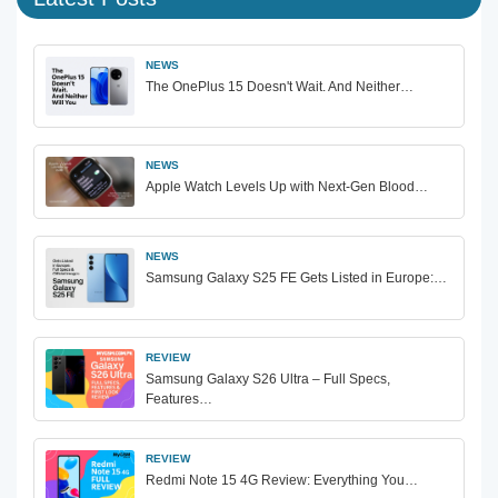
NEWS
The OnePlus 15 Doesn't Wait. And Neither…
NEWS
Apple Watch Levels Up with Next-Gen Blood…
NEWS
Samsung Galaxy S25 FE Gets Listed in Europe:…
REVIEW
Samsung Galaxy S26 Ultra – Full Specs,
Features…
REVIEW
Redmi Note 15 4G Review: Everything You…