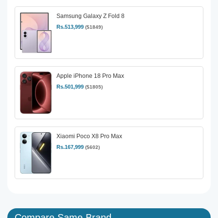
Samsung Galaxy Z Fold 8
Rs.513,999
($1849)
Apple iPhone 18 Pro Max
Rs.501,999
($1805)
Xiaomi Poco X8 Pro Max
Rs.167,999
($602)
Compare Same Brand