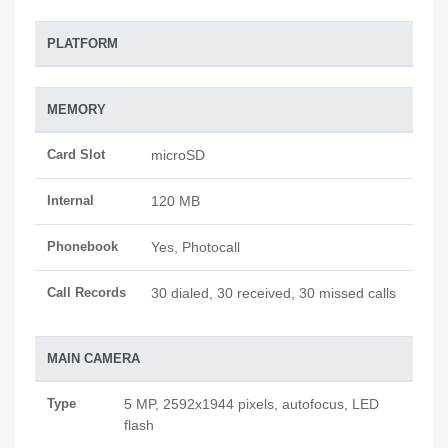
PLATFORM
MEMORY
Card Slot
microSD
Internal
120 MB
Phonebook
Yes, Photocall
Call Records
30 dialed, 30 received, 30 missed calls
MAIN CAMERA
Type
5 MP, 2592х1944 pixels, autofocus, LED
flash