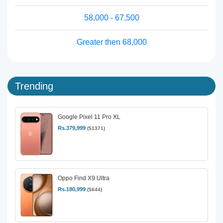
58,000 - 67,500
Greater then 68,000
Trending
Google Pixel 11 Pro XL
Rs.379,999
($1371)
Oppo Find X9 Ultra
Rs.180,999
($644)