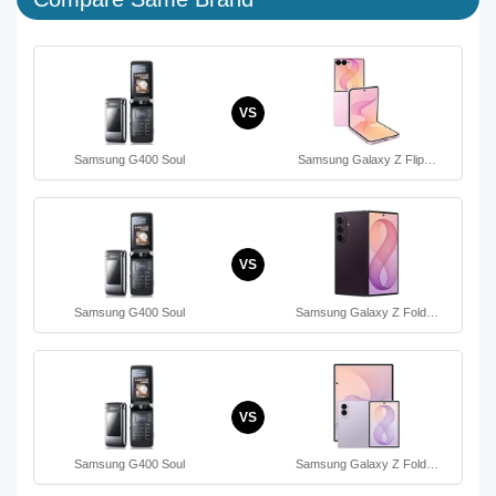
VS
Samsung G400 Soul
Samsung Galaxy Z Flip…
VS
Samsung G400 Soul
Samsung Galaxy Z Fold…
VS
Samsung G400 Soul
Samsung Galaxy Z Fold…