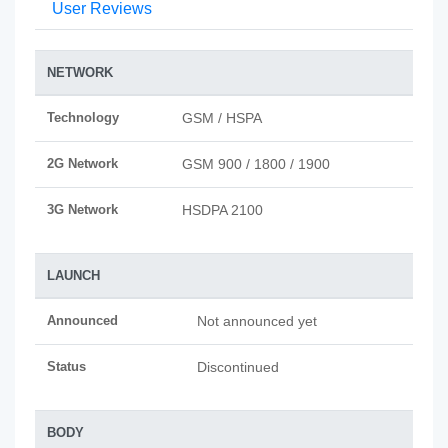
User Reviews
NETWORK
Technology
GSM / HSPA
2G Network
GSM 900 / 1800 / 1900
3G Network
HSDPA 2100
LAUNCH
Announced
Not announced yet
Status
Discontinued
BODY