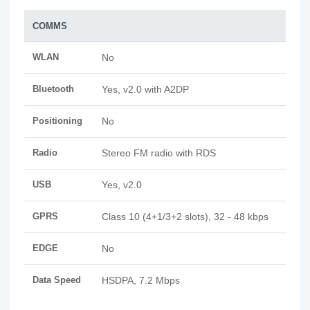
COMMS
WLAN
No
Bluetooth
Yes, v2.0 with A2DP
Positioning
No
Radio
Stereo FM radio with RDS
USB
Yes, v2.0
GPRS
Class 10 (4+1/3+2 slots), 32 - 48 kbps
EDGE
No
Data Speed
HSDPA, 7.2 Mbps