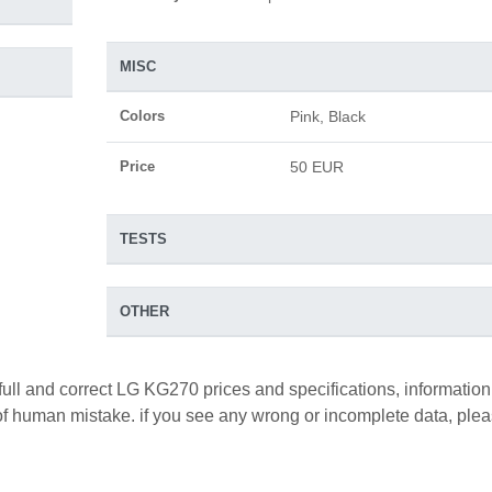
MISC
Colors
Pink, Black
Price
50 EUR
TESTS
OTHER
full and correct LG KG270 prices and specifications, information
y of human mistake. if you see any wrong or incomplete data, ple