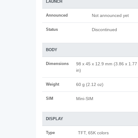
LAUNCH
Announced
Not announced yet
Status
Discontinued
BODY
Dimensions
98 x 45 x 12.9 mm (3.86 x 1.77
in)
Weight
60 g (2.12 oz)
SIM
Mini-SIM
DISPLAY
Type
TFT, 65K colors