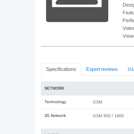
Desi
Featu
Perf
Votes
View
Specifications
Expert reviews
Us
NETWORK
Technology
GSM
2G Network
GSM 900 / 1800