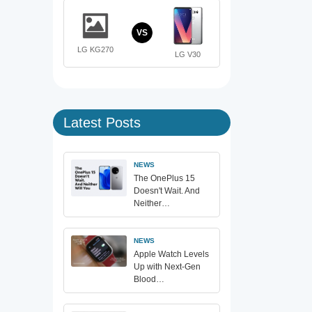
VS
LG KG270
LG V30
Latest Posts
NEWS
The OnePlus 15
Doesn't Wait. And
Neither…
NEWS
Apple Watch Levels
Up with Next-Gen
Blood…