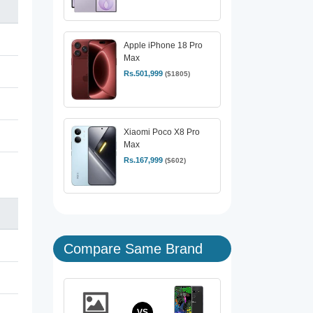
Apple iPhone 18 Pro
Max
Rs.501,999
($1805)
Xiaomi Poco X8 Pro
Max
Rs.167,999
($602)
Compare Same Brand
VS