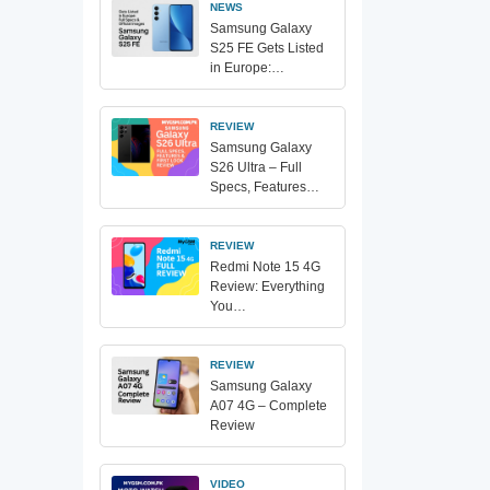
NEWS
Samsung Galaxy
S25 FE Gets Listed
in Europe:…
REVIEW
Samsung Galaxy
S26 Ultra – Full
Specs, Features…
REVIEW
Redmi Note 15 4G
Review: Everything
You…
REVIEW
Samsung Galaxy
A07 4G – Complete
Review
VIDEO