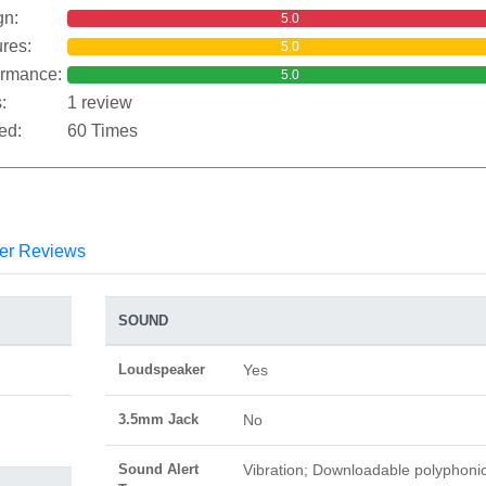
gn:
5.0
res:
5.0
ormance:
5.0
:
1 review
ed:
60 Times
er Reviews
SOUND
Loudspeaker
Yes
3.5mm Jack
No
Sound Alert
Vibration; Downloadable polyphoni