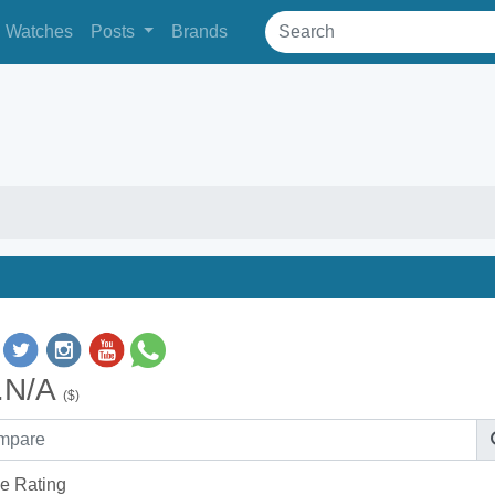
Watches
Posts
Brands
.N/A
($)
e Rating