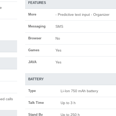
FEATURES
le
More
- Predictive text input - Organizer
Messaging
SMS
Browser
No
Games
Yes
JAVA
Yes
BATTERY
Type
Li-Ion 750 mAh battery
ed calls
Talk Time
Up to 3 h
Stand By
Up to 250 h