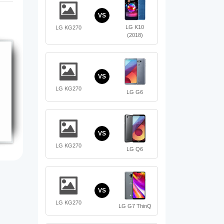
VS
LG K10
LG KG270
(2018)
VS
LG KG270
LG G6
VS
LG KG270
LG Q6
VS
LG KG270
LG G7 ThinQ