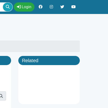
Login
Related