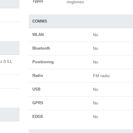
Types
ringtones
COMMS
WLAN
No
Bluetooth
No
 x 0.51
Positioning
No
Radio
FM radio
USB
No
GPRS
No
EDGE
No