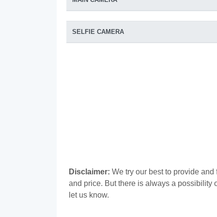
SELFIE CAMERA
Disclaimer:
We try our best to provide and 
and price. But there is always a possibilit
let us know.