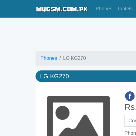
Phones
Tablets
Phones
LG KG270
LG KG270
Rs
Phon