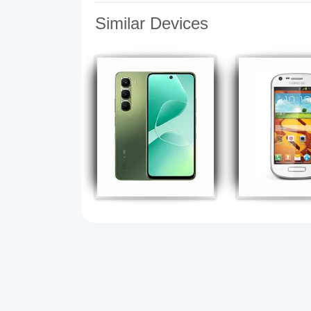
Similar Devices