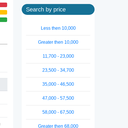
Search by price
Less then 10,000
Greater then 10,000
11,700 - 23,000
23,500 - 34,700
35,000 - 46,500
47,000 - 57,500
58,000 - 67,500
c
Greater then 68,000