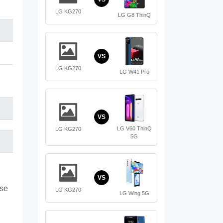
LG KG270
LG G8 ThinQ
VS
LG KG270
LG W41 Pro
VS
LG V60 ThinQ
LG KG270
5G
VS
ase
LG KG270
LG Wing 5G