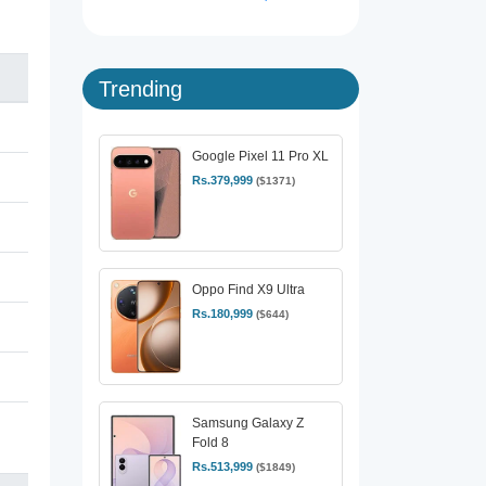
Trending
Google Pixel 11 Pro XL
Rs.379,999
($1371)
Oppo Find X9 Ultra
Rs.180,999
($644)
Samsung Galaxy Z
Fold 8
Rs.513,999
($1849)