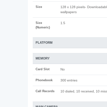
Size
128 x 128 pixels- Downloadab
wallpapers
Size
1.5
(Numeric)
PLATFORM
MEMORY
Card Slot
No
Phonebook
300 entries
Call Records
10 dialed, 10 received, 10 miss
MAIN CAMERA