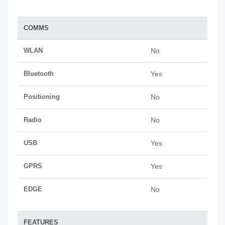
COMMS
WLAN
No
Bluetooth
Yes
Positioning
No
Radio
No
USB
Yes
GPRS
Yes
EDGE
No
FEATURES