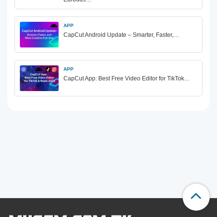
APP
CapCut Android Update – Smarter, Faster,…
APP
CapCut App: Best Free Video Editor for TikTok…