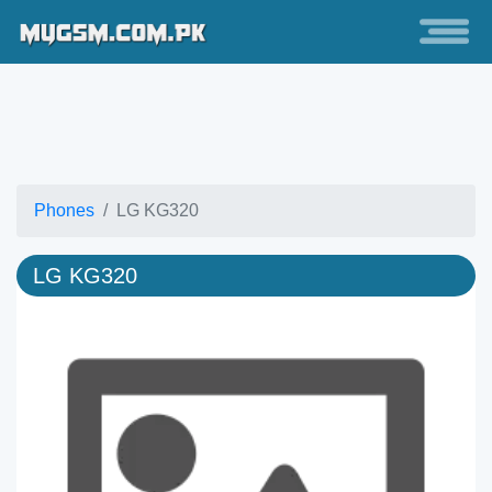
Phones
LG KG320
LG KG320