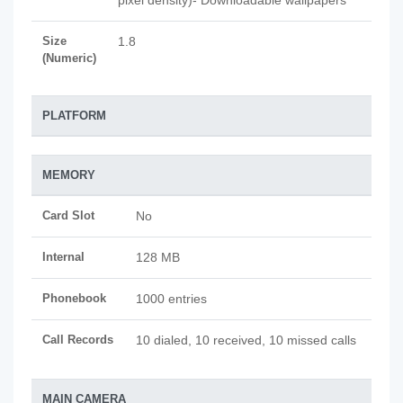
pixel density)- Downloadable wallpapers
Size
1.8
(Numeric)
PLATFORM
MEMORY
Card Slot
No
Internal
128 MB
Phonebook
1000 entries
Call Records
10 dialed, 10 received, 10 missed calls
MAIN CAMERA