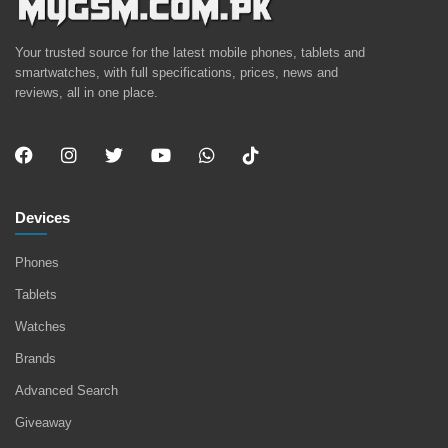
Your trusted source for the latest mobile phones, tablets and
smartwatches, with full specifications, prices, news and
reviews, all in one place.
Devices
Phones
Tablets
Watches
Brands
Advanced Search
Giveaway