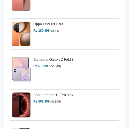
Oppo Find X9 Ultra
Rs.180,999
($644)
Samsung Galaxy Z Fold 8
Rs.513,999
($1849)
Apple iPhone 18 Pro Max
Rs.501,999
($1805)