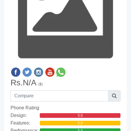
Rs.N/A
($)
Phone Rating
Design:
5.0
Features:
5.0
Performance:
5.0