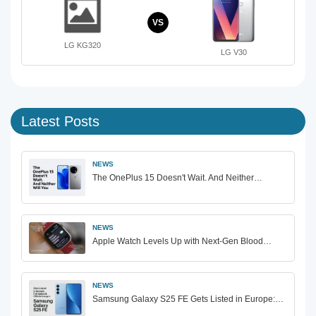
VS
LG KG320
LG V30
Latest Posts
NEWS
The OnePlus 15 Doesn't Wait. And Neither…
NEWS
Apple Watch Levels Up with Next-Gen Blood…
NEWS
Samsung Galaxy S25 FE Gets Listed in Europe:…