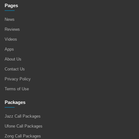
Pages
News
Reviews
Videos
Apps
About Us
Contact Us
Privacy Policy
Terms of Use
Packages
Jazz Call Packages
Ufone Call Packages
Zong Call Packages