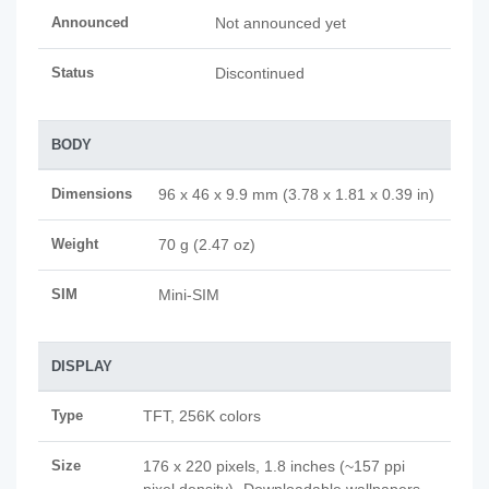
Announced
Not announced yet
Status
Discontinued
BODY
Dimensions
96 x 46 x 9.9 mm (3.78 x 1.81 x 0.39 in)
Weight
70 g (2.47 oz)
SIM
Mini-SIM
DISPLAY
Type
TFT, 256K colors
Size
176 x 220 pixels, 1.8 inches (~157 ppi