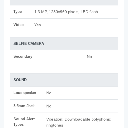
Type
1.3 MP, 1280x960 pixels, LED flash
Video
Yes
SELFIE CAMERA
Secondary
No
SOUND
Loudspeaker
No
3.5mm Jack
No
Sound Alert
Vibration; Downloadable polyphonic
Types
ringtones