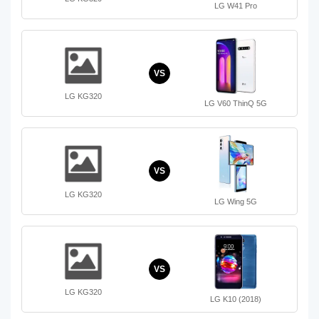
LG W41 Pro
VS
LG KG320
LG V60 ThinQ 5G
VS
LG KG320
LG Wing 5G
VS
LG KG320
LG K10 (2018)