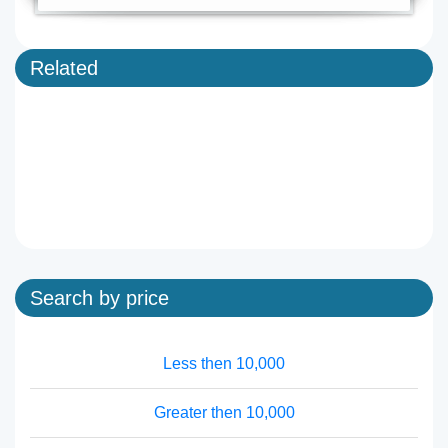
Related
Search by price
Less then 10,000
Greater then 10,000