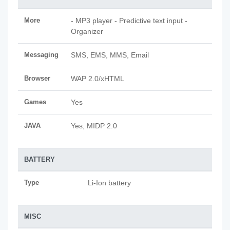
More
- MP3 player - Predictive text input -
Organizer
Messaging
SMS, EMS, MMS, Email
Browser
WAP 2.0/xHTML
Games
Yes
JAVA
Yes, MIDP 2.0
BATTERY
Type
Li-Ion battery
MISC