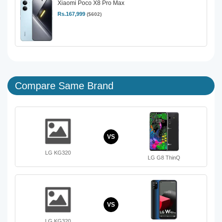
Xiaomi Poco X8 Pro Max
Rs.167,999
($602)
Compare Same Brand
VS
LG KG320
LG G8 ThinQ
VS
LG KG320