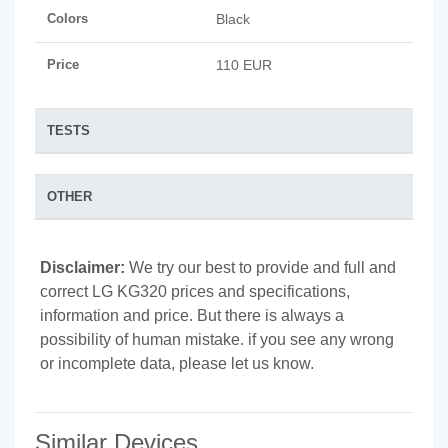
Colors
Black
Price
110 EUR
TESTS
OTHER
Disclaimer:
We try our best to provide and full and
correct LG KG320 prices and specifications,
information and price. But there is always a
possibility of human mistake. if you see any wrong
or incomplete data, please let us know.
Similar Devices