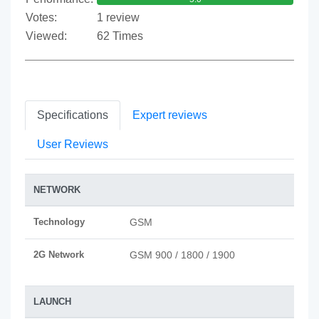
Votes:
1 review
Viewed:
62 Times
Specifications
Expert reviews
User Reviews
NETWORK
Technology
GSM
2G Network
GSM 900 / 1800 / 1900
LAUNCH