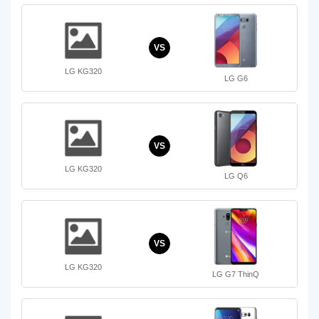
VS
LG KG320
LG G6
VS
LG KG320
LG Q6
VS
LG KG320
LG G7 ThinQ