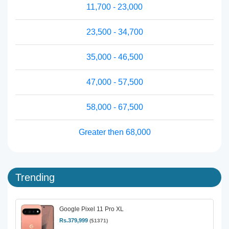
11,700 - 23,000
23,500 - 34,700
35,000 - 46,500
47,000 - 57,500
58,000 - 67,500
Greater then 68,000
Trending
Google Pixel 11 Pro XL
Rs.379,999
($1371)