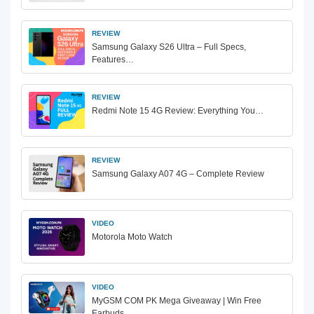
REVIEW
Samsung Galaxy S26 Ultra – Full Specs,
Features…
REVIEW
Redmi Note 15 4G Review: Everything You…
REVIEW
Samsung Galaxy A07 4G – Complete Review
VIDEO
Motorola Moto Watch
VIDEO
MyGSM COM PK Mega Giveaway | Win Free
Earbuds…