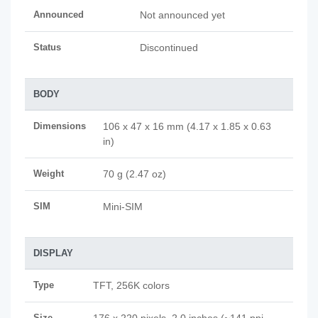
Announced
Not announced yet
Status
Discontinued
BODY
Dimensions
106 x 47 x 16 mm (4.17 x 1.85 x 0.63
in)
Weight
70 g (2.47 oz)
SIM
Mini-SIM
DISPLAY
Type
TFT, 256K colors
Size