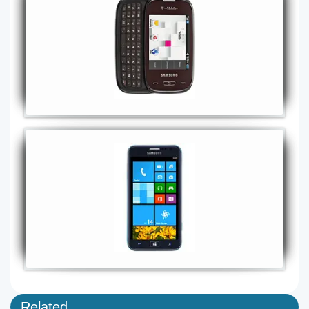
Related