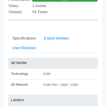
Votes:
1 review
Viewed:
54 Times
Specifications
Expert reviews
User Reviews
NETWORK
Technology
GSM
2G Network
GSM 900 / 1800 / 1900
LAUNCH