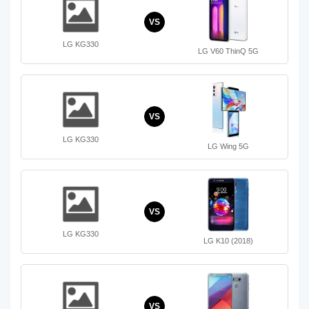
VS
LG KG330
LG V60 ThinQ 5G
VS
LG KG330
LG Wing 5G
VS
LG KG330
LG K10 (2018)
VS