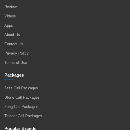
Reviews
Videos
Apps
About Us
Contact Us
Privacy Policy
Terms of Use
Packages
Jazz Call Packages
Ufone Call Packages
Zong Call Packages
Telenor Call Packages
Popular Brands