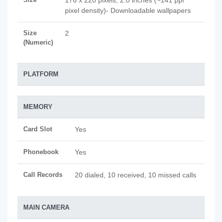
176 x 220 pixels, 2.0 inches (~141 ppi
pixel density)- Downloadable wallpapers
Size
2
(Numeric)
PLATFORM
MEMORY
Card Slot
Yes
Phonebook
Yes
Call Records
20 dialed, 10 received, 10 missed calls
MAIN CAMERA