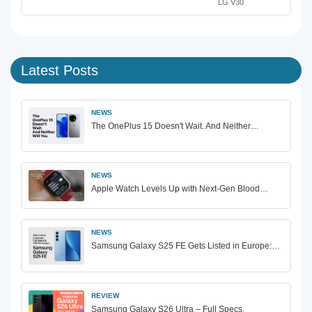
LG V30
Latest Posts
NEWS
The OnePlus 15 Doesn't Wait. And Neither…
NEWS
Apple Watch Levels Up with Next-Gen Blood…
NEWS
Samsung Galaxy S25 FE Gets Listed in Europe:…
REVIEW
Samsung Galaxy S26 Ultra – Full Specs,