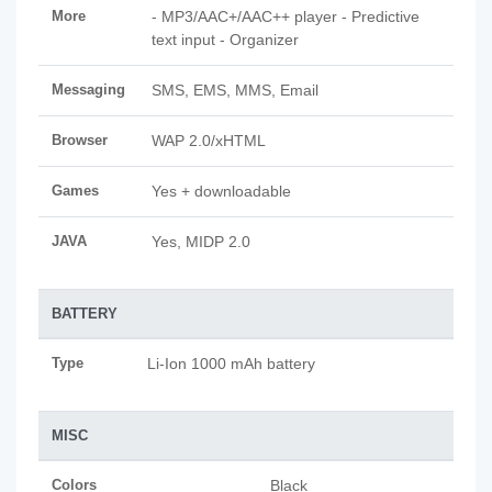
More
- MP3/AAC+/AAC++ player - Predictive
text input - Organizer
Messaging
SMS, EMS, MMS, Email
Browser
WAP 2.0/xHTML
Games
Yes + downloadable
JAVA
Yes, MIDP 2.0
BATTERY
Type
Li-Ion 1000 mAh battery
MISC
Colors
Black