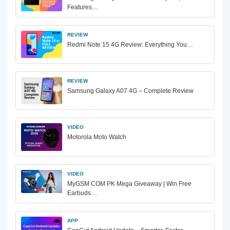
Features…
REVIEW
Redmi Note 15 4G Review: Everything You…
REVIEW
Samsung Galaxy A07 4G – Complete Review
VIDEO
Motorola Moto Watch
VIDEO
MyGSM COM PK Mega Giveaway | Win Free
Earbuds…
APP