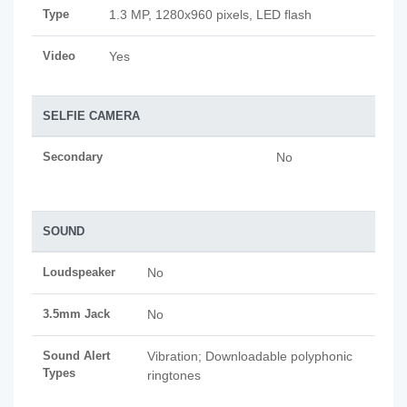
Type
1.3 MP, 1280x960 pixels, LED flash
Video
Yes
SELFIE CAMERA
Secondary
No
SOUND
Loudspeaker
No
3.5mm Jack
No
Sound Alert
Vibration; Downloadable polyphonic
Types
ringtones