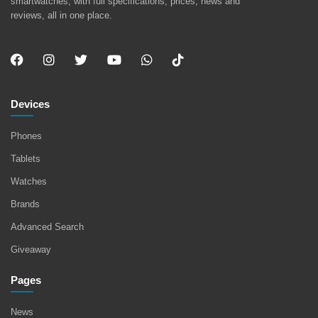
smartwatches, with full specifications, prices, news and
reviews, all in one place.
Devices
Phones
Tablets
Watches
Brands
Advanced Search
Giveaway
Pages
News