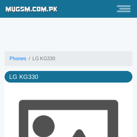
Phones
LG KG330
LG KG330