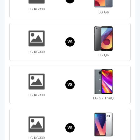
LG KG330
LG G6
VS
LG KG330
LG Q6
VS
LG KG330
LG G7 ThinQ
VS
LG KG330