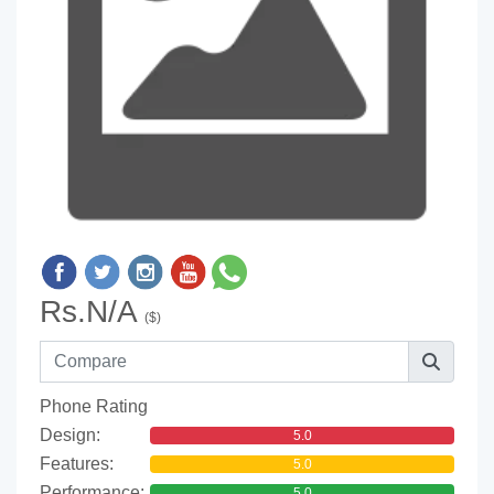
Rs.N/A
($)
Phone Rating
Design:
5.0
Features:
5.0
Performance:
5.0