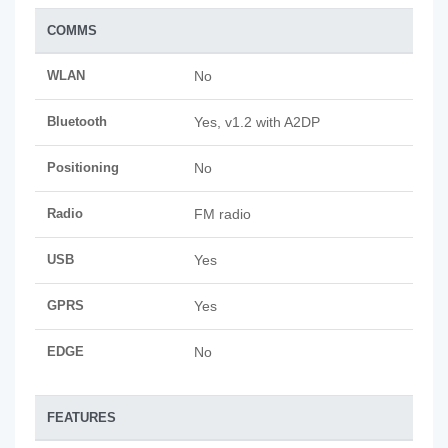
COMMS
WLAN
No
Bluetooth
Yes, v1.2 with A2DP
Positioning
No
Radio
FM radio
USB
Yes
GPRS
Yes
EDGE
No
FEATURES