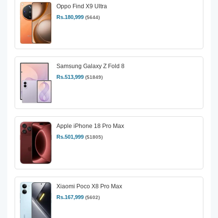
Oppo Find X9 Ultra
Rs.180,999
($644)
Samsung Galaxy Z Fold 8
Rs.513,999
($1849)
Apple iPhone 18 Pro Max
Rs.501,999
($1805)
Xiaomi Poco X8 Pro Max
Rs.167,999
($602)