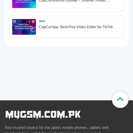
CapCut Android Update – Smarter, Faster,…
APP
CapCut App: Best Free Video Editor for TikTok…
Your trusted source for the latest mobile phones, tablets and