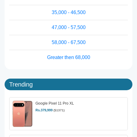
35,000 - 46,500
47,000 - 57,500
58,000 - 67,500
Greater then 68,000
Trending
Google Pixel 11 Pro XL
Rs.379,999
($1371)