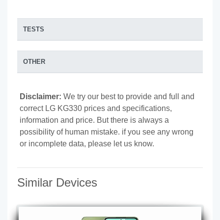
TESTS
OTHER
Disclaimer:
We try our best to provide and full and
correct LG KG330 prices and specifications,
information and price. But there is always a
possibility of human mistake. if you see any wrong
or incomplete data, please let us know.
Similar Devices