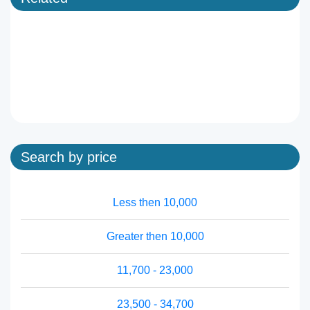
Search by price
Less then 10,000
Greater then 10,000
11,700 - 23,000
23,500 - 34,700