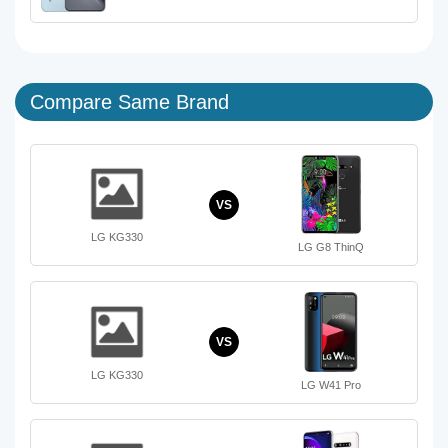
Compare Same Brand
VS
LG KG330
LG G8 ThinQ
VS
LG KG330
LG W41 Pro