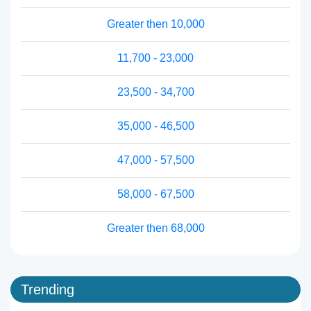
Greater then 10,000
11,700 - 23,000
23,500 - 34,700
35,000 - 46,500
47,000 - 57,500
58,000 - 67,500
Greater then 68,000
Trending