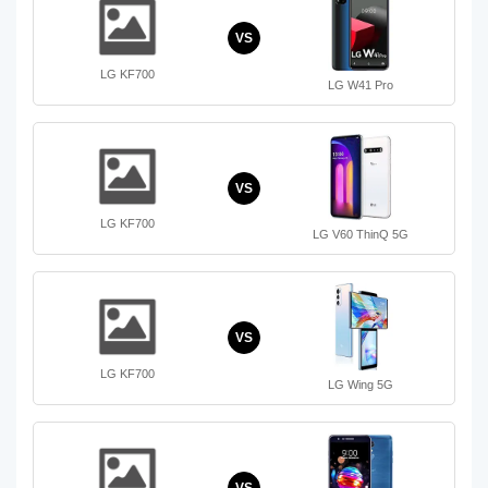
VS
LG KF700
LG W41 Pro
VS
LG KF700
LG V60 ThinQ 5G
VS
LG KF700
LG Wing 5G
VS