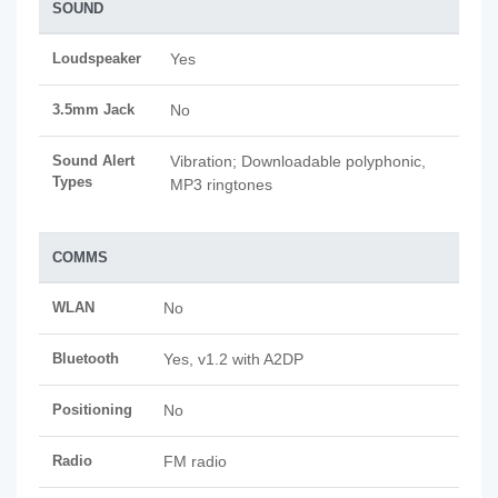
SOUND
Loudspeaker
Yes
3.5mm Jack
No
Sound Alert
Vibration; Downloadable polyphonic,
Types
MP3 ringtones
COMMS
WLAN
No
Bluetooth
Yes, v1.2 with A2DP
Positioning
No
Radio
FM radio