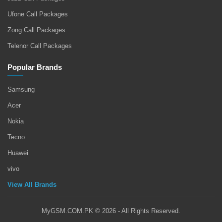
Ufone Call Packages
Zong Call Packages
Telenor Call Packages
Popular Brands
Samsung
Acer
Nokia
Tecno
Huawei
vivo
View All Brands
MyGSM.COM.PK © 2026 - All Rights Reserved.