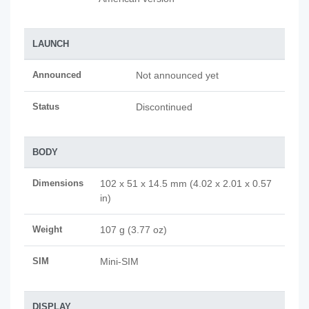
LAUNCH
Announced
Not announced yet
Status
Discontinued
BODY
Dimensions
102 x 51 x 14.5 mm (4.02 x 2.01 x 0.57
in)
Weight
107 g (3.77 oz)
SIM
Mini-SIM
DISPLAY