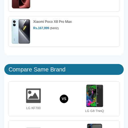
Xiaomi Poco X8 Pro Max
Rs.167,999
($602)
Compare Same Brand
VS
LG KF700
LG G8 ThinQ