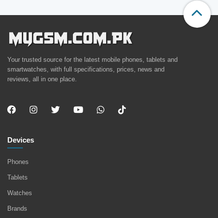
Your trusted source for the latest mobile phones, tablets and
smartwatches, with full specifications, prices, news and
reviews, all in one place.
Devices
Phones
Tablets
Watches
Brands