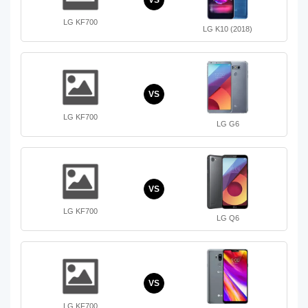
LG KF700
LG K10 (2018)
VS
LG KF700
LG G6
VS
LG KF700
LG Q6
VS
LG KF700