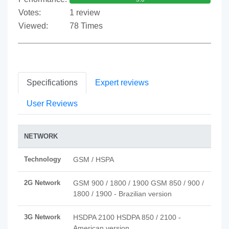
Votes:
1 review
Viewed:
78 Times
Specifications
Expert reviews
User Reviews
NETWORK
Technology
GSM / HSPA
2G Network
GSM 900 / 1800 / 1900 GSM 850 / 900 /
1800 / 1900 - Brazilian version
3G Network
HSDPA 2100 HSDPA 850 / 2100 -
American version