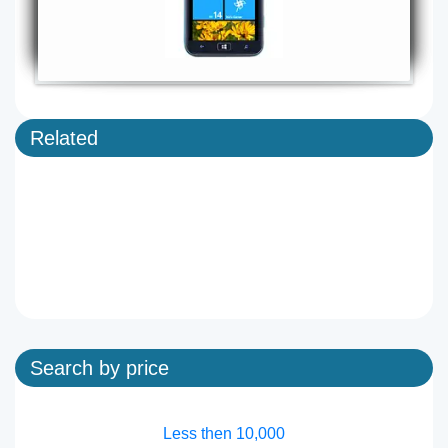
Related
Search by price
Less then 10,000