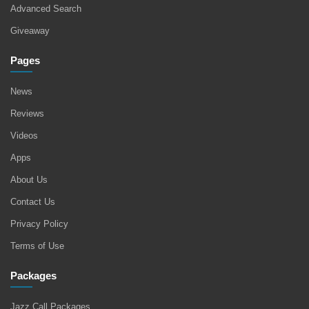
Advanced Search
Giveaway
Pages
News
Reviews
Videos
Apps
About Us
Contact Us
Privacy Policy
Terms of Use
Packages
Jazz Call Packages