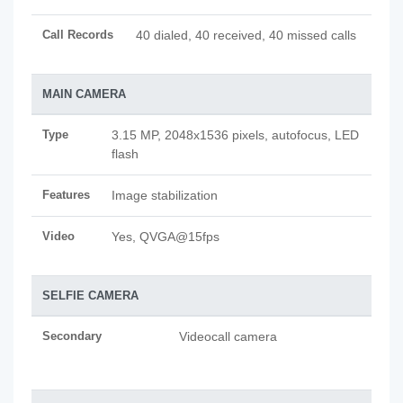
Call Records
40 dialed, 40 received, 40 missed calls
MAIN CAMERA
Type
3.15 MP, 2048x1536 pixels, autofocus, LED
flash
Features
Image stabilization
Video
Yes, QVGA@15fps
SELFIE CAMERA
Secondary
Videocall camera