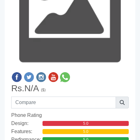
Rs.N/A
($)
Phone Rating
Design:
5.0
Features:
5.0
Performance:
5.0