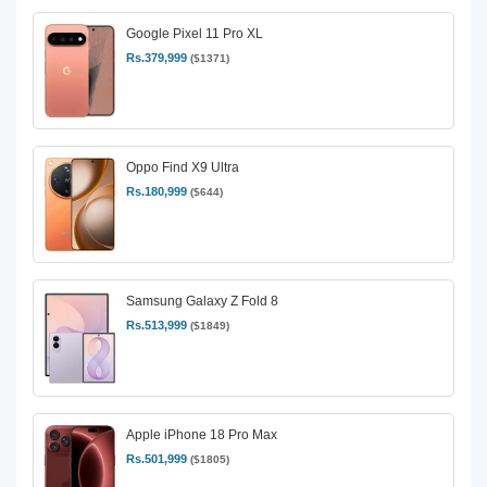
Google Pixel 11 Pro XL
Rs.379,999
($1371)
Oppo Find X9 Ultra
Rs.180,999
($644)
Samsung Galaxy Z Fold 8
Rs.513,999
($1849)
Apple iPhone 18 Pro Max
Rs.501,999
($1805)