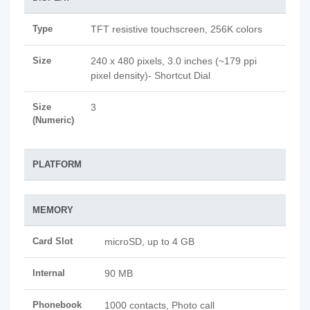
Type
TFT resistive touchscreen, 256K colors
Size
240 x 480 pixels, 3.0 inches (~179 ppi
pixel density)- Shortcut Dial
Size
3
(Numeric)
PLATFORM
MEMORY
Card Slot
microSD, up to 4 GB
Internal
90 MB
Phonebook
1000 contacts, Photo call