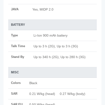
JAVA
Yes, MIDP 2.0
BATTERY
Type
Li-Ion 900 mAh battery
Talk Time
Up to 3 h (2G), Up to 3 h (3G)
Stand By
Up to 340 h (2G), Up to 280 h (3G)
MISC
Colors
Black
SAR
0.21 W/kg (head) 0.27 W/kg (body)
SAR EU
0.50 W/kg (head)