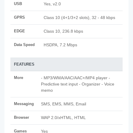
USB
Yes, v2.0
GPRS
Class 10 (4+1/3+2 slots), 32 - 48 kbps
EDGE
Class 10, 236.8 kbps
Data Speed
HSDPA, 7.2 Mbps
FEATURES
More
- MP3/WMA/AAC/AAC+/MP4 player -
Predictive text input - Organizer - Voice
memo
Messaging
SMS, EMS, MMS, Email
Browser
WAP 2.0/xHTML, HTML
Games
Yes