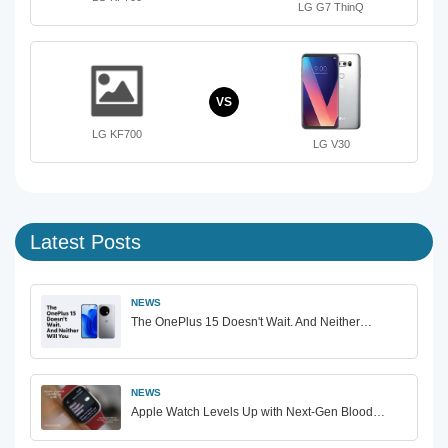
LG G7 ThinQ
VS
LG KF700
LG V30
Latest Posts
NEWS
The OnePlus 15 Doesn't Wait. And Neither…
NEWS
Apple Watch Levels Up with Next-Gen Blood…