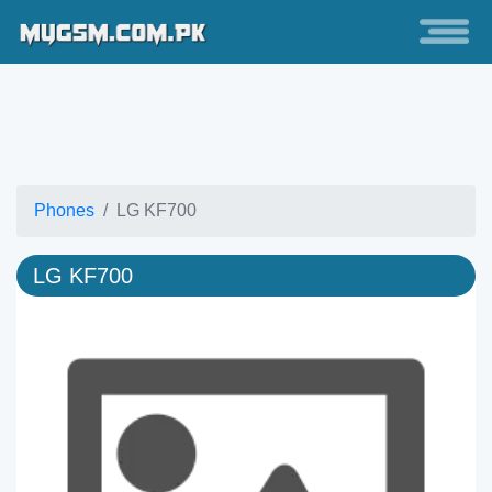
Phones
LG KF700
LG KF700