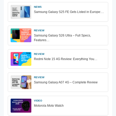
NEWS
Samsung Galaxy S25 FE Gets Listed in Europe:…
REVIEW
Samsung Galaxy S26 Ultra – Full Specs,
Features…
REVIEW
Redmi Note 15 4G Review: Everything You…
REVIEW
Samsung Galaxy A07 4G – Complete Review
VIDEO
Motorola Moto Watch