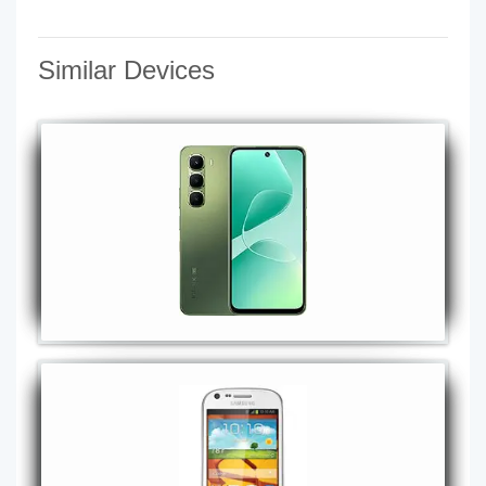
Similar Devices