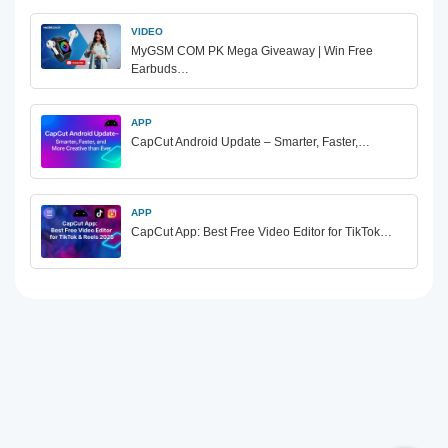
VIDEO
MyGSM COM PK Mega Giveaway | Win Free
Earbuds…
APP
CapCut Android Update – Smarter, Faster,…
APP
CapCut App: Best Free Video Editor for TikTok…