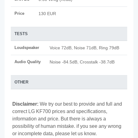
Price
130 EUR
TESTS
Loudspeaker
Voice 72dB, Noise 71dB, Ring 79dB
Audio Quality
Noise -84.5dB, Crosstalk -38.7dB
OTHER
Disclaimer:
We try our best to provide and full and
correct LG KF700 prices and specifications,
information and price. But there is always a
possibility of human mistake. if you see any wrong
or incomplete data, please let us know.