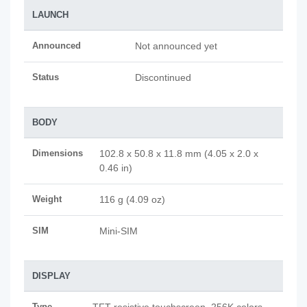
LAUNCH
Announced
Not announced yet
Status
Discontinued
BODY
Dimensions
102.8 x 50.8 x 11.8 mm (4.05 x 2.0 x
0.46 in)
Weight
116 g (4.09 oz)
SIM
Mini-SIM
DISPLAY
Type