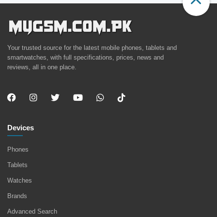
Your trusted source for the latest mobile phones, tablets and
smartwatches, with full specifications, prices, news and
reviews, all in one place.
Devices
Phones
Tablets
Watches
Brands
Advanced Search