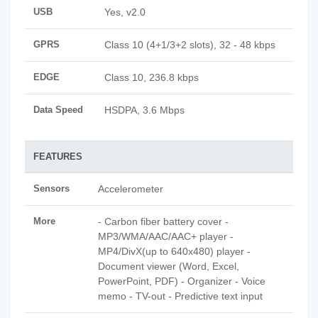
USB
Yes, v2.0
GPRS
Class 10 (4+1/3+2 slots), 32 - 48 kbps
EDGE
Class 10, 236.8 kbps
Data Speed
HSDPA, 3.6 Mbps
FEATURES
Sensors
Accelerometer
More
- Carbon fiber battery cover -
MP3/WMA/AAC/AAC+ player -
MP4/DivX(up to 640x480) player -
Document viewer (Word, Excel,
PowerPoint, PDF) - Organizer - Voice
memo - TV-out - Predictive text input