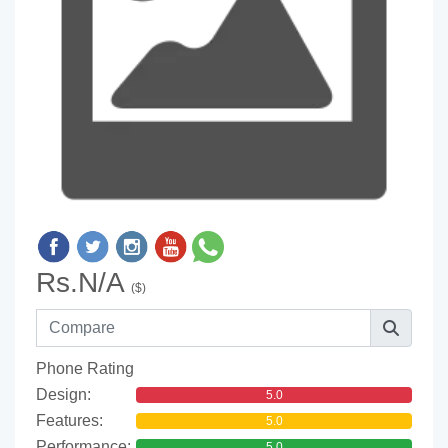
Rs.N/A
($)
Phone Rating
Design:
5.0
Features:
5.0
Performance:
5.0