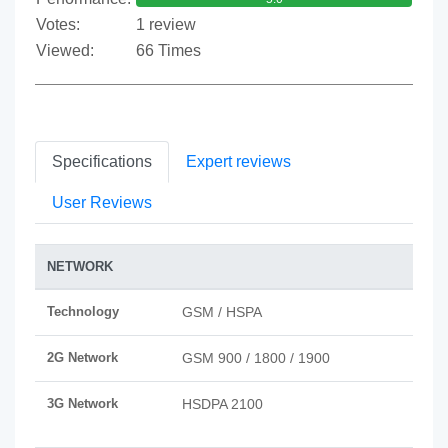
Votes:
1 review
Viewed:
66 Times
Specifications
Expert reviews
User Reviews
NETWORK
Technology
GSM / HSPA
2G Network
GSM 900 / 1800 / 1900
3G Network
HSDPA 2100