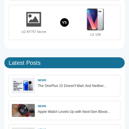
VS
LG KF757 Secret
LG V30
Latest Posts
NEWS
The OnePlus 15 Doesn't Wait. And Neither…
NEWS
Apple Watch Levels Up with Next-Gen Blood…