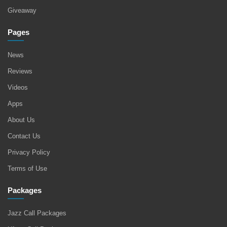
Giveaway
Pages
News
Reviews
Videos
Apps
About Us
Contact Us
Privacy Policy
Terms of Use
Packages
Jazz Call Packages