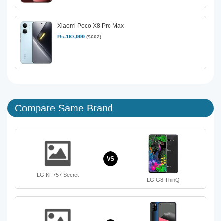
Xiaomi Poco X8 Pro Max
Rs.167,999
($602)
Compare Same Brand
VS
LG KF757 Secret
LG G8 ThinQ