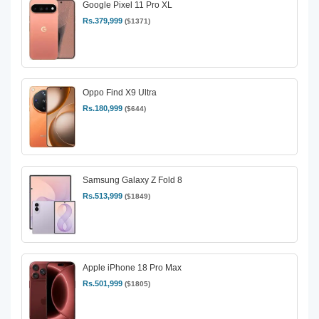
Google Pixel 11 Pro XL
Rs.379,999
($1371)
Oppo Find X9 Ultra
Rs.180,999
($644)
Samsung Galaxy Z Fold 8
Rs.513,999
($1849)
Apple iPhone 18 Pro Max
Rs.501,999
($1805)