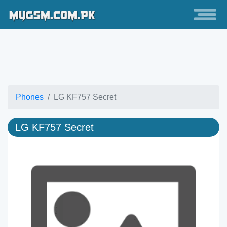
Phones
LG KF757 Secret
LG KF757 Secret