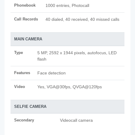
Phonebook
1000 entries, Photocall
Call Records
40 dialed, 40 received, 40 missed calls
MAIN CAMERA
Type
5 MP, 2592 x 1944 pixels, autofocus, LED
flash
Features
Face detection
Video
Yes, VGA@30fps, QVGA@120fps
SELFIE CAMERA
Secondary
Videocall camera