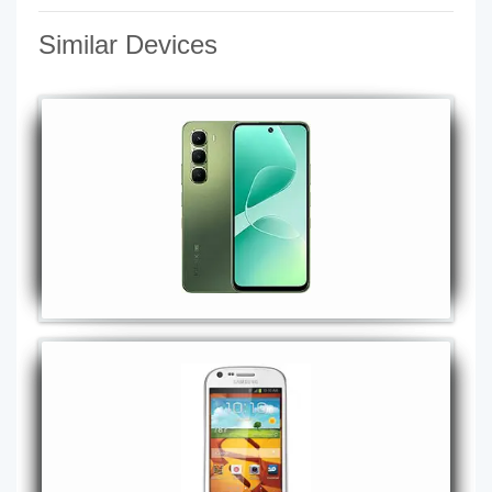
Similar Devices