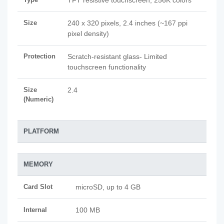
TFT resistive touchscreen, 256K colors
Size
240 x 320 pixels, 2.4 inches (~167 ppi
pixel density)
Protection
Scratch-resistant glass- Limited
touchscreen functionality
Size
2.4
(Numeric)
PLATFORM
MEMORY
Card Slot
microSD, up to 4 GB
Internal
100 MB