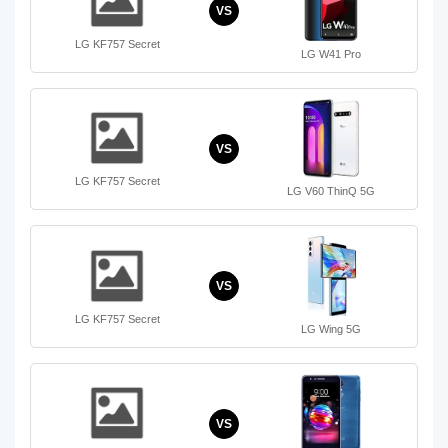
VS
LG KF757 Secret
LG W41 Pro
VS
LG KF757 Secret
LG V60 ThinQ 5G
VS
LG KF757 Secret
LG Wing 5G
VS