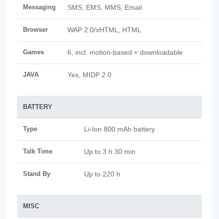
Messaging
SMS, EMS, MMS, Email
Browser
WAP 2.0/xHTML, HTML
Games
6, incl. motion-based + downloadable
JAVA
Yes, MIDP 2.0
BATTERY
Type
Li-Ion 800 mAh battery
Talk Time
Up to 3 h 30 min
Stand By
Up to 220 h
MISC