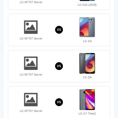
LG KF757 Secret
LG K10 (2018)
VS
LG KF757 Secret
LG G6
VS
LG KF757 Secret
LG Q6
VS
LG KF757 Secret
LG G7 ThinQ