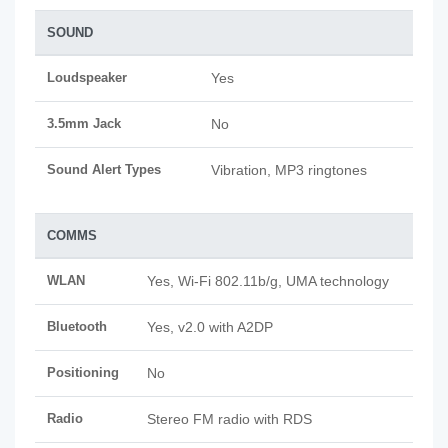
SOUND
Loudspeaker
Yes
3.5mm Jack
No
Sound Alert Types
Vibration, MP3 ringtones
COMMS
WLAN
Yes, Wi-Fi 802.11b/g, UMA technology
Bluetooth
Yes, v2.0 with A2DP
Positioning
No
Radio
Stereo FM radio with RDS