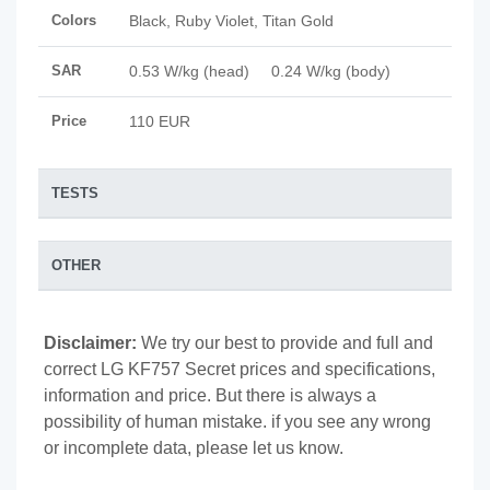
Colors
Black, Ruby Violet, Titan Gold
SAR
0.53 W/kg (head) 0.24 W/kg (body)
Price
110 EUR
TESTS
OTHER
Disclaimer:
We try our best to provide and full and
correct LG KF757 Secret prices and specifications,
information and price. But there is always a
possibility of human mistake. if you see any wrong
or incomplete data, please let us know.