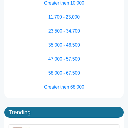
Greater then 10,000
11,700 - 23,000
23,500 - 34,700
35,000 - 46,500
47,000 - 57,500
58,000 - 67,500
Greater then 68,000
Trending