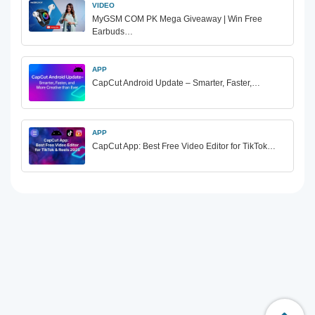
VIDEO
MyGSM COM PK Mega Giveaway | Win Free
Earbuds…
APP
CapCut Android Update – Smarter, Faster,…
APP
CapCut App: Best Free Video Editor for TikTok…