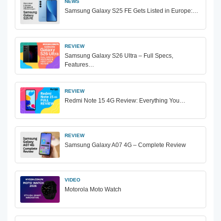
NEWS
Samsung Galaxy S25 FE Gets Listed in Europe:…
REVIEW
Samsung Galaxy S26 Ultra – Full Specs,
Features…
REVIEW
Redmi Note 15 4G Review: Everything You…
REVIEW
Samsung Galaxy A07 4G – Complete Review
VIDEO
Motorola Moto Watch