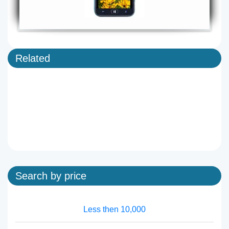
Related
Search by price
Less then 10,000