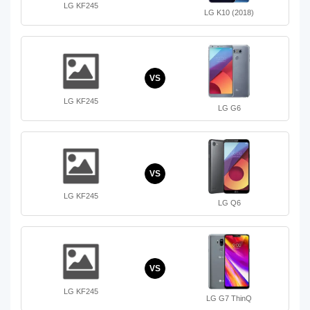
LG KF245
LG K10 (2018)
VS
LG KF245
LG G6
VS
LG KF245
LG Q6
VS
LG KF245
LG G7 ThinQ