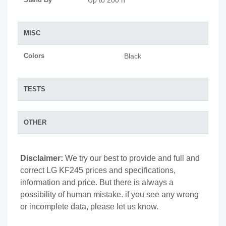
Up to 200 h
MISC
Colors
Black
TESTS
OTHER
Disclaimer:
We try our best to provide and full and
correct LG KF245 prices and specifications,
information and price. But there is always a
possibility of human mistake. if you see any wrong
or incomplete data, please let us know.