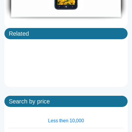
Related
Search by price
Less then 10,000