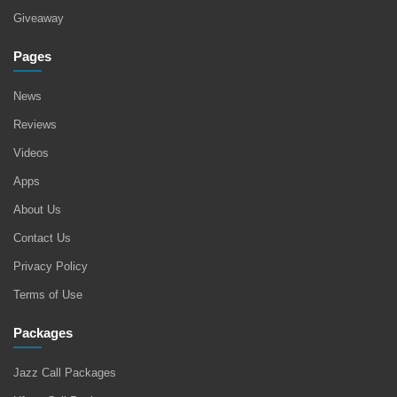
Giveaway
Pages
News
Reviews
Videos
Apps
About Us
Contact Us
Privacy Policy
Terms of Use
Packages
Jazz Call Packages