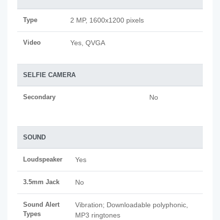
Type
2 MP, 1600x1200 pixels
Video
Yes, QVGA
SELFIE CAMERA
Secondary
No
SOUND
Loudspeaker
Yes
3.5mm Jack
No
Sound Alert
Vibration; Downloadable polyphonic,
Types
MP3 ringtones