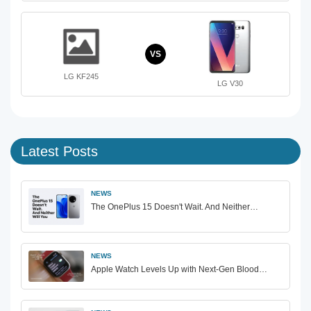
VS
LG KF245
LG V30
Latest Posts
NEWS
The OnePlus 15 Doesn't Wait. And Neither…
NEWS
Apple Watch Levels Up with Next-Gen Blood…