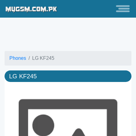
Phones
LG KF245
LG KF245