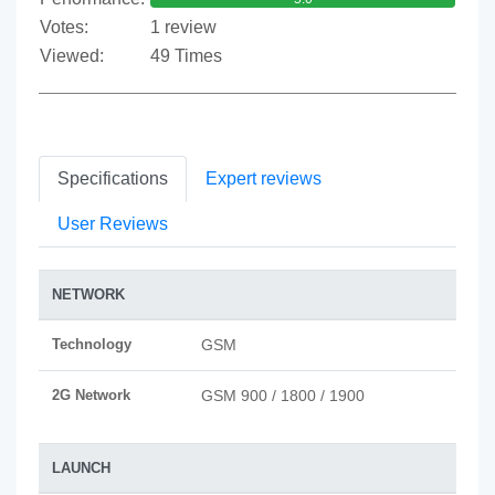
Votes:
1 review
Viewed:
49 Times
Specifications
Expert reviews
User Reviews
NETWORK
Technology
GSM
2G Network
GSM 900 / 1800 / 1900
LAUNCH