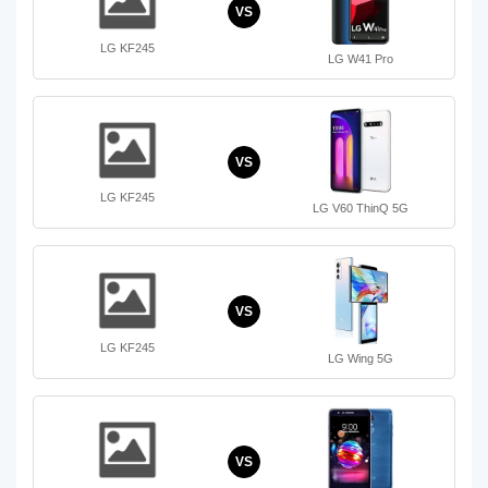
VS
LG KF245
LG W41 Pro
VS
LG KF245
LG V60 ThinQ 5G
VS
LG KF245
LG Wing 5G
VS