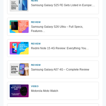
NEWS
Samsung Galaxy S25 FE Gets Listed in Europe:…
REVIEW
Samsung Galaxy S26 Ultra – Full Specs,
Features…
REVIEW
Redmi Note 15 4G Review: Everything You…
REVIEW
Samsung Galaxy A07 4G – Complete Review
VIDEO
Motorola Moto Watch