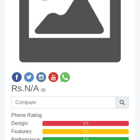
Rs.N/A
($)
Phone Rating
Design:
5.0
Features:
5.0
Performance:
5.0