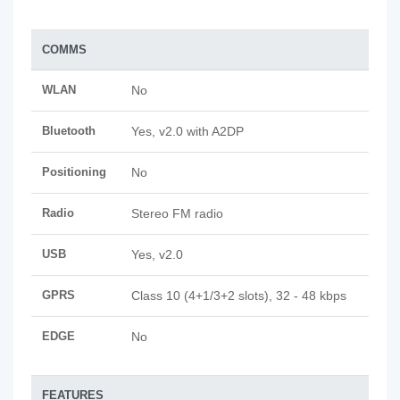
COMMS
WLAN
No
Bluetooth
Yes, v2.0 with A2DP
Positioning
No
Radio
Stereo FM radio
USB
Yes, v2.0
GPRS
Class 10 (4+1/3+2 slots), 32 - 48 kbps
EDGE
No
FEATURES