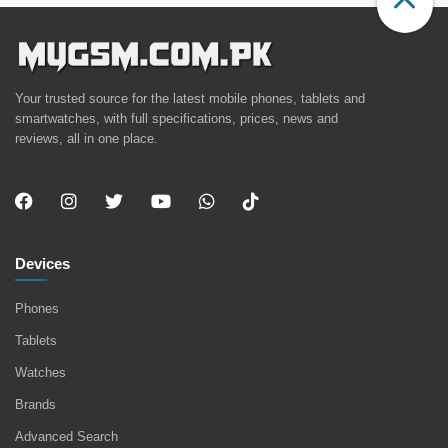
Your trusted source for the latest mobile phones, tablets and
smartwatches, with full specifications, prices, news and
reviews, all in one place.
Devices
Phones
Tablets
Watches
Brands
Advanced Search