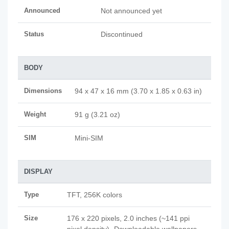
Announced
Not announced yet
Status
Discontinued
BODY
Dimensions
94 x 47 x 16 mm (3.70 x 1.85 x 0.63 in)
Weight
91 g (3.21 oz)
SIM
Mini-SIM
DISPLAY
Type
TFT, 256K colors
Size
176 x 220 pixels, 2.0 inches (~141 ppi