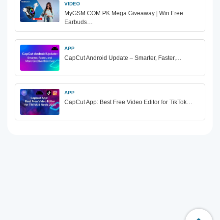
VIDEO
MyGSM COM PK Mega Giveaway | Win Free
Earbuds…
APP
CapCut Android Update – Smarter, Faster,…
APP
CapCut App: Best Free Video Editor for TikTok…