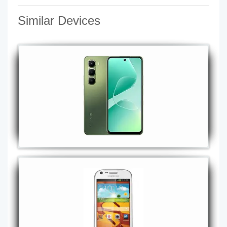
Similar Devices