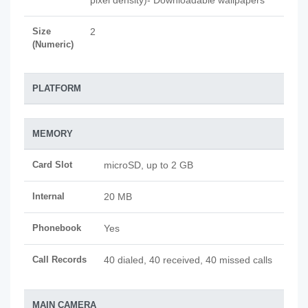
pixel density)- Downloadable wallpapers
Size
2
(Numeric)
PLATFORM
MEMORY
Card Slot
microSD, up to 2 GB
Internal
20 MB
Phonebook
Yes
Call Records
40 dialed, 40 received, 40 missed calls
MAIN CAMERA