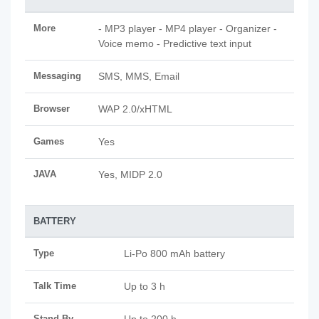
More
- MP3 player - MP4 player - Organizer -
Voice memo - Predictive text input
Messaging
SMS, MMS, Email
Browser
WAP 2.0/xHTML
Games
Yes
JAVA
Yes, MIDP 2.0
BATTERY
Type
Li-Po 800 mAh battery
Talk Time
Up to 3 h
Stand By