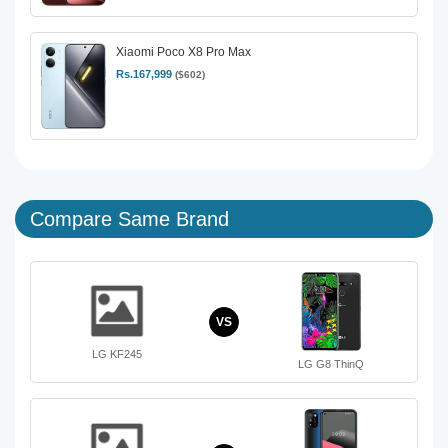
Xiaomi Poco X8 Pro Max
Rs.167,999
($602)
Compare Same Brand
VS
LG KF245
LG G8 ThinQ