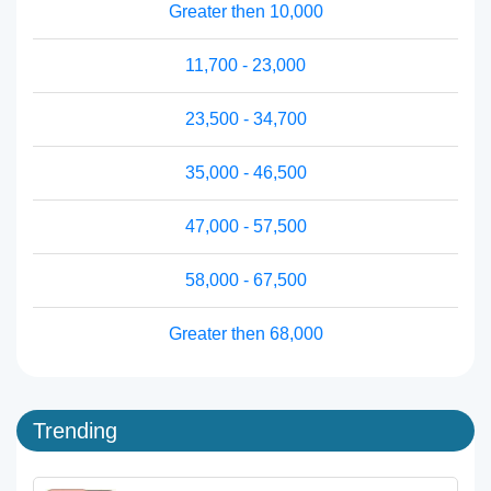
Greater then 10,000
11,700 - 23,000
23,500 - 34,700
35,000 - 46,500
47,000 - 57,500
58,000 - 67,500
Greater then 68,000
Trending