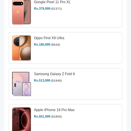
Google Pixel 11 Pro XL
Rs.379,999
($1371)
Oppo Find X9 Ultra
Rs.180,999
($644)
Samsung Galaxy Z Fold 8
Rs.513,999
($1849)
Apple iPhone 18 Pro Max
Rs.501,999
($1805)