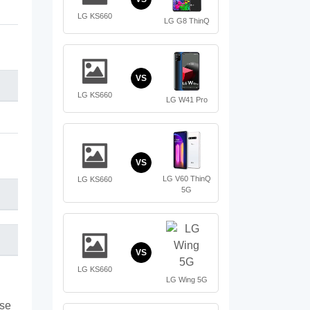
LG KS660
LG G8 ThinQ
VS
LG KS660
LG W41 Pro
VS
LG V60 ThinQ
LG KS660
5G
VS
LG KS660
LG Wing 5G
ase