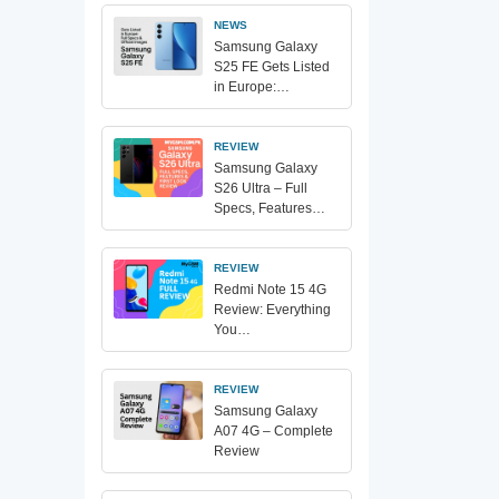
NEWS
Samsung Galaxy
S25 FE Gets Listed
in Europe:…
REVIEW
Samsung Galaxy
S26 Ultra – Full
Specs, Features…
REVIEW
Redmi Note 15 4G
Review: Everything
You…
REVIEW
Samsung Galaxy
A07 4G – Complete
Review