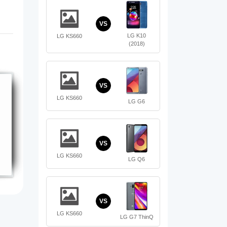
VS
LG K10
LG KS660
(2018)
VS
LG KS660
LG G6
VS
LG KS660
LG Q6
VS
LG KS660
LG G7 ThinQ