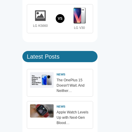
VS
LG KS660
LG V30
Latest Posts
NEWS
The OnePlus 15
Doesn't Wait. And
Neither…
NEWS
Apple Watch Levels
Up with Next-Gen
Blood…