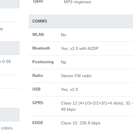
Types
MP3 ringtones
COMMS
ay
WLAN
No
Bluetooth
Yes, v2.0 with A2DP
x 0.59
Positioning
Np
Radio
Stereo FM radio
USB
Yes, v2.0
GPRS
Class 12 (4+1/3+2/2+3/1+4 slots), 32 -
48 kbps
EDGE
Class 10, 236.8 kbps
 colors