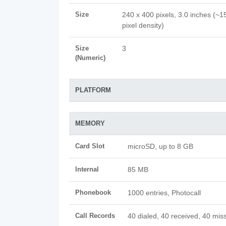
Size
240 x 400 pixels, 3.0 inches (~1
pixel density)
Size
3
(Numeric)
PLATFORM
MEMORY
Card Slot
microSD, up to 8 GB
Internal
85 MB
Phonebook
1000 entries, Photocall
Call Records
40 dialed, 40 received, 40 miss