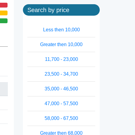
Search by price
Less then 10,000
Greater then 10,000
11,700 - 23,000
23,500 - 34,700
35,000 - 46,500
47,000 - 57,500
58,000 - 67,500
Greater then 68,000