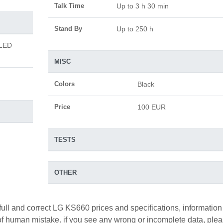
Talk Time
Up to 3 h 30 min
Stand By
Up to 250 h
 LED
MISC
Colors
Black
Price
100 EUR
TESTS
OTHER
full and correct LG KS660 prices and specifications, information
y of human mistake. if you see any wrong or incomplete data, ple