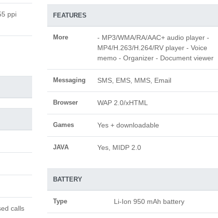
55 ppi
FEATURES
More
- MP3/WMA/RA/AAC+ audio player -
MP4/H.263/H.264/RV player - Voice
memo - Organizer - Document viewer
Messaging
SMS, EMS, MMS, Email
Browser
WAP 2.0/xHTML
Games
Yes + downloadable
JAVA
Yes, MIDP 2.0
BATTERY
Type
Li-Ion 950 mAh battery
ed calls