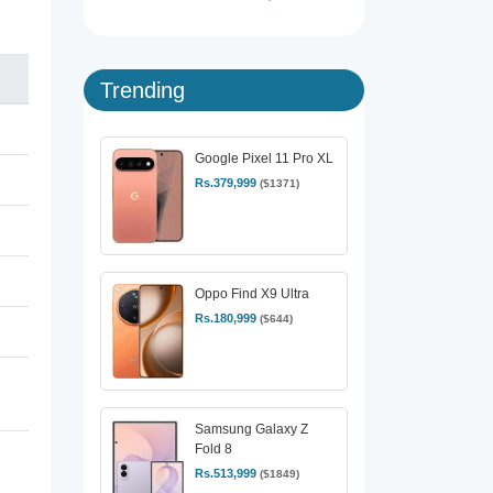
Trending
Google Pixel 11 Pro XL
Rs.379,999
($1371)
Oppo Find X9 Ultra
Rs.180,999
($644)
Samsung Galaxy Z
Fold 8
Rs.513,999
($1849)