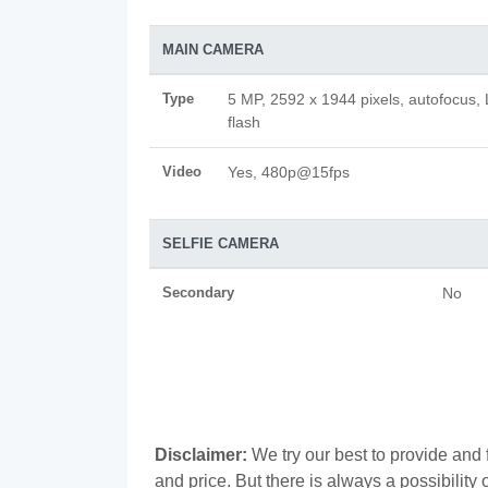
MAIN CAMERA
Type
5 MP, 2592 x 1944 pixels, autofocus,
flash
Video
Yes, 480p@15fps
SELFIE CAMERA
Secondary
No
Disclaimer:
We try our best to provide and 
and price. But there is always a possibilit