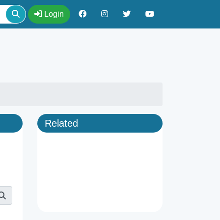
Login
Related