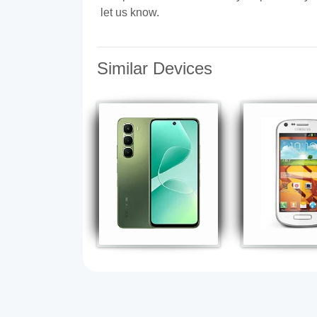
let us know.
Similar Devices