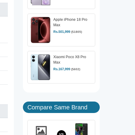
Apple iPhone 18 Pro
Max
Rs.501,999
($1805)
Xiaomi Poco X8 Pro
Max
Rs.167,999
($602)
Compare Same Brand
VS