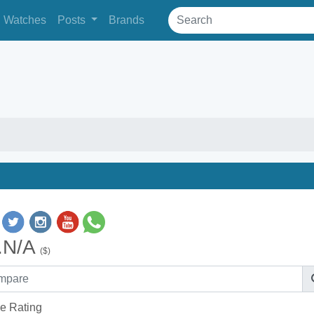
Watches
Posts
Brands
.N/A
($)
e Rating