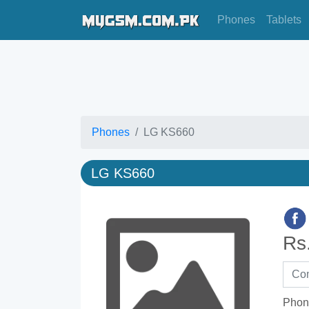
Phones
Tablets
Phones
LG KS660
LG KS660
Rs
Phon