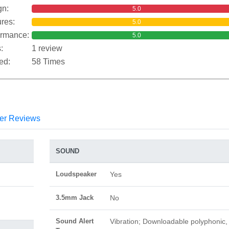
gn:
5.0
res:
5.0
ormance:
5.0
:
1 review
ed:
58 Times
er Reviews
SOUND
Loudspeaker
Yes
3.5mm Jack
No
Sound Alert
Vibration; Downloadable polyphonic,