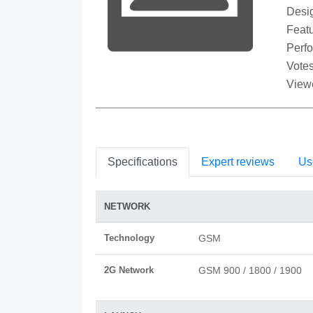
Desi
Featu
Perf
Votes
View
Specifications
Expert reviews
Us
NETWORK
Technology
GSM
2G Network
GSM 900 / 1800 / 1900