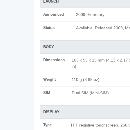
LAUNCH
Announced
2009, February
Status
Available. Released 2009, M
BODY
Dimensions
105 x 55 x 15 mm (4.13 x 2.17 
in)
Weight
110 g (3.88 oz)
SIM
Dual SIM (Mini-SIM)
DISPLAY
Type
TFT resistive touchscreen, 256K