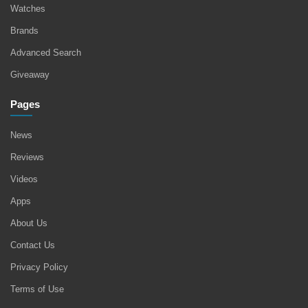
Watches
Brands
Advanced Search
Giveaway
Pages
News
Reviews
Videos
Apps
About Us
Contact Us
Privacy Policy
Terms of Use