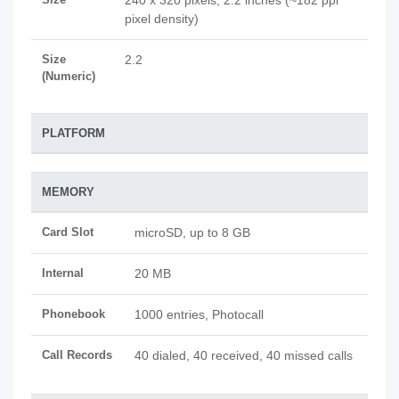
240 x 320 pixels, 2.2 inches (~182 ppi
pixel density)
Size
2.2
(Numeric)
PLATFORM
MEMORY
Card Slot
microSD, up to 8 GB
Internal
20 MB
Phonebook
1000 entries, Photocall
Call Records
40 dialed, 40 received, 40 missed calls