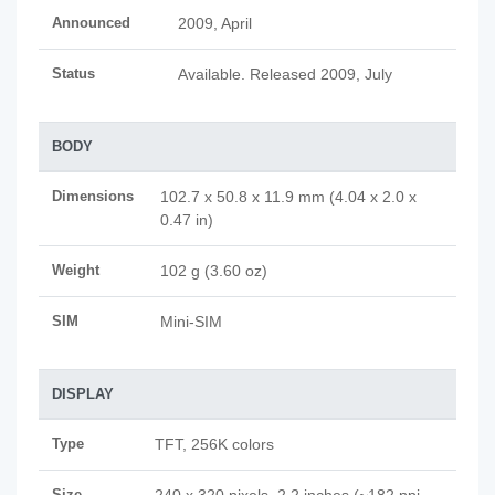
Announced
2009, April
Status
Available. Released 2009, July
BODY
Dimensions
102.7 x 50.8 x 11.9 mm (4.04 x 2.0 x
0.47 in)
Weight
102 g (3.60 oz)
SIM
Mini-SIM
DISPLAY
Type
TFT, 256K colors
Size