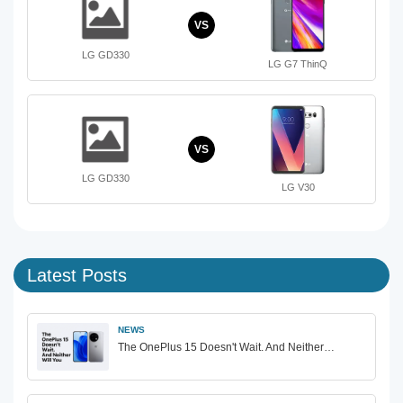
VS
LG GD330
LG G7 ThinQ
VS
LG GD330
LG V30
Latest Posts
NEWS
The OnePlus 15 Doesn't Wait. And Neither…