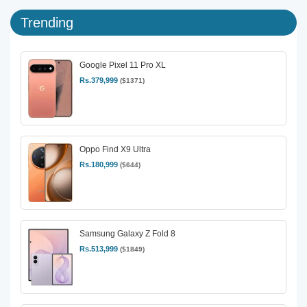
Trending
Google Pixel 11 Pro XL
Rs.379,999
($1371)
Oppo Find X9 Ultra
Rs.180,999
($644)
Samsung Galaxy Z Fold 8
Rs.513,999
($1849)