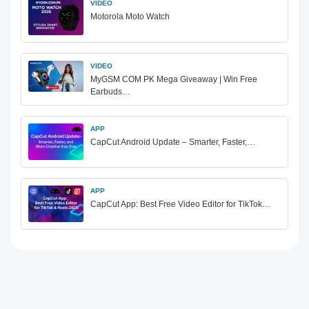
VIDEO
Motorola Moto Watch
VIDEO
MyGSM COM PK Mega Giveaway | Win Free
Earbuds…
APP
CapCut Android Update – Smarter, Faster,…
APP
CapCut App: Best Free Video Editor for TikTok…