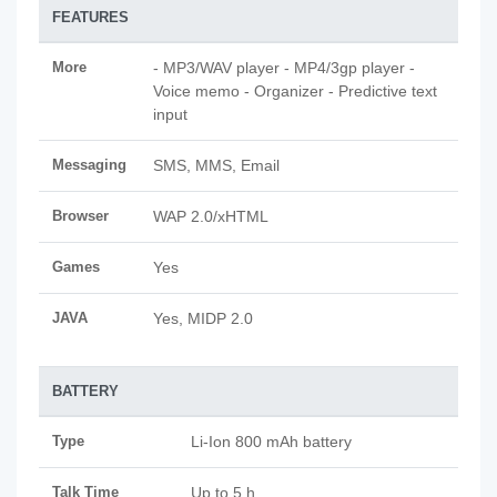
FEATURES
More
- MP3/WAV player - MP4/3gp player -
Voice memo - Organizer - Predictive text
input
Messaging
SMS, MMS, Email
Browser
WAP 2.0/xHTML
Games
Yes
JAVA
Yes, MIDP 2.0
BATTERY
Type
Li-Ion 800 mAh battery
Talk Time
Up to 5 h