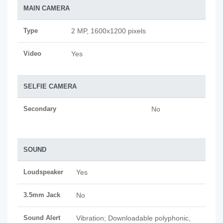
MAIN CAMERA
Type
2 MP, 1600x1200 pixels
Video
Yes
SELFIE CAMERA
Secondary
No
SOUND
Loudspeaker
Yes
3.5mm Jack
No
Sound Alert
Vibration; Downloadable polyphonic,