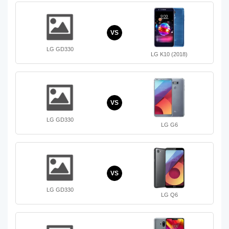
VS
LG GD330
LG K10 (2018)
VS
LG GD330
LG G6
VS
LG GD330
LG Q6