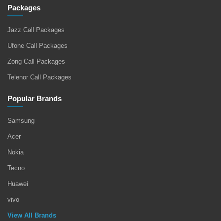
Packages
Jazz Call Packages
Ufone Call Packages
Zong Call Packages
Telenor Call Packages
Popular Brands
Samsung
Acer
Nokia
Tecno
Huawei
vivo
View All Brands