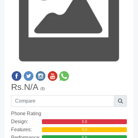
Rs.N/A
($)
Phone Rating
Design:
5.0
Features:
5.0
Performance:
5.0