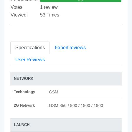
Votes:
1 review
Viewed:
53 Times
Specifications
Expert reviews
User Reviews
NETWORK
Technology
GSM
2G Network
GSM 850 / 900 / 1800 / 1900
LAUNCH