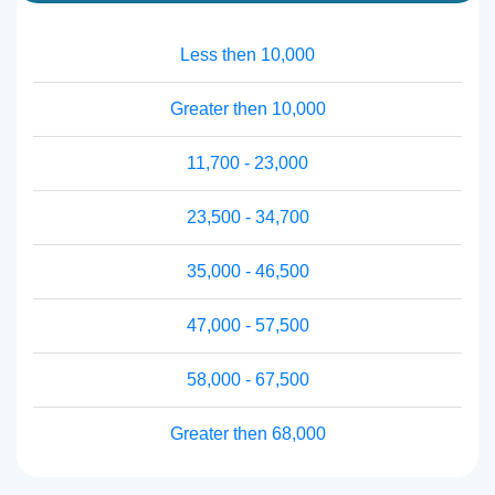
Less then 10,000
Greater then 10,000
11,700 - 23,000
23,500 - 34,700
35,000 - 46,500
47,000 - 57,500
58,000 - 67,500
Greater then 68,000