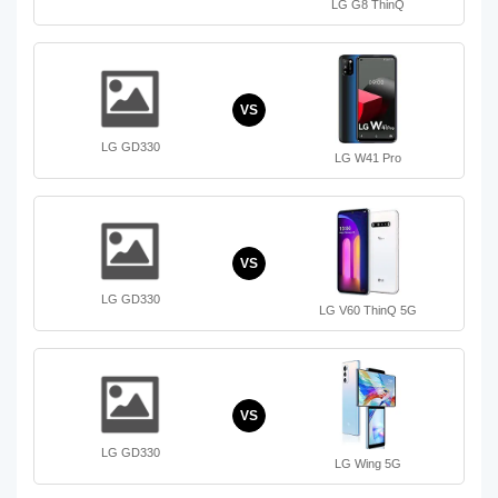
LG G8 ThinQ
VS
LG GD330
LG W41 Pro
VS
LG GD330
LG V60 ThinQ 5G
VS
LG GD330
LG Wing 5G