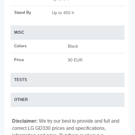
Stand By
Up to 450 h
MISC
Colors
Black
Price
90 EUR
TESTS
OTHER
Disclaimer:
We try our best to provide and full and
correct LG GD330 prices and specifications,