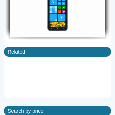
Related
Search by price