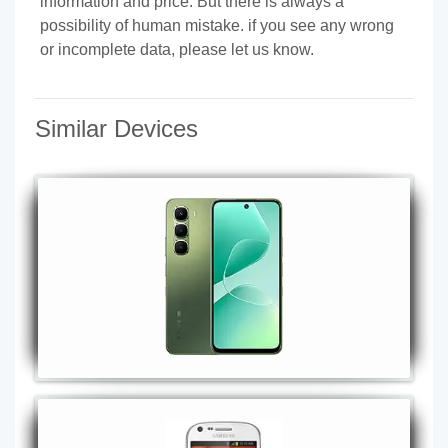
information and price. But there is always a
possibility of human mistake. if you see any wrong
or incomplete data, please let us know.
Similar Devices