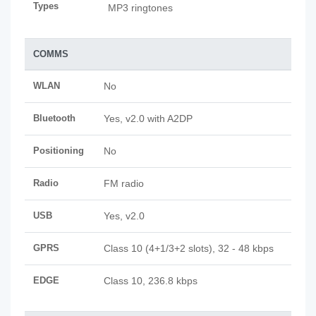
Types
MP3 ringtones
COMMS
WLAN
No
Bluetooth
Yes, v2.0 with A2DP
Positioning
No
Radio
FM radio
USB
Yes, v2.0
GPRS
Class 10 (4+1/3+2 slots), 32 - 48 kbps
EDGE
Class 10, 236.8 kbps