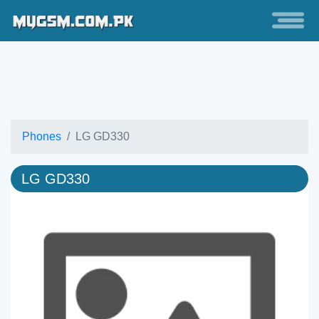
Phones
LG GD330
LG GD330