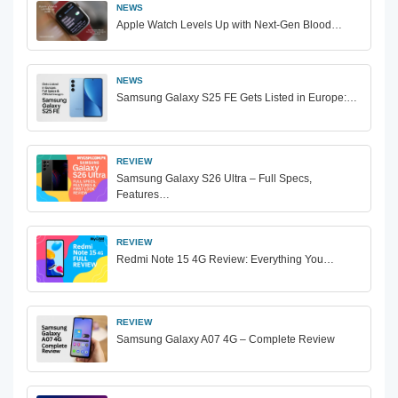
NEWS
Apple Watch Levels Up with Next-Gen Blood…
NEWS
Samsung Galaxy S25 FE Gets Listed in Europe:…
REVIEW
Samsung Galaxy S26 Ultra – Full Specs,
Features…
REVIEW
Redmi Note 15 4G Review: Everything You…
REVIEW
Samsung Galaxy A07 4G – Complete Review