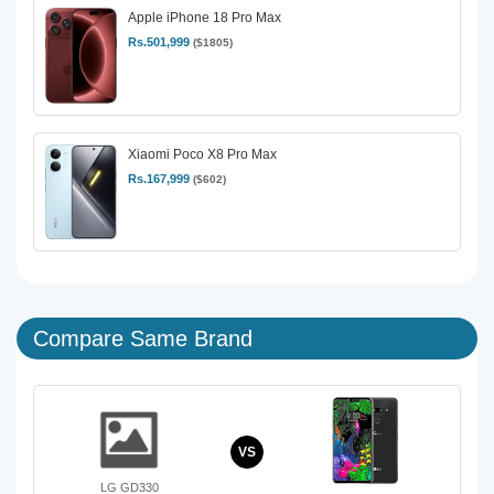
Apple iPhone 18 Pro Max
Rs.501,999
($1805)
Xiaomi Poco X8 Pro Max
Rs.167,999
($602)
Compare Same Brand
VS
LG GD330