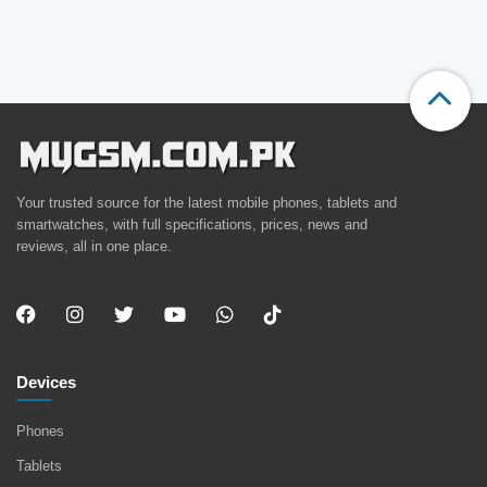
Your trusted source for the latest mobile phones, tablets and
smartwatches, with full specifications, prices, news and
reviews, all in one place.
Devices
Phones
Tablets